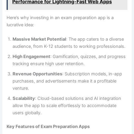
Performance for Lightning-Fast Web Apps
Here’s why investing in an exam preparation app is a
lucrative idea:
Massive Market Potential
: The app caters to a diverse
audience, from K-12 students to working professionals.
High Engagement
: Gamification, quizzes, and progress
tracking ensure high user retention.
Revenue Opportunities
: Subscription models, in-app
purchases, and advertisements make it a profitable
venture.
Scalability
: Cloud-based solutions and AI integration
allow the app to scale effortlessly to accommodate
users globally.
Key Features of Exam Preparation Apps