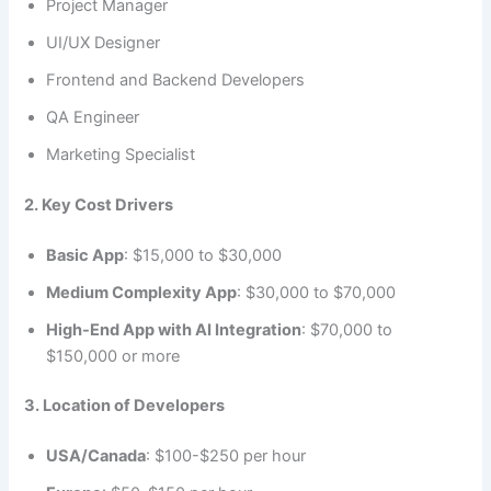
Project Manager
UI/UX Designer
Frontend and Backend Developers
QA Engineer
Marketing Specialist
2. Key Cost Drivers
Basic App
: $15,000 to $30,000
Medium Complexity App
: $30,000 to $70,000
High-End App with AI Integration
: $70,000 to
$150,000 or more
3. Location of Developers
USA/Canada
: $100-$250 per hour