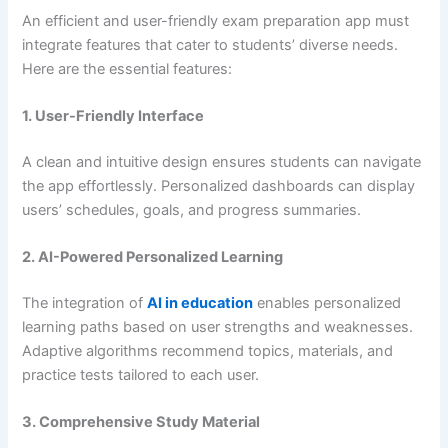
An efficient and user-friendly exam preparation app must
integrate features that cater to students’ diverse needs.
Here are the essential features:
1. User-Friendly Interface
A clean and intuitive design ensures students can navigate
the app effortlessly. Personalized dashboards can display
users’ schedules, goals, and progress summaries.
2. AI-Powered Personalized Learning
The integration of
AI in education
enables personalized
learning paths based on user strengths and weaknesses.
Adaptive algorithms recommend topics, materials, and
practice tests tailored to each user.
3. Comprehensive Study Material