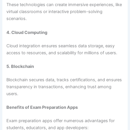
These technologies can create immersive experiences, like
virtual classrooms or interactive problem-solving
scenarios.
4. Cloud Computing
Cloud integration ensures seamless data storage, easy
access to resources, and scalability for millions of users.
5. Blockchain
Blockchain secures data, tracks certifications, and ensures
transparency in transactions, enhancing trust among
users.
Benefits of Exam Preparation Apps
Exam preparation apps offer numerous advantages for
students, educators, and app developers: