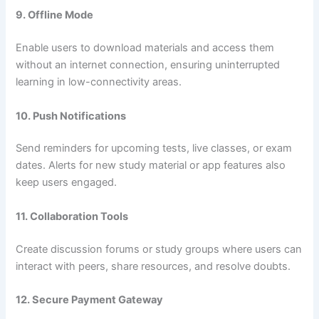
9. Offline Mode
Enable users to download materials and access them
without an internet connection, ensuring uninterrupted
learning in low-connectivity areas.
10. Push Notifications
Send reminders for upcoming tests, live classes, or exam
dates. Alerts for new study material or app features also
keep users engaged.
11. Collaboration Tools
Create discussion forums or study groups where users can
interact with peers, share resources, and resolve doubts.
12. Secure Payment Gateway