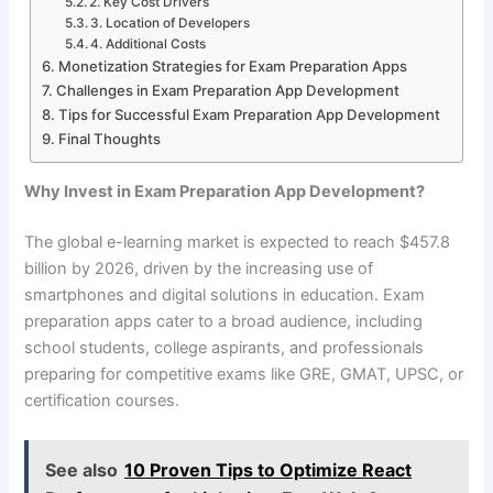
2. Key Cost Drivers
3. Location of Developers
4. Additional Costs
Monetization Strategies for Exam Preparation Apps
Challenges in Exam Preparation App Development
Tips for Successful Exam Preparation App Development
Final Thoughts
Why Invest in Exam Preparation App Development?
The global e-learning market is expected to reach $457.8
billion by 2026, driven by the increasing use of
smartphones and digital solutions in education. Exam
preparation apps cater to a broad audience, including
school students, college aspirants, and professionals
preparing for competitive exams like GRE, GMAT, UPSC, or
certification courses.
See also
10 Proven Tips to Optimize React