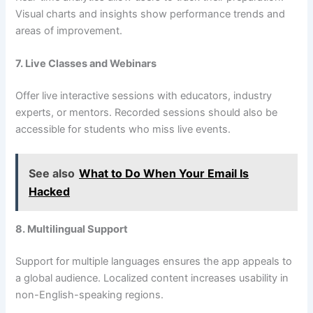
Visual charts and insights show performance trends and
areas of improvement.
7. Live Classes and Webinars
Offer live interactive sessions with educators, industry
experts, or mentors. Recorded sessions should also be
accessible for students who miss live events.
See also
What to Do When Your Email Is
Hacked
8. Multilingual Support
Support for multiple languages ensures the app appeals to
a global audience. Localized content increases usability in
non-English-speaking regions.