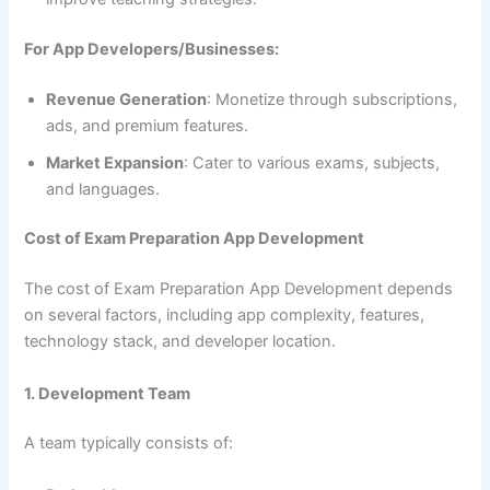
For App Developers/Businesses:
Revenue Generation
: Monetize through subscriptions,
ads, and premium features.
Market Expansion
: Cater to various exams, subjects,
and languages.
Cost of Exam Preparation App Development
The cost of Exam Preparation App Development depends
on several factors, including app complexity, features,
technology stack, and developer location.
1. Development Team
A team typically consists of: