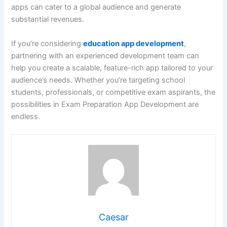
apps can cater to a global audience and generate
substantial revenues.
If you’re considering
education app development
,
partnering with an experienced development team can
help you create a scalable, feature-rich app tailored to your
audience’s needs. Whether you’re targeting school
students, professionals, or competitive exam aspirants, the
possibilities in Exam Preparation App Development are
endless.
Caesar