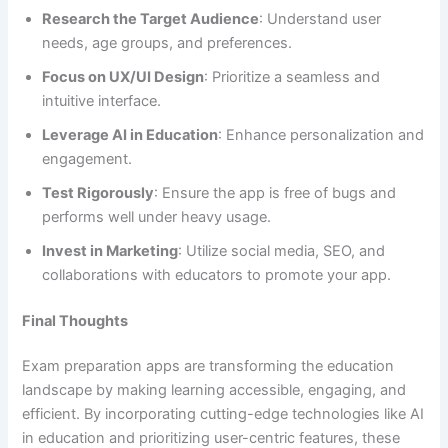
Research the Target Audience
: Understand user
needs, age groups, and preferences.
Focus on UX/UI Design
: Prioritize a seamless and
intuitive interface.
Leverage AI in Education
: Enhance personalization and
engagement.
Test Rigorously
: Ensure the app is free of bugs and
performs well under heavy usage.
Invest in Marketing
: Utilize social media, SEO, and
collaborations with educators to promote your app.
Final Thoughts
Exam preparation apps are transforming the education
landscape by making learning accessible, engaging, and
efficient. By incorporating cutting-edge technologies like AI
in education and prioritizing user-centric features, these