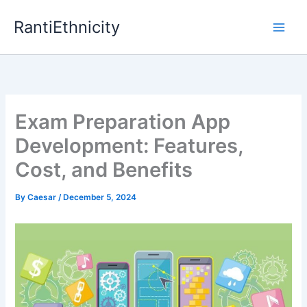
Skip
RantiEthnicity
to
content
Exam Preparation App
Development: Features,
Cost, and Benefits
By
Caesar
/
December 5, 2024