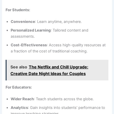
For Students:
Convenience
: Learn anytime, anywhere.
Personalized Learning
: Tailored content and
assessments.
Cost-Effectiveness
: Access high-quality resources at
a fraction of the cost of traditional coaching.
See also
The Netflix and Chill Upgrade:
Creative Date Night Ideas for Couples
For Educators:
Wider Reach
: Teach students across the globe.
Analytics
: Gain insights into students’ performance to
improve teaching strategies.