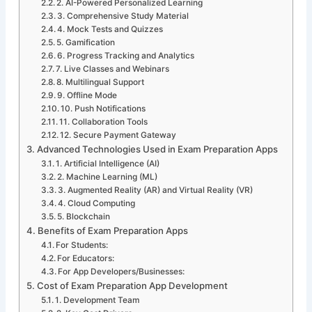
2. AI-Powered Personalized Learning
3. Comprehensive Study Material
4. Mock Tests and Quizzes
5. Gamification
6. Progress Tracking and Analytics
7. Live Classes and Webinars
8. Multilingual Support
9. Offline Mode
10. Push Notifications
11. Collaboration Tools
12. Secure Payment Gateway
Advanced Technologies Used in Exam Preparation Apps
1. Artificial Intelligence (AI)
2. Machine Learning (ML)
3. Augmented Reality (AR) and Virtual Reality (VR)
4. Cloud Computing
5. Blockchain
Benefits of Exam Preparation Apps
For Students:
For Educators:
For App Developers/Businesses:
Cost of Exam Preparation App Development
1. Development Team