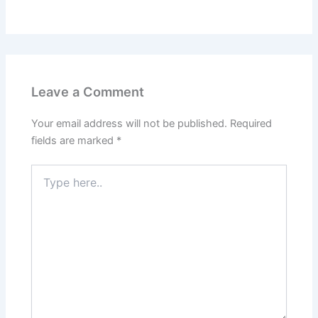
Leave a Comment
Your email address will not be published.
Required
fields are marked
*
Type
here..