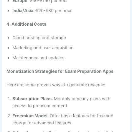
Europe
: $50-$150 per hour
India/Asia
: $20-$80 per hour
4. Additional Costs
Cloud hosting and storage
Marketing and user acquisition
Maintenance and updates
Monetization Strategies for Exam Preparation Apps
Here are some proven ways to generate revenue:
Subscription Plans
: Monthly or yearly plans with
access to premium content.
Freemium Model
: Offer basic features for free and
charge for advanced features.