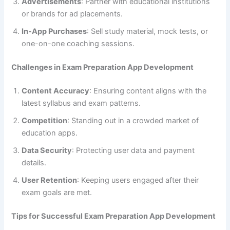
Advertisements
: Partner with educational institutions
or brands for ad placements.
In-App Purchases
: Sell study material, mock tests, or
one-on-one coaching sessions.
Challenges in Exam Preparation App Development
Content Accuracy
: Ensuring content aligns with the
latest syllabus and exam patterns.
Competition
: Standing out in a crowded market of
education apps.
Data Security
: Protecting user data and payment
details.
User Retention
: Keeping users engaged after their
exam goals are met.
Tips for Successful Exam Preparation App Development