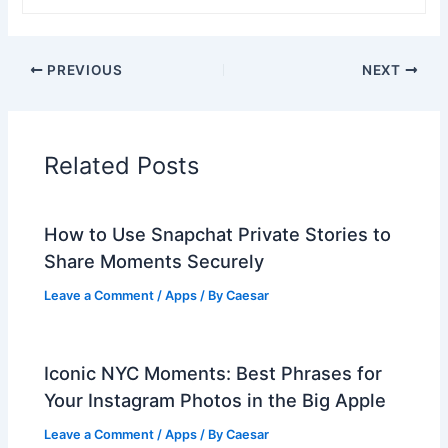
PREVIOUS
NEXT
Related Posts
How to Use Snapchat Private Stories to
Share Moments Securely
Leave a Comment
/
Apps
/ By
Caesar
Iconic NYC Moments: Best Phrases for
Your Instagram Photos in the Big Apple
Leave a Comment
/
Apps
/ By
Caesar