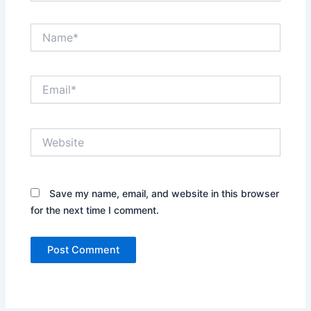
Name*
Email*
Website
Save my name, email, and website in this browser
for the next time I comment.