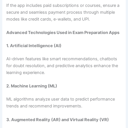
If the app includes paid subscriptions or courses, ensure a
secure and seamless payment process through multiple
modes like credit cards, e-wallets, and UPI.
Advanced Technologies Used in Exam Preparation Apps
1. Artificial Intelligence (AI)
AI-driven features like smart recommendations, chatbots
for doubt resolution, and predictive analytics enhance the
learning experience.
2. Machine Learning (ML)
ML algorithms analyze user data to predict performance
trends and recommend improvements.
3. Augmented Reality (AR) and Virtual Reality (VR)