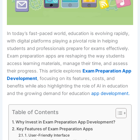
In today’s fast-paced world, education is evolving rapidly,
with digital platforms playing a pivotal role in helping
students and professionals prepare for exams effectively.
Exam preparation apps are reshaping the way students
access learning materials, manage their time, and assess
their progress. This article explores
Exam Preparation App
Development
, focusing on its features, costs, and
benefits while also highlighting the role of AI in education
and the growing demand for education
app development.
Table of Contents
Why Invest in Exam Preparation App Development?
Key Features of Exam Preparation Apps
1. User-Friendly Interface