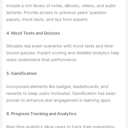
Include a rich library of notes, eBooks, videos, and audio
lectures. Provide access to previous years’ question
papers, mock tests, and tips from experts.
4. Mock Tests and Quizzes
Simulate real exam scenarios with mock tests and time-
bound quizzes. Instant scoring and detailed analytics help
users understand their performance.
5. Gamification
Incorporate elements like badges, leaderboards, and
rewards to keep users motivated. Gamification has been
proven to enhance user engagement in learning apps.
6. Progress Tracking and Analytics
Real-time analytics allow users to track their preparation.