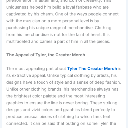
phenomenon, mastermind, and icon of creativity. This
uniqueness helped him build a loyal fanbase who are
captivated by his charm. One of the ways people connect
with the musician on a more personal level is by
purchasing his unique range of merchandise. Clothing
from his merchandise is not for the faint of heart. It is
multifaceted and carries a part of him in all the pieces.
The Appeal of Tyler, the Creator Merch
The most appealing part about
Tyler The Creator Merch
is
its extractive appeal. Unlike typical clothing by artists, his
designs have a touch of style and a sense of deep fashion.
Unlike other clothing brands, his merchandise always has
the brightest color palette and the most interesting
graphics to ensure the line is never boring. These striking
designs and vivid colors and graphics blend perfectly to
produce unusual pieces of clothing to which fans feel
connected. It can be said that putting on some Tyler, the