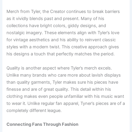
Merch from Tyler, the Creator continues to break barriers
as it vividly blends past and present. Many of his
collections have bright colors, giddy designs, and
nostalgic imagery. These elements align with Tyler’s love
for vintage aesthetics and his ability to reinvent classic
styles with a modern twist. This creative approach gives
his designs a touch that perfectly matches the period.
Quality is another aspect where Tyler’s merch excels.
Unlike many brands who care more about lavish displays
than quality garments, Tyler makes sure his pieces have
finesse and are of great quality. This detail within his
clothing makes even people unfamiliar with his music want
to wear it. Unlike regular fan apparel, Tyner’s pieces are of a
completely different league.
Connecting Fans Through Fashion