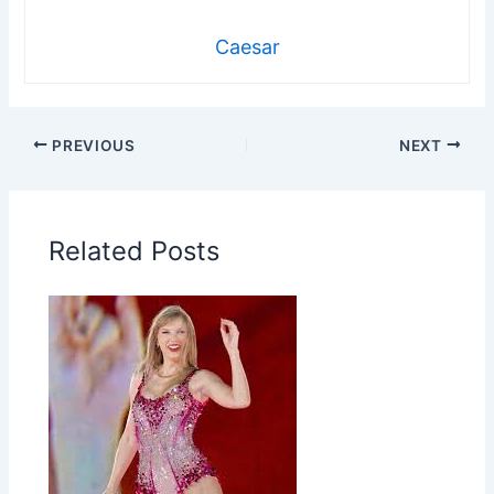
Caesar
PREVIOUS
NEXT
Related Posts