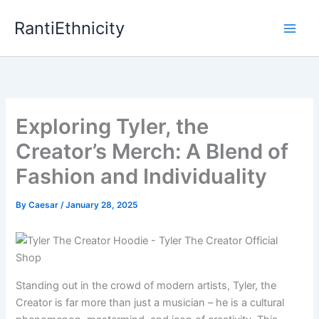
Skip
RantiEthnicity
to
content
Exploring Tyler, the
Creator’s Merch: A Blend of
Fashion and Individuality
By
Caesar
/
January 28, 2025
Standing out in the crowd of modern artists, Tyler, the
Creator is far more than just a musician – he is a cultural