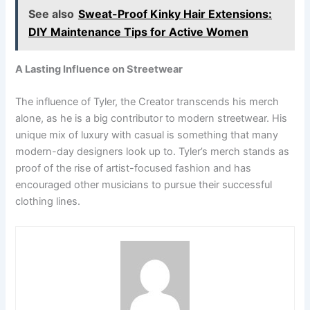
See also
Sweat-Proof Kinky Hair Extensions:
DIY Maintenance Tips for Active Women
A Lasting Influence on Streetwear
The influence of Tyler, the Creator transcends his merch
alone, as he is a big contributor to modern streetwear. His
unique mix of luxury with casual is something that many
modern-day designers look up to. Tyler’s merch stands as
proof of the rise of artist-focused fashion and has
encouraged other musicians to pursue their successful
clothing lines.