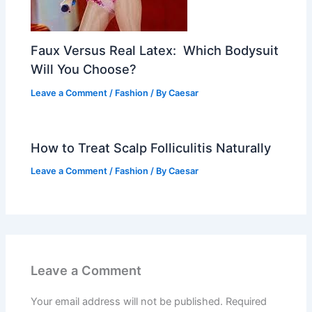
Faux Versus Real Latex: Which Bodysuit
Will You Choose?
Leave a Comment
/
Fashion
/ By
Caesar
How to Treat Scalp Folliculitis Naturally
Leave a Comment
/
Fashion
/ By
Caesar
Leave a Comment
Your email address will not be published.
Required