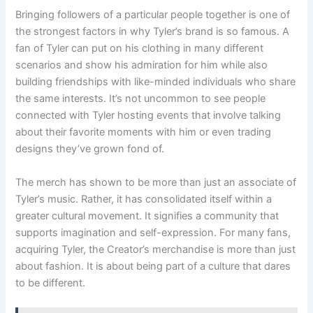
Bringing followers of a particular people together is one of
the strongest factors in why Tyler’s brand is so famous. A
fan of Tyler can put on his clothing in many different
scenarios and show his admiration for him while also
building friendships with like-minded individuals who share
the same interests. It’s not uncommon to see people
connected with Tyler hosting events that involve talking
about their favorite moments with him or even trading
designs they’ve grown fond of.
The merch has shown to be more than just an associate of
Tyler’s music. Rather, it has consolidated itself within a
greater cultural movement. It signifies a community that
supports imagination and self-expression. For many fans,
acquiring Tyler, the Creator’s merchandise is more than just
about fashion. It is about being part of a culture that dares
to be different.