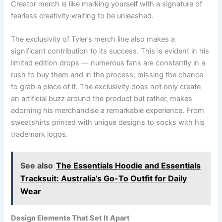
Creator merch is like marking yourself with a signature of
fearless creativity waiting to be unleashed.
The exclusivity of Tyler’s merch line also makes a
significant contribution to its success. This is evident in his
limited edition drops — numerous fans are constantly in a
rush to buy them and in the process, missing the chance
to grab a piece of it. The exclusivity does not only create
an artificial buzz around the product but rather, makes
adorning his merchandise a remarkable experience. From
sweatshirts printed with unique designs to socks with his
trademark logos.
See also
The Essentials Hoodie and Essentials
Tracksuit: Australia’s Go-To Outfit for Daily
Wear
Design Elements That Set It Apart