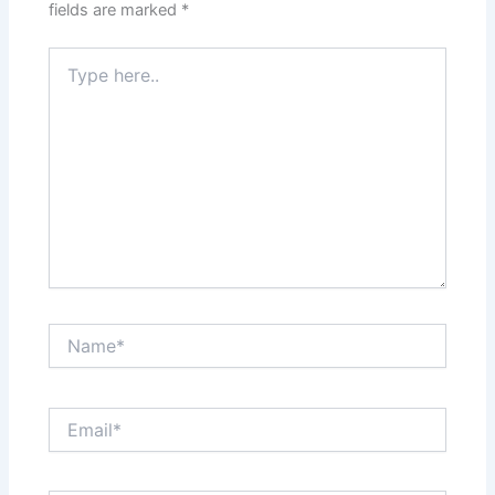
fields are marked
*
Type
here..
Name*
Email*