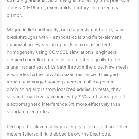
switching artifacts. Such designs achieving 0.1% precision
across 0.1–15 m/s, even amidst factory-floor electrical
clamor.
Magnetic field uniformity, once a persistent hurdle, saw
breakthroughs with Helmholtz coils and finite-element
optimization. By sculpting fields into near-perfect
homogeneity using COMSOL simulations, engineers
ensured each fluid molecule contributed equally to the
signal, regardless of its path through the pipe. New mesh
electrodes further revolutionized resilience. Their grid
structure averaged readings across multiple points,
diminishing errors from localized eddies. In tests, they
slashed low-flow inaccuracies by 7.5% and shrugged off
electromagnetic interference 5% more effectively than
standard electrodes.
Perhaps the cleverest leap is empty-pipe detection. Older
meters faltered if fluid ebbed below the Electrode,