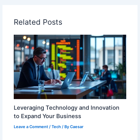
Related Posts
Leveraging Technology and Innovation
to Expand Your Business
Leave a Comment
/
Tech
/ By
Caesar