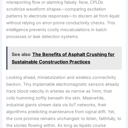
misreporting flow or alarming falsely. Now, CPLDs
scrutinize waveform shapes—comparing excitation
patterns to electrode responses—to discern air from liquid
without relying on error-prone conductivity checks. This
intelligence prevents costly miscalculations in batch
processes or leak detection systems.
See also
The Benefits of Asphalt Crushing for
Sustainable Construction Practices
Looking ahead, miniaturization and wireless connectivity
beckon. Tiny implantable electromagnetic sensors already
track blood velocity in arteries as narrow as 1mm, their
coils humming softly beneath the skin. Meanwhile,
industrial giants stream data via IIoT networks, their
algorithms predicting maintenance from signal drift. Yet,
the core promise remains unchanged: to listen, faithfully, to
the stories flowing within. As long as liquids course