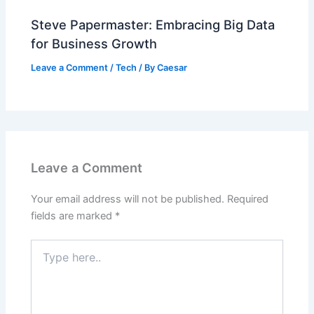
Steve Papermaster: Embracing Big Data
for Business Growth
Leave a Comment
/
Tech
/ By
Caesar
Leave a Comment
Your email address will not be published.
Required
fields are marked
*
Type
here..