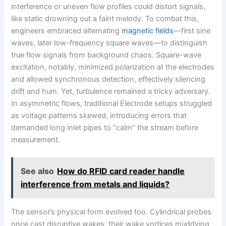
interference or uneven flow profiles could distort signals,
like static drowning out a faint melody. To combat this,
engineers embraced alternating
magnetic fields
—first sine
waves, later low-frequency square waves—to distinguish
true flow signals from background chaos. Square-wave
excitation, notably, minimized polarization at the electrodes
and allowed synchronous detection, effectively silencing
drift and hum. Yet, turbulence remained a tricky adversary.
In asymmetric flows, traditional Electrode setups struggled
as voltage patterns skewed, introducing errors that
demanded long inlet pipes to “calm” the stream before
measurement.
See also
How do RFID card reader handle
interference from metals and liquids?
The sensor’s physical form evolved too. Cylindrical probes
once cast disruptive wakes, their wake vortices muddying