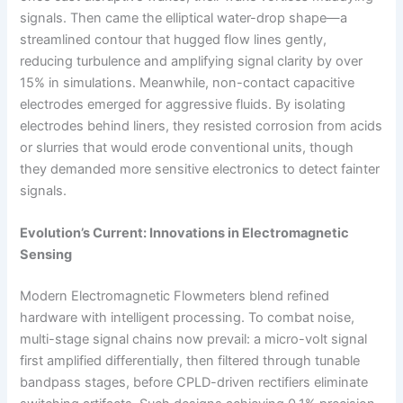
signals. Then came the elliptical water-drop shape—a
streamlined contour that hugged flow lines gently,
reducing turbulence and amplifying signal clarity by over
15% in simulations. Meanwhile, non-contact capacitive
electrodes emerged for aggressive fluids. By isolating
electrodes behind liners, they resisted corrosion from acids
or slurries that would erode conventional units, though
they demanded more sensitive electronics to detect fainter
signals.
Evolution’s Current: Innovations in Electromagnetic
Sensing
Modern Electromagnetic Flowmeters blend refined
hardware with intelligent processing. To combat noise,
multi-stage signal chains now prevail: a micro-volt signal
first amplified differentially, then filtered through tunable
bandpass stages, before CPLD-driven rectifiers eliminate