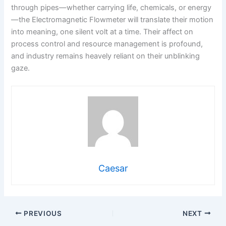
through pipes—whether carrying life, chemicals, or energy
—the Electromagnetic Flowmeter will translate their motion
into meaning, one silent volt at a time. Their affect on
process control and resource management is profound,
and industry remains heavely reliant on their unblinking
gaze.
Caesar
PREVIOUS
NEXT