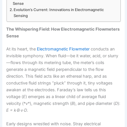
Sense
Evolution’s Current: Innovations in Electromagnetic
Sensing
The Whispering Field: How Electromagnetic Flowmeters
Sense
At its heart, the
Electromagnetic Flowmeter
conducts an
invisible symphony. When fluid—be it water, acid, or slurry
—flows through its metering tube, the meter’s coils
generate a magnetic field perpendicular to the flow
direction. This field acts like an ethereal harp, and as
conductive fluid strings “pluck” through it, tiny voltages
awaken at the electrodes. Faraday’s law tells us this
voltage (
E
) emerges as a linear child of average fluid
velocity (*v*), magnetic strength (
B
), and pipe diameter (
D
):
E = k·B·v·D
.
Early designs wrestled with noise. Stray electrical