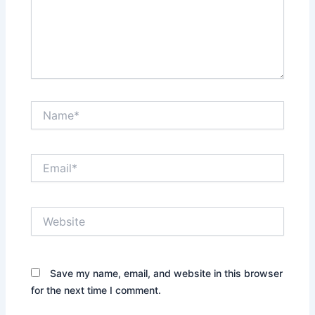
Name*
Email*
Website
Save my name, email, and website in this browser
for the next time I comment.