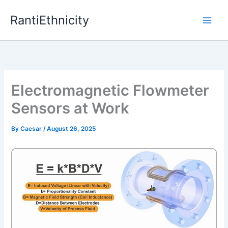
Skip
RantiEthnicity
to
content
Electromagnetic Flowmeter
Sensors at Work
By
Caesar
/
August 26, 2025