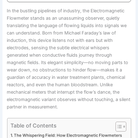
In the bustling pipelines of industry, the Electromagnetic
Flowmeter stands as an unassuming observer, quietly
translating the language of flowing liquids into signals we
can understand. Born from Michael Faraday’s law of
induction, this device listens not with ears but with
electrodes, sensing the subtle electrical whispers
generated when conductive fluids journey through
magnetic fields. Its elegant simplicity—no moving parts to
wear down, no obstructions to hinder flow—makes it a
guardian of accuracy in water treatment plants, chemical
reactors, and even the human bloodstream. Unlike
mechanical meters that interrupt the flow’s dance, the
electromagnetic variant observes without touching, a silent
partner in measurement.
Table of Contents
The Whispering Field: How Electromagnetic Flowmeters