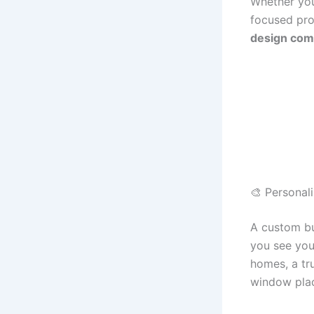
Whether you
focused pro
design com
🎨 Personal
A custom bu
you see you
homes, a tr
window plac