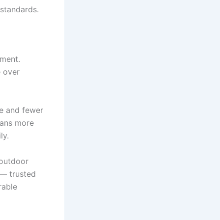
 standards.
tment.
e over
ue and fewer
eans more
ly.
 outdoor
— trusted
rable