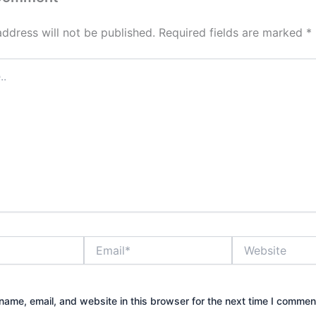
address will not be published.
Required fields are marked
*
Email*
Website
ame, email, and website in this browser for the next time I commen