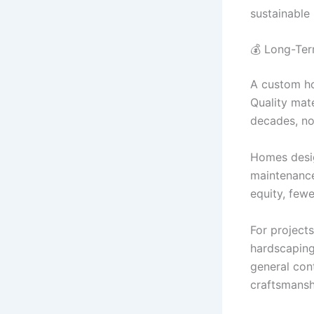
sustainable
💰 Long-Ter
A custom ho
Quality mate
decades, not
Homes desig
maintenance
equity, fewe
For project
hardscapin
general con
craftsmansh