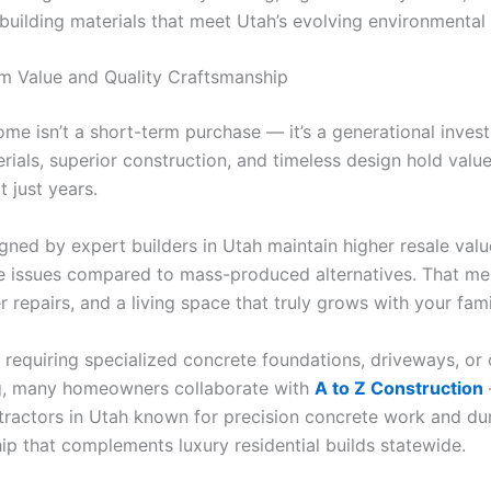
 building materials that meet Utah’s evolving environmental
m Value and Quality Craftsmanship
me isn’t a short-term purchase — it’s a generational inves
rials, superior construction, and timeless design hold valu
 just years.
ned by expert builders in Utah maintain higher resale val
 issues compared to mass-produced alternatives. That m
r repairs, and a living space that truly grows with your fami
s requiring specialized concrete foundations, driveways, or
g, many homeowners collaborate with
A to Z Construction
tractors in Utah known for precision concrete work and du
ip that complements luxury residential builds statewide.