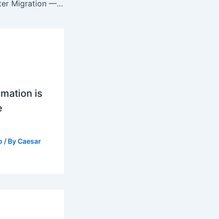
What Is Data Center Migration — Process, Benefits, and Key Considerations
mation is
e
o
/ By
Caesar