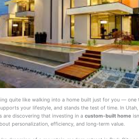
ing quite like walking into a home built just for you — one 
supports your lifestyle, and stands the test of time. In Utah
are discovering that investing in a
custom-built home
isn
 about personalization, efficiency, and long-term value.