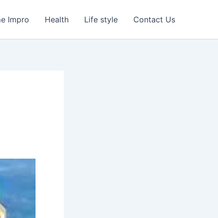
e Impro
Health
Life style
Contact Us