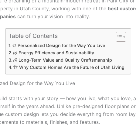
’re dreaming of a mountain-modern retreat in Park City or 
perty in Utah County, working with one of the
best custo
panies
can turn your vision into reality.
Table of Contents
🎨 Personalized Design for the Way You Live
🌿 Energy Efficiency and Sustainability
💰 Long-Term Value and Quality Craftsmanship
🏗️ Why Custom Homes Are the Future of Utah Living
ized Design for the Way You Live
ild starts with your story — how you live, what you love, 
rself in the years ahead. Unlike pre-designed floor plans o
ue custom design lets you decide everything from room la
ements to materials, finishes, and features.