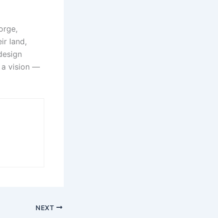
orge,
ir land,
 design
 a vision —
NEXT