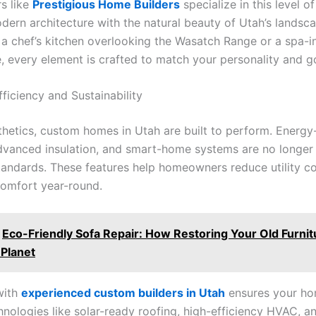
rs like
Prestigious Home Builders
specialize in this level of
dern architecture with the natural beauty of Utah’s landsc
s a chef’s kitchen overlooking the Wasatch Range or a spa-i
e, every element is crafted to match your personality and g
ficiency and Sustainability
hetics, custom homes in Utah are built to perform. Energy-
vanced insulation, and smart-home systems are no longer
tandards. These features help homeowners reduce utility co
comfort year-round.
Eco-Friendly Sofa Repair: How Restoring Your Old Furni
 Planet
with
experienced custom builders in Utah
ensures your ho
nologies like solar-ready roofing, high-efficiency HVAC, a