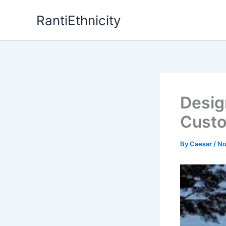
Skip
RantiEthnicity
to
content
Desig
Custo
By
Caesar
/
No