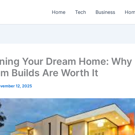
Home
Tech
Business
Hom
ning Your Dream Home: Why
m Builds Are Worth It
vember 12, 2025