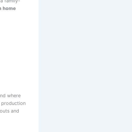
a family-
m home
and where
r production
youts and