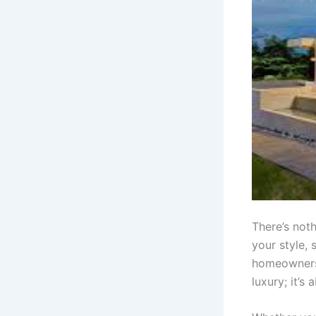
There’s noth
your style, 
homeowners 
luxury; it’s