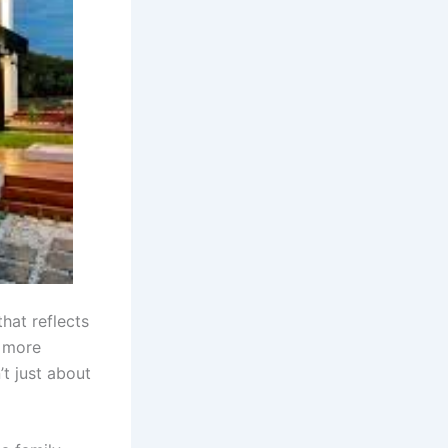
that reflects
, more
’t just about