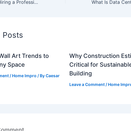
Top Benefits of Hiring a Professional Pest Control Service
d Posts
Wall Art Trends to
Why Construction Esti
Any Space
Critical for Sustainabl
Building
ment
/
Home Impro
/ By
Caesar
Leave a Comment
/
Home Impr
 Comment