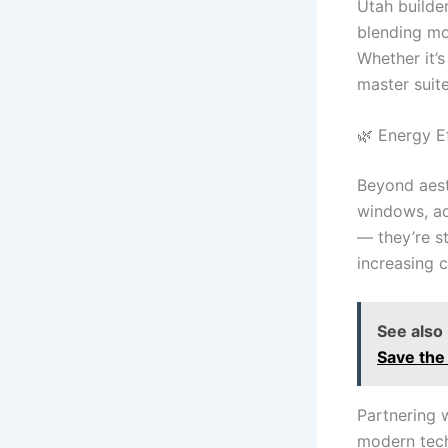
Utah builde
blending mo
Whether it’
master suit
🌿 Energy Ef
Beyond aest
windows, ad
— they’re s
increasing 
See also
Save the
Partnering 
modern tech