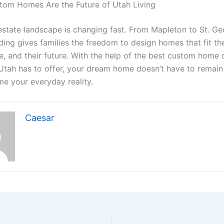
tom Homes Are the Future of Utah Living
-estate landscape is changing fast. From Mapleton to St. Ge
ing gives families the freedom to design homes that fit the
yle, and their future. With the help of the best custom home
tah has to offer, your dream home doesn’t have to remain
me your everyday reality.
Caesar