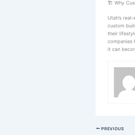
🏗️ Why Cus
Utah’s real
custom build
their lifest
companies U
it can beco
PREVIOUS