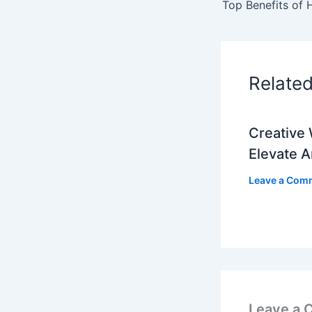
Relate
Creative 
Elevate 
Leave a Com
Leave a