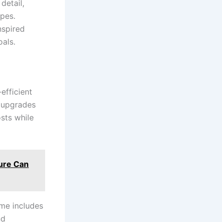
 detail,
apes.
nspired
oals.
efficient
 upgrades
sts while
ture Can
me includes
nd