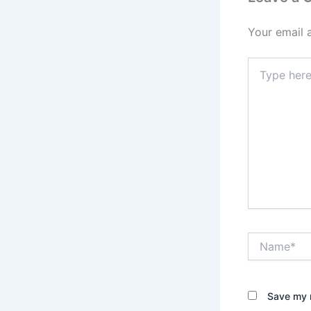
Your email 
Type
here..
Name*
Save my n