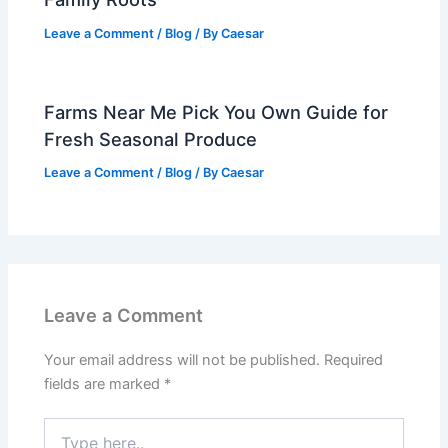
Leave a Comment
/
Blog
/ By
Caesar
Farms Near Me Pick You Own Guide for
Fresh Seasonal Produce
Leave a Comment
/
Blog
/ By
Caesar
Leave a Comment
Your email address will not be published.
Required
fields are marked
*
Type
here..