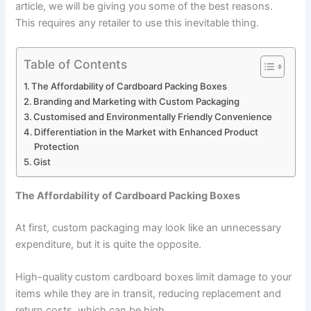
article, we will be giving you some of the best reasons.
This requires any retailer to use this inevitable thing.
Table of Contents
The Affordability of Cardboard Packing Boxes
Branding and Marketing with Custom Packaging
Customised and Environmentally Friendly Convenience
Differentiation in the Market with Enhanced Product
Protection
Gist
The Affordability of Cardboard Packing Boxes
At first, custom packaging may look like an unnecessary
expenditure, but it is quite the opposite.
High-quality
custom cardboard boxes
limit damage to your
items while they are in transit, reducing replacement and
return costs, which can be high.