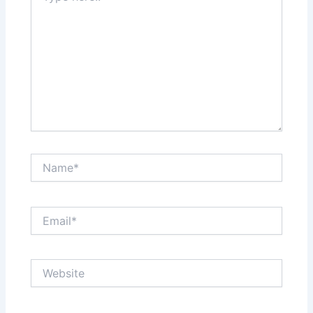
Name*
Email*
Website