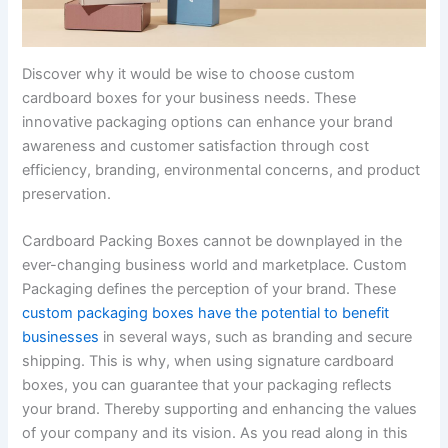
Discover why it would be wise to choose custom
cardboard boxes for your business needs. These
innovative packaging options can enhance your brand
awareness and customer satisfaction through cost
efficiency, branding, environmental concerns, and product
preservation.
Cardboard Packing Boxes cannot be downplayed in the
ever-changing business world and marketplace. Custom
Packaging defines the perception of your brand. These
custom packaging boxes have the potential to benefit
businesses
in several ways, such as branding and secure
shipping. This is why, when using signature cardboard
boxes, you can guarantee that your packaging reflects
your brand. Thereby supporting and enhancing the values
of your company and its vision. As you read along in this