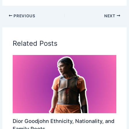
PREVIOUS
NEXT
Related Posts
Dior Goodjohn Ethnicity, Nationality, and
Family Roots