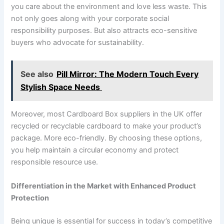
you care about the environment and love less waste. This
not only goes along with your corporate social
responsibility purposes. But also attracts eco-sensitive
buyers who advocate for sustainability.
See also
Pill Mirror: The Modern Touch Every
Stylish Space Needs
Moreover, most Cardboard Box suppliers in the UK offer
recycled or recyclable cardboard to make your product’s
package. More eco-friendly. By choosing these options,
you help maintain a circular economy and protect
responsible resource use.
Differentiation in the Market with Enhanced Product
Protection
Being unique is essential for success in today’s competitive