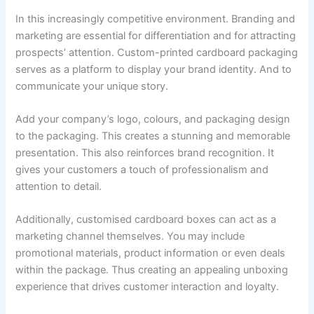
In this increasingly competitive environment. Branding and
marketing are essential for differentiation and for attracting
prospects’ attention. Custom-printed cardboard packaging
serves as a platform to display your brand identity. And to
communicate your unique story.
Add your company’s logo, colours, and packaging design
to the packaging. This creates a stunning and memorable
presentation. This also reinforces brand recognition. It
gives your customers a touch of professionalism and
attention to detail.
Additionally, customised cardboard boxes can act as a
marketing channel themselves. You may include
promotional materials, product information or even deals
within the package. Thus creating an appealing unboxing
experience that drives customer interaction and loyalty.