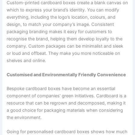
Custom-printed cardboard boxes create a blank canvas on
which to express your brand’s identity. You can modify
everything, including the logo’s location, colours, and
design, to match your company’s image. Consistent
packaging branding makes it easy for customers to
recognise the brand, helping them develop loyalty to the
company. Custom packages can be minimalist and sleek
or loud and offbeat. They make you more noticeable on
shelves and online.
Customised and Environmentally Friendly Convenience
Bespoke cardboard boxes have become an essential
component of companies’ green initiatives. Cardboard is a
resource that can be regrown and decomposed, making it
a good choice for packaging materials when considering
the environment.
Going for personalised cardboard boxes shows how much