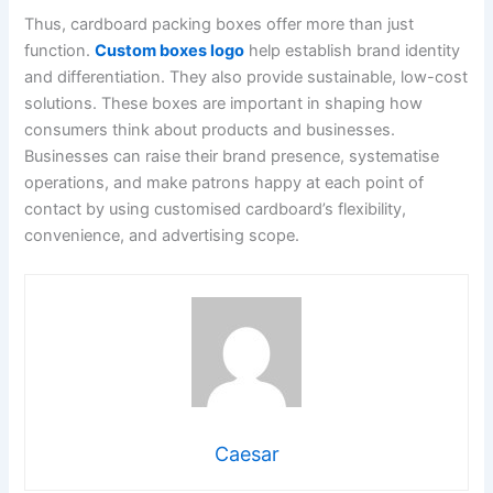
Thus, cardboard packing boxes offer more than just
function.
Custom boxes logo
help establish brand identity
and differentiation. They also provide sustainable, low-cost
solutions. These boxes are important in shaping how
consumers think about products and businesses.
Businesses can raise their brand presence, systematise
operations, and make patrons happy at each point of
contact by using customised cardboard’s flexibility,
convenience, and advertising scope.
Caesar