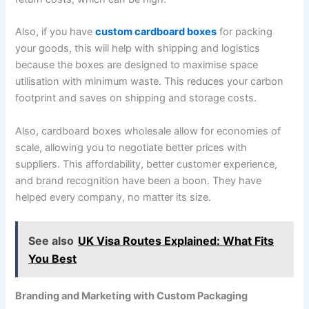
Also, if you have
custom cardboard boxes
for packing
your goods, this will help with shipping and logistics
because the boxes are designed to maximise space
utilisation with minimum waste. This reduces your carbon
footprint and saves on shipping and storage costs.
Also, cardboard boxes wholesale allow for economies of
scale, allowing you to negotiate better prices with
suppliers. This affordability, better customer experience,
and brand recognition have been a boon. They have
helped every company, no matter its size.
See also
UK Visa Routes Explained: What Fits
You Best
Branding and Marketing with Custom Packaging