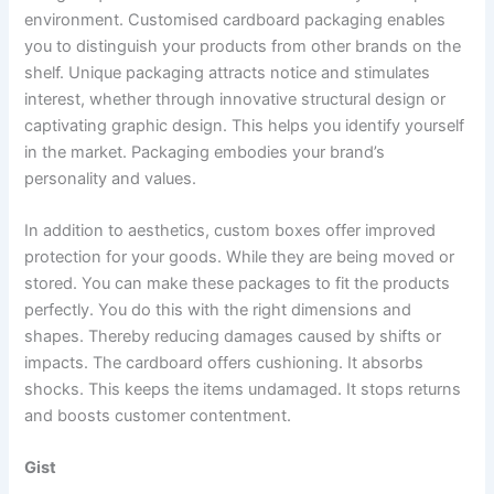
environment. Customised cardboard packaging enables
you to distinguish your products from other brands on the
shelf. Unique packaging attracts notice and stimulates
interest, whether through innovative structural design or
captivating graphic design. This helps you identify yourself
in the market. Packaging embodies your brand’s
personality and values.
In addition to aesthetics, custom boxes offer improved
protection for your goods. While they are being moved or
stored. You can make these packages to fit the products
perfectly. You do this with the right dimensions and
shapes. Thereby reducing damages caused by shifts or
impacts. The cardboard offers cushioning. It absorbs
shocks. This keeps the items undamaged. It stops returns
and boosts customer contentment.
Gist