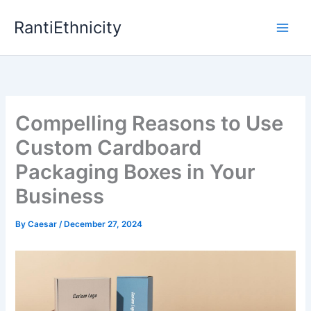
Skip
RantiEthnicity
to
content
Compelling Reasons to Use
Custom Cardboard
Packaging Boxes in Your
Business
By
Caesar
/
December 27, 2024