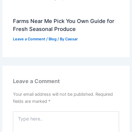
Farms Near Me Pick You Own Guide for
Fresh Seasonal Produce
Leave a Comment
/
Blog
/ By
Caesar
Leave a Comment
Your email address will not be published.
Required
fields are marked
*
Type
here..