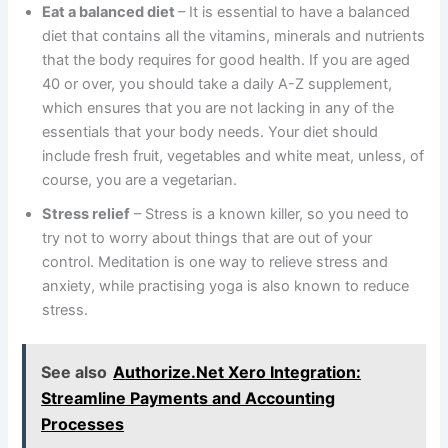
Eat a balanced diet
– It is essential to have a balanced
diet that contains all the vitamins, minerals and nutrients
that the body requires for good health. If you are aged
40 or over, you should take a daily A-Z supplement,
which ensures that you are not lacking in any of the
essentials that your body needs. Your diet should
include fresh fruit, vegetables and white meat, unless, of
course, you are a vegetarian.
Stress relief
– Stress is a known killer, so you need to
try not to worry about things that are out of your
control. Meditation is one way to relieve stress and
anxiety, while practising yoga is also known to reduce
stress.
See also
Authorize.Net Xero Integration:
Streamline Payments and Accounting
Processes