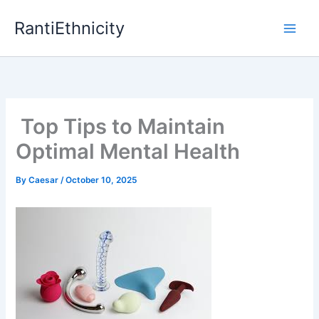
Skip
RantiEthnicity
to
content
Top Tips to Maintain
Optimal Mental Health
By
Caesar
/
October 10, 2025