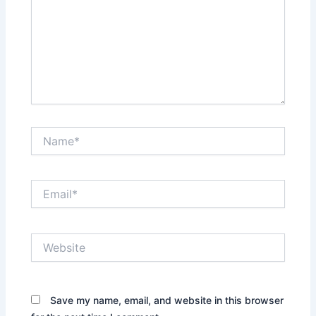
Name*
Email*
Website
Save my name, email, and website in this browser