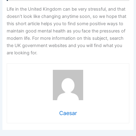
Life in the United Kingdom can be very stressful, and that
doesn’t look like changing anytime soon, so we hope that
this short article helps you to find some positive ways to
maintain good mental health as you face the pressures of
modern life. For more information on this subject, search
the UK government websites and you will find what you
are looking for.
Caesar