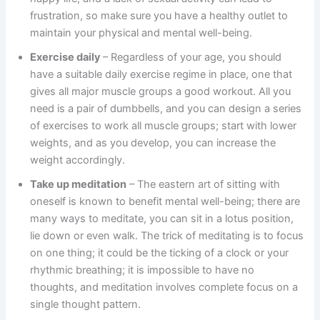
frustration, so make sure you have a healthy outlet to
maintain your physical and mental well-being.
Exercise daily
– Regardless of your age, you should
have a suitable daily exercise regime in place, one that
gives all major muscle groups a good workout. All you
need is a pair of dumbbells, and you can design a series
of exercises to work all muscle groups; start with lower
weights, and as you develop, you can increase the
weight accordingly.
Take up meditation
– The eastern art of sitting with
oneself is known to benefit mental well-being; there are
many ways to meditate, you can sit in a lotus position,
lie down or even walk. The trick of meditating is to focus
on one thing; it could be the ticking of a clock or your
rhythmic breathing; it is impossible to have no
thoughts, and meditation involves complete focus on a
single thought pattern.