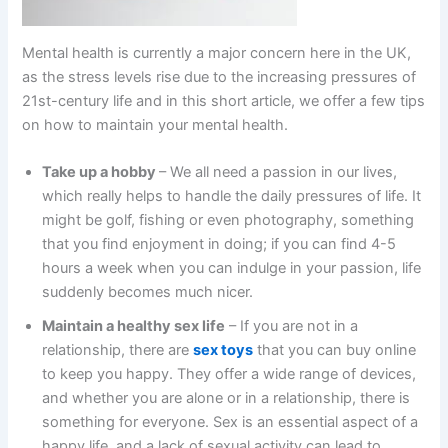
Mental health is currently a major concern here in the UK,
as the stress levels rise due to the increasing pressures of
21st-century life and in this short article, we offer a few tips
on how to maintain your mental health.
Take up a hobby
– We all need a passion in our lives,
which really helps to handle the daily pressures of life. It
might be golf, fishing or even photography, something
that you find enjoyment in doing; if you can find 4-5
hours a week when you can indulge in your passion, life
suddenly becomes much nicer.
Maintain a healthy sex life
– If you are not in a
relationship, there are
sex toys
that you can buy online
to keep you happy. They offer a wide range of devices,
and whether you are alone or in a relationship, there is
something for everyone. Sex is an essential aspect of a
happy life, and a lack of sexual activity can lead to