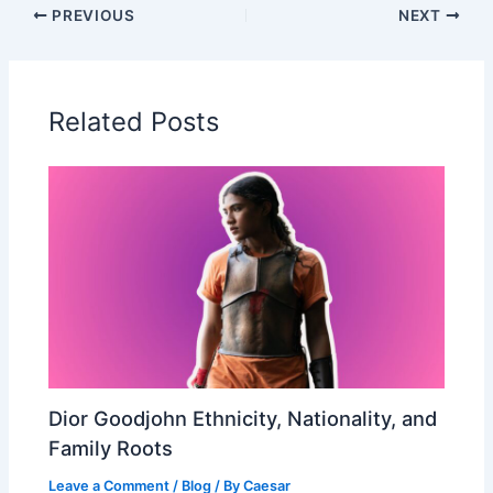
PREVIOUS
NEXT
Related Posts
Dior Goodjohn Ethnicity, Nationality, and
Family Roots
Leave a Comment
/
Blog
/ By
Caesar