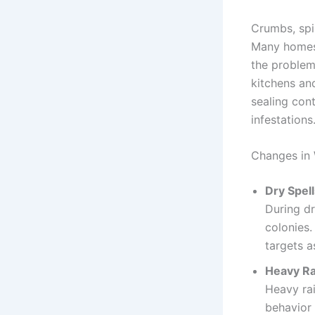
Crumbs, spil
Many homes 
the problem
kitchens an
sealing cont
infestations
Changes in 
Dry Spell
During dr
colonies
targets a
Heavy Ra
Heavy rai
behavior 