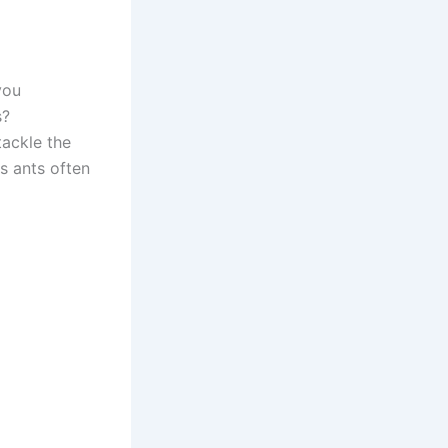
you
s?
ackle the
ns ants often