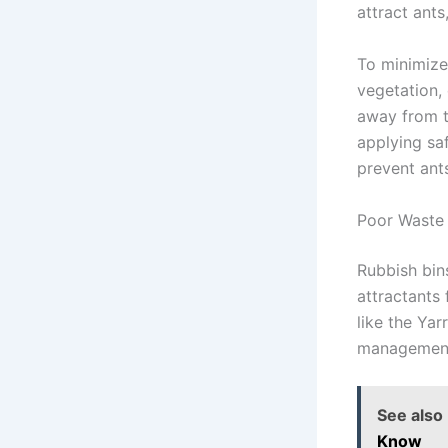
attract ants
To minimize
vegetation,
away from th
applying saf
prevent ant
Poor Waste
Rubbish bin
attractants
like the Ya
management 
See also
Know