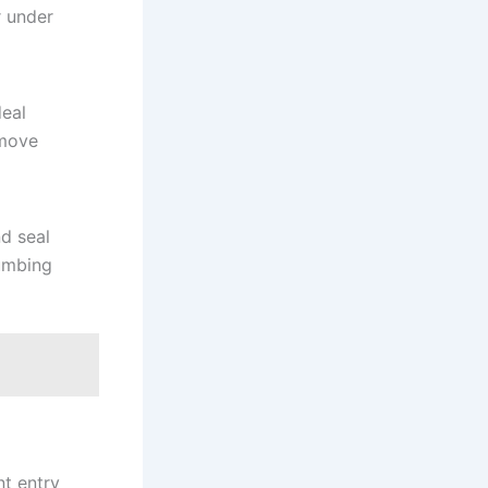
r under
deal
 move
nd seal
lumbing
nt entry