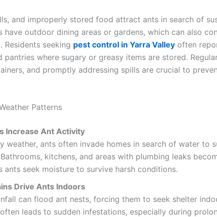
ls, and improperly stored food attract ants in search of su
have outdoor dining areas or gardens, which can also con
. Residents seeking
pest control in Yarra Valley
often repor
d pantries where sugary or greasy items are stored. Regular
ainers, and promptly addressing spills are crucial to preve
.
Weather Patterns
s Increase Ant Activity
y weather, ants often invade homes in search of water to su
. Bathrooms, kitchens, and areas with plumbing leaks beco
s ants seek moisture to survive harsh conditions.
ins Drive Ants Indoors
nfall can flood ant nests, forcing them to seek shelter indo
often leads to sudden infestations, especially during prol