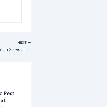
NEXT
5 Essential Handyman Services Every Homeowner Needs
to Pest
and