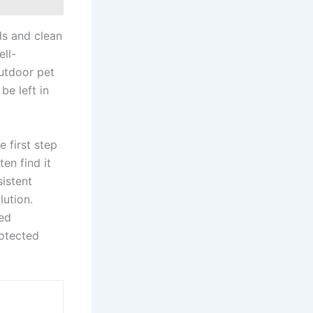
ids and clean
ll-
outdoor pet
be left in
e first step
en find it
sistent
lution.
ted
otected