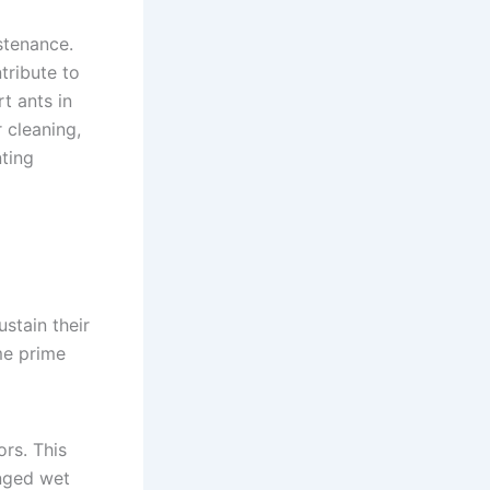
stenance.
tribute to
t ants in
 cleaning,
nting
stain their
me prime
ors. This
onged wet