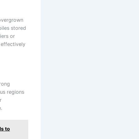
 overgrown
iles stored
iers or
effectively
trong
ous regions
r
.
s to