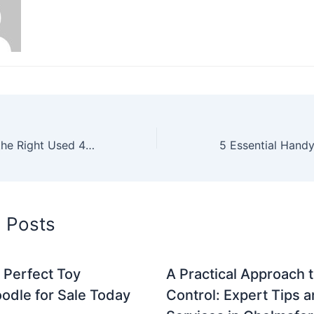
How to Choose the Right Used 4×4 Motorhome for Your Needs
d Posts
 Perfect Toy
A Practical Approach 
odle for Sale Today
Control: Expert Tips 