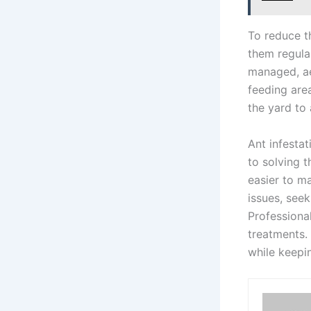
To reduce th
them regula
managed, ae
feeding are
the yard to 
Ant infestat
to solving 
easier to m
issues, see
Professiona
treatments.
while keepi