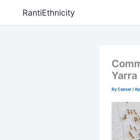
Skip
RantiEthnicity
to
content
Commo
Yarra
By
Caesar
/
Ap