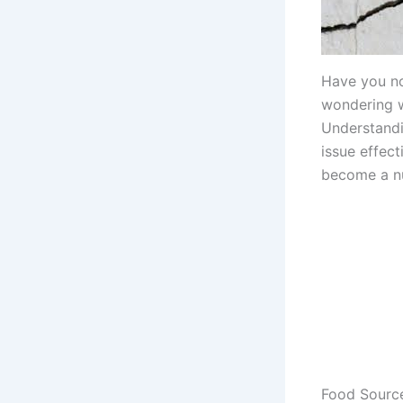
Have you no
wondering w
Understandi
issue effect
become a nu
Food Source