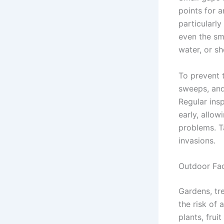
points for 
particularly
even the sma
water, or she
To prevent t
sweeps, and
Regular insp
early, allo
problems. Ta
invasions.
Outdoor Fa
Gardens, tre
the risk of 
plants, frui