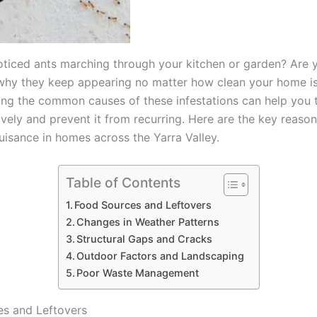
ticed ants marching through your kitchen or garden? Are 
hy they keep appearing no matter how clean your home i
ng the common causes of these infestations can help you t
ively and prevent it from recurring. Here are the key reaso
isance in homes across the Yarra Valley.
Table of Contents
Food Sources and Leftovers
Changes in Weather Patterns
Structural Gaps and Cracks
Outdoor Factors and Landscaping
Poor Waste Management
s and Leftovers