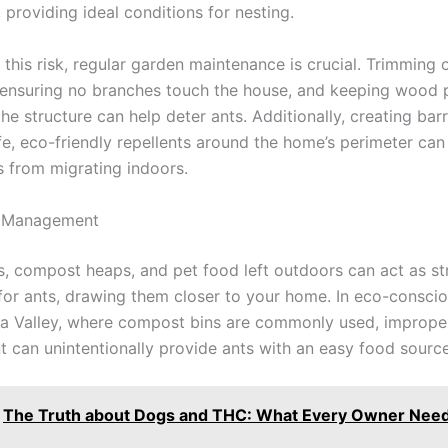
, providing ideal conditions for nesting.
 this risk, regular garden maintenance is crucial. Trimming
 ensuring no branches touch the house, and keeping wood p
e structure can help deter ants. Additionally, creating barr
e, eco-friendly repellents around the home’s perimeter can 
s from migrating indoors.
 Management
s, compost heaps, and pet food left outdoors can act as s
 for ants, drawing them closer to your home. In eco-consci
rra Valley, where compost bins are commonly used, imprope
can unintentionally provide ants with an easy food source
The Truth about Dogs and THC: What Every Owner Need