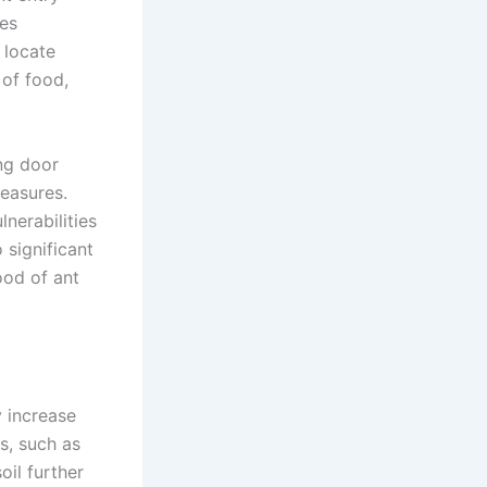
res
 locate
 of food,
ing door
easures.
lnerabilities
 significant
ood of ant
y increase
es, such as
oil further