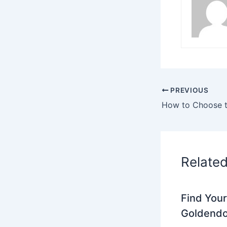
PREVIOUS
Relate
Find Your
Goldendo