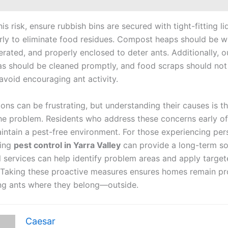
is risk, ensure rubbish bins are secured with tight-fitting l
rly to eliminate food residues. Compost heaps should be we
rated, and properly enclosed to deter ants. Additionally, 
as should be cleaned promptly, and food scraps should not 
avoid encouraging ant activity.
ions can be frustrating, but understanding their causes is th
the problem. Residents who address these concerns early oft
aintain a pest-free environment. For those experiencing per
king
pest control in Yarra Valley
can provide a long-term so
l services can help identify problem areas and apply targe
 Taking these proactive measures ensures homes remain pr
ng ants where they belong—outside.
Caesar