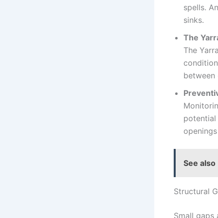
spells. A
sinks.
The Yarr
The Yarra
condition
between 
Preventi
Monitorin
potential
openings 
See also
Structural 
Small gaps 