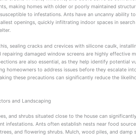
ants, making homes with older or poorly maintained structu
 susceptible to infestations. Ants have an uncanny ability to
llest openings, quickly infiltrating indoor spaces in search
lter.
his, sealing cracks and crevices with silicone caulk, install
 repairing damaged window screens are highly effective m
ections are also essential, as they help identify potential vu
wing homeowners to address issues before they escalate into
king these precautions can significantly reduce the likelih
ctors and Landscaping
es, and shrubs situated close to the house can significantl
ant infestations. Ants often establish nests near food sourc
t trees, and flowering shrubs. Mulch, wood piles, and damp s