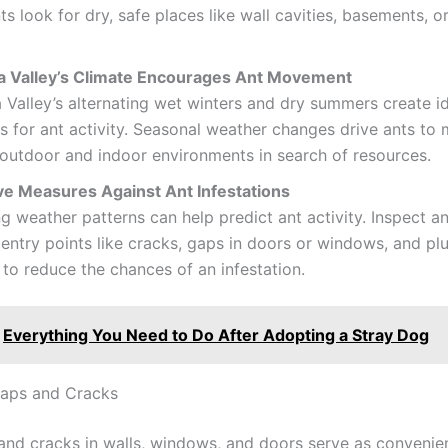
nts look for dry, safe places like wall cavities, basements, o
a Valley’s Climate Encourages Ant Movement
 Valley’s alternating wet winters and dry summers create i
s for ant activity. Seasonal weather changes drive ants to
outdoor and indoor environments in search of resources.
ve Measures Against Ant Infestations
g weather patterns can help predict ant activity. Inspect a
 entry points like cracks, gaps in doors or windows, and p
to reduce the chances of an infestation.
Everything You Need to Do After Adopting a Stray Dog
Gaps and Cracks
and cracks in walls, windows, and doors serve as convenie