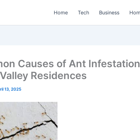
Home
Tech
Business
Hom
n Causes of Ant Infestation
 Valley Residences
ril 13, 2025