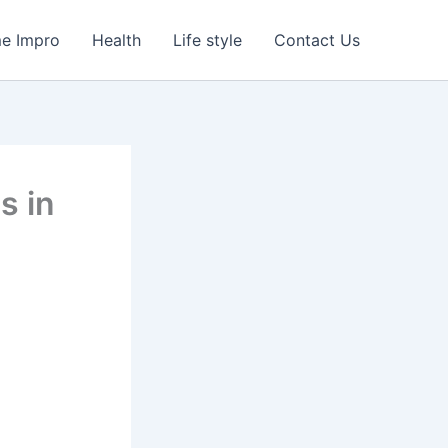
e Impro
Health
Life style
Contact Us
s in