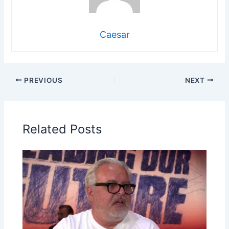
Caesar
PREVIOUS
NEXT
Related Posts