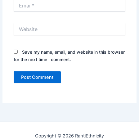
Email*
Website
Save my name, email, and website in this browser
for the next time I comment.
Copyright © 2026 RantiEthnicity