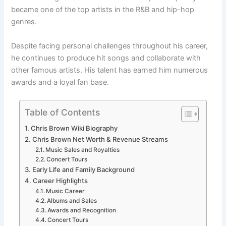
became one of the top artists in the R&B and hip-hop
genres.
Despite facing personal challenges throughout his career,
he continues to produce hit songs and collaborate with
other famous artists. His talent has earned him numerous
awards and a loyal fan base.
Table of Contents
Chris Brown Wiki Biography
Chris Brown Net Worth & Revenue Streams
Music Sales and Royalties
Concert Tours
Early Life and Family Background
Career Highlights
Music Career
Albums and Sales
Awards and Recognition
Concert Tours