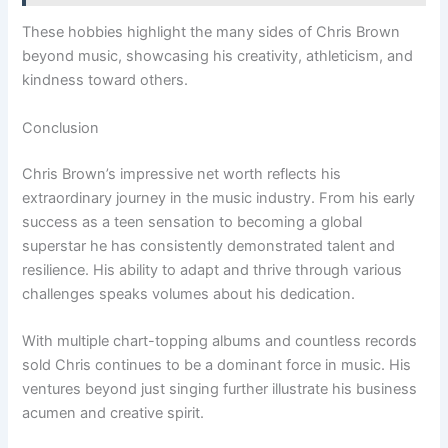
These hobbies highlight the many sides of Chris Brown
beyond music, showcasing his creativity, athleticism, and
kindness toward others.
Conclusion
Chris Brown’s impressive net worth reflects his
extraordinary journey in the music industry. From his early
success as a teen sensation to becoming a global
superstar he has consistently demonstrated talent and
resilience. His ability to adapt and thrive through various
challenges speaks volumes about his dedication.
With multiple chart-topping albums and countless records
sold Chris continues to be a dominant force in music. His
ventures beyond just singing further illustrate his business
acumen and creative spirit.