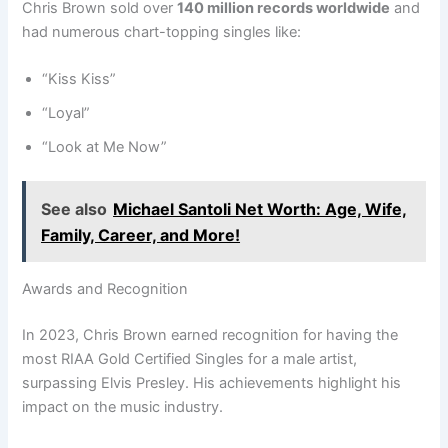
Chris Brown sold over
140 million records worldwide
and
had numerous chart-topping singles like:
“Kiss Kiss”
“Loyal”
“Look at Me Now”
See also
Michael Santoli Net Worth: Age, Wife,
Family, Career, and More!
Awards and Recognition
In 2023, Chris Brown earned recognition for having the
most RIAA Gold Certified Singles for a male artist,
surpassing Elvis Presley. His achievements highlight his
impact on the music industry.