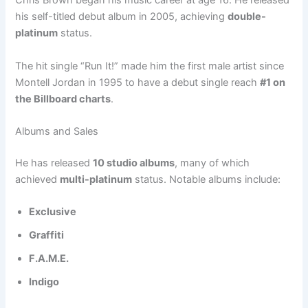
Chris Brown began his music career at age 16. He released
his self-titled debut album in 2005, achieving
double-
platinum
status.
The hit single “Run It!” made him the first male artist since
Montell Jordan in 1995 to have a debut single reach
#1 on
the Billboard charts
.
Albums and Sales
He has released
10 studio albums
, many of which
achieved
multi-platinum
status. Notable albums include:
Exclusive
Graffiti
F.A.M.E.
Indigo