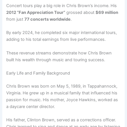
Concert tours play a big role in Chris Brown’s income. His
2012 “Fan Appreciation Tour”
grossed about
$69 million
from just
77 concerts worldwide
.
By early 2024, he completed six major international tours,
adding to his total earnings from live performances.
These revenue streams demonstrate how Chris Brown
built his wealth through music and touring success.
Early Life and Family Background
Chris Brown was born on May 5, 1989, in Tappahannock,
Virginia. He grew up in a musical family that influenced his
passion for music. His mother, Joyce Hawkins, worked as
a daycare center director.
His father, Clinton Brown, served as a corrections officer.
Chris learned to sing and dance at an early age by listening