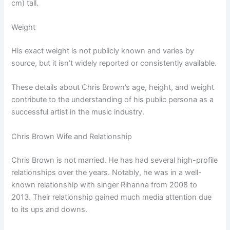
cm) tall.
Weight
His exact weight is not publicly known and varies by
source, but it isn’t widely reported or consistently available.
These details about Chris Brown’s age, height, and weight
contribute to the understanding of his public persona as a
successful artist in the music industry.
Chris Brown Wife and Relationship
Chris Brown is not married. He has had several high-profile
relationships over the years. Notably, he was in a well-
known relationship with singer Rihanna from 2008 to
2013. Their relationship gained much media attention due
to its ups and downs.