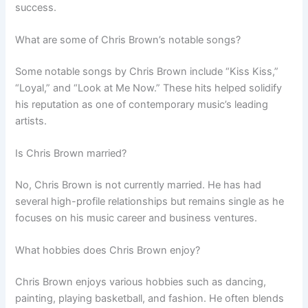
success.
What are some of Chris Brown’s notable songs?
Some notable songs by Chris Brown include “Kiss Kiss,”
“Loyal,” and “Look at Me Now.” These hits helped solidify
his reputation as one of contemporary music’s leading
artists.
Is Chris Brown married?
No, Chris Brown is not currently married. He has had
several high-profile relationships but remains single as he
focuses on his music career and business ventures.
What hobbies does Chris Brown enjoy?
Chris Brown enjoys various hobbies such as dancing,
painting, playing basketball, and fashion. He often blends