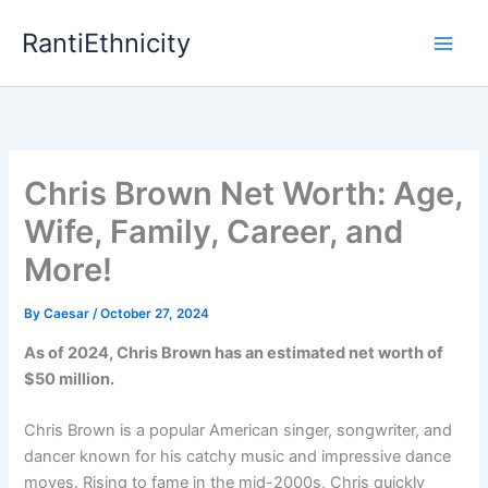
Skip
RantiEthnicity
to
content
Chris Brown Net Worth: Age,
Wife, Family, Career, and
More!
By
Caesar
/
October 27, 2024
As of 2024, Chris Brown has an estimated net worth of
$50 million.
Chris Brown is a popular American singer, songwriter, and
dancer known for his catchy music and impressive dance
moves. Rising to fame in the mid-2000s, Chris quickly