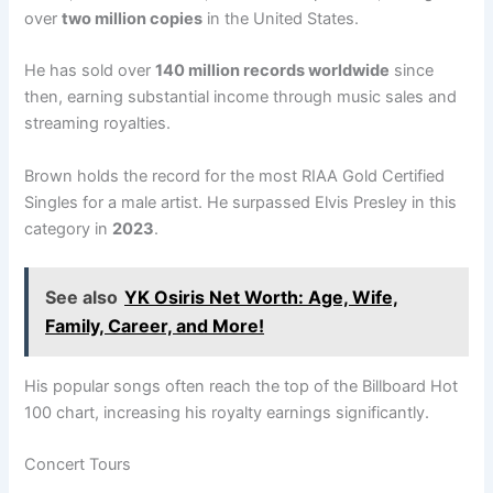
over
two million copies
in the United States.
He has sold over
140 million records worldwide
since
then, earning substantial income through music sales and
streaming royalties.
Brown holds the record for the most RIAA Gold Certified
Singles for a male artist. He surpassed Elvis Presley in this
category in
2023
.
See also
YK Osiris Net Worth: Age, Wife,
Family, Career, and More!
His popular songs often reach the top of the Billboard Hot
100 chart, increasing his royalty earnings significantly.
Concert Tours