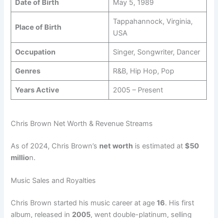
Date of Birth
May 5, 1989
Tappahannock, Virginia,
Place of Birth
USA
Occupation
Singer, Songwriter, Dancer
Genres
R&B, Hip Hop, Pop
Years Active
2005 – Present
Chris Brown Net Worth & Revenue Streams
As of 2024, Chris Brown’s
net worth
is estimated at
$50
millio
n.
Music Sales and Royalties
Chris Brown started his music career at age
16
. His first
album, released in
2005
, went double-platinum, selling