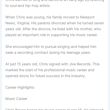
to soul and hip-hop artists.
When Chris was young, his family moved to Newport
News, Virginia. His parents divorced when he turned seven
years old. After the divorce, he lived with his mother, who
played an important role in supporting his music career.
She encouraged him to pursue singing and helped him
seek a recording contract during his teenage years.
At just 15 years old, Chris signed with Jive Records. This
marked the start of his professional music career and
opened doors for future success in the industry.
Career Highlights
Music Career