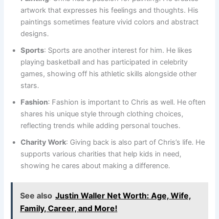
artwork that expresses his feelings and thoughts. His
paintings sometimes feature vivid colors and abstract
designs.
Sports
: Sports are another interest for him. He likes
playing basketball and has participated in celebrity
games, showing off his athletic skills alongside other
stars.
Fashion
: Fashion is important to Chris as well. He often
shares his unique style through clothing choices,
reflecting trends while adding personal touches.
Charity Work
: Giving back is also part of Chris’s life. He
supports various charities that help kids in need,
showing he cares about making a difference.
See also
Justin Waller Net Worth: Age, Wife,
Family, Career, and More!