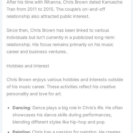
After his time with Rihanna, Chris Brown dated Karrueche
Tran from 2011 to 2015. The couple’s on-and-off
relationship also attracted public interest.
Since then, Chris Brown has been linked to various
individuals but isn’t currently in a publicized long-term
relationship. His focus remains primarily on his music
career and business ventures.
Hobbies and Interest
Chris Brown enjoys various hobbies and interests outside
of his music career. These activities reflect his creative
personality and love for art.
Dancing
: Dance plays a big role in Chris’s life. He often
showcases his dance skills during performances,
blending different styles like hip-hop and pop.
Painting
: Chris has a passion for painting. He creates