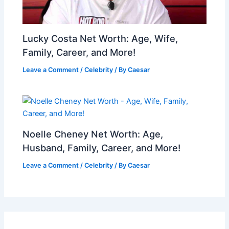
Lucky Costa Net Worth: Age, Wife,
Family, Career, and More!
Leave a Comment
/
Celebrity
/ By
Caesar
Noelle Cheney Net Worth: Age,
Husband, Family, Career, and More!
Leave a Comment
/
Celebrity
/ By
Caesar