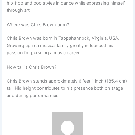
hip-hop and pop styles in dance while expressing himself
through art.
Where was Chris Brown born?
Chris Brown was born in Tappahannock, Virginia, USA.
Growing up in a musical family greatly influenced his
passion for pursuing a music career.
How tall is Chris Brown?
Chris Brown stands approximately 6 feet 1 inch (185.4 cm)
tall. His height contributes to his presence both on stage
and during performances.