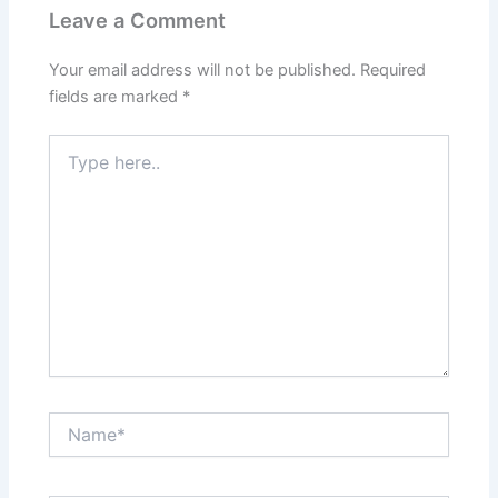
Leave a Comment
Your email address will not be published.
Required
fields are marked
*
Type
here..
Name*