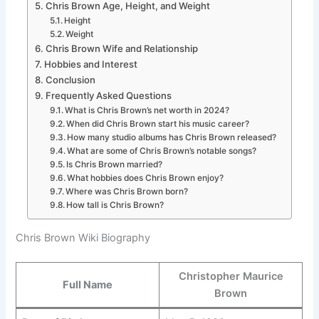
Chris Brown Age, Height, and Weight
Height
Weight
Chris Brown Wife and Relationship
Hobbies and Interest
Conclusion
Frequently Asked Questions
What is Chris Brown’s net worth in 2024?
When did Chris Brown start his music career?
How many studio albums has Chris Brown released?
What are some of Chris Brown’s notable songs?
Is Chris Brown married?
What hobbies does Chris Brown enjoy?
Where was Chris Brown born?
How tall is Chris Brown?
Chris Brown Wiki Biography
Christopher Maurice
Full Name
Brown