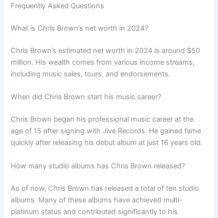
Frequently Asked Questions
What is Chris Brown’s net worth in 2024?
Chris Brown’s estimated net worth in 2024 is around $50
million. His wealth comes from various income streams,
including music sales, tours, and endorsements.
When did Chris Brown start his music career?
Chris Brown began his professional music career at the
age of 15 after signing with Jive Records. He gained fame
quickly after releasing his debut album at just 16 years old.
How many studio albums has Chris Brown released?
As of now, Chris Brown has released a total of ten studio
albums. Many of these albums have achieved multi-
platinum status and contributed significantly to his