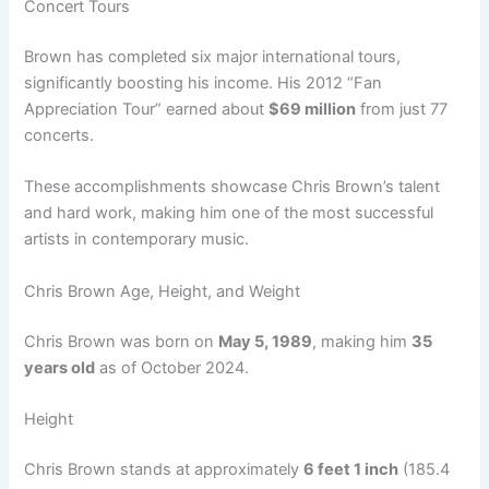
Concert Tours
Brown has completed six major international tours,
significantly boosting his income. His 2012 “Fan
Appreciation Tour” earned about
$69 million
from just 77
concerts.
These accomplishments showcase Chris Brown’s talent
and hard work, making him one of the most successful
artists in contemporary music.
Chris Brown Age, Height, and Weight
Chris Brown was born on
May 5, 1989
, making him
35
years old
as of October 2024.
Height
Chris Brown stands at approximately
6 feet 1 inch
(185.4