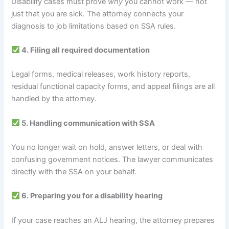
Disability cases must prove
why
you cannot work — not
just that you are sick. The attorney connects your
diagnosis to job limitations based on SSA rules.
4. Filing all required documentation
Legal forms, medical releases, work history reports,
residual functional capacity forms, and appeal filings are all
handled by the attorney.
5. Handling communication with SSA
You no longer wait on hold, answer letters, or deal with
confusing government notices. The lawyer communicates
directly with the SSA on your behalf.
6. Preparing you for a disability hearing
If your case reaches an ALJ hearing, the attorney prepares