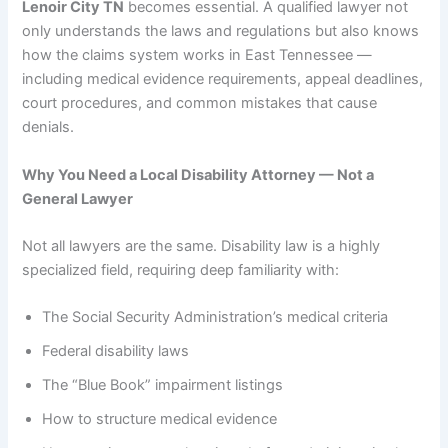
Lenoir City TN
becomes essential. A qualified lawyer not
only understands the laws and regulations but also knows
how the claims system works in East Tennessee —
including medical evidence requirements, appeal deadlines,
court procedures, and common mistakes that cause
denials.
Why You Need a Local Disability Attorney — Not a
General Lawyer
Not all lawyers are the same. Disability law is a highly
specialized field, requiring deep familiarity with:
The Social Security Administration’s medical criteria
Federal disability laws
The “Blue Book” impairment listings
How to structure medical evidence