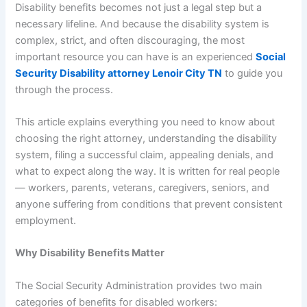
Disability benefits becomes not just a legal step but a
necessary lifeline. And because the disability system is
complex, strict, and often discouraging, the most
important resource you can have is an experienced
Social
Security Disability attorney Lenoir City TN
to guide you
through the process.
This article explains everything you need to know about
choosing the right attorney, understanding the disability
system, filing a successful claim, appealing denials, and
what to expect along the way. It is written for real people
— workers, parents, veterans, caregivers, seniors, and
anyone suffering from conditions that prevent consistent
employment.
Why Disability Benefits Matter
The Social Security Administration provides two main
categories of benefits for disabled workers: