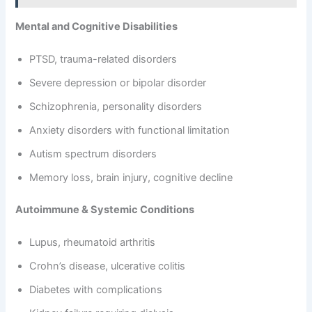
Mental and Cognitive Disabilities
PTSD, trauma-related disorders
Severe depression or bipolar disorder
Schizophrenia, personality disorders
Anxiety disorders with functional limitation
Autism spectrum disorders
Memory loss, brain injury, cognitive decline
Autoimmune & Systemic Conditions
Lupus, rheumatoid arthritis
Crohn’s disease, ulcerative colitis
Diabetes with complications