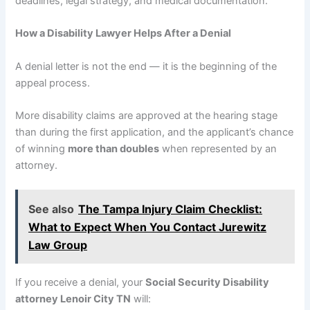
deadlines, legal strategy, and medical documentation.
How a Disability Lawyer Helps After a Denial
A denial letter is not the end — it is the beginning of the
appeal process.
More disability claims are approved at the hearing stage
than during the first application, and the applicant’s chance
of winning
more than doubles
when represented by an
attorney.
See also
The Tampa Injury Claim Checklist:
What to Expect When You Contact Jurewitz
Law Group
If you receive a denial, your
Social Security Disability
attorney Lenoir City TN
will: