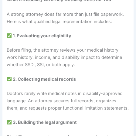
A strong attorney does far more than just file paperwork.
Here is what qualified legal representation includes:
1. Evaluating your eligibility
Before filing, the attorney reviews your medical history,
work history, income, and disability impact to determine
whether SSDI, SSI, or both apply.
2. Collecting medical records
Doctors rarely write medical notes in disability-approved
language. An attorney secures full records, organizes
them, and requests proper functional limitation statements.
3. Building the legal argument