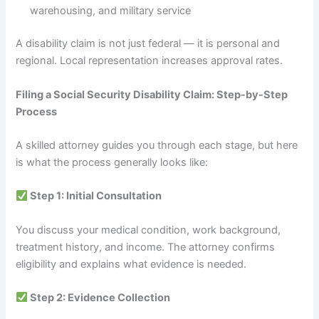
warehousing, and military service
A disability claim is not just federal — it is personal and
regional. Local representation increases approval rates.
Filing a Social Security Disability Claim: Step-by-Step
Process
A skilled attorney guides you through each stage, but here
is what the process generally looks like:
Step 1: Initial Consultation
You discuss your medical condition, work background,
treatment history, and income. The attorney confirms
eligibility and explains what evidence is needed.
Step 2: Evidence Collection