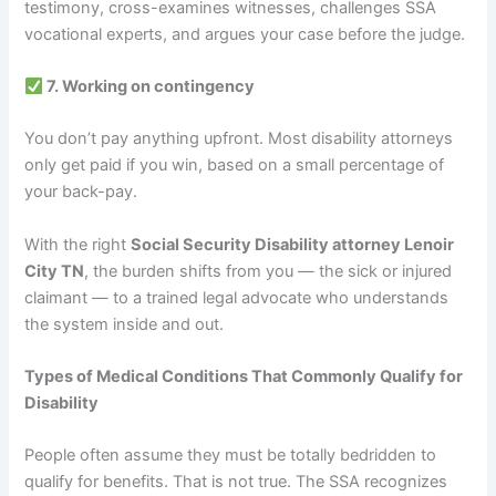
testimony, cross-examines witnesses, challenges SSA
vocational experts, and argues your case before the judge.
7. Working on contingency
You don’t pay anything upfront. Most disability attorneys
only get paid if you win, based on a small percentage of
your back-pay.
With the right
Social Security Disability attorney Lenoir
City TN
, the burden shifts from you — the sick or injured
claimant — to a trained legal advocate who understands
the system inside and out.
Types of Medical Conditions That Commonly Qualify for
Disability
People often assume they must be totally bedridden to
qualify for benefits. That is not true. The SSA recognizes