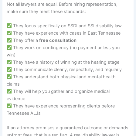
Not all lawyers are equal. Before hiring representation,
make sure they meet these standards:
They focus specifically on SSDI and SSI disability law
They have experience with cases in East Tennessee
They offer a
free consultation
They work on contingency (no payment unless you
win)
They have a history of winning at the hearing stage
They communicate clearly, respectfully, and regularly
They understand both physical and mental health
claims
They will help you gather and organize medical
evidence
They have experience representing clients before
Tennessee ALJs
If an attorney promises a guaranteed outcome or demands
upfront fees, that is a red flag. A real disability lawyer is