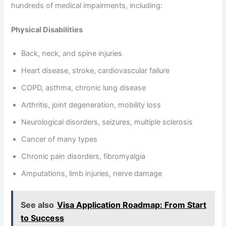
hundreds of medical impairments, including:
Physical Disabilities
Back, neck, and spine injuries
Heart disease, stroke, cardiovascular failure
COPD, asthma, chronic lung disease
Arthritis, joint degeneration, mobility loss
Neurological disorders, seizures, multiple sclerosis
Cancer of many types
Chronic pain disorders, fibromyalgia
Amputations, limb injuries, nerve damage
See also
Visa Application Roadmap: From Start
to Success