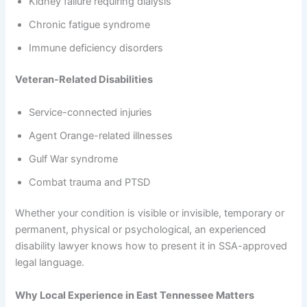
Kidney failure requiring dialysis
Chronic fatigue syndrome
Immune deficiency disorders
Veteran-Related Disabilities
Service-connected injuries
Agent Orange-related illnesses
Gulf War syndrome
Combat trauma and PTSD
Whether your condition is visible or invisible, temporary or
permanent, physical or psychological, an experienced
disability lawyer knows how to present it in SSA-approved
legal language.
Why Local Experience in East Tennessee Matters