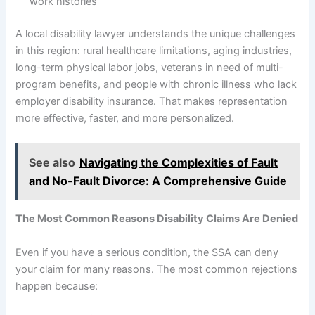
work histories
A local disability lawyer understands the unique challenges
in this region: rural healthcare limitations, aging industries,
long-term physical labor jobs, veterans in need of multi-
program benefits, and people with chronic illness who lack
employer disability insurance. That makes representation
more effective, faster, and more personalized.
See also
Navigating the Complexities of Fault
and No-Fault Divorce: A Comprehensive Guide
The Most Common Reasons Disability Claims Are Denied
Even if you have a serious condition, the SSA can deny
your claim for many reasons. The most common rejections
happen because: