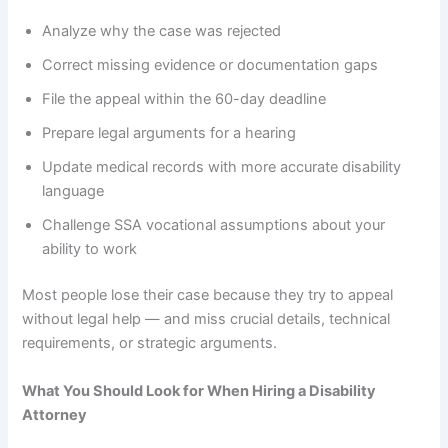
Analyze why the case was rejected
Correct missing evidence or documentation gaps
File the appeal within the 60-day deadline
Prepare legal arguments for a hearing
Update medical records with more accurate disability
language
Challenge SSA vocational assumptions about your
ability to work
Most people lose their case because they try to appeal
without legal help — and miss crucial details, technical
requirements, or strategic arguments.
What You Should Look for When Hiring a Disability
Attorney