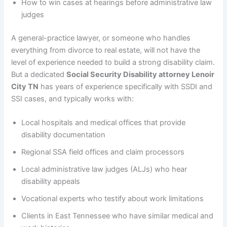
How to win cases at hearings before administrative law
judges
A general-practice lawyer, or someone who handles
everything from divorce to real estate, will not have the
level of experience needed to build a strong disability claim.
But a dedicated
Social Security Disability attorney Lenoir
City TN
has years of experience specifically with SSDI and
SSI cases, and typically works with:
Local hospitals and medical offices that provide
disability documentation
Regional SSA field offices and claim processors
Local administrative law judges (ALJs) who hear
disability appeals
Vocational experts who testify about work limitations
Clients in East Tennessee who have similar medical and