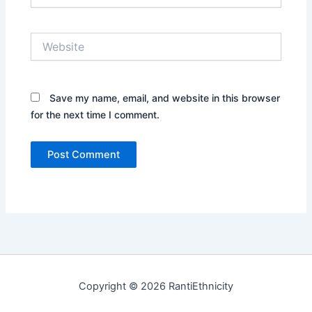
Website
Save my name, email, and website in this browser
for the next time I comment.
Copyright © 2026 RantiEthnicity