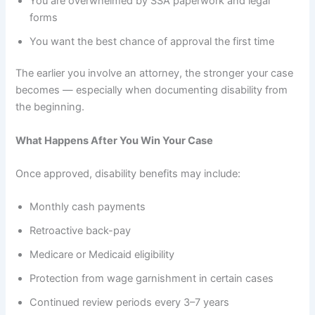
You are overwhelmed by SSA paperwork and legal
forms
You want the best chance of approval the first time
The earlier you involve an attorney, the stronger your case
becomes — especially when documenting disability from
the beginning.
What Happens After You Win Your Case
Once approved, disability benefits may include:
Monthly cash payments
Retroactive back-pay
Medicare or Medicaid eligibility
Protection from wage garnishment in certain cases
Continued review periods every 3–7 years