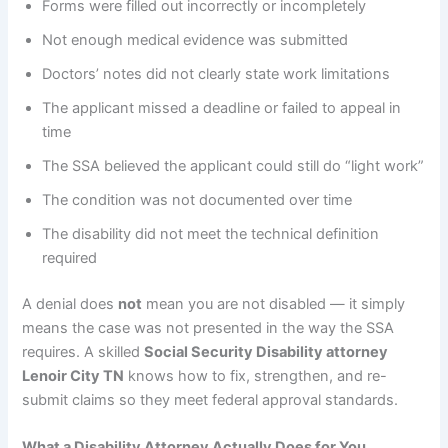
Forms were filled out incorrectly or incompletely
Not enough medical evidence was submitted
Doctors’ notes did not clearly state work limitations
The applicant missed a deadline or failed to appeal in
time
The SSA believed the applicant could still do “light work”
The condition was not documented over time
The disability did not meet the technical definition
required
A denial does
not
mean you are not disabled — it simply
means the case was not presented in the way the SSA
requires. A skilled
Social Security Disability attorney
Lenoir City TN
knows how to fix, strengthen, and re-
submit claims so they meet federal approval standards.
What a Disability Attorney Actually Does for You