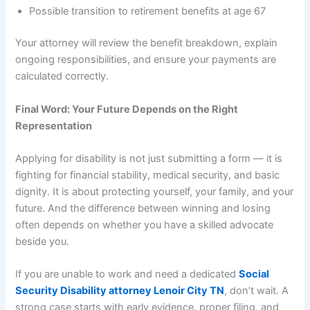
Possible transition to retirement benefits at age 67
Your attorney will review the benefit breakdown, explain
ongoing responsibilities, and ensure your payments are
calculated correctly.
Final Word: Your Future Depends on the Right
Representation
Applying for disability is not just submitting a form — it is
fighting for financial stability, medical security, and basic
dignity. It is about protecting yourself, your family, and your
future. And the difference between winning and losing
often depends on whether you have a skilled advocate
beside you.
If you are unable to work and need a dedicated
Social
Security Disability attorney Lenoir City TN
, don’t wait. A
strong case starts with early evidence, proper filing, and