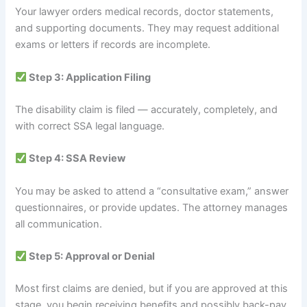
Your lawyer orders medical records, doctor statements,
and supporting documents. They may request additional
exams or letters if records are incomplete.
Step 3: Application Filing
The disability claim is filed — accurately, completely, and
with correct SSA legal language.
Step 4: SSA Review
You may be asked to attend a “consultative exam,” answer
questionnaires, or provide updates. The attorney manages
all communication.
Step 5: Approval or Denial
Most first claims are denied, but if you are approved at this
stage, you begin receiving benefits and possibly back-pay.