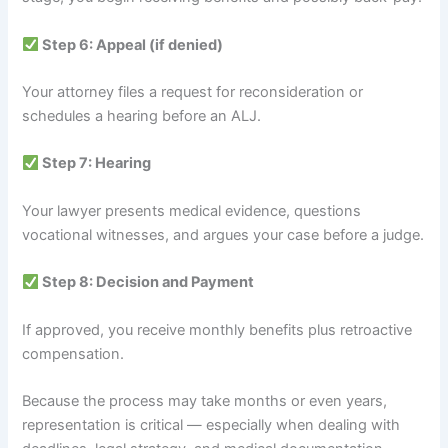
Step 6: Appeal (if denied)
Your attorney files a request for reconsideration or
schedules a hearing before an ALJ.
Step 7: Hearing
Your lawyer presents medical evidence, questions
vocational witnesses, and argues your case before a judge.
Step 8: Decision and Payment
If approved, you receive monthly benefits plus retroactive
compensation.
Because the process may take months or even years,
representation is critical — especially when dealing with