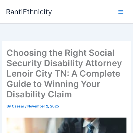
Skip
RantiEthnicity
to
content
Choosing the Right Social
Security Disability Attorney
Lenoir City TN: A Complete
Guide to Winning Your
Disability Claim
By
Caesar
/
November 2, 2025