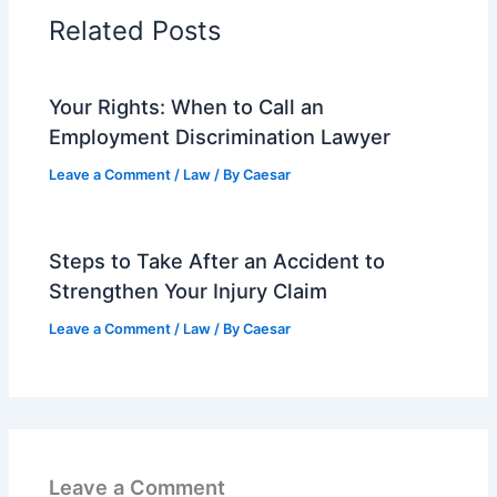
Related Posts
Your Rights: When to Call an
Employment Discrimination Lawyer
Leave a Comment
/
Law
/ By
Caesar
Steps to Take After an Accident to
Strengthen Your Injury Claim
Leave a Comment
/
Law
/ By
Caesar
Leave a Comment