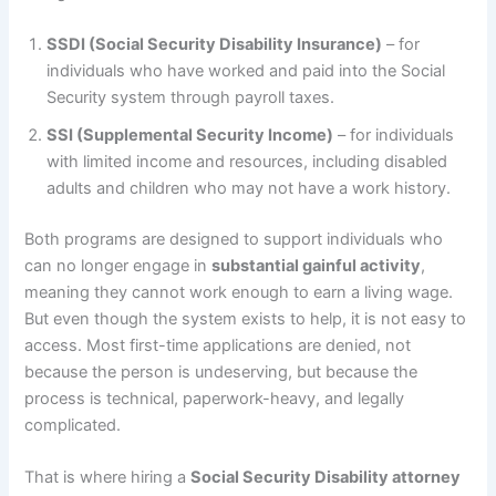
SSDI (Social Security Disability Insurance)
– for
individuals who have worked and paid into the Social
Security system through payroll taxes.
SSI (Supplemental Security Income)
– for individuals
with limited income and resources, including disabled
adults and children who may not have a work history.
Both programs are designed to support individuals who
can no longer engage in
substantial gainful activity
,
meaning they cannot work enough to earn a living wage.
But even though the system exists to help, it is not easy to
access. Most first-time applications are denied, not
because the person is undeserving, but because the
process is technical, paperwork-heavy, and legally
complicated.
That is where hiring a
Social Security Disability attorney