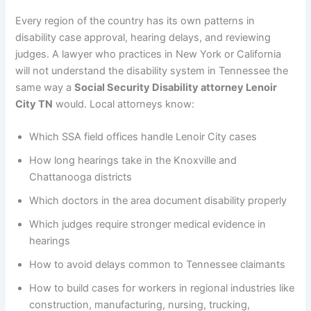
Every region of the country has its own patterns in
disability case approval, hearing delays, and reviewing
judges. A lawyer who practices in New York or California
will not understand the disability system in Tennessee the
same way a
Social Security Disability attorney Lenoir
City TN
would. Local attorneys know:
Which SSA field offices handle Lenoir City cases
How long hearings take in the Knoxville and
Chattanooga districts
Which doctors in the area document disability properly
Which judges require stronger medical evidence in
hearings
How to avoid delays common to Tennessee claimants
How to build cases for workers in regional industries like
construction, manufacturing, nursing, trucking,