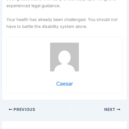
experienced legal guidance.
Your health has already been challenged. You should not
have to battle the disability system alone.
Caesar
PREVIOUS
NEXT