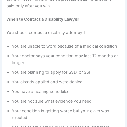
paid only after you win.
When to Contact a Disability Lawyer
You should contact a disability attorney if:
You are unable to work because of a medical condition
Your doctor says your condition may last 12 months or
longer
You are planning to apply for SSDI or SSI
You already applied and were denied
You have a hearing scheduled
You are not sure what evidence you need
Your condition is getting worse but your claim was
rejected