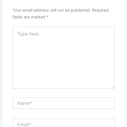
Your email address will not be published.
Required
fields are marked
*
Type
here..
Name*
Email*