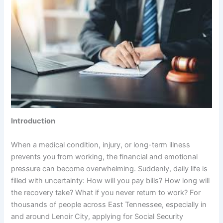
Introduction
When a medical condition, injury, or long-term illness
prevents you from working, the financial and emotional
pressure can become overwhelming. Suddenly, daily life is
filled with uncertainty: How will you pay bills? How long will
the recovery take? What if you never return to work? For
thousands of people across East Tennessee, especially in
and around Lenoir City, applying for Social Security