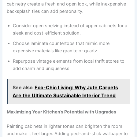
cabinetry create a fresh and open look, while inexpensive
backsplash tiles can add personality.
Consider open shelving instead of upper cabinets for a
sleek and cost-efficient solution.
Choose laminate countertops that mimic more
expensive materials like granite or quartz.
Repurpose vintage elements from local thrift stores to
add charm and uniqueness.
See also
Eco-Chic Living: Why Jute Carpets
Are the Ultimate Sustainable Interior Trend
Maximizing Your Kitchen’s Potential with Upgrades
Painting cabinets in lighter tones can brighten the room
and make it feel larger. Adding peel-and-stick wallpaper to