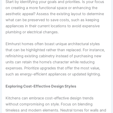
Start by identifying your goals and priorities. Is your focus
on creating a more functional space or enhancing the
aesthetic appeal? Assess the existing layout to determine
what can be preserved to save costs, such as keeping
appliances in their current locations to avoid expensive
plumbing or electrical changes.
Elmhurst homes often boast unique architectural styles
that can be highlighted rather than replaced. For instance,
refinishing existing cabinetry instead of purchasing new
units can retain the home’s character while reducing
expenses. Prioritize upgrades that offer the most value,
such as energy-efficient appliances or updated lighting.
Exploring Cost-Effective Design Styles
Kitchens can embrace cost-effective design trends
without compromising on style. Focus on blending
timeless and modern elements. Neutral tones for walls and