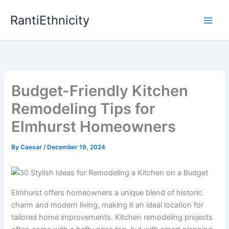
Skip
RantiEthnicity
to
content
Budget-Friendly Kitchen
Remodeling Tips for
Elmhurst Homeowners
By
Caesar
/
December 19, 2024
Elmhurst offers homeowners a unique blend of historic
charm and modern living, making it an ideal location for
tailored home improvements. Kitchen remodeling projects