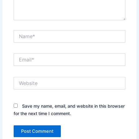
Name*
Email*
Website
Save my name, email, and website in this browser
for the next time I comment.