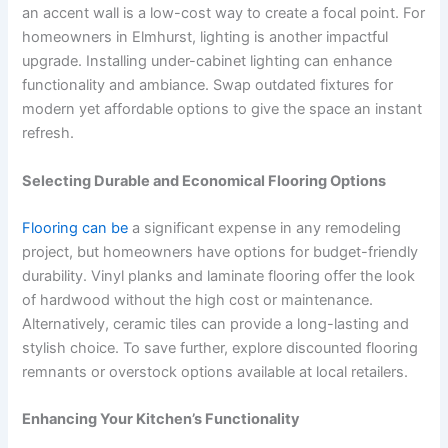
an accent wall is a low-cost way to create a focal point. For
homeowners in Elmhurst, lighting is another impactful
upgrade. Installing under-cabinet lighting can enhance
functionality and ambiance. Swap outdated fixtures for
modern yet affordable options to give the space an instant
refresh.
Selecting Durable and Economical Flooring Options
Flooring can be
a significant expense in any remodeling
project, but homeowners have options for budget-friendly
durability. Vinyl planks and laminate flooring offer the look
of hardwood without the high cost or maintenance.
Alternatively, ceramic tiles can provide a long-lasting and
stylish choice. To save further, explore discounted flooring
remnants or overstock options available at local retailers.
Enhancing Your Kitchen’s Functionality