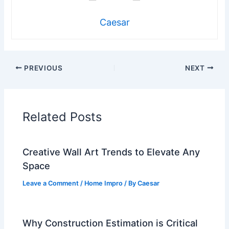
Caesar
PREVIOUS
NEXT
Related Posts
Creative Wall Art Trends to Elevate Any
Space
Leave a Comment
/
Home Impro
/ By
Caesar
Why Construction Estimation is Critical