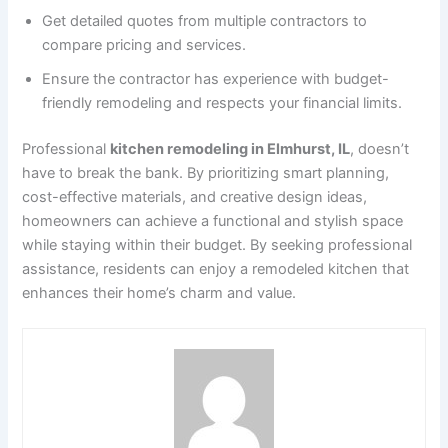
Get detailed quotes from multiple contractors to
compare pricing and services.
Ensure the contractor has experience with budget-
friendly remodeling and respects your financial limits.
Professional
kitchen remodeling in Elmhurst, IL
, doesn’t
have to break the bank. By prioritizing smart planning,
cost-effective materials, and creative design ideas,
homeowners can achieve a functional and stylish space
while staying within their budget. By seeking professional
assistance, residents can enjoy a remodeled kitchen that
enhances their home’s charm and value.