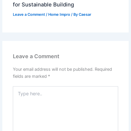
for Sustainable Building
Leave a Comment
/
Home Impro
/ By
Caesar
Leave a Comment
Your email address will not be published.
Required
fields are marked
*
Type
here..