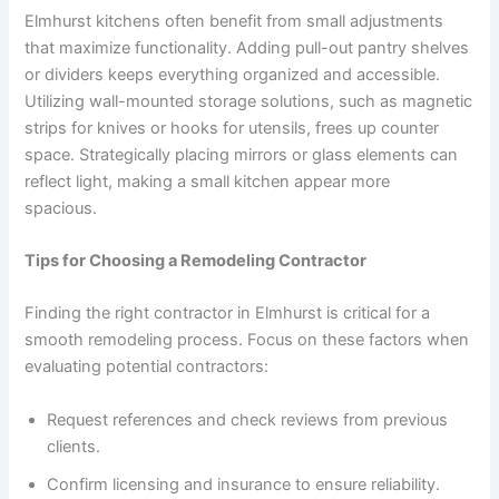
Elmhurst kitchens often benefit from small adjustments
that maximize functionality. Adding pull-out pantry shelves
or dividers keeps everything organized and accessible.
Utilizing wall-mounted storage solutions, such as magnetic
strips for knives or hooks for utensils, frees up counter
space. Strategically placing mirrors or glass elements can
reflect light, making a small kitchen appear more
spacious.
Tips for Choosing a Remodeling Contractor
Finding the right contractor in Elmhurst is critical for a
smooth remodeling process. Focus on these factors when
evaluating potential contractors:
Request references and check reviews from previous
clients.
Confirm licensing and insurance to ensure reliability.