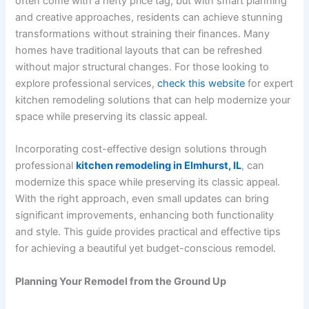
often come with a hefty price tag, but with smart planning
and creative approaches, residents can achieve stunning
transformations without straining their finances. Many
homes have traditional layouts that can be refreshed
without major structural changes. For those looking to
explore professional services,
check this website
for expert
kitchen remodeling solutions that can help modernize your
space while preserving its classic appeal.
Incorporating cost-effective design solutions through
professional
kitchen remodeling in Elmhurst, IL
, can
modernize this space while preserving its classic appeal.
With the right approach, even small updates can bring
significant improvements, enhancing both functionality
and style. This guide provides practical and effective tips
for achieving a beautiful yet budget-conscious remodel.
Planning Your Remodel from the Ground Up