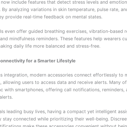
 now include features that detect stress levels and emotion
. By analyzing variations in skin temperature, pulse rate, a
hey provide real-time feedback on mental states.
 even offer guided breathing exercises, vibration-based r
 and mindfulness reminders. These features help wearers cu
aking daily life more balanced and stress-free.
nnectivity for a Smarter Lifestyle
ss integration, modern accessories connect effortlessly to 
s, allowing users to access data and receive alerts. Many of
c with smartphones, offering call notifications, reminders,
lerts.
als leading busy lives, having a compact yet intelligent assi
 stay connected while prioritizing their well-being. Discree
otifications make these accessories convenient without being