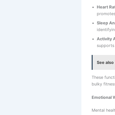
Heart Ra
promotes
Sleep An
identifyi
Activity 
supports 
See also
These functi
bulky fitne
Emotional W
Mental healt