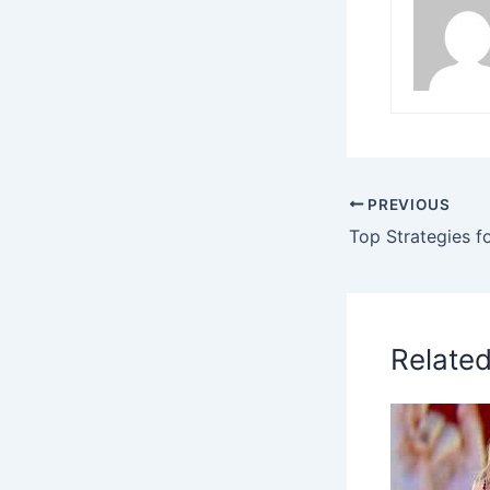
PREVIOUS
Relate