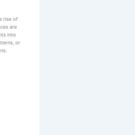
 rise of
eces are
hts into
tterns, or
ns.