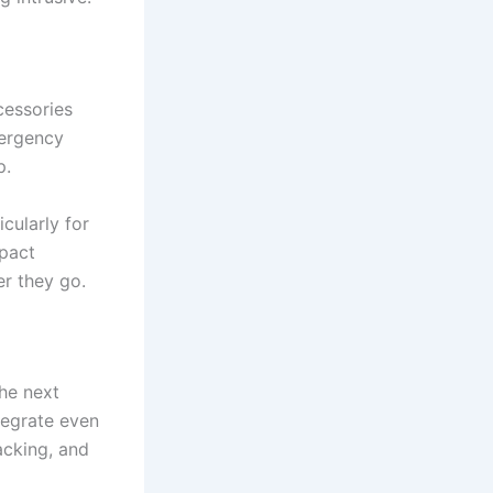
cessories
mergency
p.
cularly for
mpact
er they go.
he next
tegrate even
acking, and