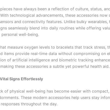
pieces have always been a reflection of culture, status, an
. With technological advancements, these accessories now
nsors and connectivity features. Unlike bulky wearables, 
gns seamlessly blend into daily routines while offering val
o personal well-being.
that measure oxygen levels to bracelets that track stress, t
ed items provide real-time data without compromising on e
ion of artificial intelligence and biometric tracking enhanc
 making these accessories a subtle yet powerful health aid.
Vital Signs Effortlessly
ck of physical well-being has become easier with compact,
ornments. These modern accessories help users stay info
s responses throughout the day.