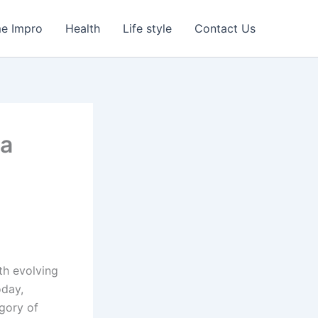
e Impro
Health
Life style
Contact Us
 a
th evolving
oday,
egory of