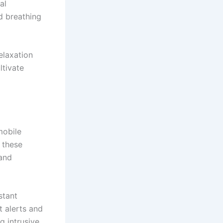
al
nd breathing
elaxation
ltivate
mobile
 these
 and
stant
t alerts and
 intrusive.