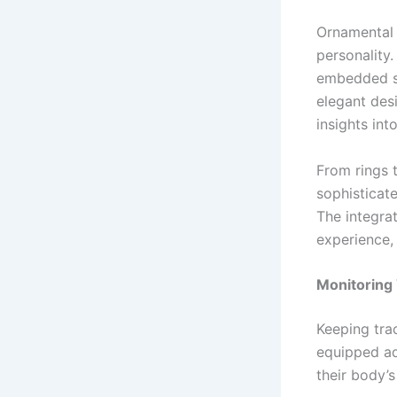
Ornamental 
personality
embedded se
elegant desi
insights int
From rings 
sophisticat
The integrat
experience,
Monitoring 
Keeping tra
equipped ad
their body’