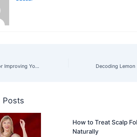
Top Strategies for Improving Your Accounts Receivable Process
d Posts
How to Treat Scalp Foll
Naturally