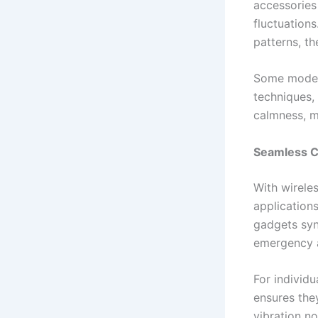
accessories
fluctuations
patterns, t
Some models
techniques,
calmness, m
Seamless Co
With wirele
application
gadgets syn
emergency a
For individu
ensures they
vibration n