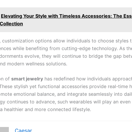
Elevating Your Style with Timeless Accessories: The Ess
Collection
, customization options allow individuals to choose styles 
rences while benefiting from cutting-edge technology. As th
 adornments evolve, they will continue to bridge the gap be
 and modern wellness solutions.
on of
smart jewelry
has redefined how individuals approac
These stylish yet functional accessories provide real-time h
omote emotional balance, and integrate seamlessly into dail
gy continues to advance, such wearables will play an even 
 a healthier and more connected lifestyle.
Caesar