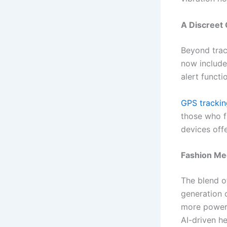
A Discreet 
Beyond track
now include
alert functi
GPS trackin
those who f
devices off
Fashion Mee
The blend o
generation 
more powerf
AI-driven h