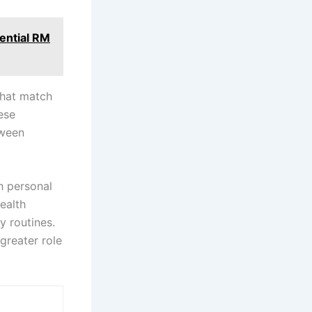
ential RM
that match
ese
tween
h personal
ealth
y routines.
greater role