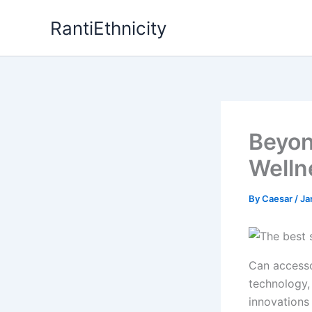
Skip
RantiEthnicity
to
content
Beyon
Welln
By
Caesar
/
Ja
Can accesso
technology,
innovations