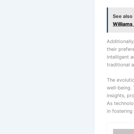
See also
Williams 
Additionally
their prefe
intelligent
traditional
The evoluti
well-being. 
insights, pr
As technolo
in fostering