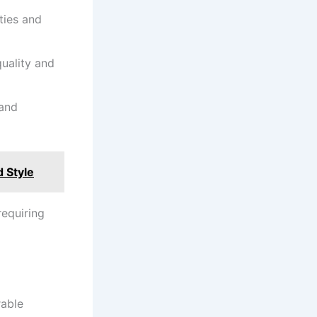
ties and
quality and
 and
 Style
requiring
rable