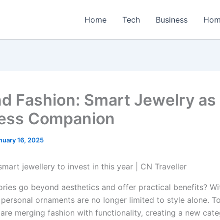
Home
Tech
Business
Hom
d Fashion: Smart Jewelry as
ess Companion
nuary 16, 2025
ries go beyond aesthetics and offer practical benefits? Wi
 personal ornaments are no longer limited to style alone. T
 are merging fashion with functionality, creating a new cat