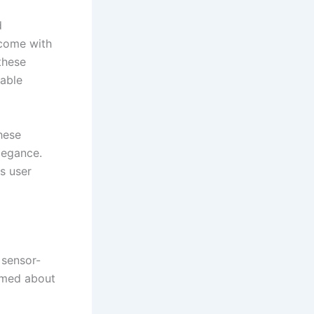
d
 come with
these
uable
hese
legance.
es user
 sensor-
rmed about