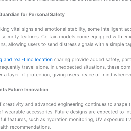
Guardian for Personal Safety
ing vital signs and emotional stability, some intelligent ac
 security features. Certain models come equipped with e
ons, allowing users to send distress signals with a simple ta
g and real-time location
sharing provide added safety, parti
requently travel alone. In unexpected situations, these co
er a layer of protection, giving users peace of mind wherev
ts Future Innovation
f creativity and advanced engineering continues to shape t
of wearable accessories. Future designs are expected to in
ul features, such as hydration monitoring, UV exposure tr
ealth recommendations.