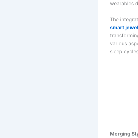
wearables d
The integrat
smart jewe
transforming
various aspe
sleep cycle
Merging St