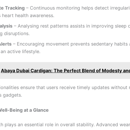
te Tracking
– Continuous monitoring helps detect irregulari
 heart health awareness.
alysis
– Analysing rest patterns assists in improving sleep 
ng disruptions.
Alerts
– Encouraging movement prevents sedentary habits
an active lifestyle.
Abaya Dubai Cardigan: The Perfect Blend of Modesty and
onalities ensure that users receive timely updates without 
ss gadgets.
ell-Being at a Glance
h plays an essential role in overall stability. Advanced wea