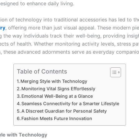
esigned to enhance daily living.
ion of technology into traditional accessories has led to the
lry
, offering more than just visual appeal. These modern pi
 the way individuals track their well-being, providing insig
cts of health. Whether monitoring activity levels, stress pa
s, these advanced adornments serve as everyday companio
Table of Contents
Merging Style with Technology
Monitoring Vital Signs Effortlessly
Emotional Well-Being at a Glance
Seamless Connectivity for a Smarter Lifestyle
A Discreet Guardian for Personal Safety
Fashion Meets Future Innovation
yle with Technology