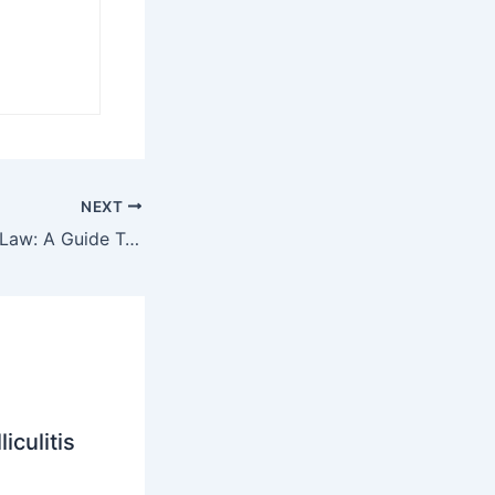
NEXT
Decoding Lemon Law: A Guide To Handling Defective Vehicle Claims
iculitis