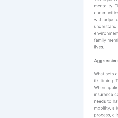
mentality. 
communities 
with adjust
understand t
environment
family memb
lives.
Aggressive
What sets a
it’s timing.
When applie
insurance c
needs to ha
mobility, a 
process, cli