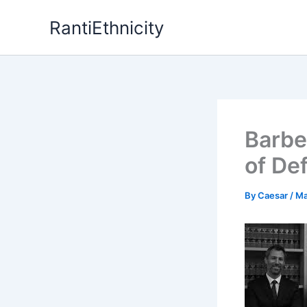
Skip
RantiEthnicity
to
content
Barber
of De
By
Caesar
/
Ma