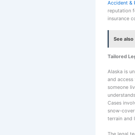
Accident & 
reputation 
insurance c
See also
Tailored Le
Alaska is un
and access 
someone liv
understands 
Cases involv
snow-covere
terrain and 
The legal te