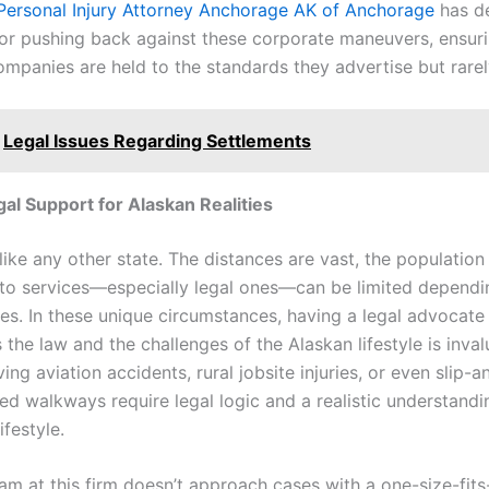
Personal Injury Attorney Anchorage AK of Anchorage
has d
for pushing back against these corporate maneuvers, ensur
ompanies are held to the standards they advertise but rarel
Legal Issues Regarding Settlements
gal Support for Alaskan Realities
like any other state. The distances are vast, the population 
to services—especially legal ones—can be limited depend
es. In these unique circumstances, having a legal advocat
the law and the challenges of the Alaskan lifestyle is inval
ing aviation accidents, rural jobsite injuries, or even slip-a
d walkways require legal logic and a realistic understandi
lifestyle.
am at this firm doesn’t approach cases with a one-size-fits-