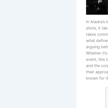
In Alaska’s
shots, it t
takes commi
what defines
arguing bef
Whether it’s
event, this 
and the cor
their approa
known for it