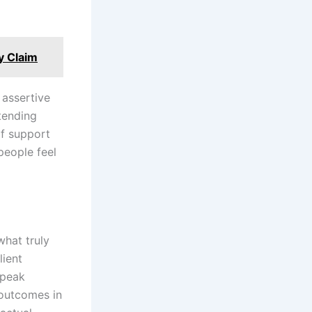
y Claim
 assertive
tending
of support
people feel
what truly
lient
speak
 outcomes in