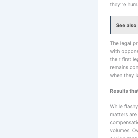
they’re hum
See also
The legal pr
with oppone
their first 
remains con
when they l
Results th
While flash
matters are
compensatio
volumes. Ov