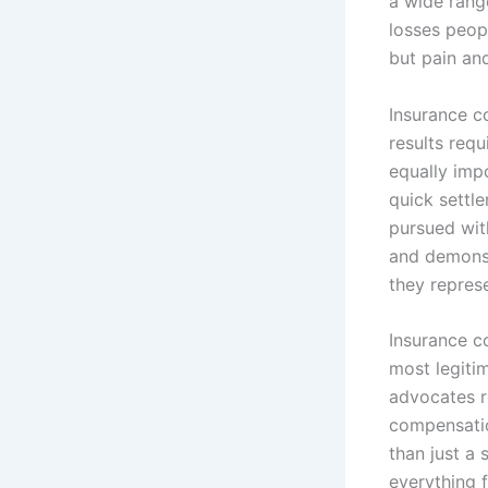
a wide rang
losses peop
but pain and
Insurance c
results requ
equally impo
quick settle
pursued with
and demonstr
they repres
Insurance c
most legiti
advocates r
compensatio
than just a
everything 