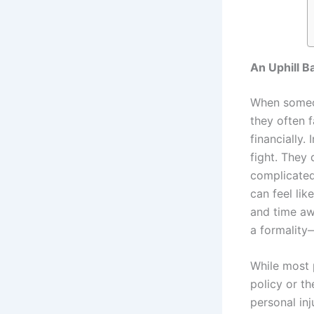
An Uphill B
When someon
they often f
financially.
fight. They 
complicated
can feel lik
and time aw
a formality
While most 
policy or th
personal inj