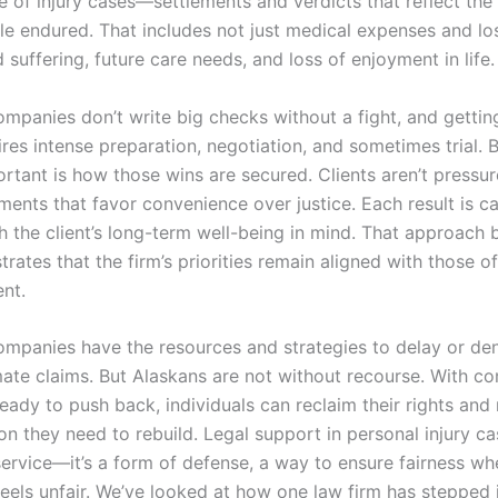
e of injury cases—settlements and verdicts that reflect the
le endured. That includes not just medical expenses and lo
 suffering, future care needs, and loss of enjoyment in life
ompanies don’t write big checks without a fight, and gettin
ires intense preparation, negotiation, and sometimes trial. 
rtant is how those wins are secured. Clients aren’t pressur
ments that favor convenience over justice. Each result is ca
 the client’s long-term well-being in mind. That approach b
ates that the firm’s priorities remain aligned with those o
ent.
ompanies have the resources and strategies to delay or de
mate claims. But Alaskans are not without recourse. With c
eady to push back, individuals can reclaim their rights and
n they need to rebuild. Legal support in personal injury ca
 service—it’s a form of defense, a way to ensure fairness wh
feels unfair. We’ve looked at how one law firm has stepped 