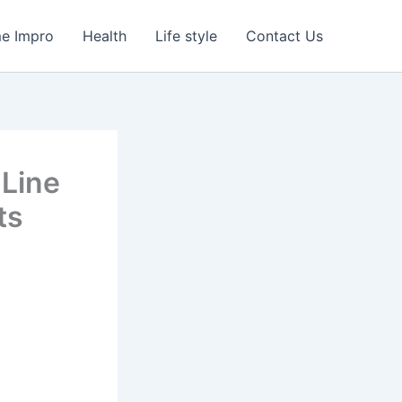
e Impro
Health
Life style
Contact Us
 Line
ts