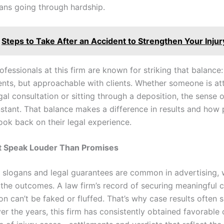
ans going through hardship.
Steps to Take After an Accident to Strengthen Your Injur
ofessionals at this firm are known for striking that balance:
nts, but approachable with clients. Whether someone is at
legal consultation or sitting through a deposition, the sense 
stant. That balance makes a difference in results and how 
ook back on their legal experience.
at Speak Louder Than Promises
y slogans and legal guarantees are common in advertising, 
 the outcomes. A law firm’s record of securing meaningful c
n can’t be faked or fluffed. That’s why case results often 
er the years, this firm has consistently obtained favorable