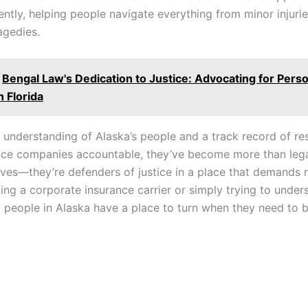
ently, helping people navigate everything from minor injuries
agedies.
Bengal Law's Dedication to Justice: Advocating for Perso
n Florida
 understanding of Alaska’s people and a track record of res
nce companies accountable, they’ve become more than leg
ives—they’re defenders of justice in a place that demands r
ing a corporate insurance carrier or simply trying to unde
 people in Alaska have a place to turn when they need to 