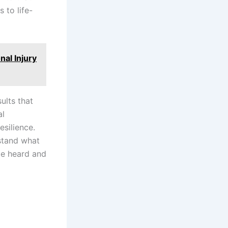
 to life-
nal Injury
ults that
al
esilience.
rstand what
be heard and