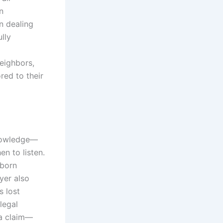
n
n dealing
lly
eighbors,
ed to their
knowledge—
en to listen.
bborn
yer also
s lost
legal
 a claim—