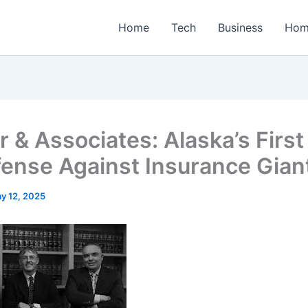
Home
Tech
Business
Hom
 & Associates: Alaska’s First
fense Against Insurance Gian
y 12, 2025