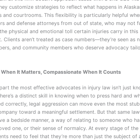
They customize strategies to reflect what happens in Alaska
and courtrooms. This flexibility is particularly helpful whe
ers and defense attorneys from out of state, who may not fu
he physical and emotional toll certain injuries carry in this
. Clients aren’t treated as case numbers—they’re seen as n
ers, and community members who deserve advocacy tailor
 When It Matters, Compassionate When It Counts
part the most effective advocates in injury law isn’t just 
 There’s a distinct skill in knowing when to press hard and wh
d correctly, legal aggression can move even the most stu
ompany toward a meaningful settlement. But that same law
ve a bedside manner, a way of relating to someone who ha
loved one, or their sense of normalcy. At every stage of the 
ents need to feel that they’re more than just the subject of