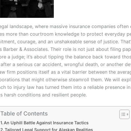
 legal landscape, where massive insurance companies often c
akes more than courtroom knowledge to protect everyday pe
tment, courage, and an unshakeable sense of justice. That’
 Barber & Associates. Their role is not just about filing pa
ore a judge; it’s about tipping the balance back toward th
 after a serious car accident, wrongful death, or another d
law firm positions itself as a vital barrier between the aver
porations that might otherwise steamroll them. We will exp
ch to injury law has turned them into a reliable presence in
s harsh conditions and resilient people.
Table of Contents
An Uphill Battle Against Insurance Tactics
Tailored Legal Support for Alaskan Realities