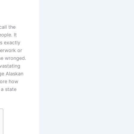
all the
ople. It
s exactly
perwork or
ose wronged.
evastating
age Alaskan
lore how
 a state