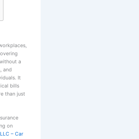
 workplaces,
covering
 without a
s, and
duals. It
cal bills
e than just
nsurance
ing on
 LLC – Car