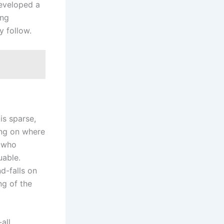
eveloped a
ing
y follow.
is sparse,
ing on where
e who
uable.
nd-falls on
ng of the
all