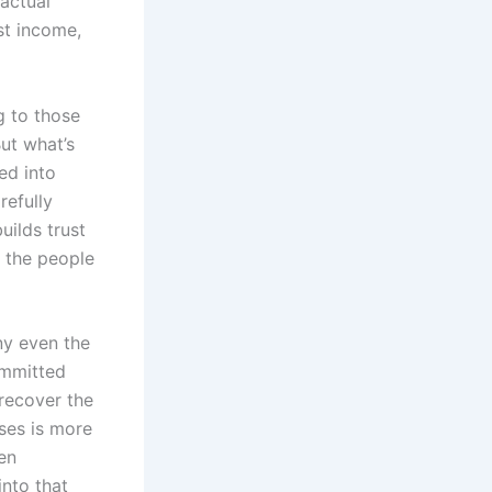
 actual
st income,
.
g to those
But what’s
ed into
refully
uilds trust
f the people
ny even the
ommitted
 recover the
ses is more
en
into that