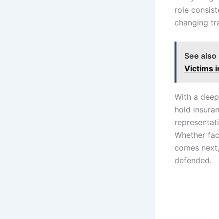
role consist
changing tr
See also
Victims i
With a deep
hold insura
representat
Whether fac
comes next,
defended.