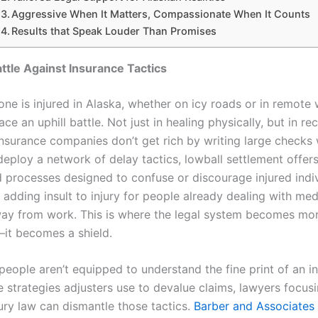
Aggressive When It Matters, Compassionate When It Counts
Results that Speak Louder Than Promises
attle Against Insurance Tactics
e is injured in Alaska, whether on icy roads or in remote
ace an uphill battle. Not just in healing physically, but in re
 Insurance companies don’t get rich by writing large checks
deploy a network of delay tactics, lowball settlement offer
 processes designed to confuse or discourage injured indivi
e adding insult to injury for people already dealing with medi
ay from work. This is where the legal system becomes mor
—it becomes a shield.
people aren’t equipped to understand the fine print of an i
e strategies adjusters use to devalue claims, lawyers focus
ury law can dismantle those tactics.
Barber and Associates