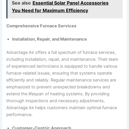
See also
Essential Solar Panel Accessories
You Need for Maximum Efficiency
Comprehensive Furnace Services
Installation, Repair, and Maintenance
Advantage Air offers a full spectrum of furnace services,
including installation, repair, and maintenance. Their team
of experienced technicians is equipped to handle various
furnace-related issues, ensuring that systems operate
efficiently and reliably. Regular maintenance services are
emphasized to prevent unexpected breakdowns and
extend the lifespan of heating systems. By providing
thorough inspections and necessary adjustments,
Advantage Air helps customers maintain optimal furnace
performance.
Customer-Centric Approach