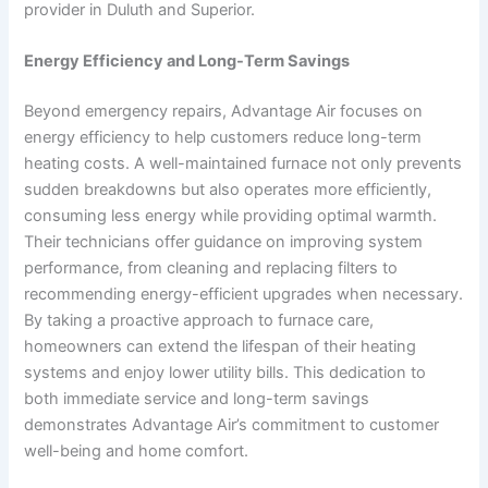
provider in Duluth and Superior.
Energy Efficiency and Long-Term Savings
Beyond emergency repairs, Advantage Air focuses on
energy efficiency to help customers reduce long-term
heating costs. A well-maintained furnace not only prevents
sudden breakdowns but also operates more efficiently,
consuming less energy while providing optimal warmth.
Their technicians offer guidance on improving system
performance, from cleaning and replacing filters to
recommending energy-efficient upgrades when necessary.
By taking a proactive approach to furnace care,
homeowners can extend the lifespan of their heating
systems and enjoy lower utility bills. This dedication to
both immediate service and long-term savings
demonstrates Advantage Air’s commitment to customer
well-being and home comfort.