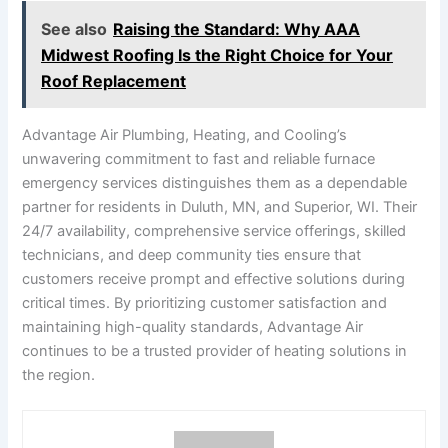
See also
Raising the Standard: Why AAA
Midwest Roofing Is the Right Choice for Your
Roof Replacement
Advantage Air Plumbing, Heating, and Cooling’s
unwavering commitment to fast and reliable furnace
emergency services distinguishes them as a dependable
partner for residents in Duluth, MN, and Superior, WI. Their
24/7 availability, comprehensive service offerings, skilled
technicians, and deep community ties ensure that
customers receive prompt and effective solutions during
critical times. By prioritizing customer satisfaction and
maintaining high-quality standards, Advantage Air
continues to be a trusted provider of heating solutions in
the region.