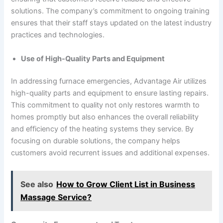
solutions. The company’s commitment to ongoing training
ensures that their staff stays updated on the latest industry
practices and technologies.
Use of High-Quality Parts and Equipment
In addressing furnace emergencies, Advantage Air utilizes
high-quality parts and equipment to ensure lasting repairs.
This commitment to quality not only restores warmth to
homes promptly but also enhances the overall reliability
and efficiency of the heating systems they service. By
focusing on durable solutions, the company helps
customers avoid recurrent issues and additional expenses.
See also
How to Grow Client List in Business
Massage Service?