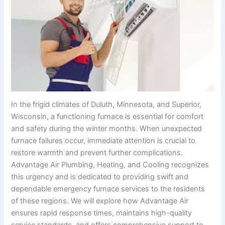
In the frigid climates of Duluth, Minnesota, and Superior,
Wisconsin, a functioning furnace is essential for comfort
and safety during the winter months. When unexpected
furnace failures occur, immediate attention is crucial to
restore warmth and prevent further complications.
Advantage Air Plumbing, Heating, and Cooling recognizes
this urgency and is dedicated to providing swift and
dependable emergency furnace services to the residents
of these regions. We will explore how Advantage Air
ensures rapid response times, maintains high-quality