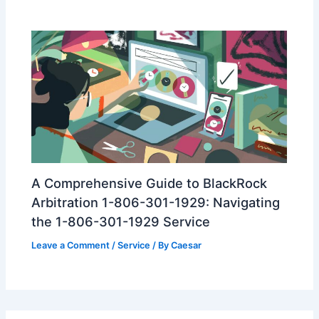
A Comprehensive Guide to BlackRock
Arbitration 1-806-301-1929: Navigating
the 1-806-301-1929 Service
Leave a Comment
/
Service
/ By
Caesar