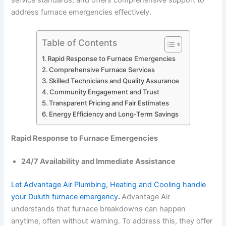
service standards, and offers comprehensive support to
address furnace emergencies effectively.
Table of Contents
Rapid Response to Furnace Emergencies
Comprehensive Furnace Services
Skilled Technicians and Quality Assurance
Community Engagement and Trust
Transparent Pricing and Fair Estimates
Energy Efficiency and Long-Term Savings
Rapid Response to Furnace Emergencies
24/7 Availability and Immediate Assistance
Let Advantage Air Plumbing, Heating and Cooling handle
your Duluth furnace emergency
.
Advantage Air
understands that furnace breakdowns can happen
anytime, often without warning. To address this, they offer