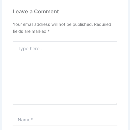
Leave a Comment
Your email address will not be published.
Required
fields are marked
*
Type
here..
Name*