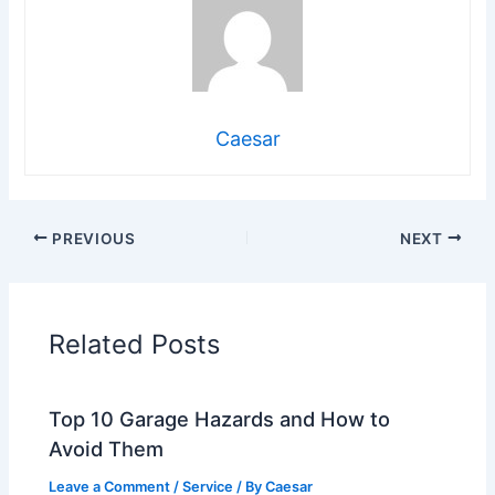
Caesar
PREVIOUS
NEXT
Related Posts
Top 10 Garage Hazards and How to
Avoid Them
Leave a Comment
/
Service
/ By
Caesar