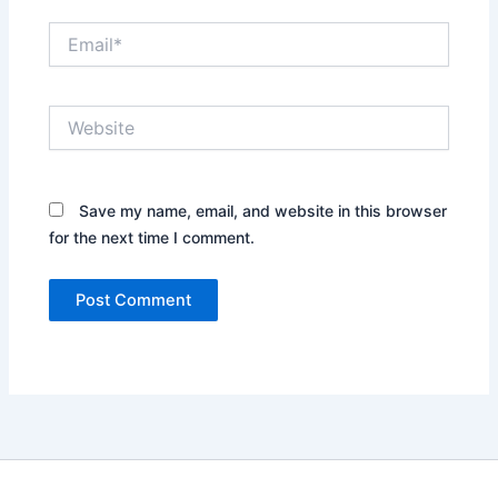
Email*
Website
Save my name, email, and website in this browser
for the next time I comment.