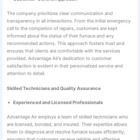
The company prioritizes clear communication and
transparency in all interactions. From the initial emergency
call to the completion of repairs, customers are kept
informed about the status of their furnace and any
recommended actions. This approach fosters trust and
ensures that clients are comfortable with the services
provided. Advantage Air’s dedication to customer
satisfaction is evident in their personalized service and
attention to detail.
Skilled Technicians and Quality Assurance
Experienced and Licensed Professionals
Advantage Air employs a team of skilled technicians who
are licensed, bonded, and insured. Their expertise allows
them to diagnose and resolve furnace issues efficiently,
ensuring that customers receive reliable and effective