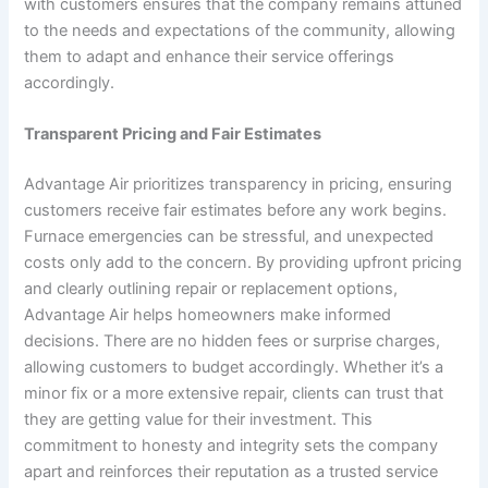
with customers ensures that the company remains attuned
to the needs and expectations of the community, allowing
them to adapt and enhance their service offerings
accordingly.
Transparent Pricing and Fair Estimates
Advantage Air prioritizes transparency in pricing, ensuring
customers receive fair estimates before any work begins.
Furnace emergencies can be stressful, and unexpected
costs only add to the concern. By providing upfront pricing
and clearly outlining repair or replacement options,
Advantage Air helps homeowners make informed
decisions. There are no hidden fees or surprise charges,
allowing customers to budget accordingly. Whether it’s a
minor fix or a more extensive repair, clients can trust that
they are getting value for their investment. This
commitment to honesty and integrity sets the company
apart and reinforces their reputation as a trusted service