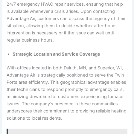
24/7 emergency HVAC repair services, ensuring that help
is available whenever a crisis arises. Upon contacting
Advantage Air, customers can discuss the urgency of their
situation, allowing them to decide whether after-hours
intervention is necessary or if the issue can wait until
regular business hours.
Strategic Location and Service Coverage
With offices located in both Duluth, MN, and Superior, WI,
Advantage Air is strategically positioned to serve the Twin
Ports area efficiently. This geographical advantage enables
their technicians to respond promptly to emergency calls,
minimizing downtime for customers experiencing furnace
issues. The company’s presence in these communities
underscores their commitment to providing reliable heating
solutions to local residents.