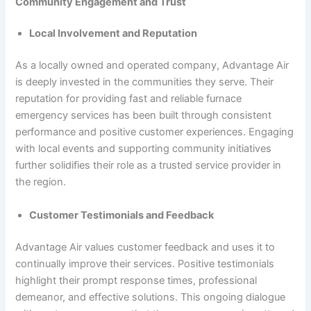
Community Engagement and Trust
Local Involvement and Reputation
As a locally owned and operated company, Advantage Air
is deeply invested in the communities they serve. Their
reputation for providing fast and reliable furnace
emergency services has been built through consistent
performance and positive customer experiences. Engaging
with local events and supporting community initiatives
further solidifies their role as a trusted service provider in
the region.
Customer Testimonials and Feedback
Advantage Air values customer feedback and uses it to
continually improve their services. Positive testimonials
highlight their prompt response times, professional
demeanor, and effective solutions. This ongoing dialogue