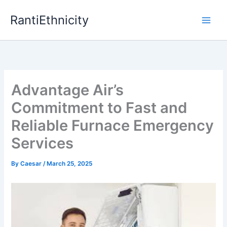
Skip
RantiEthnicity
to
content
Advantage Air’s
Commitment to Fast and
Reliable Furnace Emergency
Services
By
Caesar
/
March 25, 2025