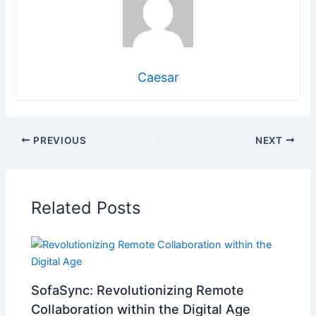
Caesar
PREVIOUS
NEXT
Related Posts
SofaSync: Revolutionizing Remote
Collaboration within the Digital Age