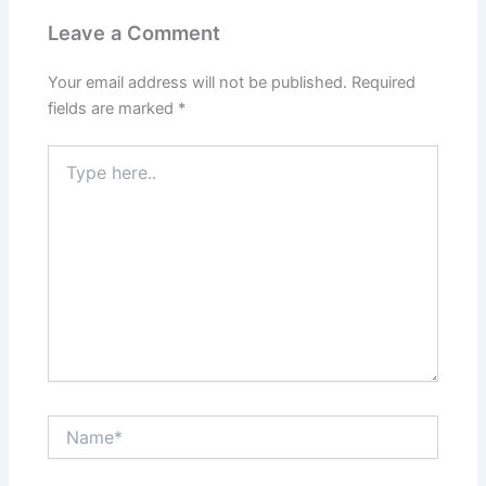
Leave a Comment
Your email address will not be published.
Required
fields are marked
*
Type
here..
Name*