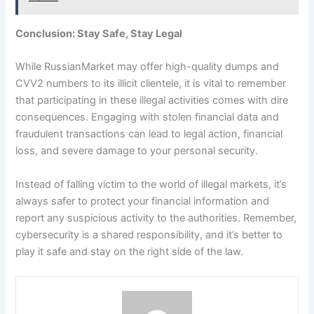
Conclusion: Stay Safe, Stay Legal
While RussianMarket may offer high-quality dumps and
CVV2 numbers to its illicit clientele, it is vital to remember
that participating in these illegal activities comes with dire
consequences. Engaging with stolen financial data and
fraudulent transactions can lead to legal action, financial
loss, and severe damage to your personal security.
Instead of falling victim to the world of illegal markets, it’s
always safer to protect your financial information and
report any suspicious activity to the authorities. Remember,
cybersecurity is a shared responsibility, and it’s better to
play it safe and stay on the right side of the law.