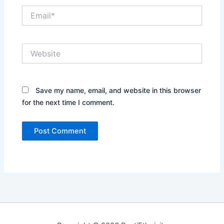
Email*
Website
Save my name, email, and website in this browser
for the next time I comment.