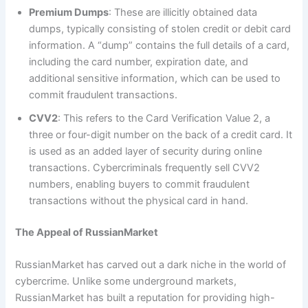
Premium Dumps
: These are illicitly obtained data
dumps, typically consisting of stolen credit or debit card
information. A “dump” contains the full details of a card,
including the card number, expiration date, and
additional sensitive information, which can be used to
commit fraudulent transactions.
CVV2
: This refers to the Card Verification Value 2, a
three or four-digit number on the back of a credit card. It
is used as an added layer of security during online
transactions. Cybercriminals frequently sell CVV2
numbers, enabling buyers to commit fraudulent
transactions without the physical card in hand.
The Appeal of RussianMarket
RussianMarket has carved out a dark niche in the world of
cybercrime. Unlike some underground markets,
RussianMarket has built a reputation for providing high-