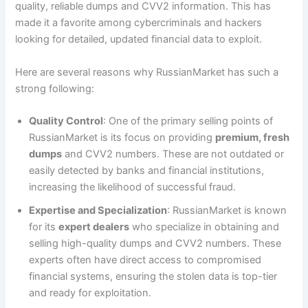
quality, reliable dumps and CVV2 information. This has
made it a favorite among cybercriminals and hackers
looking for detailed, updated financial data to exploit.
Here are several reasons why RussianMarket has such a
strong following:
Quality Control
: One of the primary selling points of
RussianMarket is its focus on providing
premium, fresh
dumps
and CVV2 numbers. These are not outdated or
easily detected by banks and financial institutions,
increasing the likelihood of successful fraud.
Expertise and Specialization
: RussianMarket is known
for its
expert dealers
who specialize in obtaining and
selling high-quality dumps and CVV2 numbers. These
experts often have direct access to compromised
financial systems, ensuring the stolen data is top-tier
and ready for exploitation.