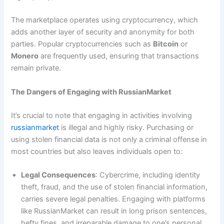
The marketplace operates using cryptocurrency, which
adds another layer of security and anonymity for both
parties. Popular cryptocurrencies such as
Bitcoin
or
Monero
are frequently used, ensuring that transactions
remain private.
The Dangers of Engaging with RussianMarket
It’s crucial to note that engaging in activities involving
russianmarket
is illegal and highly risky. Purchasing or
using stolen financial data is not only a criminal offense in
most countries but also leaves individuals open to:
Legal Consequences
: Cybercrime, including identity
theft, fraud, and the use of stolen financial information,
carries severe legal penalties. Engaging with platforms
like RussianMarket can result in long prison sentences,
hefty fines, and irreparable damage to one’s personal