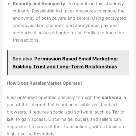
Security and Anonymity
: To operate in this shadowy
industry, RussianMarket takes measures to ensure the
anonymity of both buyers and sellers. Using encrypted
communication channels and anonymous payment
methods, it makes it harder for authorities to trace the
transactions.
See also
Permission Based Email Marketing:
Building Trust and Long-Term Relationships
How Does RussianMarket Operate?
RussianMarket operates primarily through the
dark web
, a
part of the internet that is not accessible via standard
browsers. It requires specialized software, such as
Tor
or
I2P
, to gain access. Once inside, buyers and sellers can
negotiate the terms of their transactions, with a focus on
high-quality, fresh data.