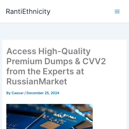
Skip
RantiEthnicity
to
content
Access High-Quality
Premium Dumps & CVV2
from the Experts at
RussianMarket
By
Caesar
/
December 25, 2024