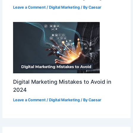
Leave a Comment
/
Digital Marketing
/ By
Caesar
Digital Marketing Mistakes to Avoid in
2024
Leave a Comment
/
Digital Marketing
/ By
Caesar