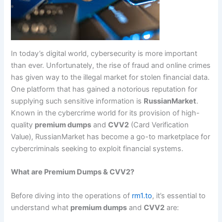
In today’s digital world, cybersecurity is more important
than ever. Unfortunately, the rise of fraud and online crimes
has given way to the illegal market for stolen financial data.
One platform that has gained a notorious reputation for
supplying such sensitive information is
RussianMarket
.
Known in the cybercrime world for its provision of high-
quality
premium dumps
and
CVV2
(Card Verification
Value), RussianMarket has become a go-to marketplace for
cybercriminals seeking to exploit financial systems.
What are Premium Dumps & CVV2?
Before diving into the operations of
rm1.to
, it’s essential to
understand what
premium dumps
and
CVV2
are: