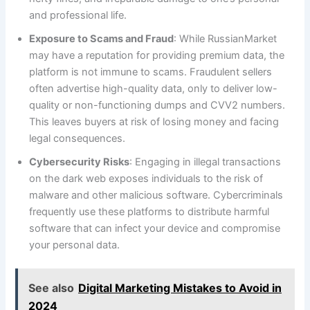
and professional life.
Exposure to Scams and Fraud
: While RussianMarket
may have a reputation for providing premium data, the
platform is not immune to scams. Fraudulent sellers
often advertise high-quality data, only to deliver low-
quality or non-functioning dumps and CVV2 numbers.
This leaves buyers at risk of losing money and facing
legal consequences.
Cybersecurity Risks
: Engaging in illegal transactions
on the dark web exposes individuals to the risk of
malware and other malicious software. Cybercriminals
frequently use these platforms to distribute harmful
software that can infect your device and compromise
your personal data.
See also
Digital Marketing Mistakes to Avoid in
2024