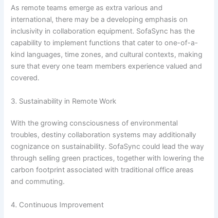
As remote teams emerge as extra various and
international, there may be a developing emphasis on
inclusivity in collaboration equipment. SofaSync has the
capability to implement functions that cater to one-of-a-
kind languages, time zones, and cultural contexts, making
sure that every one team members experience valued and
covered.
3. Sustainability in Remote Work
With the growing consciousness of environmental
troubles, destiny collaboration systems may additionally
cognizance on sustainability. SofaSync could lead the way
through selling green practices, together with lowering the
carbon footprint associated with traditional office areas
and commuting.
4. Continuous Improvement