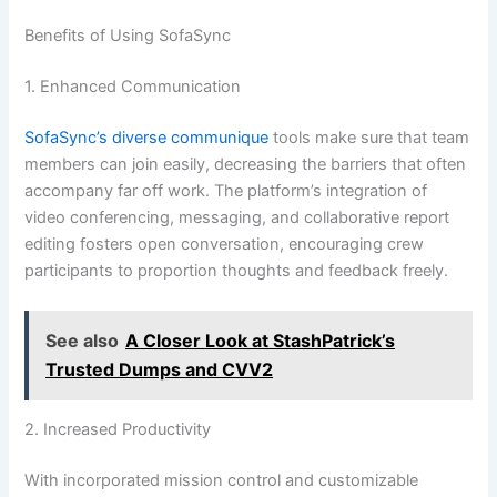
Benefits of Using SofaSync
1. Enhanced Communication
SofaSync’s diverse communique
tools make sure that team
members can join easily, decreasing the barriers that often
accompany far off work. The platform’s integration of
video conferencing, messaging, and collaborative report
editing fosters open conversation, encouraging crew
participants to proportion thoughts and feedback freely.
See also
A Closer Look at StashPatrick’s
Trusted Dumps and CVV2
2. Increased Productivity
With incorporated mission control and customizable