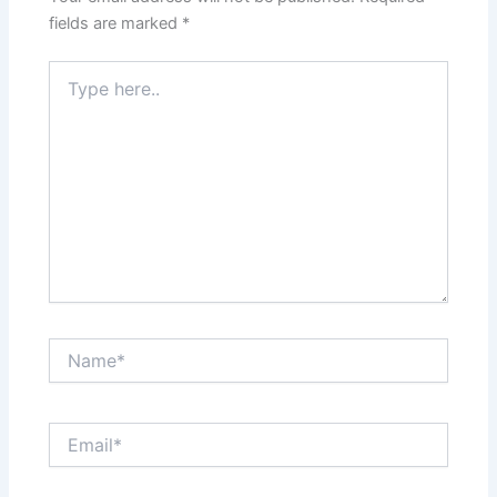
fields are marked
*
Type
here..
Name*
Email*