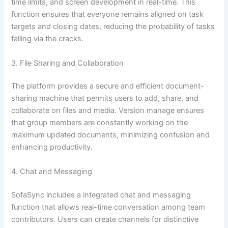
time limits, and screen development in real-time. This
function ensures that everyone remains aligned on task
targets and closing dates, reducing the probability of tasks
falling via the cracks.
3. File Sharing and Collaboration
The platform provides a secure and efficient document-
sharing machine that permits users to add, share, and
collaborate on files and media. Version manage ensures
that group members are constantly working on the
maximum updated documents, minimizing confusion and
enhancing productivity.
4. Chat and Messaging
SofaSync includes a integrated chat and messaging
function that allows real-time conversation among team
contributors. Users can create channels for distinctive