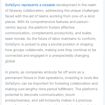
SofaSync represents a sizeable
development in the realm
of faraway collaboration, addressing the unique challenges
faced with the aid of teams working from one-of-a-kind
places. With its comprehensive features and person-
centric layout, the platform fosters effective
communication, complements productivity, and builds
team morale. As the future of labor maintains to conform,
SofaSync is poised to play a pivotal position in shaping
how groups collaborate, making sure they continue to be
connected and engaged in a unexpectedly changing
global.
In precis, as companies embody far off work as a
permanent fixture in their operations, investing in tools like
SofaSync can be important for fostering collaboration and
making sure lengthy-time period fulfillment. The platform’s
potential to decorate communication, boom
productiveness, and sell inclusivity makes it a precious