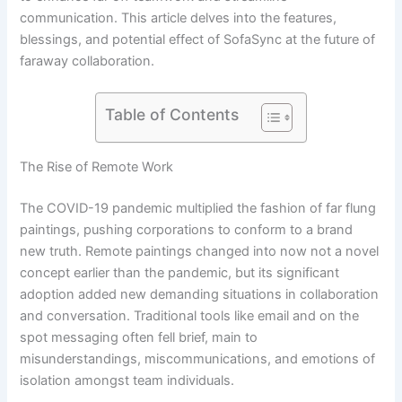
communication. This article delves into the features,
blessings, and potential effect of SofaSync at the future of
faraway collaboration.
Table of Contents
The Rise of Remote Work
The COVID-19 pandemic multiplied the fashion of far flung
paintings, pushing corporations to conform to a brand
new truth. Remote paintings changed into now not a novel
concept earlier than the pandemic, but its significant
adoption added new demanding situations in collaboration
and conversation. Traditional tools like email and on the
spot messaging often fell brief, main to
misunderstandings, miscommunications, and emotions of
isolation amongst team individuals.