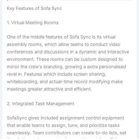
Key Features of Sofa Sync
1. Virtual Meeting Rooms
One of the middle features of Sofa Sync is its virtual
assembly rooms, which allow teams to conduct video
conferences and discussions in a dynamic and interactive
environment. These rooms can be custom designed to
mirror the crew’s branding, growing a extra personalised
revel in. Features which include screen sharing,
whiteboarding, and actual-time record modifying make
meetings greater attractive and efficient.
2. Integrated Task Management
SofaSync gives included assignment control equipment
that enable teams to assign, tune, and prioritize tasks
seamlessly. Team contributors can create to-do lists, set