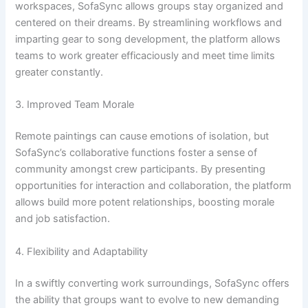
workspaces, SofaSync allows groups stay organized and
centered on their dreams. By streamlining workflows and
imparting gear to song development, the platform allows
teams to work greater efficaciously and meet time limits
greater constantly.
3. Improved Team Morale
Remote paintings can cause emotions of isolation, but
SofaSync’s collaborative functions foster a sense of
community amongst crew participants. By presenting
opportunities for interaction and collaboration, the platform
allows build more potent relationships, boosting morale
and job satisfaction.
4. Flexibility and Adaptability
In a swiftly converting work surroundings, SofaSync offers
the ability that groups want to evolve to new demanding