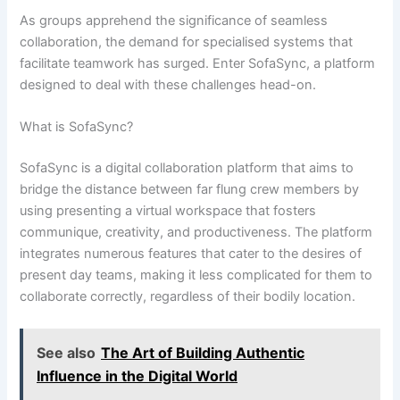
As groups apprehend the significance of seamless
collaboration, the demand for specialised systems that
facilitate teamwork has surged. Enter SofaSync, a platform
designed to deal with these challenges head-on.
What is SofaSync?
SofaSync is a digital collaboration platform that aims to
bridge the distance between far flung crew members by
using presenting a virtual workspace that fosters
communique, creativity, and productiveness. The platform
integrates numerous features that cater to the desires of
present day teams, making it less complicated for them to
collaborate correctly, regardless of their bodily location.
See also
The Art of Building Authentic
Influence in the Digital World