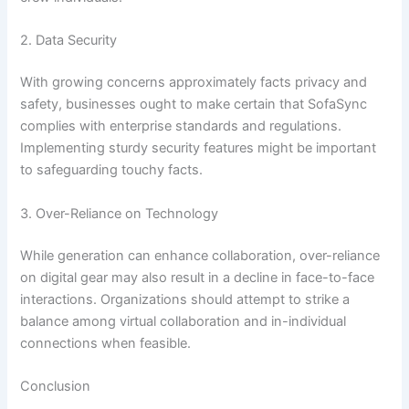
2. Data Security
With growing concerns approximately facts privacy and
safety, businesses ought to make certain that SofaSync
complies with enterprise standards and regulations.
Implementing sturdy security features might be important
to safeguarding touchy facts.
3. Over-Reliance on Technology
While generation can enhance collaboration, over-reliance
on digital gear may also result in a decline in face-to-face
interactions. Organizations should attempt to strike a
balance among virtual collaboration and in-individual
connections when feasible.
Conclusion