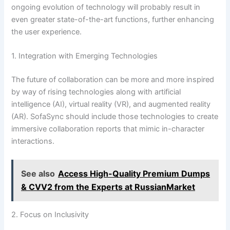
ongoing evolution of technology will probably result in
even greater state-of-the-art functions, further enhancing
the user experience.
1. Integration with Emerging Technologies
The future of collaboration can be more and more inspired
by way of rising technologies along with artificial
intelligence (AI), virtual reality (VR), and augmented reality
(AR). SofaSync should include those technologies to create
immersive collaboration reports that mimic in-character
interactions.
See also
Access High-Quality Premium Dumps
& CVV2 from the Experts at RussianMarket
2. Focus on Inclusivity