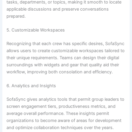
tasks, departments, or topics, making it smooth to locate
applicable discussions and preserve conversations
prepared.
5. Customizable Workspaces
Recognizing that each crew has specific desires, SofaSync
allows users to create customizable workspaces tailored to
their unique requirements. Teams can design their digital
surroundings with widgets and gear that quality aid their
workflow, improving both consolation and efficiency.
6. Analytics and Insights
SofaSync gives analytics tools that permit group leaders to
screen engagement tiers, productiveness metrics, and
average overall performance. These insights permit
organizations to become aware of areas for development
and optimize collaboration techniques over the years.