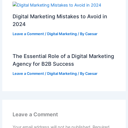
Digital Marketing Mistakes to Avoid in
2024
Leave a Comment
/
Digital Marketing
/ By
Caesar
The Essential Role of a Digital Marketing
Agency for B2B Success
Leave a Comment
/
Digital Marketing
/ By
Caesar
Leave a Comment
Your email address will not be published.
Required