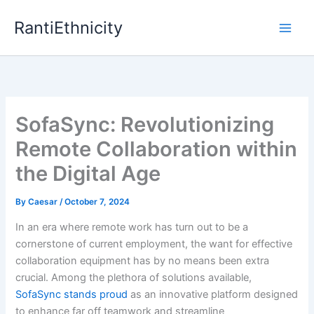
Skip
RantiEthnicity
to
content
SofaSync: Revolutionizing
Remote Collaboration within
the Digital Age
By
Caesar
/
October 7, 2024
In an era where remote work has turn out to be a
cornerstone of current employment, the want for effective
collaboration equipment has by no means been extra
crucial. Among the plethora of solutions available,
SofaSync stands proud
as an innovative platform designed
to enhance far off teamwork and streamline