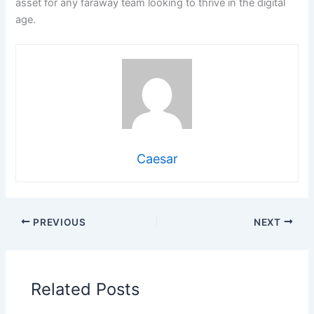
asset for any faraway team looking to thrive in the digital
age.
Caesar
PREVIOUS
NEXT
Related Posts