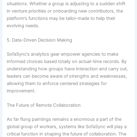
situations. Whether a group is adjusting to a sudden shift
in venture priorities or onboarding new contributors, the
platform’s functions may be tailor-made to help their
evolving needs.
5. Data-Driven Decision Making
SofaSync’s analytics gear empower agencies to make
informed choices based totally on actual-time records. By
understanding how groups have interaction and carry out,
leaders can become aware of strengths and weaknesses,
allowing them to enforce centered strategies for
improvement.
The Future of Remote Collaboration
As far flung paintings remains a enormous a part of the
global group of workers, systems like SofaSync will play a
critical function in shaping the future of collaboration. The