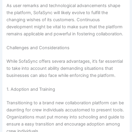
As user remarks and technological advancements shape
the platform, SofaSync will likely evolve to fulfill the
changing wishes of its customers. Continuous
development might be vital to make sure that the platform
remains applicable and powerful in fostering collaboration.
Challenges and Considerations
While SofaSync offers severa advantages, it’s far essential
to take into account ability demanding situations that
businesses can also face while enforcing the platform.
1. Adoption and Training
Transitioning to a brand new collaboration platform can be
daunting for crew individuals accustomed to present tools.
Organizations must put money into schooling and guide to
ensure a easy transition and encourage adoption among
crew individuals.