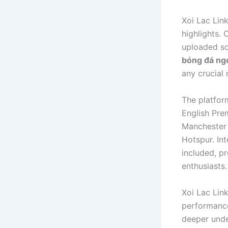
Xoi Lac Link
highlights. 
uploaded so
bóng đá ng
any crucial
The platfor
English Pre
Manchester 
Hotspur. In
included, p
enthusiasts.
Xoi Lac Link
performance
deeper unde