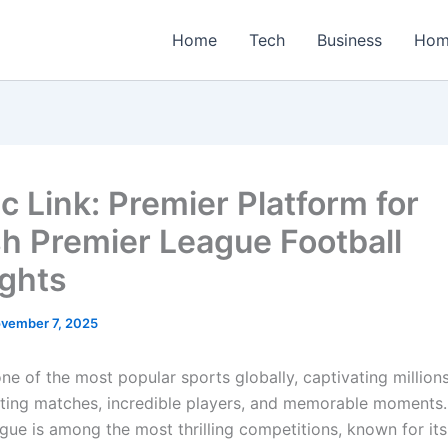
Home
Tech
Business
Hom
c Link: Premier Platform for
sh Premier League Football
ights
vember 7, 2025
one of the most popular sports globally, captivating million
citing matches, incredible players, and memorable moments.
gue is among the most thrilling competitions, known for it