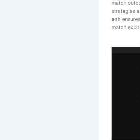
match outc
strategies a
anh
ensures
match excit