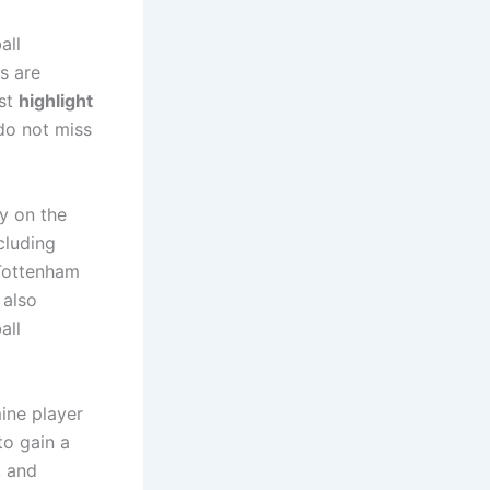
all
ts are
est
highlight
do not miss
y on the
cluding
 Tottenham
 also
all
mine player
to gain a
, and