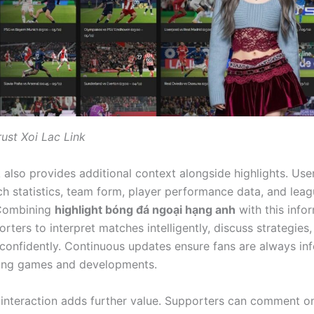
ust Xoi Lac Link
 also provides additional context alongside highlights. Use
h statistics, team form, player performance data, and lea
 Combining
highlight bóng đá ngoại hạng anh
with this info
rters to interpret matches intelligently, discuss strategie
 confidently. Continuous updates ensure fans are always i
ing games and developments.
nteraction adds further value. Supporters can comment on 