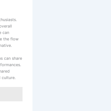
husiasts.
overall
e can
e the flow
mative.
ns can share
rformances.
hared
culture.