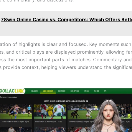
78win Online Casino vs. Competitors: Which Offers Bett
ation of highlights is clear and focused. Key moments such 
es, and critical plays are displayed prominently, allowing fa
ess the most important parts of matches. Commentary and
s provide context, helping viewers understand the signific