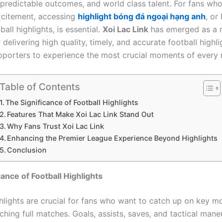
predictable outcomes, and world class talent. For fans wh
excitement, accessing
highlight bóng đá ngoại hạng anh
, or
all highlights, is essential.
Xoi Lac Link
has emerged as a r
 delivering high quality, timely, and accurate football highli
pporters to experience the most crucial moments of every
Table of Contents
The Significance of Football Highlights
Features That Make Xoi Lac Link Stand Out
Why Fans Trust Xoi Lac Link
Enhancing the Premier League Experience Beyond Highlights
Conclusion
cance of Football Highlights
ghlights are crucial for fans who want to catch up on key 
hing full matches. Goals, assists, saves, and tactical mane