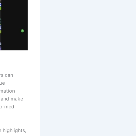
rs can
gue
rmation
s, and make
nformed
highlights,