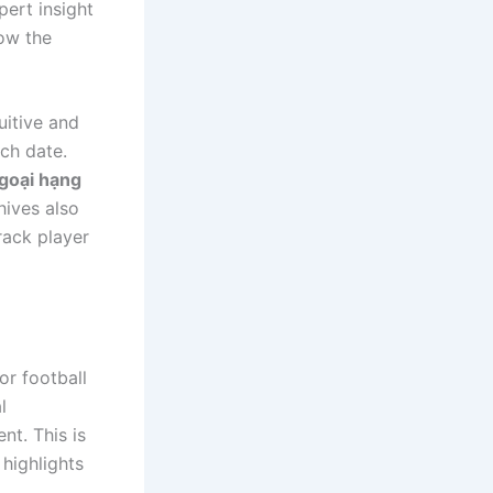
pert insight
ow the
uitive and
tch date.
ngoại hạng
hives also
rack player
or football
l
nt. This is
 highlights