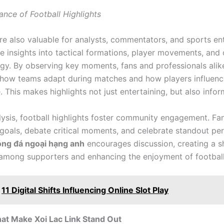
ance of Football Highlights
are also valuable for analysts, commentators, and sports ent
e insights into tactical formations, player movements, and 
gy. By observing key moments, fans and professionals alik
how teams adapt during matches and how players influenc
 This makes highlights not just entertaining, but also infor
ysis, football highlights foster community engagement. Fa
oals, debate critical moments, and celebrate standout pe
óng đá ngoại hạng anh
encourages discussion, creating a s
among supporters and enhancing the enjoyment of football 
11 Digital Shifts Influencing Online Slot Play
at Make Xoi Lac Link Stand Out