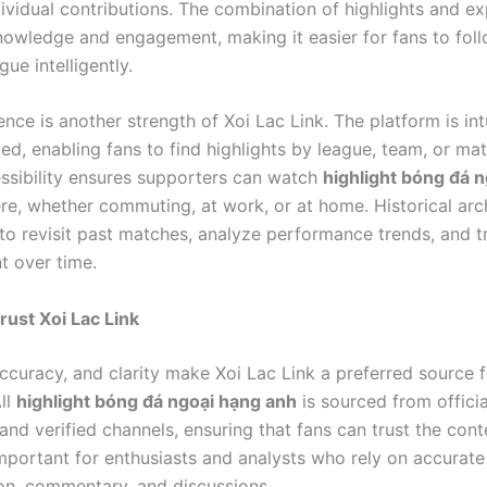
ividual contributions. The combination of highlights and ex
owledge and engagement, making it easier for fans to foll
ue intelligently.
nce is another strength of Xoi Lac Link. The platform is int
ed, enabling fans to find highlights by league, team, or ma
ssibility ensures supporters can watch
highlight bóng đá 
e, whether commuting, at work, or at home. Historical arc
 to revisit past matches, analyze performance trends, and t
 over time.
ust Xoi Lac Link
 accuracy, and clarity make Xoi Lac Link a preferred source f
All
highlight bóng đá ngoại hạng anh
is sourced from officia
nd verified channels, ensuring that fans can trust the conte
important for enthusiasts and analysts who rely on accurate
ion, commentary, and discussions.