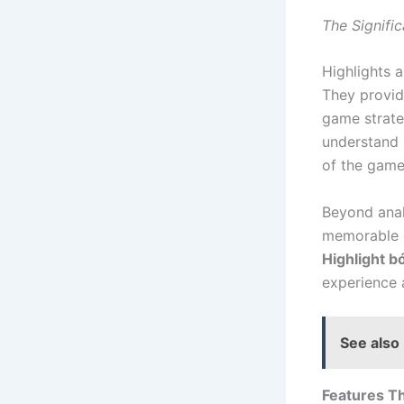
The Signific
Highlights 
They provid
game strate
understand 
of the game.
Beyond anal
memorable g
Highlight b
experience 
See also
Features Th