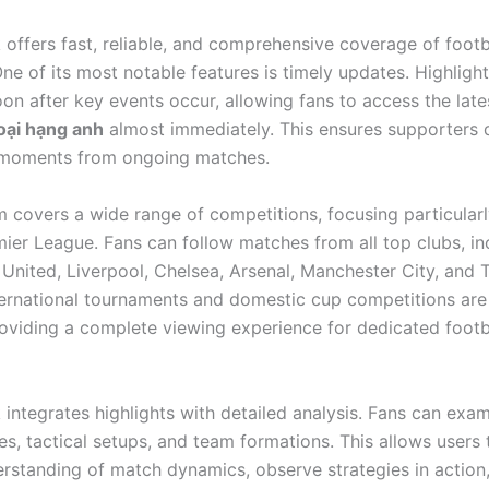
 offers fast, reliable, and comprehensive coverage of footb
One of its most notable features is timely updates. Highligh
on after key events occur, allowing fans to access the lat
oại hạng anh
almost immediately. This ensures supporters 
 moments from ongoing matches.
m covers a wide range of competitions, focusing particularl
mier League. Fans can follow matches from all top clubs, in
United, Liverpool, Chelsea, Arsenal, Manchester City, and
ternational tournaments and domestic cup competitions are
roviding a complete viewing experience for dedicated footb
 integrates highlights with detailed analysis. Fans can exa
s, tactical setups, and team formations. This allows users 
rstanding of match dynamics, observe strategies in action