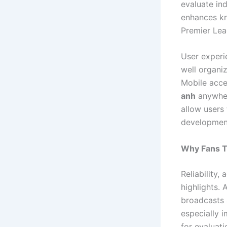
evaluate ind
enhances kn
Premier Leag
User experie
well organiz
Mobile acce
anh
anywher
allow users
development
Why Fans Tr
Reliability,
highlights. 
broadcasts a
especially 
for evaluat