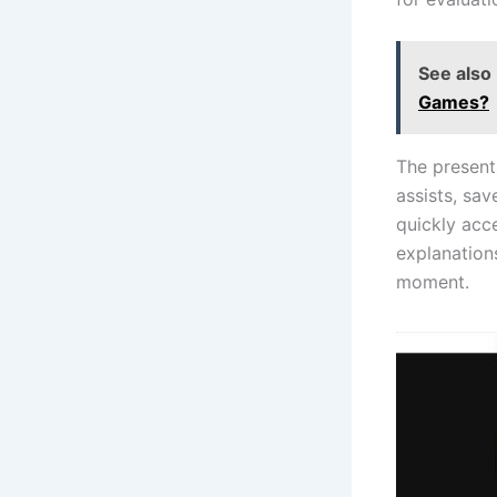
See also
Games?
The present
assists, sav
quickly acc
explanation
moment.