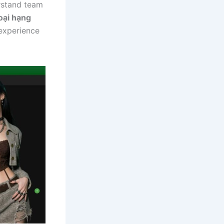
rstand team
oại hạng
 experience