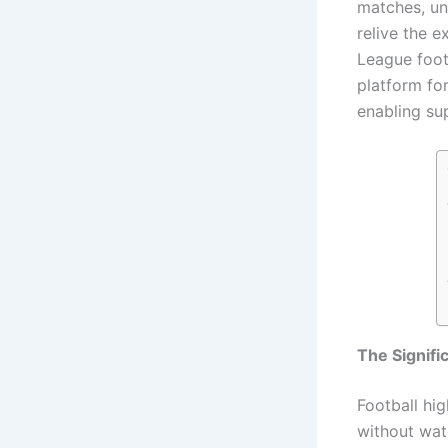
matches, un
relive the 
League footb
platform for
enabling su
The Signifi
Football hi
without watc