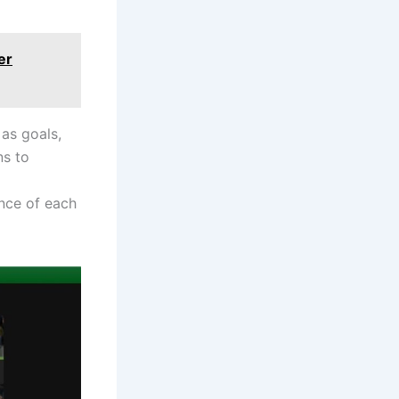
er
as goals,
ns to
ance of each