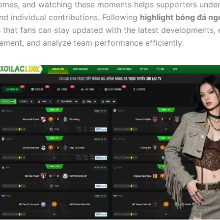
omes, and watching these moments helps supporters unde
nd individual contributions. Following
highlight bóng đá ng
 that fans can stay updated with the latest developments,
ement, and analyze team performance efficiently.