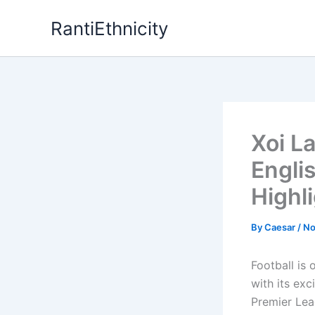
Skip
RantiEthnicity
to
content
Xoi La
Engli
Highl
By
Caesar
/
No
Football is 
with its ex
Premier Lea