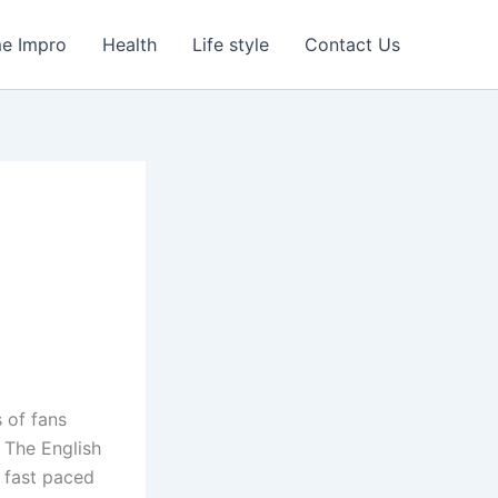
e Impro
Health
Life style
Contact Us
s of fans
 The English
s fast paced