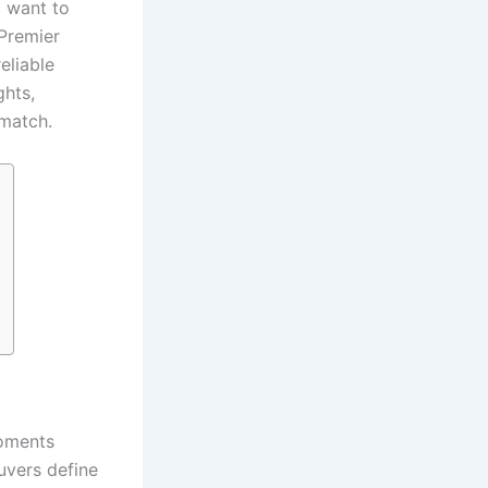
o want to
 Premier
eliable
ghts,
 match.
moments
uvers define