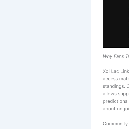
Why Fans Tr
Xoi Lac Link
access matc
standings.
allows suppo
predictions
about ongo
Community i