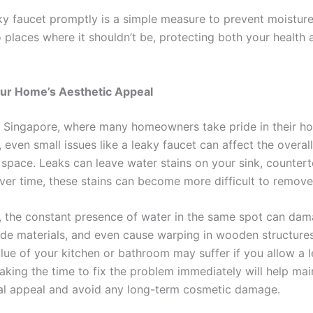
aky faucet promptly is a simple measure to prevent moistur
o places where it shouldn’t be, protecting both your health
our Home’s Aesthetic Appeal
ike Singapore, where many homeowners take pride in their h
even small issues like a leaky faucet can affect the overal
r space. Leaks can leave water stains on your sink, counter
over time, these stains can become more difficult to remove
y, the constant presence of water in the same spot can da
rode materials, and even cause warping in wooden structure
alue of your kitchen or bathroom may suffer if you allow a 
Taking the time to fix the problem immediately will help mai
al appeal and avoid any long-term cosmetic damage.