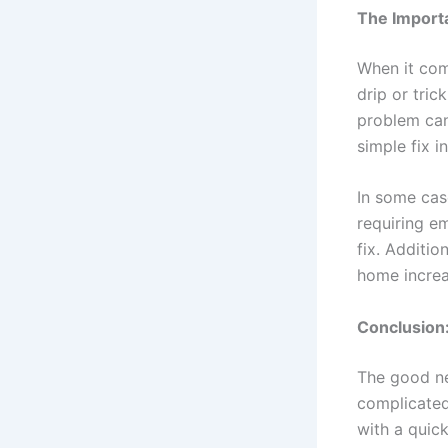
The Importa
When it com
drip or tric
problem can
simple fix 
In some case
requiring e
fix. Additio
home increa
Conclusion:
The good ne
complicated
with a quick