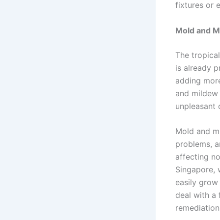
fixtures or 
Mold and M
The tropica
is already 
adding more 
and mildew 
unpleasant 
Mold and mi
problems, an
affecting no
Singapore, 
easily grow 
deal with a 
remediation