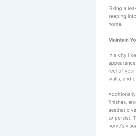
Fixing a le
seeping int
home.
Maintain Y
In a city l
appearance, 
feel of you
walls, and 
Additionall
finishes, e
aesthetic v
to persist. 
home’s visu