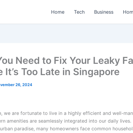
Home
Tech
Business
Hom
ou Need to Fix Your Leaky F
 It’s Too Late in Singapore
vember 26, 2024
, we are fortunate to live in a highly efficient and well-ma
n amenities are seamlessly integrated into our daily lives
s urban paradise, many homeowners face common household