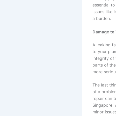
essential t
issues like
a burden.
Damage to 
A leaking f
to your plu
integrity of
parts of the
more serious
The last th
of a proble
repair can t
Singapore, 
minor issue