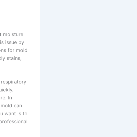
t moisture
is issue by
ons for mold
ly stains,
 respiratory
uickly,
re. In
, mold can
ou want is to
professional