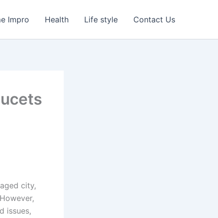
e Impro
Health
Life style
Contact Us
aucets
naged city,
. However,
 issues,