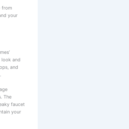
e from
 and your
omes’
l look and
tops, and
.
mage
s. The
leaky faucet
ntain your