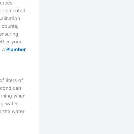
ources,
implemented
alination
 counts,
 ensuring
ether your
g a
Plumber
f liters of
second can
cerning when
ng water
o the water