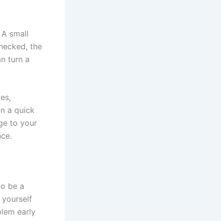
 A small
checked, the
n turn a
es,
an a quick
age to your
nce.
to be a
 yourself
blem early