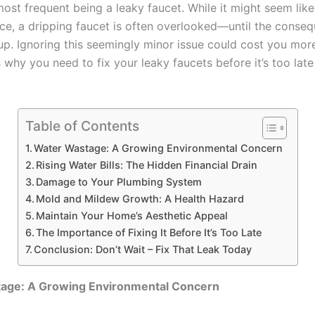
ost frequent being a leaky faucet. While it might seem like
ce, a dripping faucet is often overlooked—until the conse
 up. Ignoring this seemingly minor issue could cost you mor
s why you need to fix your leaky faucets before it’s too late
Table of Contents
Water Wastage: A Growing Environmental Concern
Rising Water Bills: The Hidden Financial Drain
Damage to Your Plumbing System
Mold and Mildew Growth: A Health Hazard
Maintain Your Home’s Aesthetic Appeal
The Importance of Fixing It Before It’s Too Late
Conclusion: Don’t Wait – Fix That Leak Today
age: A Growing Environmental Concern