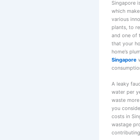
Singapore is
which makes
various inn
plants, to 
and one of t
that your h
home’s plum
Singapore
w
consumption 
A leaky fauc
water per y
waste more 
you conside
costs in Si
wastage prob
contributing