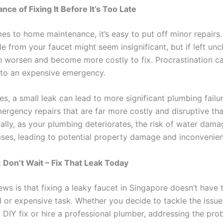
nce of Fixing It Before It’s Too Late
es to home maintenance, it’s easy to put off minor repairs.
kle from your faucet might seem insignificant, but if left un
 worsen and become more costly to fix. Procrastination ca
into an expensive emergency.
s, a small leak can lead to more significant plumbing failur
mergency repairs that are far more costly and disruptive th
nally, as your plumbing deteriorates, the risk of water dam
ses, leading to potential property damage and inconvenie
 Don’t Wait – Fix That Leak Today
ws is that fixing a leaky faucet in Singapore doesn’t have 
 or expensive task. Whether you decide to tackle the issue
 DIY fix or hire a professional plumber, addressing the pro