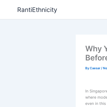
Skip
RantiEthnicity
to
content
Why Y
Before
By
Caesar
/
No
In Singapore
where moder
even in thi