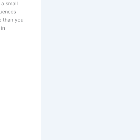
 a small
quences
e than you
 in