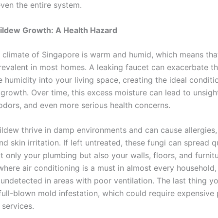
even the entire system.
ildew Growth: A Health Hazard
l climate of Singapore is warm and humid, which means tha
prevalent in most homes. A leaking faucet can exacerbate th
humidity into your living space, creating the ideal conditi
growth. Over time, this excess moisture can lead to unsight
odors, and even more serious health concerns.
ldew thrive in damp environments and can cause allergies,
d skin irritation. If left untreated, these fungi can spread q
t only your plumbing but also your walls, floors, and furnitu
where air conditioning is a must in almost every household
undetected in areas with poor ventilation. The last thing y
full-blown mold infestation, which could require expensive 
 services.