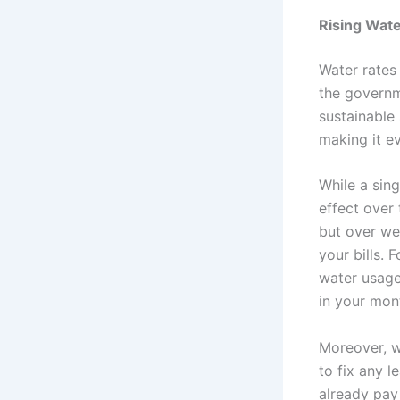
Rising Wate
Water rates
the governm
sustainable 
making it e
While a sing
effect over
but over we
your bills. 
water usage
in your mont
Moreover, wi
to fix any l
already pay 