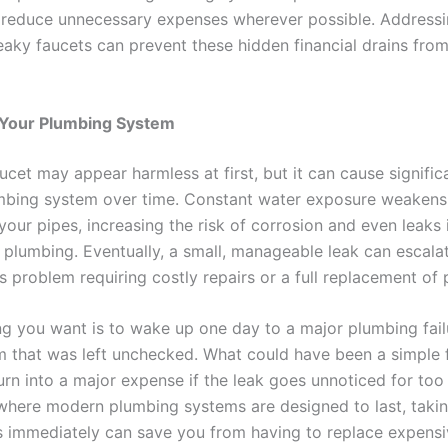
o reduce unnecessary expenses wherever possible. Addressi
 leaky faucets can prevent these hidden financial drains fr
Your Plumbing System
aucet may appear harmless at first, but it can cause signif
mbing system over time. Constant water exposure weakens
 your pipes, increasing the risk of corrosion and even leaks 
 plumbing. Eventually, a small, manageable leak can escalat
 problem requiring costly repairs or a full replacement of 
ing you want is to wake up one day to a major plumbing fai
m that was left unchecked. What could have been a simple 
urn into a major expense if the leak goes unnoticed for too 
where modern plumbing systems are designed to last, takin
s immediately can save you from having to replace expens