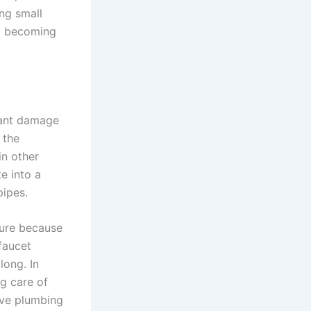
ng small
om becoming
icant damage
 the
in other
e into a
pipes.
lure because
faucet
long. In
g care of
ive plumbing