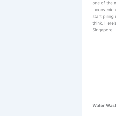
one of the m
inconvenien
start piling
think. Here’
Singapore.
Water Wast