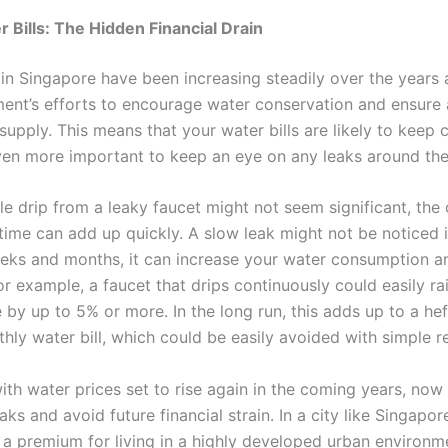
r Bills: The Hidden Financial Drain
 in Singapore have been increasing steadily over the years 
ent’s efforts to encourage water conservation and ensure 
supply. This means that your water bills are likely to keep 
ven more important to keep an eye on any leaks around the
le drip from a leaky faucet might not seem significant, the
 time can add up quickly. A slow leak might not be noticed 
eks and months, it can increase your water consumption an
For example, a faucet that drips continuously could easily ra
 by up to 5% or more. In the long run, this adds up to a hef
hly water bill, which could be easily avoided with simple re
th water prices set to rise again in the coming years, now 
eaks and avoid future financial strain. In a city like Singapo
a premium for living in a highly developed urban environmen