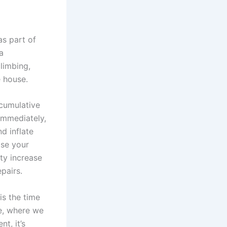
as part of
a
climbing,
 house.
 cumulative
immediately,
d inflate
ise your
ty increase
pairs.
is the time
re, where we
t, it’s