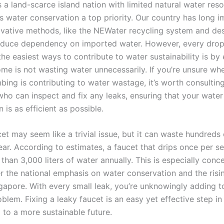
 a land-scarce island nation with limited natural water res
 water conservation a top priority. Our country has long 
ovative methods, like the NEWater recycling system and des
reduce dependency on imported water. However, every drop
he easiest ways to contribute to water sustainability is by
ome is not wasting water unnecessarily. If you’re unsure wh
bing is contributing to water wastage, it’s worth consultin
ho can inspect and fix any leaks, ensuring that your water
is as efficient as possible.
et may seem like a trivial issue, but it can waste hundreds o
ear. According to estimates, a faucet that drips once per 
than 3,000 liters of water annually. This is especially con
r the national emphasis on water conservation and the risi
ngapore. With every small leak, you’re unknowingly adding t
lem. Fixing a leaky faucet is an easy yet effective step in
 to a more sustainable future.