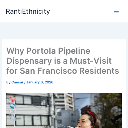
Skip
RantiEthnicity
to
content
Why Portola Pipeline
Dispensary is a Must-Visit
for San Francisco Residents
By
Caesar
/
January 6, 2026