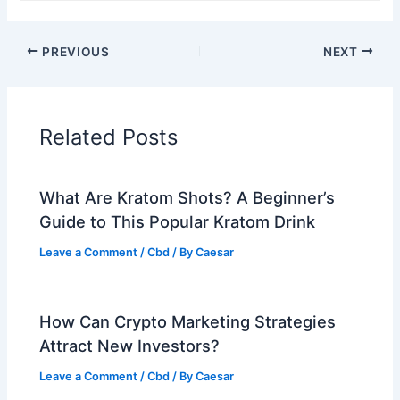
PREVIOUS
NEXT
Related Posts
What Are Kratom Shots? A Beginner’s
Guide to This Popular Kratom Drink
Leave a Comment
/
Cbd
/ By
Caesar
How Can Crypto Marketing Strategies
Attract New Investors?
Leave a Comment
/
Cbd
/ By
Caesar