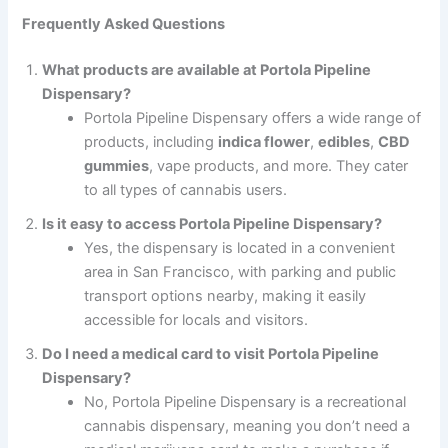
Frequently Asked Questions
What products are available at Portola Pipeline
Dispensary?
Portola Pipeline Dispensary offers a wide range of
products, including
indica flower
,
edibles
,
CBD
gummies
, vape products, and more. They cater
to all types of cannabis users.
Is it easy to access Portola Pipeline Dispensary?
Yes, the dispensary is located in a convenient
area in San Francisco, with parking and public
transport options nearby, making it easily
accessible for locals and visitors.
Do I need a medical card to visit Portola Pipeline
Dispensary?
No, Portola Pipeline Dispensary is a recreational
cannabis dispensary, meaning you don’t need a