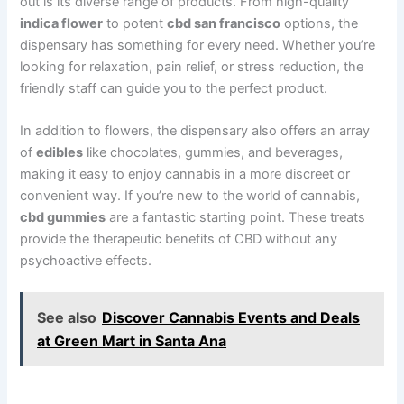
out is its diverse range of products. From high-quality
indica flower
to potent
cbd san francisco
options, the
dispensary has something for every need. Whether you’re
looking for relaxation, pain relief, or stress reduction, the
friendly staff can guide you to the perfect product.
In addition to flowers, the dispensary also offers an array
of
edibles
like chocolates, gummies, and beverages,
making it easy to enjoy cannabis in a more discreet or
convenient way. If you’re new to the world of cannabis,
cbd gummies
are a fantastic starting point. These treats
provide the therapeutic benefits of CBD without any
psychoactive effects.
See also
Discover Cannabis Events and Deals
at Green Mart in Santa Ana