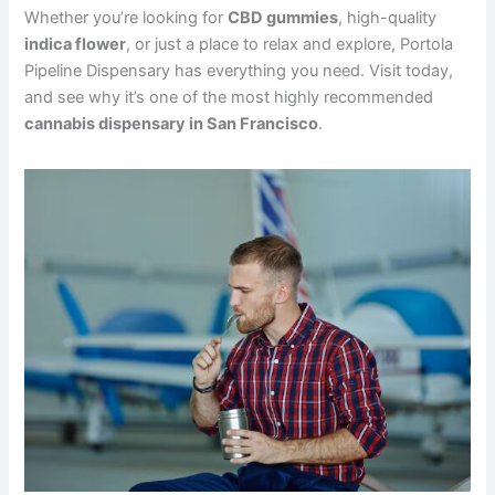
Whether you’re looking for
CBD gummies
, high-quality
indica flower
, or just a place to relax and explore, Portola
Pipeline Dispensary has everything you need. Visit today,
and see why it’s one of the most highly recommended
cannabis dispensary in San Francisco
.