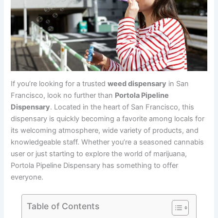
If you’re looking for a trusted
weed dispensary
in San
Francisco, look no further than
Portola Pipeline
Dispensary
. Located in the heart of San Francisco, this
dispensary is quickly becoming a favorite among locals for
its welcoming atmosphere, wide variety of products, and
knowledgeable staff. Whether you’re a seasoned cannabis
user or just starting to explore the world of marijuana,
Portola Pipeline Dispensary has something to offer
everyone.
Table of Contents