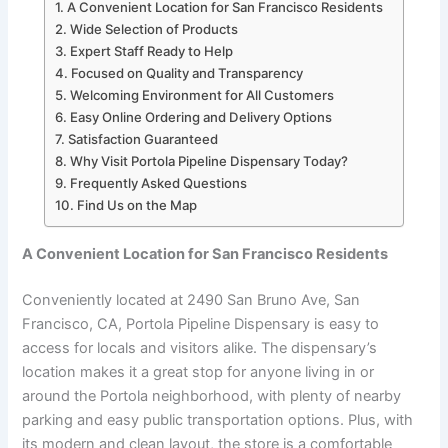
A Convenient Location for San Francisco Residents
Wide Selection of Products
Expert Staff Ready to Help
Focused on Quality and Transparency
Welcoming Environment for All Customers
Easy Online Ordering and Delivery Options
Satisfaction Guaranteed
Why Visit Portola Pipeline Dispensary Today?
Frequently Asked Questions
Find Us on the Map
A Convenient Location for San Francisco Residents
Conveniently located at 2490 San Bruno Ave, San
Francisco, CA, Portola Pipeline Dispensary is easy to
access for locals and visitors alike. The dispensary’s
location makes it a great stop for anyone living in or
around the Portola neighborhood, with plenty of nearby
parking and easy public transportation options. Plus, with
its modern and clean layout, the store is a comfortable