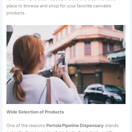
place to browse and shop for your favorite cannabis
products.
Wide Selection of Products
One of the reasons
Portola Pipeline Dispensary
stands