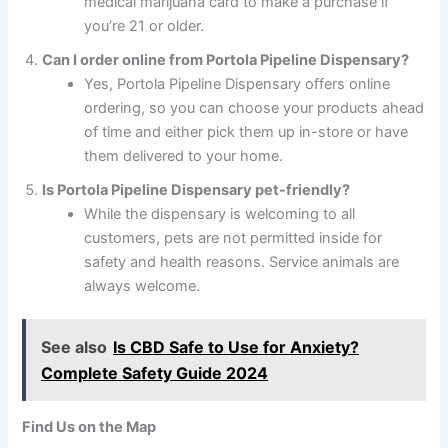
medical marijuana card to make a purchase if
you’re 21 or older.
Can I order online from Portola Pipeline Dispensary?
Yes, Portola Pipeline Dispensary offers online
ordering, so you can choose your products ahead
of time and either pick them up in-store or have
them delivered to your home.
Is Portola Pipeline Dispensary pet-friendly?
While the dispensary is welcoming to all
customers, pets are not permitted inside for
safety and health reasons. Service animals are
always welcome.
See also
Is CBD Safe to Use for Anxiety?
Complete Safety Guide 2024
Find Us on the Map