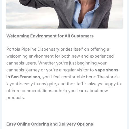
Welcoming Environment for All Customers
Portola Pipeline Dispensary prides itself on offering a
welcoming environment for both new and experienced
cannabis users. Whether you’re just beginning your
cannabis journey or you’re a regular visitor to
vape shops
in San Francisco
, you’ll feel comfortable here. The store’s
layout is easy to navigate, and the staff is always happy to
offer recommendations or help you learn about new
products.
Easy Online Ordering and Delivery Options