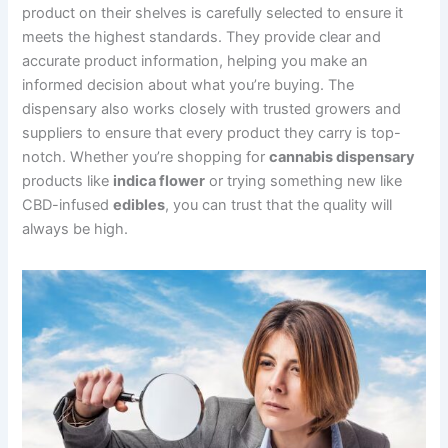
product on their shelves is carefully selected to ensure it
meets the highest standards. They provide clear and
accurate product information, helping you make an
informed decision about what you’re buying. The
dispensary also works closely with trusted growers and
suppliers to ensure that every product they carry is top-
notch. Whether you’re shopping for
cannabis dispensary
products like
indica flower
or trying something new like
CBD-infused
edibles
, you can trust that the quality will
always be high.