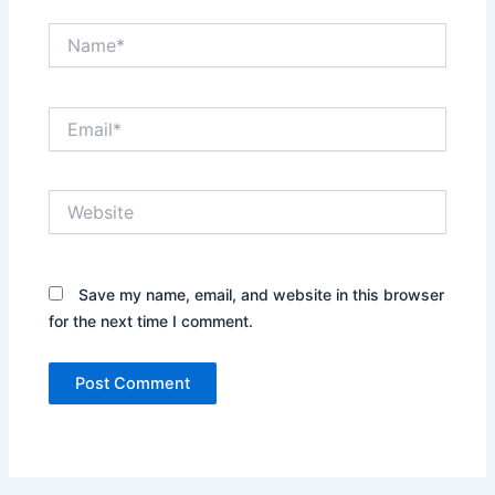
Name*
Email*
Website
Save my name, email, and website in this browser
for the next time I comment.