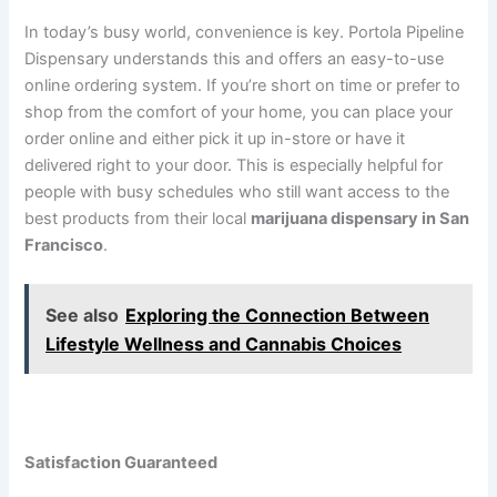
In today’s busy world, convenience is key. Portola Pipeline
Dispensary understands this and offers an easy-to-use
online ordering system. If you’re short on time or prefer to
shop from the comfort of your home, you can place your
order online and either pick it up in-store or have it
delivered right to your door. This is especially helpful for
people with busy schedules who still want access to the
best products from their local
marijuana dispensary in San
Francisco
.
See also
Exploring the Connection Between
Lifestyle Wellness and Cannabis Choices
Satisfaction Guaranteed