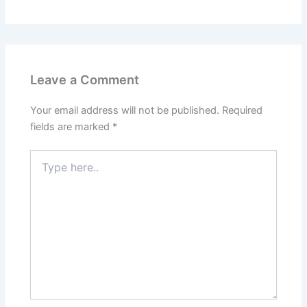
Leave a Comment
Your email address will not be published.
Required
fields are marked
*
Type
here..