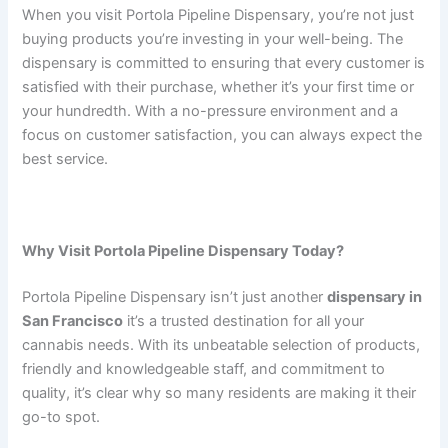
When you visit Portola Pipeline Dispensary, you’re not just
buying products you’re investing in your well-being. The
dispensary is committed to ensuring that every customer is
satisfied with their purchase, whether it’s your first time or
your hundredth. With a no-pressure environment and a
focus on customer satisfaction, you can always expect the
best service.
Why Visit Portola Pipeline Dispensary Today?
Portola Pipeline Dispensary isn’t just another
dispensary in
San Francisco
it’s a trusted destination for all your
cannabis needs. With its unbeatable selection of products,
friendly and knowledgeable staff, and commitment to
quality, it’s clear why so many residents are making it their
go-to spot.