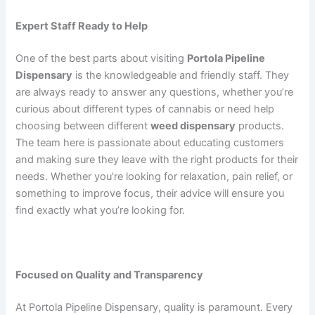
Expert Staff Ready to Help
One of the best parts about visiting
Portola Pipeline
Dispensary
is the knowledgeable and friendly staff. They
are always ready to answer any questions, whether you’re
curious about different types of cannabis or need help
choosing between different
weed dispensary
products.
The team here is passionate about educating customers
and making sure they leave with the right products for their
needs. Whether you’re looking for relaxation, pain relief, or
something to improve focus, their advice will ensure you
find exactly what you’re looking for.
Focused on Quality and Transparency
At Portola Pipeline Dispensary, quality is paramount. Every