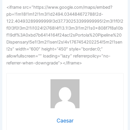
<iframe src=”https://www.google.com/maps/embed?
pb=!1m18!1m12!1m3!1d2494.034484672788!2d-
122.40493289999999!3d37.730253399999995!2m3!1f0!2
f0!3f0!3m2!1i1024!2i768!4f13.1!3m3!1m2!1s0x808f7f8a10b
f19df%3A0xbd7b6414164f24ac!2sPortola%20Pipeline%20
Dispensary!5e1!3m2!1sen!2s!4v1767454202254!5m2!1sen
!2s” width=”600″ height=”450″ style=”border:0;”
allowfullscreen=”” loading=”lazy” referrerpolicy=”no-
referrer-when-downgrade”></iframe>
Caesar