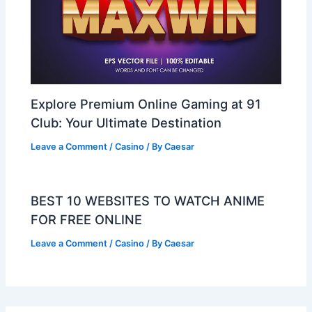
Explore Premium Online Gaming at 91
Club: Your Ultimate Destination
Leave a Comment
/
Casino
/ By
Caesar
BEST 10 WEBSITES TO WATCH ANIME
FOR FREE ONLINE
Leave a Comment
/
Casino
/ By
Caesar