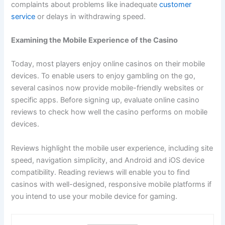
complaints about problems like inadequate
customer
service
or delays in withdrawing speed.
Examining the Mobile Experience of the Casino
Today, most players enjoy online casinos on their mobile
devices. To enable users to enjoy gambling on the go,
several casinos now provide mobile-friendly websites or
specific apps. Before signing up, evaluate online casino
reviews to check how well the casino performs on mobile
devices.
Reviews highlight the mobile user experience, including site
speed, navigation simplicity, and Android and iOS device
compatibility. Reading reviews will enable you to find
casinos with well-designed, responsive mobile platforms if
you intend to use your mobile device for gaming.