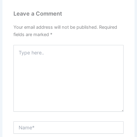
Leave a Comment
Your email address will not be published.
Required
fields are marked
*
Type
here..
Name*