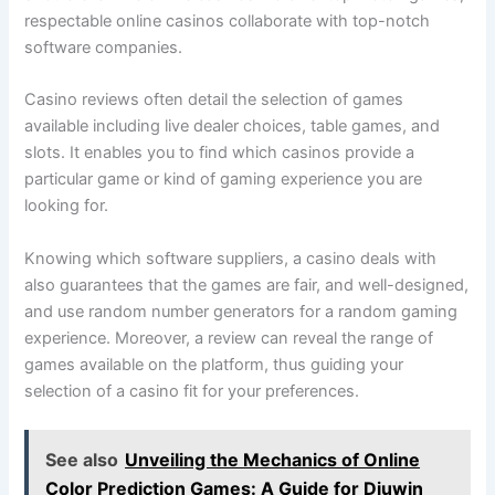
respectable online casinos collaborate with top-notch
software companies.
Casino reviews often detail the selection of games
available including live dealer choices, table games, and
slots. It enables you to find which casinos provide a
particular game or kind of gaming experience you are
looking for.
Knowing which software suppliers, a casino deals with
also guarantees that the games are fair, and well-designed,
and use random number generators for a random gaming
experience. Moreover, a review can reveal the range of
games available on the platform, thus guiding your
selection of a casino fit for your preferences.
See also
Unveiling the Mechanics of Online
Color Prediction Games: A Guide for Diuwin