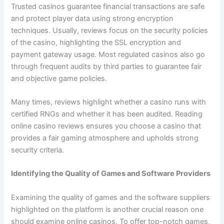
Trusted casinos guarantee financial transactions are safe
and protect player data using strong encryption
techniques. Usually, reviews focus on the security policies
of the casino, highlighting the SSL encryption and
payment gateway usage. Most regulated casinos also go
through frequent audits by third parties to guarantee fair
and objective game policies.
Many times, reviews highlight whether a casino runs with
certified RNGs and whether it has been audited. Reading
online casino reviews ensures you choose a casino that
provides a fair gaming atmosphere and upholds strong
security criteria.
Identifying the Quality of Games and Software Providers
Examining the quality of games and the software suppliers
highlighted on the platform is another crucial reason one
should examine online casinos. To offer top-notch games,