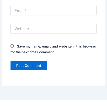
Email*
Website
Save my name, email, and website in this browser
for the next time I comment.