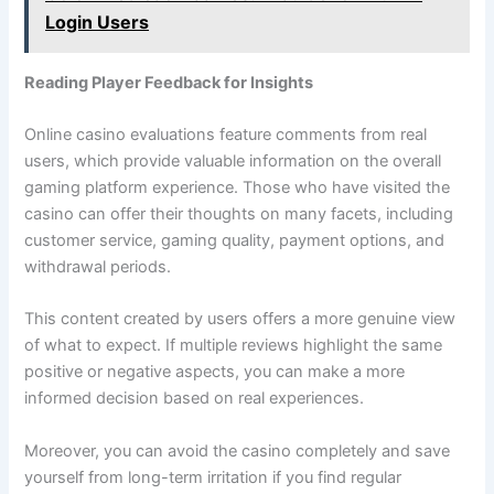
Login Users
Reading Player Feedback for Insights
Online casino evaluations feature comments from real
users, which provide valuable information on the overall
gaming platform experience. Those who have visited the
casino can offer their thoughts on many facets, including
customer service, gaming quality, payment options, and
withdrawal periods.
This content created by users offers a more genuine view
of what to expect. If multiple reviews highlight the same
positive or negative aspects, you can make a more
informed decision based on real experiences.
Moreover, you can avoid the casino completely and save
yourself from long-term irritation if you find regular