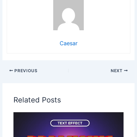
Caesar
PREVIOUS
NEXT
Related Posts