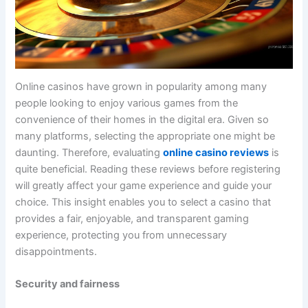
Online casinos have grown in popularity among many
people looking to enjoy various games from the
convenience of their homes in the digital era. Given so
many platforms, selecting the appropriate one might be
daunting. Therefore, evaluating
online casino reviews
is
quite beneficial. Reading these reviews before registering
will greatly affect your game experience and guide your
choice. This insight enables you to select a casino that
provides a fair, enjoyable, and transparent gaming
experience, protecting you from unnecessary
disappointments.
Security and fairness