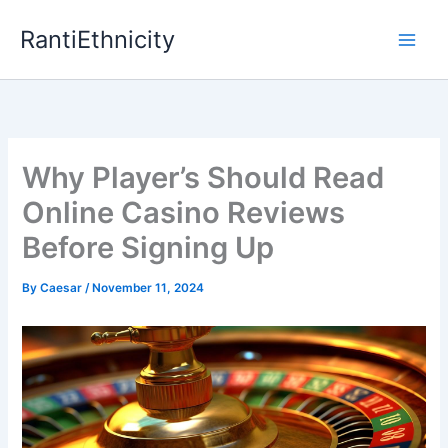
Skip
RantiEthnicity
to
content
Why Player’s Should Read
Online Casino Reviews
Before Signing Up
By
Caesar
/
November 11, 2024