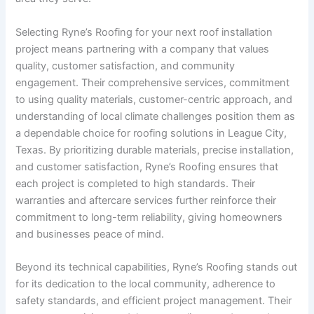
Selecting Ryne’s Roofing for your next roof installation
project means partnering with a company that values
quality, customer satisfaction, and community
engagement. Their comprehensive services, commitment
to using quality materials, customer-centric approach, and
understanding of local climate challenges position them as
a dependable choice for roofing solutions in League City,
Texas. By prioritizing durable materials, precise installation,
and customer satisfaction, Ryne’s Roofing ensures that
each project is completed to high standards. Their
warranties and aftercare services further reinforce their
commitment to long-term reliability, giving homeowners
and businesses peace of mind.
Beyond its technical capabilities, Ryne’s Roofing stands out
for its dedication to the local community, adherence to
safety standards, and efficient project management. Their