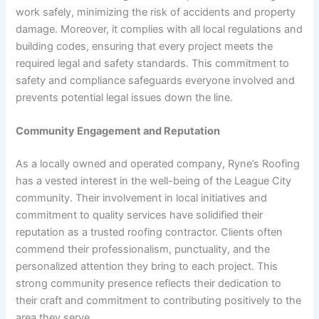
work safely, minimizing the risk of accidents and property
damage. Moreover, it complies with all local regulations and
building codes, ensuring that every project meets the
required legal and safety standards. This commitment to
safety and compliance safeguards everyone involved and
prevents potential legal issues down the line.
Community Engagement and Reputation
As a locally owned and operated company, Ryne’s Roofing
has a vested interest in the well-being of the League City
community. Their involvement in local initiatives and
commitment to quality services have solidified their
reputation as a trusted roofing contractor. Clients often
commend their professionalism, punctuality, and the
personalized attention they bring to each project. This
strong community presence reflects their dedication to
their craft and commitment to contributing positively to the
area they serve.