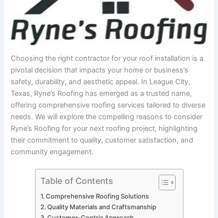
Choosing the right contractor for your roof installation is a
pivotal decision that impacts your home or business’s
safety, durability, and aesthetic appeal. In League City,
Texas, Ryne’s Roofing has emerged as a trusted name,
offering comprehensive roofing services tailored to diverse
needs. We will explore the compelling reasons to consider
Ryne’s Roofing for your next roofing project, highlighting
their commitment to quality, customer satisfaction, and
community engagement.
Table of Contents
Comprehensive Roofing Solutions
Quality Materials and Craftsmanship
Customer-Centric Approach