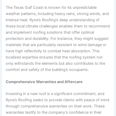
The Texas Gulf Coast is known for its unpredictable
weather patterns, including heavy rains, strong winds, and
intense heat. Ryne’s Roofing’s deep understanding of
these local climate challenges enables them to recommend
and implement roofing solutions that offer optimal
protection and durability. For instance, they might suggest
materials that are particularly resistant to wind damage or
have high reflectivity to combat heat absorption. This
localized expertise ensures that the roofing system not
only withstands the elements but also contributes to the
comfort and safety of the building’s occupants.
Comprehensive Warranties and Aftercare
Investing in a new roof is a significant commitment, and
Ryne’s Roofing seeks to provide clients with peace of mind
through comprehensive warranties on their work. These
warranties testify to the company’s confidence in their