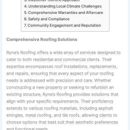
Understanding Local Climate Challenges
Comprehensive Warranties and Aftercare
Safety and Compliance
Community Engagement and Reputation
Comprehensive Roofing Solutions
Ryne’s Roofing offers a wide array of services designed to
cater to both residential and commercial clients. Their
expertise encompasses roof installations, replacements,
and repairs, ensuring that every aspect of your roofing
needs is addressed with precision and care. Whether
constructing a new property or seeking to refurbish an
existing structure, Ryne’s Roofing provides solutions that
align with your specific requirements. Their proficiency
extends to various roofing materials, including asphalt
shingles, metal roofing, and tile roofs, allowing clients to
choose options that best suit their aesthetic preferences
and functional needs.