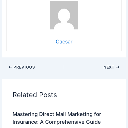
Caesar
PREVIOUS
NEXT
Related Posts
Mastering Direct Mail Marketing for
Insurance: A Comprehensive Guide