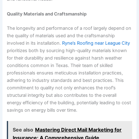
Quality Materials and Craftsmanship
The longevity and performance of a roof largely depend on
the quality of materials used and the craftsmanship
involved in its installation.
Ryne’s Roofing near League City
prioritizes both by sourcing high-quality materials known
for their durability and resilience against harsh weather
conditions common in Texas. Their team of skilled
professionals ensures meticulous installation practices,
adhering to industry standards and best practices. This
commitment to quality not only enhances the roof’s
structural integrity but also contributes to the overall
energy efficiency of the building, potentially leading to cost
savings on energy bills over time.
See also
Mastering Direct Mail Marketing for
Insurance: A Comprehensive Guide