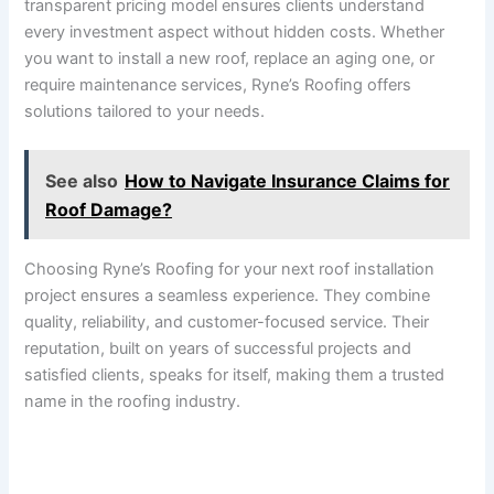
transparent pricing model ensures clients understand
every investment aspect without hidden costs. Whether
you want to install a new roof, replace an aging one, or
require maintenance services, Ryne’s Roofing offers
solutions tailored to your needs.
See also
How to Navigate Insurance Claims for
Roof Damage?
Choosing Ryne’s Roofing for your next roof installation
project ensures a seamless experience. They combine
quality, reliability, and customer-focused service. Their
reputation, built on years of successful projects and
satisfied clients, speaks for itself, making them a trusted
name in the roofing industry.