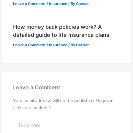
Leave a Comment
/
Insurance
/ By
Caesar
How money back policies work? A
detailed guide to life insurance plans
Leave a Comment
/
Insurance
/ By
Caesar
Leave a Comment
Your email address will not be published.
Required
fields are marked
*
Type
here..