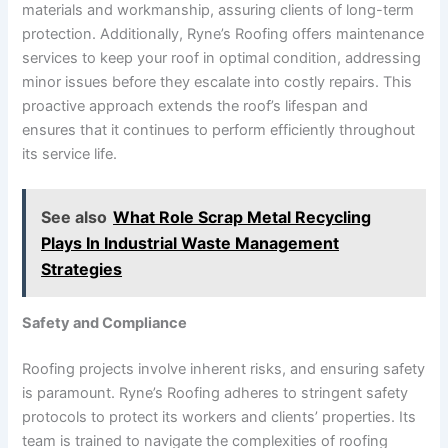
materials and workmanship, assuring clients of long-term
protection. Additionally, Ryne’s Roofing offers maintenance
services to keep your roof in optimal condition, addressing
minor issues before they escalate into costly repairs. This
proactive approach extends the roof’s lifespan and
ensures that it continues to perform efficiently throughout
its service life.
See also
What Role Scrap Metal Recycling
Plays In Industrial Waste Management
Strategies
Safety and Compliance
Roofing projects involve inherent risks, and ensuring safety
is paramount. Ryne’s Roofing adheres to stringent safety
protocols to protect its workers and clients’ properties. Its
team is trained to navigate the complexities of roofing