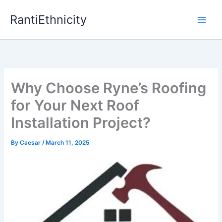
Skip
RantiEthnicity
to
content
Why Choose Ryne’s Roofing
for Your Next Roof
Installation Project?
By
Caesar
/
March 11, 2025