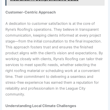
Customer-Centric Approach
A dedication to customer satisfaction is at the core of
Ryne’s Roofing’s operations. They believe in transparent
communication, keeping clients informed at every project
stage—from the initial consultation to the final inspection.
This approach fosters trust and ensures the finished
product aligns with the client’s vision and expectations. By
working closely with clients, Ryne’s Roofing can tailor their
services to meet specific needs, whether selecting the
right roofing material or scheduling work at a convenient
time. Their commitment to delivering a seamless and
stress-free experience has earned them a reputation for
reliability and professionalism in the League City
community.
Understanding Local Climate Challenges