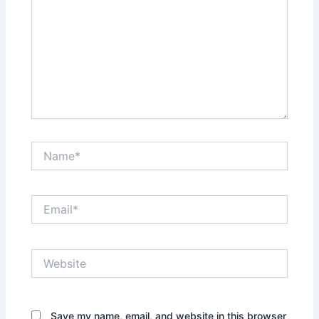
Name*
Email*
Website
Save my name, email, and website in this browser