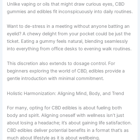
Unlike vaping or oils that might draw curious eyes, CBD
gummies and edibles fit inconspicuously into daily routines.
Want to de-stress in a meeting without anyone batting an
eyelid? A chewy delight from your pocket could be just the
ticket. Eating a gummy feels natural, blending seamlessly
into everything from office desks to evening walk routines.
This discretion also extends to dosage control. For
beginners exploring the world of CBD, edibles provide a
gentle introduction with minimal commitment.
Holistic Harmonization: Aligning Mind, Body, and Trend
For many, opting for CBD edibles is about fueling both
body and spirit. Aligning oneself with wellness isn’t just
about losing a headache; it’s about gaining life satisfaction.
CBD edibles deliver potential benefits in a format that’s as
much about lifestyle as it is about wellbeing.