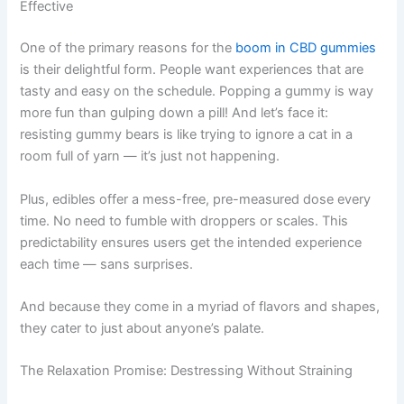
Effective
One of the primary reasons for the
boom in CBD gummies
is their delightful form. People want experiences that are
tasty and easy on the schedule. Popping a gummy is way
more fun than gulping down a pill! And let’s face it:
resisting gummy bears is like trying to ignore a cat in a
room full of yarn — it’s just not happening.
Plus, edibles offer a mess-free, pre-measured dose every
time. No need to fumble with droppers or scales. This
predictability ensures users get the intended experience
each time — sans surprises.
And because they come in a myriad of flavors and shapes,
they cater to just about anyone’s palate.
The Relaxation Promise: Destressing Without Straining