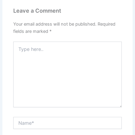
Leave a Comment
Your email address will not be published.
Required
fields are marked
*
Type
here..
Name*