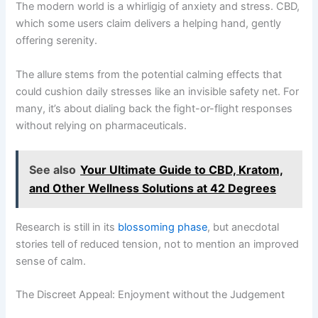
The modern world is a whirligig of anxiety and stress. CBD,
which some users claim delivers a helping hand, gently
offering serenity.
The allure stems from the potential calming effects that
could cushion daily stresses like an invisible safety net. For
many, it’s about dialing back the fight-or-flight responses
without relying on pharmaceuticals.
See also
Your Ultimate Guide to CBD, Kratom,
and Other Wellness Solutions at 42 Degrees
Research is still in its
blossoming phase
, but anecdotal
stories tell of reduced tension, not to mention an improved
sense of calm.
The Discreet Appeal: Enjoyment without the Judgement