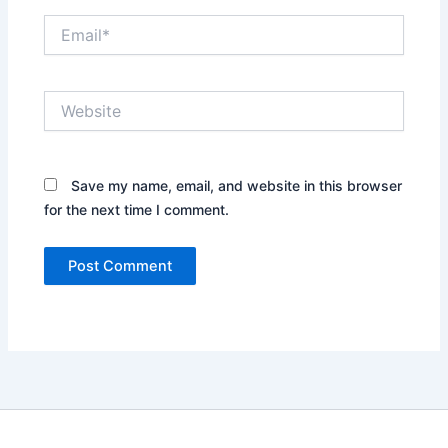
Email*
Website
Save my name, email, and website in this browser
for the next time I comment.