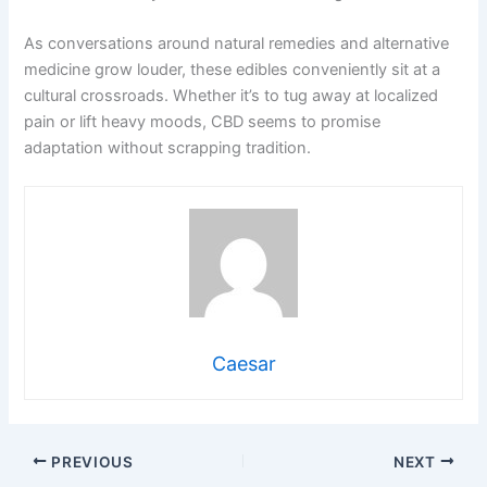
As conversations around natural remedies and alternative
medicine grow louder, these edibles conveniently sit at a
cultural crossroads. Whether it’s to tug away at localized
pain or lift heavy moods, CBD seems to promise
adaptation without scrapping tradition.
Caesar
PREVIOUS
NEXT