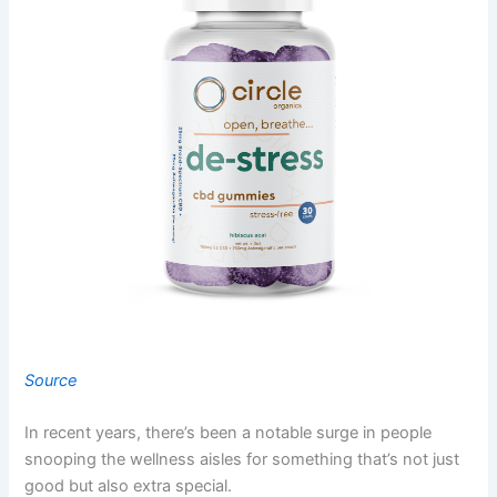
Source
In recent years, there’s been a notable surge in people
snooping the wellness aisles for something that’s not just
good but also extra special.