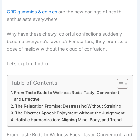
CBD gummies & edibles
are the new darlings of health
enthusiasts everywhere.
Why have these chewy, colorful confections suddenly
become everyone’s favorite? For starters, they promise a
dose of mellow without the cloud of confusion.
Let’s explore further.
Table of Contents
From Taste Buds to Wellness Buds: Tasty, Convenient,
and Effective
The Relaxation Promise: Destressing Without Straining
The Discreet Appeal: Enjoyment without the Judgement
Holistic Harmonization: Aligning Mind, Body, and Trend
From Taste Buds to Wellness Buds: Tasty, Convenient, and