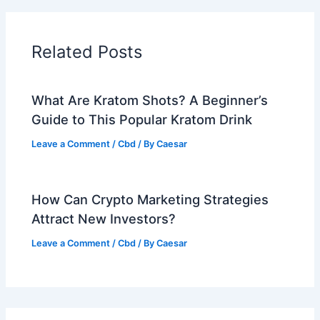
Related Posts
What Are Kratom Shots? A Beginner’s
Guide to This Popular Kratom Drink
Leave a Comment
/
Cbd
/ By
Caesar
How Can Crypto Marketing Strategies
Attract New Investors?
Leave a Comment
/
Cbd
/ By
Caesar