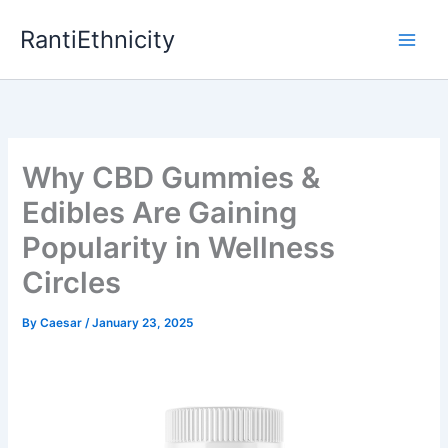
Skip
RantiEthnicity
to
content
Why CBD Gummies &
Edibles Are Gaining
Popularity in Wellness
Circles
By
Caesar
/
January 23, 2025