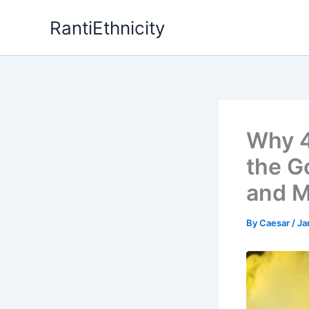
Skip
RantiEthnicity
to
content
Why 4
the G
and M
By
Caesar
/
Ja