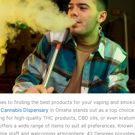
es to finding the best products for your vaping and smoki
 Cannabis Dispensary
in Omaha stands out as a top choice
ng for high-quality THC products, CBD oils, or even kratom,
ffers a wide range of items to suit all preferences. Known f
le staff and welcoming atmosphere, 42 Degrees provides 