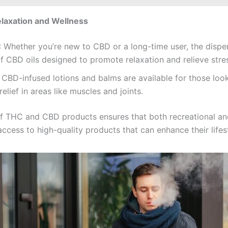
laxation and Wellness
: Whether you’re new to CBD or a long-time user, the dispe
f CBD oils designed to promote relaxation and relieve stre
: CBD-infused lotions and balms are available for those loo
relief in areas like muscles and joints.
f THC and CBD products ensures that both recreational an
ccess to high-quality products that can enhance their lifes