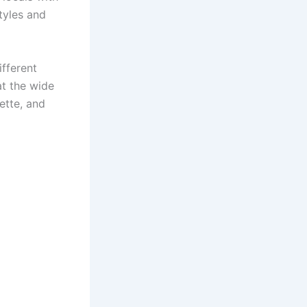
tyles and
fferent
at the wide
ette, and