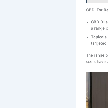
CBD: For Re
CBD Oils
a range o
Topicals
targeted 
The range o
users have a