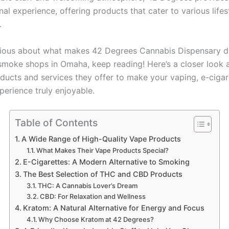
al experience, offering products that cater to various lifes
.
urious about what makes 42 Degrees Cannabis Dispensary di
smoke shops in Omaha, keep reading! Here’s a closer look 
oducts and services they offer to make your vaping, e-cigar
perience truly enjoyable.
Table of Contents
A Wide Range of High-Quality Vape Products
What Makes Their Vape Products Special?
E-Cigarettes: A Modern Alternative to Smoking
The Best Selection of THC and CBD Products
THC: A Cannabis Lover’s Dream
CBD: For Relaxation and Wellness
Kratom: A Natural Alternative for Energy and Focus
Why Choose Kratom at 42 Degrees?