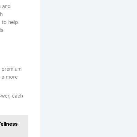
e and
th
 to help
is
nd premium
g a more
lower, each
ellness