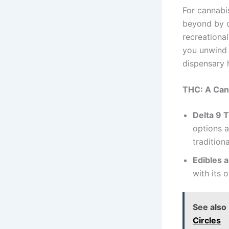
For cannabi
beyond by o
recreationa
you unwind a
dispensary 
THC: A Can
Delta 9 
options a
tradition
Edibles 
with its 
See also
Circles