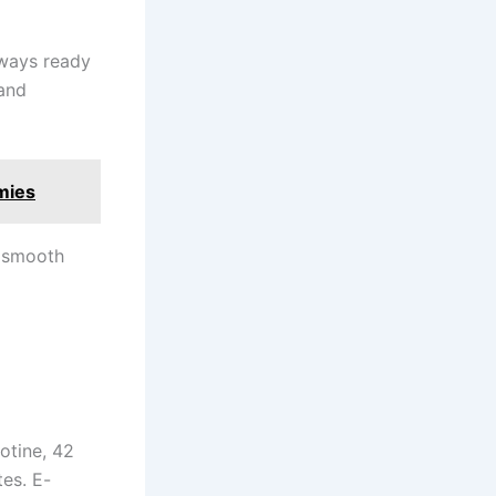
always ready
and
mies
a smooth
otine, 42
es. E-