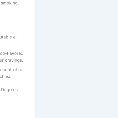
l smoking,
.
utable e-
cco-flavored
ur cravings.
y control to
rchase.
2 Degrees