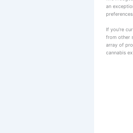
an exception
preferences
If you’re c
from other 
array of pr
cannabis ex