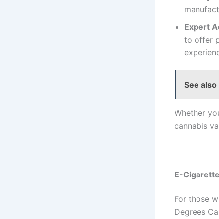
manufactu
Expert A
to offer
experien
See also
Whether you
cannabis va
E-Cigarette
For those w
Degrees Can