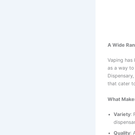
A Wide Ran
Vaping has b
as a way to
Dispensary, 
that cater 
What Makes
Variety
:
dispensar
Quality
: 