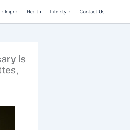
e Impro
Health
Life style
Contact Us
ary is
ttes,