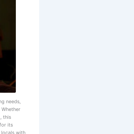
ng needs,
. Whether
 this
or its
locals with