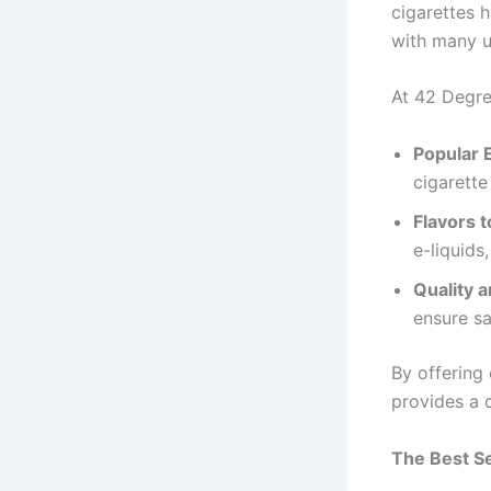
cigarettes h
with many us
At 42 Degree
Popular 
cigarette
Flavors t
e-liquids
Quality a
ensure sa
By offering
provides a 
The Best S