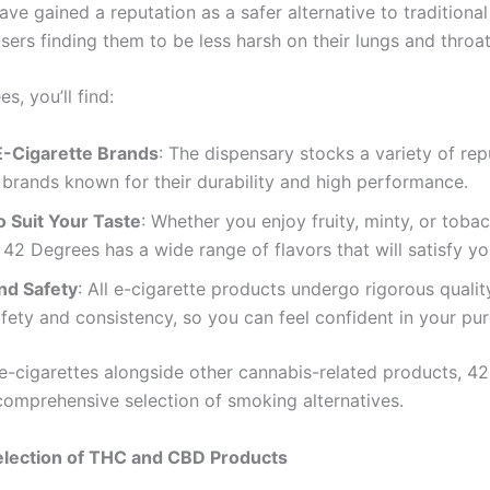
ave gained a reputation as a safer alternative to traditiona
ers finding them to be less harsh on their lungs and throat
s, you’ll find:
E-Cigarette Brands
: The dispensary stocks a variety of rep
 brands known for their durability and high performance.
o Suit Your Taste
: Whether you enjoy fruity, minty, or toba
, 42 Degrees has a wide range of flavors that will satisfy yo
nd Safety
: All e-cigarette products undergo rigorous qualit
fety and consistency, so you can feel confident in your pu
 e-cigarettes alongside other cannabis-related products, 4
comprehensive selection of smoking alternatives.
election of THC and CBD Products