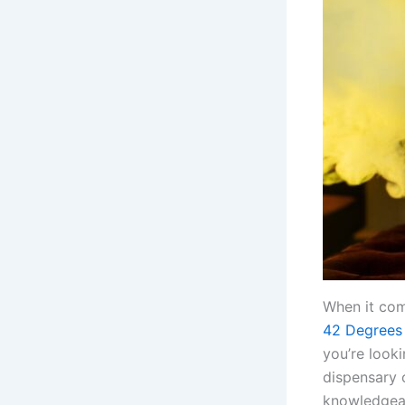
When it com
42 Degrees
you’re looki
dispensary o
knowledgeab