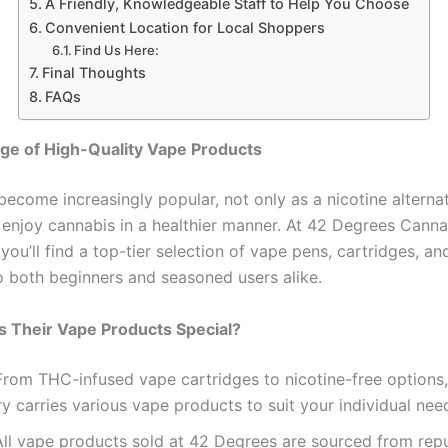
A Friendly, Knowledgeable Staff to Help You Choose
Convenient Location for Local Shoppers
Find Us Here:
Final Thoughts
FAQs
ge of High-Quality Vape Products
ecome increasingly popular, not only as a nicotine alternat
 enjoy cannabis in a healthier manner. At 42 Degrees Canna
you’ll find a top-tier selection of vape pens, cartridges, an
to both beginners and seasoned users alike.
 Their Vape Products Special?
 From THC-infused vape cartridges to nicotine-free options,
y carries various vape products to suit your individual nee
All vape products sold at 42 Degrees are sourced from rep