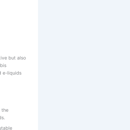
ive but also
bis
d e-liquids
 the
ds.
utable