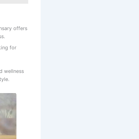
nsary offers
ss.
king for
d wellness
tyle.