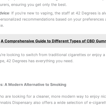
rers, ensuring you get only the best.
dvice
: If you’re new to vaping, the staff at 42 Degrees is 
 personalized recommendations based on your preferences 
ce.
A Comprehensive Guide to Different Types of CBD Gum
’re looking to switch from traditional cigarettes or enjoy 
pe, 42 Degrees has everything you need.
s: A Modern Alternative to Smoking
ho are looking for a cleaner, more modern way to enjoy nic
nabis Dispensary also offers a wide selection of e-cigarett