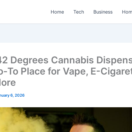
Home
Tech
Business
Hom
2 Degrees Cannabis Dispens
o-To Place for Vape, E-Cigare
ore
nuary 6, 2026