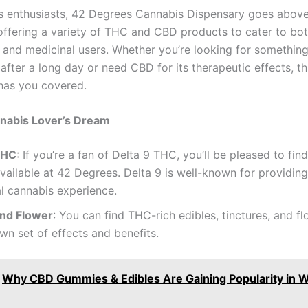
s enthusiasts, 42 Degrees Cannabis Dispensary goes abov
ffering a variety of THC and CBD products to cater to bo
l and medicinal users. Whether you’re looking for something
fter a long day or need CBD for its therapeutic effects, th
has you covered.
nabis Lover’s Dream
THC
: If you’re a fan of Delta 9 THC, you’ll be pleased to fi
vailable at 42 Degrees. Delta 9 is well-known for providin
al cannabis experience.
and Flower
: You can find THC-rich edibles, tinctures, and f
own set of effects and benefits.
Why CBD Gummies & Edibles Are Gaining Popularity in W