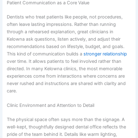
Patient Communication as a Core Value
Dentists who treat patients like people, not procedures,
often leave lasting impressions. Rather than running
through a rehearsed explanation, great clinicians in
Kelowna ask questions, listen actively, and adjust their
recommendations based on lifestyle, budget, and goals.
This kind of communication builds a
stronger relationship
over time. It allows patients to feel involved rather than
directed. In many Kelowna clinics, the most memorable
experiences come from interactions where concerns are
never rushed and instructions are shared with clarity and
care.
Clinic Environment and Attention to Detail
The physical space often says more than the signage. A
well-kept, thoughtfully designed dental office reflects the
pride of the team behind it. Details like warm lighting,