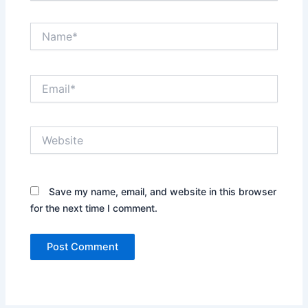
Name*
Email*
Website
Save my name, email, and website in this browser
for the next time I comment.