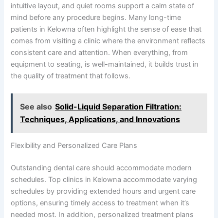
intuitive layout, and quiet rooms support a calm state of
mind before any procedure begins. Many long-time
patients in Kelowna often highlight the sense of ease that
comes from visiting a clinic where the environment reflects
consistent care and attention. When everything, from
equipment to seating, is well-maintained, it builds trust in
the quality of treatment that follows.
See also
Solid-Liquid Separation Filtration:
Techniques, Applications, and Innovations
Flexibility and Personalized Care Plans
Outstanding dental care should accommodate modern
schedules. Top clinics in Kelowna accommodate varying
schedules by providing extended hours and urgent care
options, ensuring timely access to treatment when it’s
needed most. In addition, personalized treatment plans