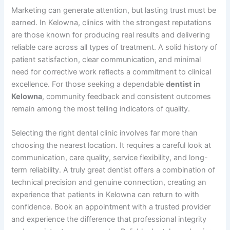
Marketing can generate attention, but lasting trust must be
earned. In Kelowna, clinics with the strongest reputations
are those known for producing real results and delivering
reliable care across all types of treatment. A solid history of
patient satisfaction, clear communication, and minimal
need for corrective work reflects a commitment to clinical
excellence. For those seeking a dependable
dentist in
Kelowna
, community feedback and consistent outcomes
remain among the most telling indicators of quality.
Selecting the right dental clinic involves far more than
choosing the nearest location. It requires a careful look at
communication, care quality, service flexibility, and long-
term reliability. A truly great dentist offers a combination of
technical precision and genuine connection, creating an
experience that patients in Kelowna can return to with
confidence. Book an appointment with a trusted provider
and experience the difference that professional integrity