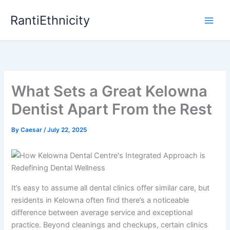
Skip
RantiEthnicity
to
content
What Sets a Great Kelowna
Dentist Apart From the Rest
By
Caesar
/
July 22, 2025
It’s easy to assume all dental clinics offer similar care, but
residents in Kelowna often find there’s a noticeable
difference between average service and exceptional
practice. Beyond cleanings and checkups, certain clinics