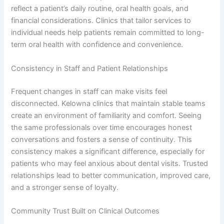
reflect a patient’s daily routine, oral health goals, and
financial considerations. Clinics that tailor services to
individual needs help patients remain committed to long-
term oral health with confidence and convenience.
Consistency in Staff and Patient Relationships
Frequent changes in staff can make visits feel
disconnected. Kelowna clinics that maintain stable teams
create an environment of familiarity and comfort. Seeing
the same professionals over time encourages honest
conversations and fosters a sense of continuity. This
consistency makes a significant difference, especially for
patients who may feel anxious about dental visits. Trusted
relationships lead to better communication, improved care,
and a stronger sense of loyalty.
Community Trust Built on Clinical Outcomes