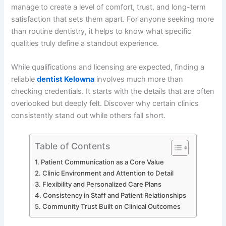
manage to create a level of comfort, trust, and long-term
satisfaction that sets them apart. For anyone seeking more
than routine dentistry, it helps to know what specific
qualities truly define a standout experience.
While qualifications and licensing are expected, finding a
reliable
dentist Kelowna
involves much more than
checking credentials. It starts with the details that are often
overlooked but deeply felt. Discover why certain clinics
consistently stand out while others fall short.
Table of Contents
Patient Communication as a Core Value
Clinic Environment and Attention to Detail
Flexibility and Personalized Care Plans
Consistency in Staff and Patient Relationships
Community Trust Built on Clinical Outcomes