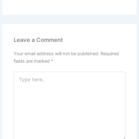
Leave a Comment
Your email address will not be published.
Required
fields are marked
*
Type
here..