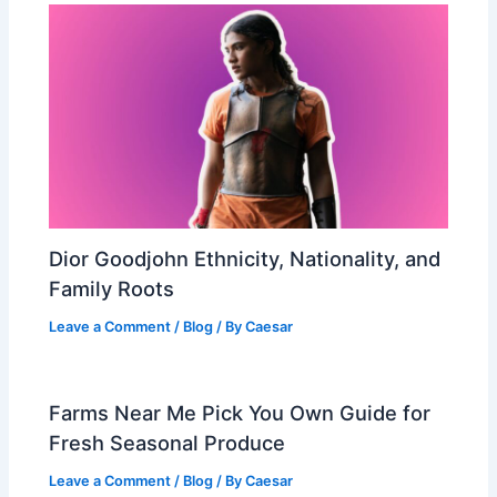
Dior Goodjohn Ethnicity, Nationality, and
Family Roots
Leave a Comment
/
Blog
/ By
Caesar
Farms Near Me Pick You Own Guide for
Fresh Seasonal Produce
Leave a Comment
/
Blog
/ By
Caesar