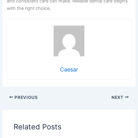
and consistent care can make. Reliable dental care begins
with the right choice.
Caesar
PREVIOUS
NEXT
Related Posts