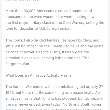
More than 36,000 Americans died, and hundreds of
thousands more were wounded or went missing. It was
the first major military clash of the Cold War era, setting the
tone for decades of U.S. foreign policy.
The conflict also divided families, reshaped borders, and
left a lasting impact on the Korean Peninsula and the global
balance of power. Despite all this, it rarely gets the
attention it deserves, earning it the nickname “The
Forgotten War.”
What Does an Armistice Actually Mean?
The Korean War ended with an armistice signed on July 27,
1953, but that’s not the same thing as a peace treaty. An
armistice
means that fighting has stopped, but technically,
the war never ended. Even today, North and South Korea