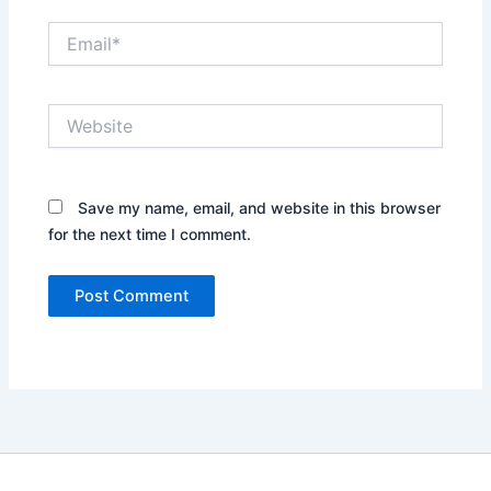
Email*
Website
Save my name, email, and website in this browser
for the next time I comment.