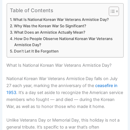
Table of Contents
What Is National Korean War Veterans Armistice Day?
Why Was the Korean War So Significant?
What Does an Armistice Actually Mean?
How Do People Observe National Korean War Veterans
Armistice Day?
Don’t Let It Be Forgotten
What Is National Korean War Veterans Armistice Day?
National Korean War Veterans Armistice Day falls on July
27 each year, marking the anniversary of the
ceasefire in
1953
. It’s a day set aside to recognize the American service
members who fought — and died — during the Korean
War, as well as to honor those who made it home.
Unlike Veterans Day or Memorial Day, this holiday is not a
general tribute. It’s specific to a war that’s often