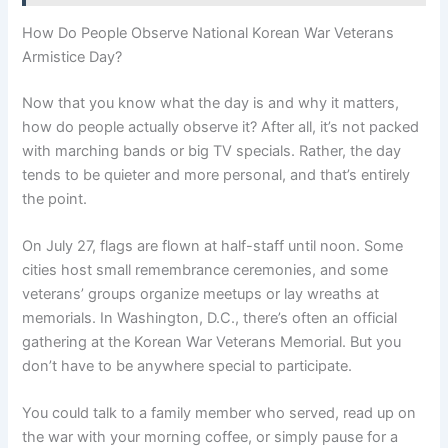
How Do People Observe National Korean War Veterans
Armistice Day?
Now that you know what the day is and why it matters,
how do people actually observe it? After all, it’s not packed
with marching bands or big TV specials. Rather, the day
tends to be quieter and more personal, and that’s entirely
the point.
On July 27, flags are flown at half-staff until noon. Some
cities host small remembrance ceremonies, and some
veterans’ groups organize meetups or lay wreaths at
memorials. In Washington, D.C., there’s often an official
gathering at the Korean War Veterans Memorial. But you
don’t have to be anywhere special to participate.
You could talk to a family member who served, read up on
the war with your morning coffee, or simply pause for a