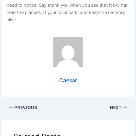
need to notice. Say thank you when you see that Navy hat,
read the plaques at your local park, and keep the memory
alive.
Caesar
PREVIOUS
NEXT