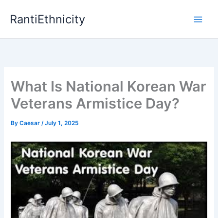
Skip
RantiEthnicity
to
content
What Is National Korean War
Veterans Armistice Day?
By
Caesar
/
July 1, 2025