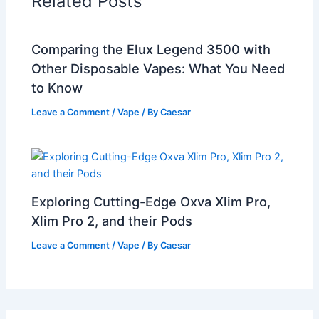
Related Posts
Comparing the Elux Legend 3500 with
Other Disposable Vapes: What You Need
to Know
Leave a Comment
/
Vape
/ By
Caesar
Exploring Cutting-Edge Oxva Xlim Pro,
Xlim Pro 2, and their Pods
Leave a Comment
/
Vape
/ By
Caesar