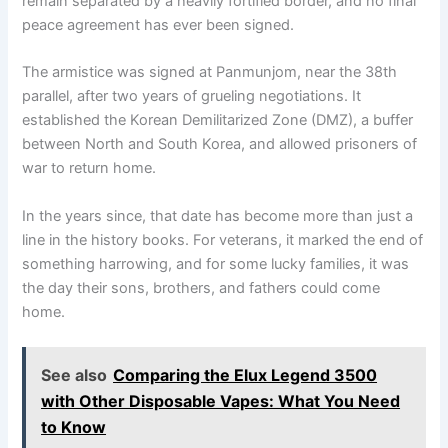
remain separated by a heavily fortified border, and no final
peace agreement has ever been signed.
The armistice was signed at Panmunjom, near the 38th
parallel, after two years of grueling negotiations. It
established the Korean Demilitarized Zone (DMZ), a buffer
between North and South Korea, and allowed prisoners of
war to return home.
In the years since, that date has become more than just a
line in the history books. For veterans, it marked the end of
something harrowing, and for some lucky families, it was
the day their sons, brothers, and fathers could come
home.
See also
Comparing the Elux Legend 3500
with Other Disposable Vapes: What You Need
to Know