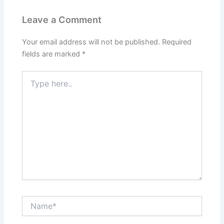
Leave a Comment
Your email address will not be published.
Required
fields are marked
*
Type
here..
Name*