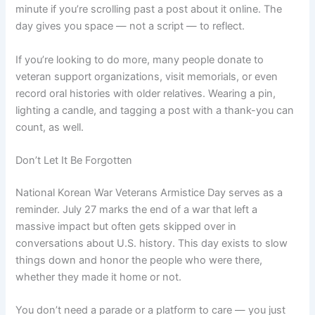
minute if you’re scrolling past a post about it online. The
day gives you space — not a script — to reflect.
If you’re looking to do more, many people donate to
veteran support organizations, visit memorials, or even
record oral histories with older relatives. Wearing a pin,
lighting a candle, and tagging a post with a thank-you can
count, as well.
Don’t Let It Be Forgotten
National Korean War Veterans Armistice Day serves as a
reminder. July 27 marks the end of a war that left a
massive impact but often gets skipped over in
conversations about U.S. history. This day exists to slow
things down and honor the people who were there,
whether they made it home or not.
You don’t need a parade or a platform to care — you just