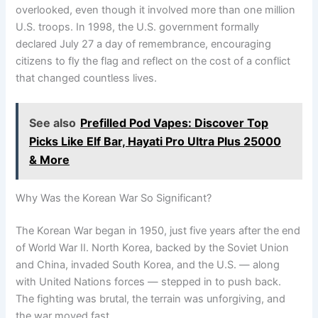
overlooked, even though it involved more than one million
U.S. troops. In 1998, the U.S. government formally
declared July 27 a day of remembrance, encouraging
citizens to fly the flag and reflect on the cost of a conflict
that changed countless lives.
See also
Prefilled Pod Vapes: Discover Top
Picks Like Elf Bar, Hayati Pro Ultra Plus 25000
& More
Why Was the Korean War So Significant?
The Korean War began in 1950, just five years after the end
of World War II. North Korea, backed by the Soviet Union
and China, invaded South Korea, and the U.S. — along
with United Nations forces — stepped in to push back.
The fighting was brutal, the terrain was unforgiving, and
the war moved fast.