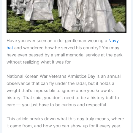
Have you ever seen an older gentleman wearing a
Navy
hat
and wondered how he served his country? You may
have even passed by a small memorial service at the park
without realizing what it was for.
National Korean War Veterans Armistice Day is an annual
observance that can fly under the radar, but it holds a
weight that’s impossible to ignore once you know its
history. That said, you don’t need to be a history buff to
care — you just have to be curious and respectful.
This article breaks down what this day truly means, where
it came from, and how you can show up for it every year.