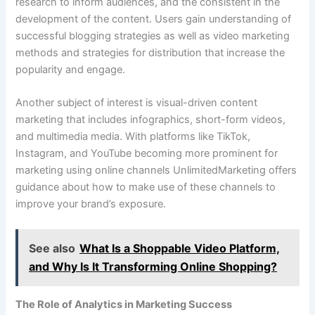
research to inform audiences, and the consistent in the
development of the content. Users gain understanding of
successful blogging strategies as well as video marketing
methods and strategies for distribution that increase the
popularity and engage.
Another subject of interest is visual-driven content
marketing that includes infographics, short-form videos,
and multimedia media. With platforms like TikTok,
Instagram, and YouTube becoming more prominent for
marketing using online channels UnlimitedMarketing offers
guidance about how to make use of these channels to
improve your brand’s exposure.
See also
What Is a Shoppable Video Platform,
and Why Is It Transforming Online Shopping?
The Role of Analytics in Marketing Success