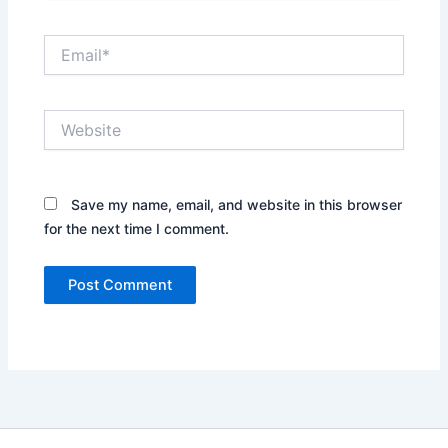
Email*
Website
Save my name, email, and website in this browser
for the next time I comment.