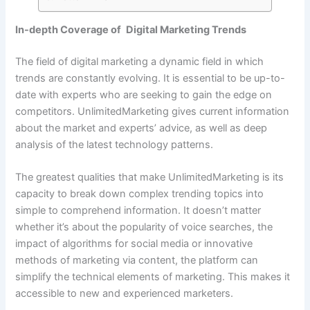
In-depth Coverage of Digital Marketing Trends
The field of digital marketing a dynamic field in which
trends are constantly evolving. It is essential to be up-to-
date with experts who are seeking to gain the edge on
competitors. UnlimitedMarketing gives current information
about the market and experts’ advice, as well as deep
analysis of the latest technology patterns.
The greatest qualities that make UnlimitedMarketing is its
capacity to break down complex trending topics into
simple to comprehend information. It doesn’t matter
whether it’s about the popularity of voice searches, the
impact of algorithms for social media or innovative
methods of marketing via content, the platform can
simplify the technical elements of marketing. This makes it
accessible to new and experienced marketers.