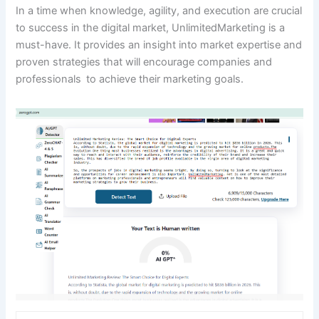
In a time when knowledge, agility, and execution are crucial
to success in the digital market, UnlimitedMarketing is a
must-have. It provides an insight into market expertise and
proven strategies that will encourage companies and
professionals to achieve their marketing goals.