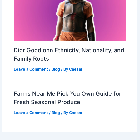
Dior Goodjohn Ethnicity, Nationality, and
Family Roots
Leave a Comment
/
Blog
/ By
Caesar
Farms Near Me Pick You Own Guide for
Fresh Seasonal Produce
Leave a Comment
/
Blog
/ By
Caesar