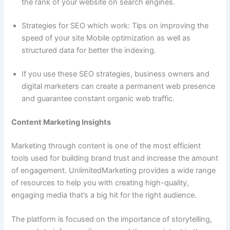
the rank of your website on search engines.
Strategies for SEO which work: Tips on improving the
speed of your site Mobile optimization as well as
structured data for better the indexing.
If you use these SEO strategies, business owners and
digital marketers can create a permanent web presence
and guarantee constant organic web traffic.
Content Marketing Insights
Marketing through content is one of the most efficient
tools used for building brand trust and increase the amount
of engagement. UnlimitedMarketing provides a wide range
of resources to help you with creating high-quality,
engaging media that’s a big hit for the right audience.
The platform is focused on the importance of storytelling,