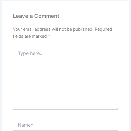
Leave a Comment
Your email address will not be published.
Required
fields are marked
*
Type
here..
Name*