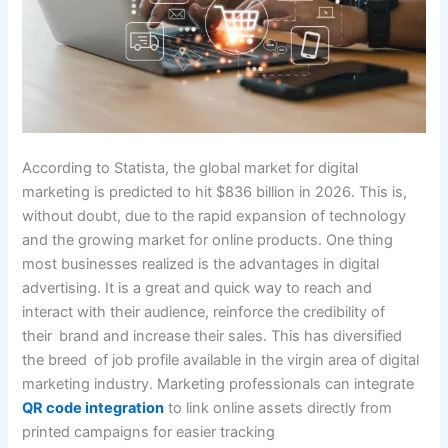
According to Statista, the global market for digital
marketing is predicted to hit $836 billion in 2026. This is,
without doubt, due to the rapid expansion of technology
and the growing market for online products. One thing
most businesses realized is the advantages in digital
advertising. It is a great and quick way to reach and
interact with their audience, reinforce the credibility of
their brand and increase their sales. This has diversified
the breed of job profile available in the virgin area of digital
marketing industry. Marketing professionals can integrate
QR code integration
to link online assets directly from
printed campaigns for easier tracking