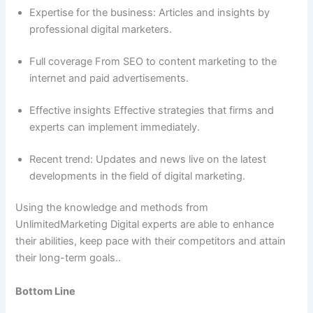
Expertise for the business: Articles and insights by
professional digital marketers.
Full coverage From SEO to content marketing to the
internet and paid advertisements.
Effective insights Effective strategies that firms and
experts can implement immediately.
Recent trend: Updates and news live on the latest
developments in the field of digital marketing.
Using the knowledge and methods from
UnlimitedMarketing Digital experts are able to enhance
their abilities, keep pace with their competitors and attain
their long-term goals..
Bottom Line