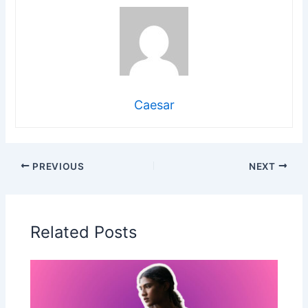
Caesar
PREVIOUS
NEXT
Related Posts