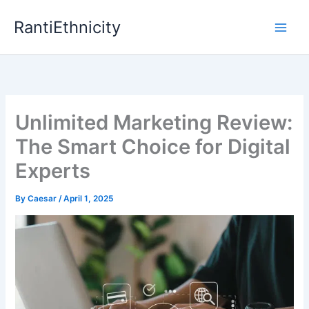
Skip
RantiEthnicity
to
content
Unlimited Marketing Review:
The Smart Choice for Digital
Experts
By
Caesar
/
April 1, 2025