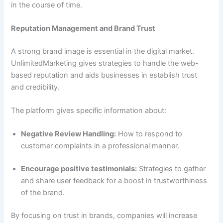
in the course of time.
Reputation Management and Brand Trust
A strong brand image is essential in the digital market.
UnlimitedMarketing gives strategies to handle the web-
based reputation and aids businesses in establish trust
and credibility.
The platform gives specific information about:
Negative Review Handling:
How to respond to
customer complaints in a professional manner.
Encourage positive testimonials:
Strategies to gather
and share user feedback for a boost in trustworthiness
of the brand.
By focusing on trust in brands, companies will increase