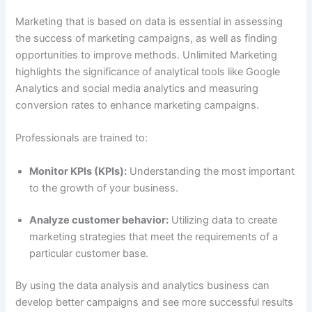
Marketing that is based on data is essential in assessing
the success of marketing campaigns, as well as finding
opportunities to improve methods. Unlimited Marketing
highlights the significance of analytical tools like Google
Analytics and social media analytics and measuring
conversion rates to enhance marketing campaigns.
Professionals are trained to:
Monitor KPIs (KPIs):
Understanding the most important
to the growth of your business.
Analyze customer behavior:
Utilizing data to create
marketing strategies that meet the requirements of a
particular customer base.
By using the data analysis and analytics business can
develop better campaigns and see more successful results