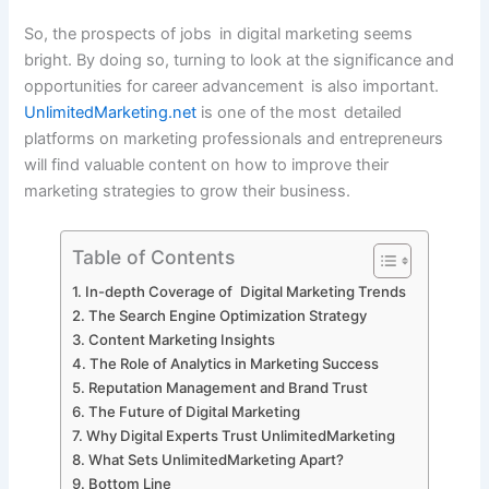
So, the prospects of jobs in digital marketing seems
bright. By doing so, turning to look at the significance and
opportunities for career advancement is also important.
UnlimitedMarketing.net
is one of the most detailed
platforms on marketing professionals and entrepreneurs
will find valuable content on how to improve their
marketing strategies to grow their business.
Table of Contents
In-depth Coverage of Digital Marketing Trends
The Search Engine Optimization Strategy
Content Marketing Insights
The Role of Analytics in Marketing Success
Reputation Management and Brand Trust
The Future of Digital Marketing
Why Digital Experts Trust UnlimitedMarketing
What Sets UnlimitedMarketing Apart?
Bottom Line