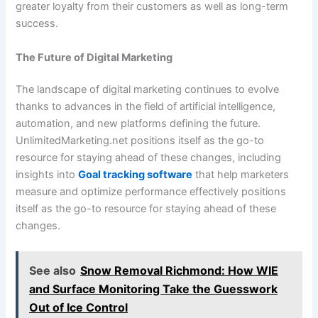
greater loyalty from their customers as well as long-term
success.
The Future of Digital Marketing
The landscape of digital marketing continues to evolve
thanks to advances in the field of artificial intelligence,
automation, and new platforms defining the future.
UnlimitedMarketing.net positions itself as the go-to
resource for staying ahead of these changes, including
insights into
Goal tracking software
that help marketers
measure and optimize performance effectively positions
itself as the go-to resource for staying ahead of these
changes.
See also
Snow Removal Richmond: How WIE
and Surface Monitoring Take the Guesswork
Out of Ice Control