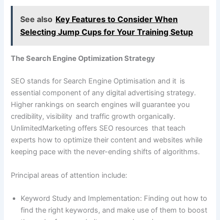
See also
Key Features to Consider When
Selecting Jump Cups for Your Training Setup
The Search Engine Optimization Strategy
SEO stands for Search Engine Optimisation and it is
essential component of any digital advertising strategy.
Higher rankings on search engines will guarantee you
credibility, visibility and traffic growth organically.
UnlimitedMarketing offers SEO resources that teach
experts how to optimize their content and websites while
keeping pace with the never-ending shifts of algorithms.
Principal areas of attention include:
Keyword Study and Implementation: Finding out how to
find the right keywords, and make use of them to boost