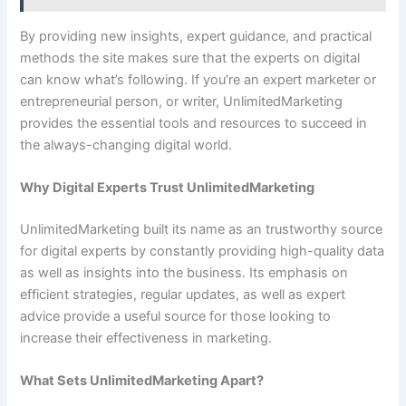
By providing new insights, expert guidance, and practical
methods the site makes sure that the experts on digital
can know what’s following. If you’re an expert marketer or
entrepreneurial person, or writer, UnlimitedMarketing
provides the essential tools and resources to succeed in
the always-changing digital world.
Why Digital Experts Trust UnlimitedMarketing
UnlimitedMarketing built its name as an trustworthy source
for digital experts by constantly providing high-quality data
as well as insights into the business. Its emphasis on
efficient strategies, regular updates, as well as expert
advice provide a useful source for those looking to
increase their effectiveness in marketing.
What Sets UnlimitedMarketing Apart?