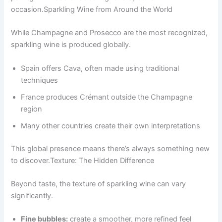
occasion.Sparkling Wine from Around the World
While Champagne and Prosecco are the most recognized,
sparkling wine is produced globally.
Spain offers Cava, often made using traditional
techniques
France produces Crémant outside the Champagne
region
Many other countries create their own interpretations
This global presence means there’s always something new
to discover.Texture: The Hidden Difference
Beyond taste, the texture of sparkling wine can vary
significantly.
Fine bubbles:
create a smoother, more refined feel