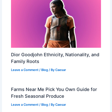
Dior Goodjohn Ethnicity, Nationality, and
Family Roots
Leave a Comment
/
Blog
/ By
Caesar
Farms Near Me Pick You Own Guide for
Fresh Seasonal Produce
Leave a Comment
/
Blog
/ By
Caesar