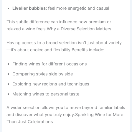
Livelier bubbles:
feel more energetic and casual
This subtle difference can influence how premium or
relaxed a wine feels.Why a Diverse Selection Matters
Having access to a broad selection isn’t just about variety
—it’s about choice and flexibility.Benefits include:
Finding wines for different occasions
Comparing styles side by side
Exploring new regions and techniques
Matching wines to personal taste
A wider selection allows you to move beyond familiar labels
and discover what you truly enjoy.Sparkling Wine for More
Than Just Celebrations