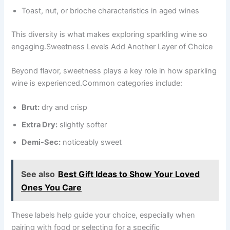
Toast, nut, or brioche characteristics in aged wines
This diversity is what makes exploring sparkling wine so
engaging.Sweetness Levels Add Another Layer of Choice
Beyond flavor, sweetness plays a key role in how sparkling
wine is experienced.Common categories include:
Brut:
dry and crisp
Extra Dry:
slightly softer
Demi-Sec:
noticeably sweet
See also
Best Gift Ideas to Show Your Loved
Ones You Care
These labels help guide your choice, especially when
pairing with food or selecting for a specific