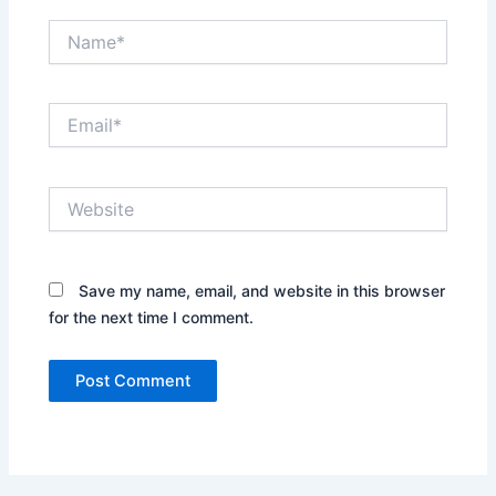
Name*
Email*
Website
Save my name, email, and website in this browser
for the next time I comment.