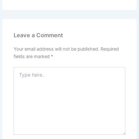
Leave a Comment
Your email address will not be published.
Required
fields are marked
*
Type
here..