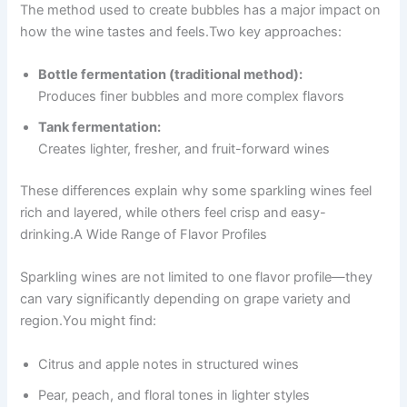
The method used to create bubbles has a major impact on
how the wine tastes and feels.Two key approaches:
Bottle fermentation (traditional method):
Produces finer bubbles and more complex flavors
Tank fermentation:
Creates lighter, fresher, and fruit-forward wines
These differences explain why some sparkling wines feel
rich and layered, while others feel crisp and easy-
drinking.A Wide Range of Flavor Profiles
Sparkling wines are not limited to one flavor profile—they
can vary significantly depending on grape variety and
region.You might find:
Citrus and apple notes in structured wines
Pear, peach, and floral tones in lighter styles