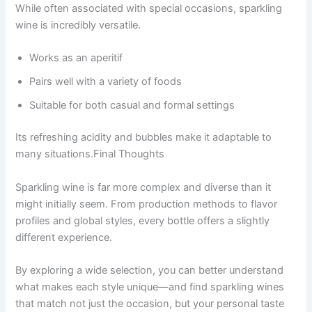
While often associated with special occasions, sparkling
wine is incredibly versatile.
Works as an aperitif
Pairs well with a variety of foods
Suitable for both casual and formal settings
Its refreshing acidity and bubbles make it adaptable to
many situations.Final Thoughts
Sparkling wine is far more complex and diverse than it
might initially seem. From production methods to flavor
profiles and global styles, every bottle offers a slightly
different experience.
By exploring a wide selection, you can better understand
what makes each style unique—and find sparkling wines
that match not just the occasion, but your personal taste