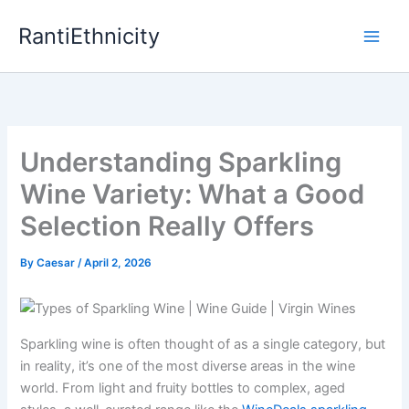
Skip
RantiEthnicity
to
content
Understanding Sparkling
Wine Variety: What a Good
Selection Really Offers
By
Caesar
/
April 2, 2026
Sparkling wine is often thought of as a single category, but
in reality, it’s one of the most diverse areas in the wine
world. From light and fruity bottles to complex, aged