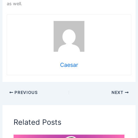
as well.
Caesar
PREVIOUS
NEXT
Related Posts