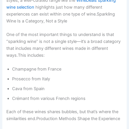
styles, a well-curated range like the
WineDeals sparkling
wine selection
highlights just how many different
experiences can exist within one type of wine.Sparkling
Wine Is a Category, Not a Style
One of the most important things to understand is that
“sparkling wine” is not a single style—it’s a broad category
that includes many different wines made in different
ways.This includes:
Champagne from France
Prosecco from Italy
Cava from Spain
Crémant from various French regions
Each of these wines shares bubbles, but that’s where the
similarities end.Production Methods Shape the Experience