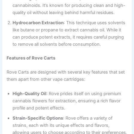
cannabinoids. It’s known for producing clean and high-
quality oil without leaving behind harmful residues.
Hydrocarbon Extraction
: This technique uses solvents
like butane or propane to extract cannabis oil. While it
can produce potent extracts, it requires careful purging
to remove all solvents before consumption.
Features of Rove Carts
Rove Carts are designed with several key features that set
them apart from other vape cartridges:
High-Quality Oil
: Rove prides itself on using premium
cannabis flowers for extraction, ensuring a rich flavor
profile and potent effects.
Strain-Specific Options
: Rove offers a variety of
strains, each with its unique effects and flavors,
allowing users to choose according to their preferences.