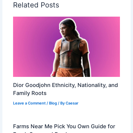
Related Posts
Dior Goodjohn Ethnicity, Nationality, and
Family Roots
Leave a Comment
/
Blog
/ By
Caesar
Farms Near Me Pick You Own Guide for