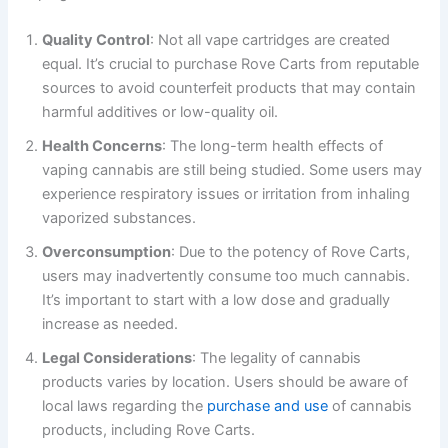
Quality Control
: Not all vape cartridges are created
equal. It’s crucial to purchase Rove Carts from reputable
sources to avoid counterfeit products that may contain
harmful additives or low-quality oil.
Health Concerns
: The long-term health effects of
vaping cannabis are still being studied. Some users may
experience respiratory issues or irritation from inhaling
vaporized substances.
Overconsumption
: Due to the potency of Rove Carts,
users may inadvertently consume too much cannabis.
It’s important to start with a low dose and gradually
increase as needed.
Legal Considerations
: The legality of cannabis
products varies by location. Users should be aware of
local laws regarding the
purchase and use
of cannabis
products, including Rove Carts.