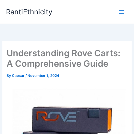
Skip
RantiEthnicity
to
content
Understanding Rove Carts:
A Comprehensive Guide
By
Caesar
/
November 1, 2024