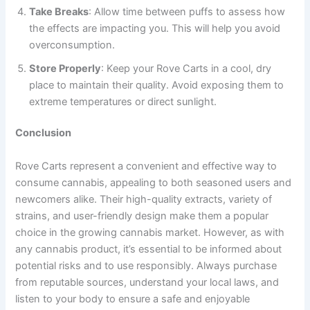
Take Breaks
: Allow time between puffs to assess how
the effects are impacting you. This will help you avoid
overconsumption.
Store Properly
: Keep your Rove Carts in a cool, dry
place to maintain their quality. Avoid exposing them to
extreme temperatures or direct sunlight.
Conclusion
Rove Carts represent a convenient and effective way to
consume cannabis, appealing to both seasoned users and
newcomers alike. Their high-quality extracts, variety of
strains, and user-friendly design make them a popular
choice in the growing cannabis market. However, as with
any cannabis product, it’s essential to be informed about
potential risks and to use responsibly. Always purchase
from reputable sources, understand your local laws, and
listen to your body to ensure a safe and enjoyable