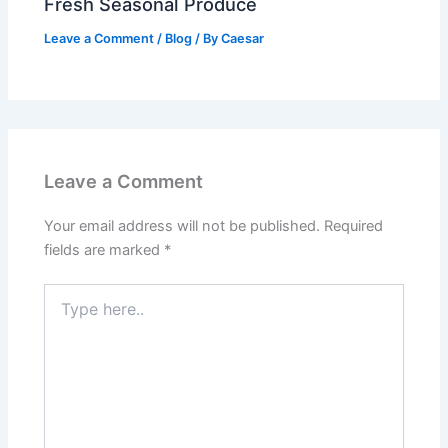
Fresh Seasonal Produce
Leave a Comment
/
Blog
/ By
Caesar
Leave a Comment
Your email address will not be published.
Required
fields are marked
*
Type
here..