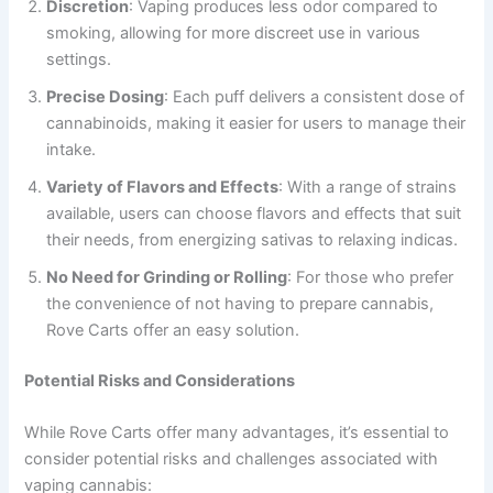
Discretion
: Vaping produces less odor compared to
smoking, allowing for more discreet use in various
settings.
Precise Dosing
: Each puff delivers a consistent dose of
cannabinoids, making it easier for users to manage their
intake.
Variety of Flavors and Effects
: With a range of strains
available, users can choose flavors and effects that suit
their needs, from energizing sativas to relaxing indicas.
No Need for Grinding or Rolling
: For those who prefer
the convenience of not having to prepare cannabis,
Rove Carts offer an easy solution.
Potential Risks and Considerations
While Rove Carts offer many advantages, it’s essential to
consider potential risks and challenges associated with
vaping cannabis: