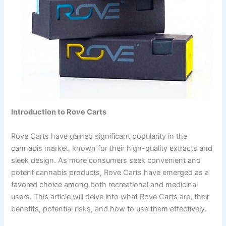
Introduction to Rove Carts
Rove Carts have gained significant popularity in the
cannabis market, known for their high-quality extracts and
sleek design. As more consumers seek convenient and
potent cannabis products, Rove Carts have emerged as a
favored choice among both recreational and medicinal
users. This article will delve into what Rove Carts are, their
benefits, potential risks, and how to use them effectively.