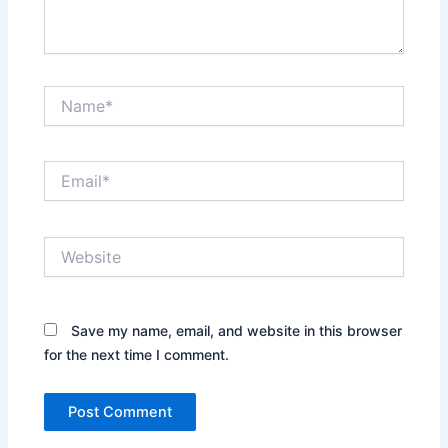
Name*
Email*
Website
Save my name, email, and website in this browser
for the next time I comment.