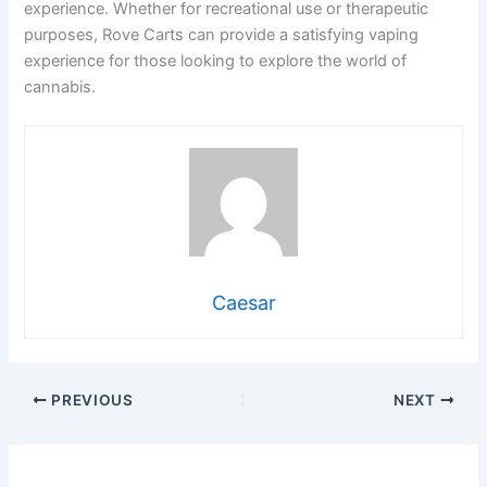
experience. Whether for recreational use or therapeutic
purposes, Rove Carts can provide a satisfying vaping
experience for those looking to explore the world of
cannabis.
Caesar
PREVIOUS
NEXT