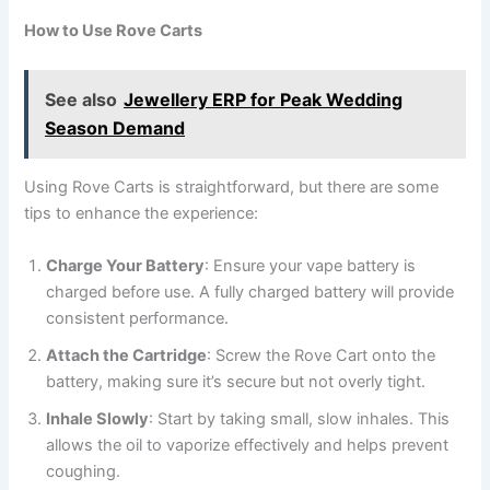
How to Use Rove Carts
See also
Jewellery ERP for Peak Wedding
Season Demand
Using Rove Carts is straightforward, but there are some
tips to enhance the experience:
Charge Your Battery
: Ensure your vape battery is
charged before use. A fully charged battery will provide
consistent performance.
Attach the Cartridge
: Screw the Rove Cart onto the
battery, making sure it’s secure but not overly tight.
Inhale Slowly
: Start by taking small, slow inhales. This
allows the oil to vaporize effectively and helps prevent
coughing.