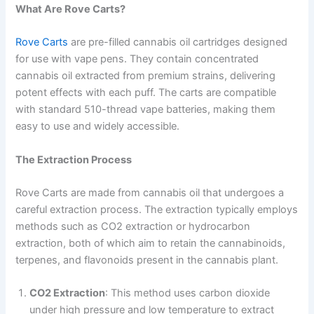
What Are Rove Carts?
Rove Carts
are pre-filled cannabis oil cartridges designed
for use with vape pens. They contain concentrated
cannabis oil extracted from premium strains, delivering
potent effects with each puff. The carts are compatible
with standard 510-thread vape batteries, making them
easy to use and widely accessible.
The Extraction Process
Rove Carts are made from cannabis oil that undergoes a
careful extraction process. The extraction typically employs
methods such as CO2 extraction or hydrocarbon
extraction, both of which aim to retain the cannabinoids,
terpenes, and flavonoids present in the cannabis plant.
CO2 Extraction
: This method uses carbon dioxide
under high pressure and low temperature to extract