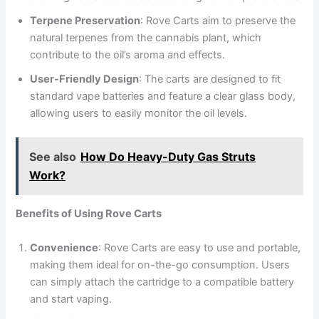
Terpene Preservation
: Rove Carts aim to preserve the
natural terpenes from the cannabis plant, which
contribute to the oil’s aroma and effects.
User-Friendly Design
: The carts are designed to fit
standard vape batteries and feature a clear glass body,
allowing users to easily monitor the oil levels.
See also
How Do Heavy-Duty Gas Struts
Work?
Benefits of Using Rove Carts
Convenience
: Rove Carts are easy to use and portable,
making them ideal for on-the-go consumption. Users
can simply attach the cartridge to a compatible battery
and start vaping.