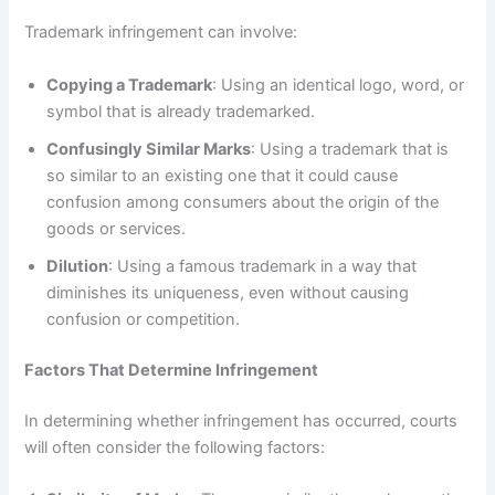
Trademark infringement can involve:
Copying a Trademark
: Using an identical logo, word, or
symbol that is already trademarked.
Confusingly Similar Marks
: Using a trademark that is
so similar to an existing one that it could cause
confusion among consumers about the origin of the
goods or services.
Dilution
: Using a famous trademark in a way that
diminishes its uniqueness, even without causing
confusion or competition.
Factors That Determine Infringement
In determining whether infringement has occurred, courts
will often consider the following factors: