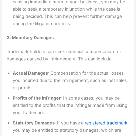
causing immediate harm to your business, you may be
able to seek a temporary injunction while the case is
being decided. This can help prevent further damage
during the litigation process.
3. Monetary Damages
Trademark holders can seek financial compensation for
damages caused by infringement. This can include:
Actual Damages
: Compensation for the actual losses
you incurred due to the infringement, such as lost sales
or profits.
Profits of the Infringer
: In some cases, you may be
entitled to the profits that the infringer made from using
your trademark.
Statutory Damages
: If you have a
registered trademark
,
you may be entitled to statutory damages, which are