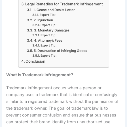
Legal Remedies for Trademark Infringement
1. Cease and Desist Letter
Expert Tip:
2. Injunction
Expert Tip:
3. Monetary Damages
Expert Tip:
4. Attorney’s Fees
Expert Tip:
5. Destruction of Infringing Goods
Expert Tip:
Conclusion
What is Trademark Infringement?
Trademark infringement occurs when a person or
company uses a trademark that is identical or confusingly
similar to a registered trademark without the permission of
the trademark owner. The goal of trademark law is to
prevent consumer confusion and ensure that businesses
can protect their brand identity from unauthorized use.