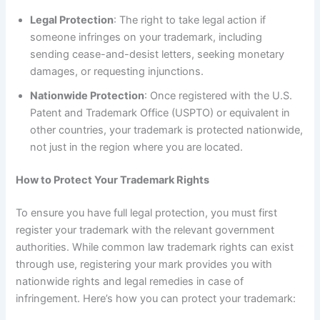
Legal Protection
: The right to take legal action if
someone infringes on your trademark, including
sending cease-and-desist letters, seeking monetary
damages, or requesting injunctions.
Nationwide Protection
: Once registered with the U.S.
Patent and Trademark Office (USPTO) or equivalent in
other countries, your trademark is protected nationwide,
not just in the region where you are located.
How to Protect Your Trademark Rights
To ensure you have full legal protection, you must first
register your trademark with the relevant government
authorities. While common law trademark rights can exist
through use, registering your mark provides you with
nationwide rights and legal remedies in case of
infringement. Here’s how you can protect your trademark: