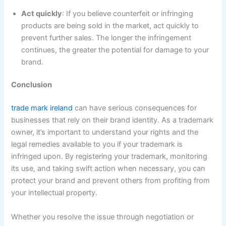
Act quickly
: If you believe counterfeit or infringing
products are being sold in the market, act quickly to
prevent further sales. The longer the infringement
continues, the greater the potential for damage to your
brand.
Conclusion
trade mark ireland
can have serious consequences for
businesses that rely on their brand identity. As a trademark
owner, it’s important to understand your rights and the
legal remedies available to you if your trademark is
infringed upon. By registering your trademark, monitoring
its use, and taking swift action when necessary, you can
protect your brand and prevent others from profiting from
your intellectual property.
Whether you resolve the issue through negotiation or