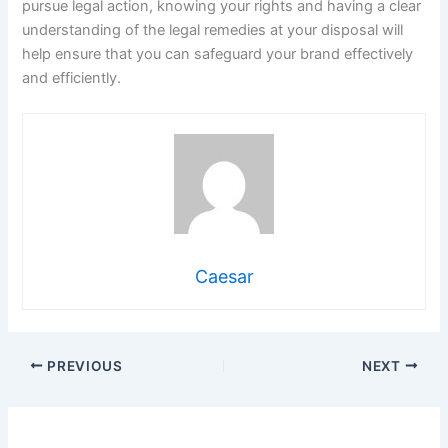
pursue legal action, knowing your rights and having a clear
understanding of the legal remedies at your disposal will
help ensure that you can safeguard your brand effectively
and efficiently.
Caesar
PREVIOUS
NEXT