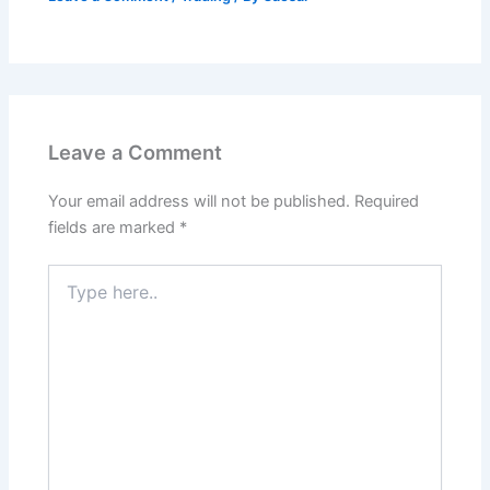
Leave a Comment
Your email address will not be published.
Required
fields are marked
*
Type
here..