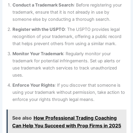
Conduct a Trademark Search
: Before registering your
trademark, ensure that it is not already in use by
someone else by conducting a thorough search.
Register with the USPTO
: The USPTO provides legal
recognition of your trademark, offering a public record
that helps prevent others from using a similar mark.
Monitor Your Trademark
: Regularly monitor your
trademark for potential infringements. Set up alerts or
use trademark watch services to track unauthorized
uses.
Enforce Your Rights
: If you discover that someone is
using your trademark without permission, take action to
enforce your rights through legal means.
See also
How Professional Trading Coaching
Can Help You Succeed with Prop Firms in 2025