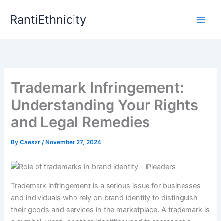
Skip
RantiEthnicity
to
content
Trademark Infringement:
Understanding Your Rights
and Legal Remedies
By
Caesar
/
November 27, 2024
Trademark infringement is a serious issue for businesses
and individuals who rely on brand identity to distinguish
their goods and services in the marketplace. A trademark is