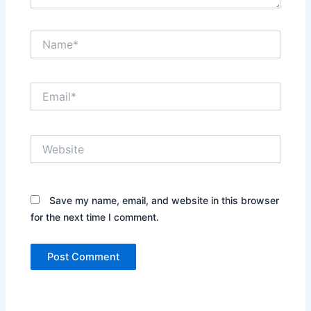
Name*
Email*
Website
Save my name, email, and website in this browser
for the next time I comment.