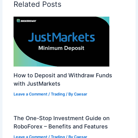
Related Posts
How to Deposit and Withdraw Funds
with JustMarkets
Leave a Comment
/
Trading
/ By
Caesar
The One-Stop Investment Guide on
RoboForex – Benefits and Features
Leave a Comment
/
Trading
/ By
Caesar