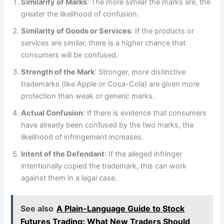
Similarity of Marks
: The more similar the marks are, the
greater the likelihood of confusion.
Similarity of Goods or Services
: If the products or
services are similar, there is a higher chance that
consumers will be confused.
Strength of the Mark
: Stronger, more distinctive
trademarks (like Apple or Coca-Cola) are given more
protection than weak or generic marks.
Actual Confusion
: If there is evidence that consumers
have already been confused by the two marks, the
likelihood of infringement increases.
Intent of the Defendant
: If the alleged infringer
intentionally copied the trademark, this can work
against them in a legal case.
See also
A Plain-Language Guide to Stock
Futures Trading: What New Traders Should