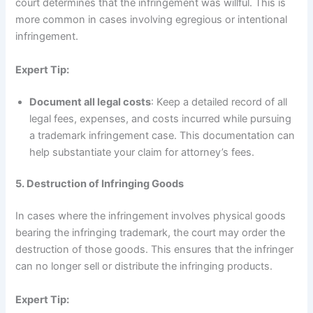
court determines that the infringement was willful. This is
more common in cases involving egregious or intentional
infringement.
Expert Tip:
Document all legal costs
: Keep a detailed record of all
legal fees, expenses, and costs incurred while pursuing
a trademark infringement case. This documentation can
help substantiate your claim for attorney’s fees.
5. Destruction of Infringing Goods
In cases where the infringement involves physical goods
bearing the infringing trademark, the court may order the
destruction of those goods. This ensures that the infringer
can no longer sell or distribute the infringing products.
Expert Tip: