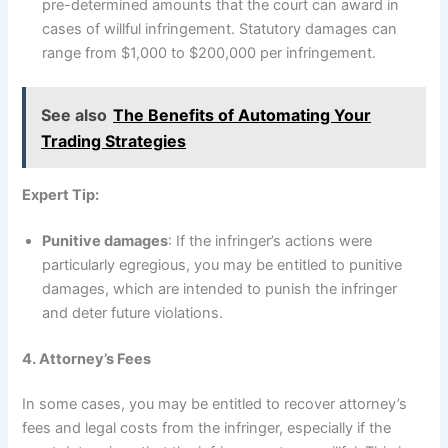
pre-determined amounts that the court can award in
cases of willful infringement. Statutory damages can
range from $1,000 to $200,000 per infringement.
See also
The Benefits of Automating Your
Trading Strategies
Expert Tip:
Punitive damages
: If the infringer’s actions were
particularly egregious, you may be entitled to punitive
damages, which are intended to punish the infringer
and deter future violations.
4. Attorney’s Fees
In some cases, you may be entitled to recover attorney’s
fees and legal costs from the infringer, especially if the