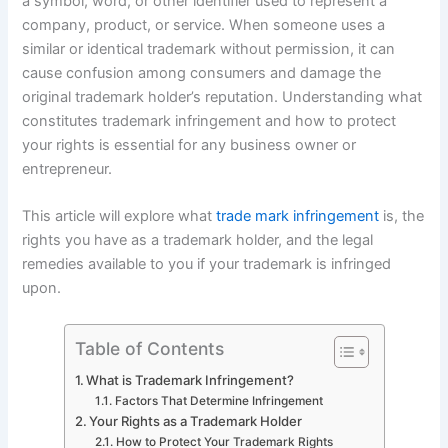
a symbol, word, or other identifier used to represent a
company, product, or service. When someone uses a
similar or identical trademark without permission, it can
cause confusion among consumers and damage the
original trademark holder’s reputation. Understanding what
constitutes trademark infringement and how to protect
your rights is essential for any business owner or
entrepreneur.
This article will explore what
trade mark infringement
is, the
rights you have as a trademark holder, and the legal
remedies available to you if your trademark is infringed
upon.
Table of Contents
What is Trademark Infringement?
Factors That Determine Infringement
Your Rights as a Trademark Holder
How to Protect Your Trademark Rights