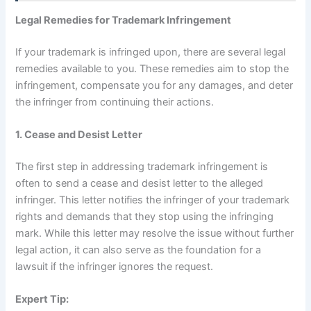
Legal Remedies for Trademark Infringement
If your trademark is infringed upon, there are several legal
remedies available to you. These remedies aim to stop the
infringement, compensate you for any damages, and deter
the infringer from continuing their actions.
1. Cease and Desist Letter
The first step in addressing trademark infringement is
often to send a cease and desist letter to the alleged
infringer. This letter notifies the infringer of your trademark
rights and demands that they stop using the infringing
mark. While this letter may resolve the issue without further
legal action, it can also serve as the foundation for a
lawsuit if the infringer ignores the request.
Expert Tip: