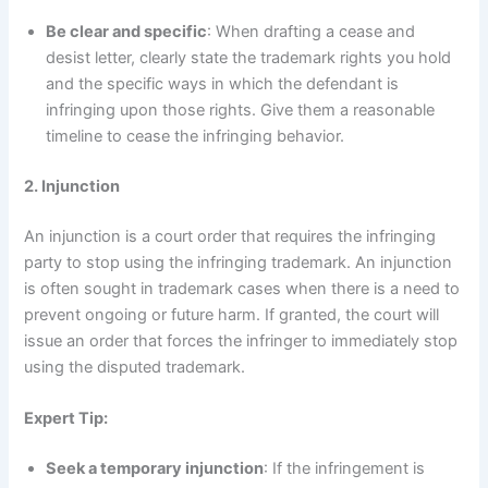
Be clear and specific
: When drafting a cease and
desist letter, clearly state the trademark rights you hold
and the specific ways in which the defendant is
infringing upon those rights. Give them a reasonable
timeline to cease the infringing behavior.
2. Injunction
An injunction is a court order that requires the infringing
party to stop using the infringing trademark. An injunction
is often sought in trademark cases when there is a need to
prevent ongoing or future harm. If granted, the court will
issue an order that forces the infringer to immediately stop
using the disputed trademark.
Expert Tip:
Seek a temporary injunction
: If the infringement is