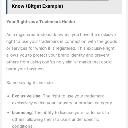
Know (Bitget Example)
Your Rights as a Trademark Holder
As a registered trademark owner, you have the exclusive
right to use your trademark in connection with the goods
or services for which it is registered. This exclusive right
allows you to protect your brand identity and prevent
others from using confusingly similar marks that could
harm your business.
Some key rights include:
Exclusive Use
: The right to use your trademark
exclusively within your industry or product category.
Licensing
: The ability to license your trademark to
others, allowing them to use it under specific
conditions.