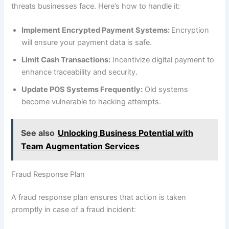
threats businesses face. Here’s how to handle it:
Implement Encrypted Payment Systems:
Encryption
will ensure your payment data is safe.
Limit Cash Transactions:
Incentivize digital payment to
enhance traceability and security.
Update POS Systems Frequently:
Old systems
become vulnerable to hacking attempts.
See also
Unlocking Business Potential with
Team Augmentation Services
Fraud Response Plan
A fraud response plan ensures that action is taken
promptly in case of a fraud incident: