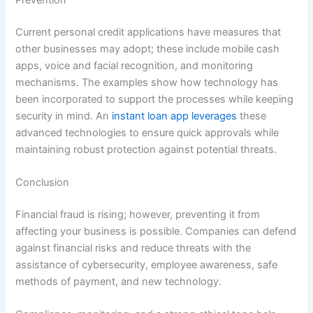
Current personal credit applications have measures that
other businesses may adopt; these include mobile cash
apps, voice and facial recognition, and monitoring
mechanisms. The examples show how technology has
been incorporated to support the processes while keeping
security in mind. An
instant loan app leverages
these
advanced technologies to ensure quick approvals while
maintaining robust protection against potential threats.
Conclusion
Financial fraud is rising; however, preventing it from
affecting your business is possible. Companies can defend
against financial risks and reduce threats with the
assistance of cybersecurity, employee awareness, safe
methods of payment, and new technology.