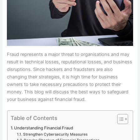
Fraud represents a major threat to organisations and may
result in technical losses, reputational losses, and business
disruptions. Since hackers and fraudsters are also
changing their strategies, it is high time for business
owners to take necessary precautions to protect their
money. This blog will discuss the best ways to safeguard
your business against financial fraud.
Table of Contents
Understanding Financial Fraud
Strengthen Cybersecurity Measures