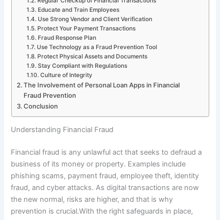
Regular Checkup of Financial Transactions
Educate and Train Employees
Use Strong Vendor and Client Verification
Protect Your Payment Transactions
Fraud Response Plan
Use Technology as a Fraud Prevention Tool
Protect Physical Assets and Documents
Stay Compliant with Regulations
Culture of Integrity
The Involvement of Personal Loan Apps in Financial
Fraud Prevention
Conclusion
Understanding Financial Fraud
Financial fraud is any unlawful act that seeks to defraud a
business of its money or property. Examples include
phishing scams, payment fraud, employee theft, identity
fraud, and cyber attacks. As digital transactions are now
the new normal, risks are higher, and that is why
prevention is crucial.With the right safeguards in place,