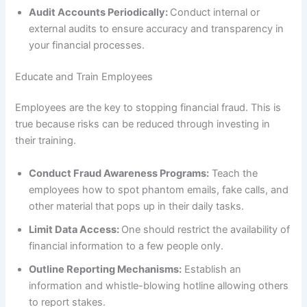
Audit Accounts Periodically:
Conduct internal or
external audits to ensure accuracy and transparency in
your financial processes.
Educate and Train Employees
Employees are the key to stopping financial fraud. This is
true because risks can be reduced through investing in
their training.
Conduct Fraud Awareness Programs:
Teach the
employees how to spot phantom emails, fake calls, and
other material that pops up in their daily tasks.
Limit Data Access:
One should restrict the availability of
financial information to a few people only.
Outline Reporting Mechanisms:
Establish an
information and whistle-blowing hotline allowing others
to report stakes.