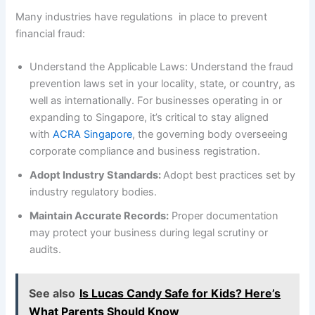
Many industries have regulations in place to prevent
financial fraud:
Understand the Applicable Laws: Understand the fraud
prevention laws set in your locality, state, or country, as
well as internationally. For businesses operating in or
expanding to Singapore, it’s critical to stay aligned
with
ACRA Singapore
, the governing body overseeing
corporate compliance and business registration.
Adopt Industry Standards:
Adopt best practices set by
industry regulatory bodies.
Maintain Accurate Records:
Proper documentation
may protect your business during legal scrutiny or
audits.
See also
Is Lucas Candy Safe for Kids? Here’s
What Parents Should Know