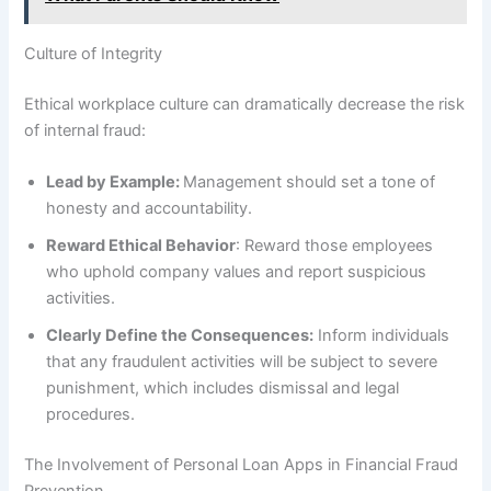
Culture of Integrity
Ethical workplace culture can dramatically decrease the risk
of internal fraud:
Lead by Example:
Management should set a tone of
honesty and accountability.
Reward Ethical Behavior
: Reward those employees
who uphold company values and report suspicious
activities.
Clearly Define the Consequences:
Inform individuals
that any fraudulent activities will be subject to severe
punishment, which includes dismissal and legal
procedures.
The Involvement of Personal Loan Apps in Financial Fraud
Prevention