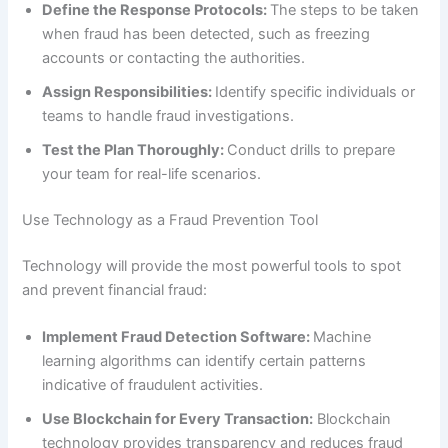
Define the Response Protocols:
The steps to be taken
when fraud has been detected, such as freezing
accounts or contacting the authorities.
Assign Responsibilities:
Identify specific individuals or
teams to handle fraud investigations.
Test the Plan Thoroughly:
Conduct drills to prepare
your team for real-life scenarios.
Use Technology as a Fraud Prevention Tool
Technology will provide the most powerful tools to spot
and prevent financial fraud:
Implement Fraud Detection Software:
Machine
learning algorithms can identify certain patterns
indicative of fraudulent activities.
Use Blockchain for Every Transaction:
Blockchain
technology provides transparency and reduces fraud