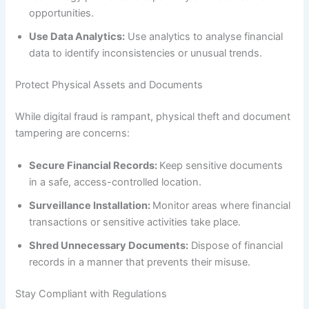
opportunities.
Use Data Analytics:
Use analytics to analyse financial
data to identify inconsistencies or unusual trends.
Protect Physical Assets and Documents
While digital fraud is rampant, physical theft and document
tampering are concerns:
Secure Financial Records:
Keep sensitive documents
in a safe, access-controlled location.
Surveillance Installation:
Monitor areas where financial
transactions or sensitive activities take place.
Shred Unnecessary Documents:
Dispose of financial
records in a manner that prevents their misuse.
Stay Compliant with Regulations