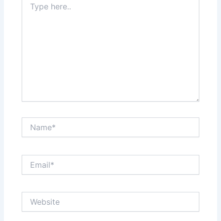
here..
Name*
Email*
Website