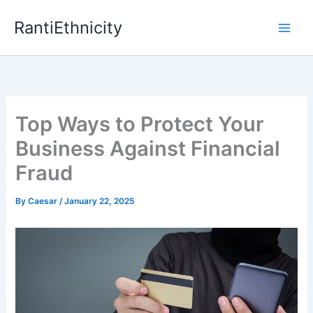
Skip
RantiEthnicity
to
content
Top Ways to Protect Your
Business Against Financial
Fraud
By
Caesar
/
January 22, 2025