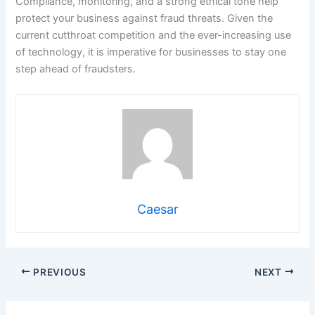
Compliance, monitoring, and a strong ethical tone help
protect your business against fraud threats. Given the
current cutthroat competition and the ever-increasing use
of technology, it is imperative for businesses to stay one
step ahead of fraudsters.
Caesar
PREVIOUS
NEXT