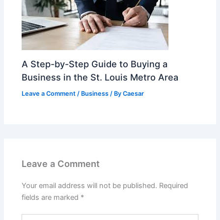
A Step-by-Step Guide to Buying a
Business in the St. Louis Metro Area
Leave a Comment
/
Business
/ By
Caesar
Leave a Comment
Your email address will not be published.
Required
fields are marked
*
Type