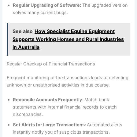
Regular Upgrading of Software:
The upgraded version
solves many current bugs.
See also
How Specialist Equine Equipment
Supports Working Horses and Rural Industries
in Australia
Regular Checkup of Financial Transactions
Frequent monitoring of the transactions leads to detecting
unknown or unauthorised activities in due course.
Reconcile Accounts Frequently:
Match bank
statements with internal financial records to catch
discrepancies.
Set Alerts for Large Transactions:
Automated alerts
instantly notify you of suspicious transactions.