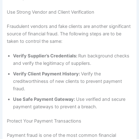
Use Strong Vendor and Client Verification
Fraudulent vendors and fake clients are another significant
source of financial fraud. The following steps are to be
taken to control the same:
Verify Supplier’s Credentials:
Run background checks
and verify the legitimacy of suppliers.
Verify Client Payment History:
Verify the
creditworthiness of new clients to prevent payment
fraud.
Use Safe Payment Gateway:
Use verified and secure
payment gateways to prevent a breach.
Protect Your Payment Transactions
Payment fraud is one of the most common financial