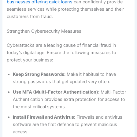
businesses offering quick loans
can confidently provide
seamless services while protecting themselves and their
customers from fraud.
Strengthen Cybersecurity Measures
Cyberattacks are a leading cause of financial fraud in
today’s digital age. Ensure the following measures to
protect your business:
Keep Strong Passwords:
Make it habitual to have
strong passwords that get updated very often.
Use MFA (Multi-Factor Authentication):
Multi-Factor
Authentication provides extra protection for access to
the most critical systems.
Install Firewall and Antivirus:
Firewalls and antivirus
software are the first defence to prevent malicious
access.