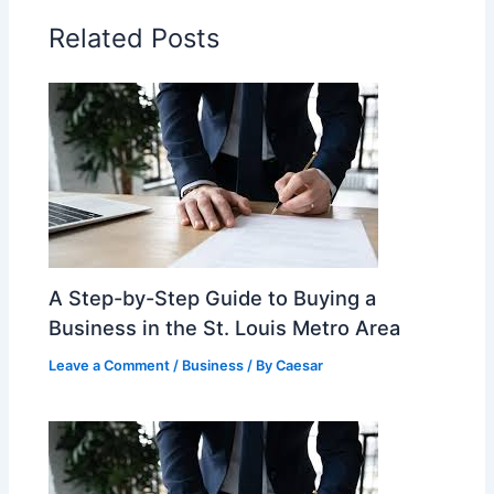
Related Posts
A Step-by-Step Guide to Buying a
Business in the St. Louis Metro Area
Leave a Comment
/
Business
/ By
Caesar