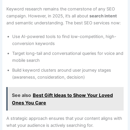
Keyword research remains the cornerstone of any SEO
campaign. However, in 2025, it’s all about
search intent
and semantic understanding. The best SEO services now:
Use AI-powered tools to find low-competition, high-
conversion keywords
Target long-tail and conversational queries for voice and
mobile search
Build keyword clusters around user journey stages
(awareness, consideration, decision)
See also
Best Gift Ideas to Show Your Loved
Ones You Care
A strategic approach ensures that your content aligns with
what your audience is actively searching for.