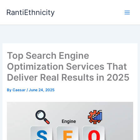
Skip
RantiEthnicity
to
content
Top Search Engine
Optimization Services That
Deliver Real Results in 2025
By
Caesar
/
June 24, 2025