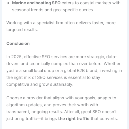
Marine and boating SEO
caters to coastal markets with
seasonal trends and geo-specific queries
Working with a specialist firm often delivers faster, more
targeted results.
Conclusion
In 2025, effective SEO services are more strategic, data-
driven, and technically complex than ever before. Whether
you’re a small local shop or a global B2B brand, investing in
the right mix of SEO services is essential to stay
competitive and grow sustainably.
Choose a provider that aligns with your goals, adapts to
algorithm updates, and proves their worth with
transparent, ongoing results. After all, great SEO doesn’t
just bring traffic—it brings
the right traffic
that converts.