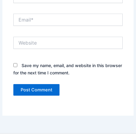
Email*
Website
Save my name, email, and website in this browser
for the next time I comment.