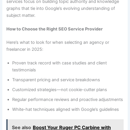
services focus on building topic authority and knowledge
graphs that tie into Google’s evolving understanding of
subject matter.
How to Choose the Right SEO Service Provider
Here’s what to look for when selecting an agency or
freelancer in 2025:
Proven track record with case studies and client
testimonials
Transparent pricing and service breakdowns
Customized strategies—not cookie-cutter plans
Regular performance reviews and proactive adjustments
White-hat techniques aligned with Google’s guidelines
See also
Boost Your Ruger PC Carbine with