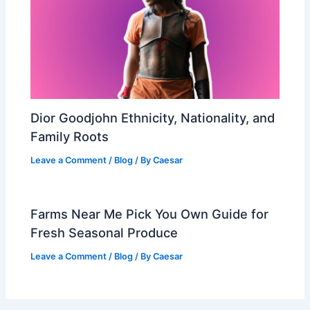
Dior Goodjohn Ethnicity, Nationality, and
Family Roots
Leave a Comment
/
Blog
/ By
Caesar
Farms Near Me Pick You Own Guide for
Fresh Seasonal Produce
Leave a Comment
/
Blog
/ By
Caesar