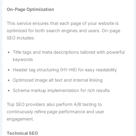
On-Page Optimization
This service ensures that each page of your website is
optimized for both search engines and users. On-page
SEO includes:
Title tags and meta descriptions tailored with powerful
keywords
Header tag structuring (H1-H6) for easy readability
Optimized image alt text and internal linking
Schema markup implementation for rich results
Top SEO providers also perform A/B testing to
continuously refine page performance and user
engagement.
Technical SEO