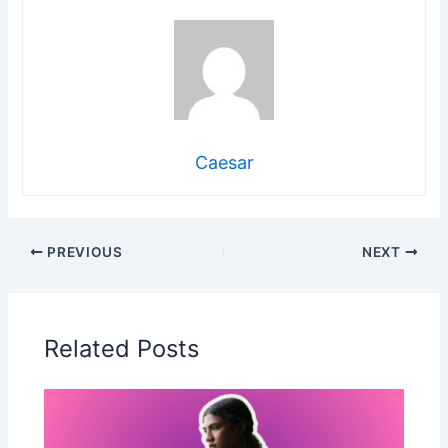
Caesar
PREVIOUS
NEXT
Related Posts