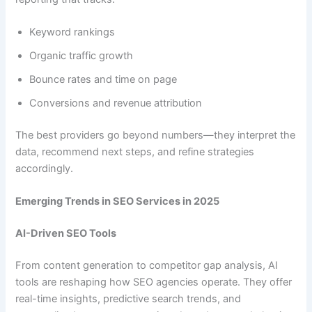
Keyword rankings
Organic traffic growth
Bounce rates and time on page
Conversions and revenue attribution
The best providers go beyond numbers—they interpret the
data, recommend next steps, and refine strategies
accordingly.
Emerging Trends in SEO Services in 2025
AI-Driven SEO Tools
From content generation to competitor gap analysis, AI
tools are reshaping how SEO agencies operate. They offer
real-time insights, predictive search trends, and