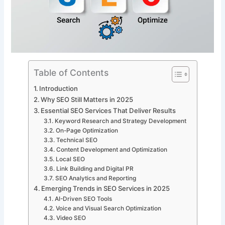
Table of Contents
Introduction
Why SEO Still Matters in 2025
Essential SEO Services That Deliver Results
Keyword Research and Strategy Development
On-Page Optimization
Technical SEO
Content Development and Optimization
Local SEO
Link Building and Digital PR
SEO Analytics and Reporting
Emerging Trends in SEO Services in 2025
AI-Driven SEO Tools
Voice and Visual Search Optimization
Video SEO