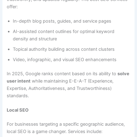
offer:
In-depth blog posts, guides, and service pages
AI-assisted content outlines for optimal keyword
density and structure
Topical authority building across content clusters
Video, infographic, and visual SEO enhancements
In 2025, Google ranks content based on its ability to
solve
user intent
while maintaining E-E-A-T (Experience,
Expertise, Authoritativeness, and Trustworthiness)
standards.
Local SEO
For businesses targeting a specific geographic audience,
local SEO is a game changer. Services include: