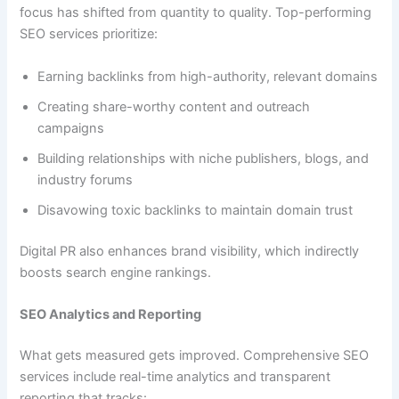
focus has shifted from quantity to quality. Top-performing
SEO services prioritize:
Earning backlinks from high-authority, relevant domains
Creating share-worthy content and outreach
campaigns
Building relationships with niche publishers, blogs, and
industry forums
Disavowing toxic backlinks to maintain domain trust
Digital PR also enhances brand visibility, which indirectly
boosts search engine rankings.
SEO Analytics and Reporting
What gets measured gets improved. Comprehensive SEO
services include real-time analytics and transparent
reporting that tracks: