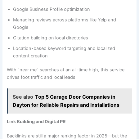
Google Business Profile optimization
Managing reviews across platforms like Yelp and
Google
Citation building on local directories
Location-based keyword targeting and localized
content creation
With “near me” searches at an all-time high, this service
drives foot traffic and local leads.
See also
Top 5 Garage Door Companies in
Dayton for Reliable Repairs and Installations
Link Building and Digital PR
Backlinks are still a major ranking factor in 2025—but the