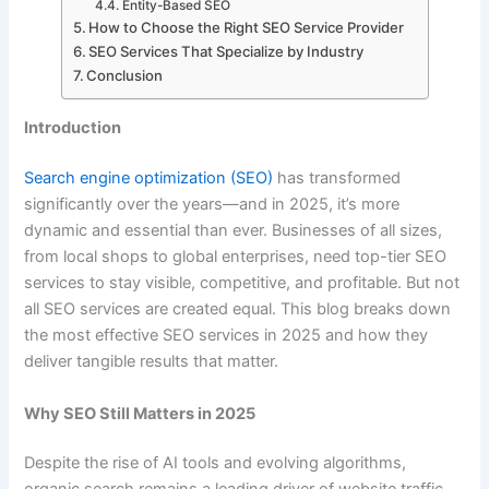
Entity-Based SEO
How to Choose the Right SEO Service Provider
SEO Services That Specialize by Industry
Conclusion
Introduction
Search engine optimization (SEO)
has transformed
significantly over the years—and in 2025, it’s more
dynamic and essential than ever. Businesses of all sizes,
from local shops to global enterprises, need top-tier SEO
services to stay visible, competitive, and profitable. But not
all SEO services are created equal. This blog breaks down
the most effective SEO services in 2025 and how they
deliver tangible results that matter.
Why SEO Still Matters in 2025
Despite the rise of AI tools and evolving algorithms,