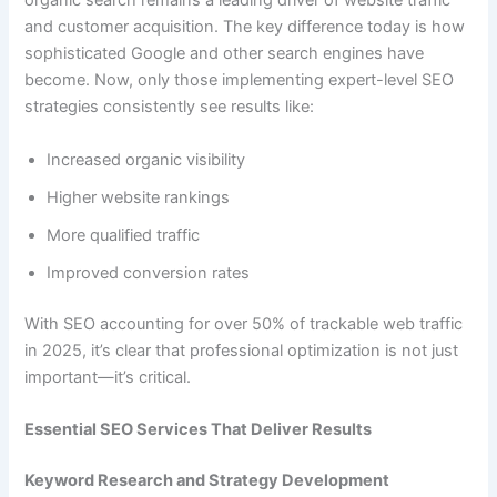
organic search remains a leading driver of website traffic
and customer acquisition. The key difference today is how
sophisticated Google and other search engines have
become. Now, only those implementing expert-level SEO
strategies consistently see results like:
Increased organic visibility
Higher website rankings
More qualified traffic
Improved conversion rates
With SEO accounting for over 50% of trackable web traffic
in 2025, it’s clear that professional optimization is not just
important—it’s critical.
Essential SEO Services That Deliver Results
Keyword Research and Strategy Development