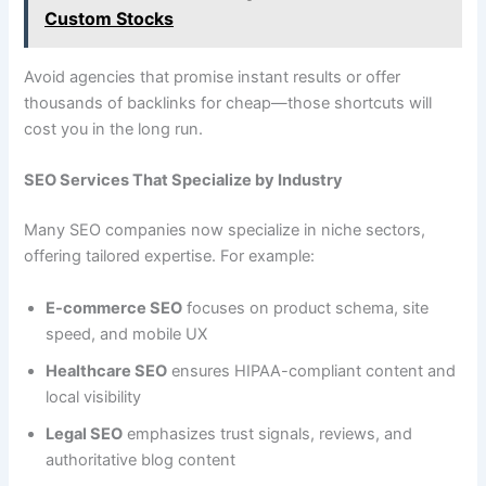
Custom Stocks
Avoid agencies that promise instant results or offer
thousands of backlinks for cheap—those shortcuts will
cost you in the long run.
SEO Services That Specialize by Industry
Many SEO companies now specialize in niche sectors,
offering tailored expertise. For example:
E-commerce SEO
focuses on product schema, site
speed, and mobile UX
Healthcare SEO
ensures HIPAA-compliant content and
local visibility
Legal SEO
emphasizes trust signals, reviews, and
authoritative blog content