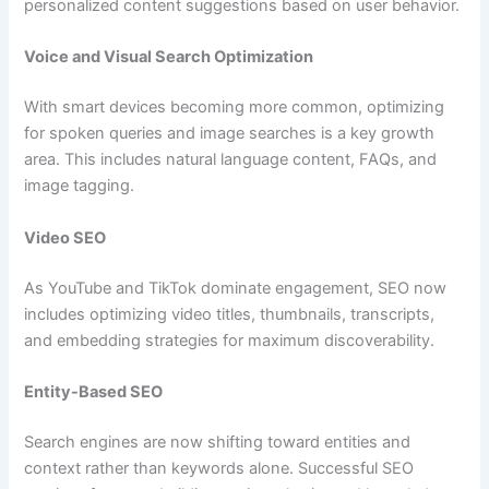
personalized content suggestions based on user behavior.
Voice and Visual Search Optimization
With smart devices becoming more common, optimizing
for spoken queries and image searches is a key growth
area. This includes natural language content, FAQs, and
image tagging.
Video SEO
As YouTube and TikTok dominate engagement, SEO now
includes optimizing video titles, thumbnails, transcripts,
and embedding strategies for maximum discoverability.
Entity-Based SEO
Search engines are now shifting toward entities and
context rather than keywords alone. Successful SEO