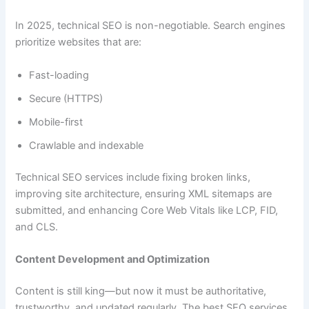
In 2025, technical SEO is non-negotiable. Search engines
prioritize websites that are:
Fast-loading
Secure (HTTPS)
Mobile-first
Crawlable and indexable
Technical SEO services include fixing broken links,
improving site architecture, ensuring XML sitemaps are
submitted, and enhancing Core Web Vitals like LCP, FID,
and CLS.
Content Development and Optimization
Content is still king—but now it must be authoritative,
trustworthy, and updated regularly. The best SEO services