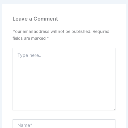
Leave a Comment
Your email address will not be published.
Required
fields are marked
*
Type
here..
Name*