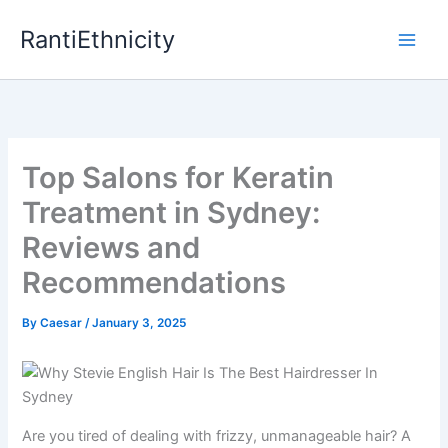
Skip
RantiEthnicity
to
content
Top Salons for Keratin
Treatment in Sydney:
Reviews and
Recommendations
By
Caesar
/
January 3, 2025
Are you tired of dealing with frizzy, unmanageable hair? A