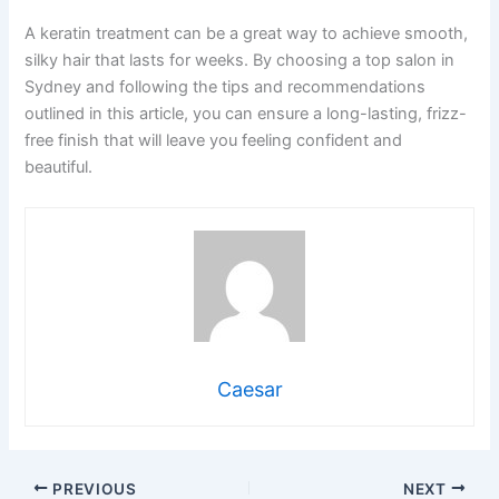
A keratin treatment can be a great way to achieve smooth,
silky hair that lasts for weeks. By choosing a top salon in
Sydney and following the tips and recommendations
outlined in this article, you can ensure a long-lasting, frizz-
free finish that will leave you feeling confident and
beautiful.
Caesar
PREVIOUS
NEXT