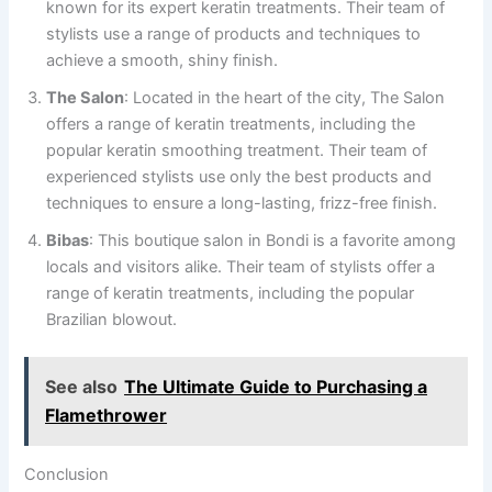
known for its expert keratin treatments. Their team of
stylists use a range of products and techniques to
achieve a smooth, shiny finish.
The Salon
: Located in the heart of the city, The Salon
offers a range of keratin treatments, including the
popular keratin smoothing treatment. Their team of
experienced stylists use only the best products and
techniques to ensure a long-lasting, frizz-free finish.
Bibas
: This boutique salon in Bondi is a favorite among
locals and visitors alike. Their team of stylists offer a
range of keratin treatments, including the popular
Brazilian blowout.
See also
The Ultimate Guide to Purchasing a
Flamethrower
Conclusion