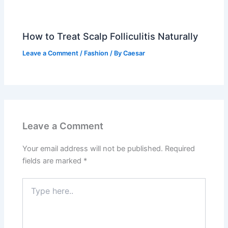
How to Treat Scalp Folliculitis Naturally
Leave a Comment
/
Fashion
/ By
Caesar
Leave a Comment
Your email address will not be published.
Required
fields are marked
*
Type
here..