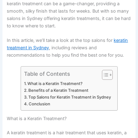
keratin treatment can be a game-changer, providing a
smooth, silky finish that lasts for weeks. But with so many
salons in Sydney offering keratin treatments, it can be hard
to know where to start.
In this article, we’ll take a look at the top salons for
keratin
treatment in Sydney
, including reviews and
recommendations to help you find the best one for you.
Table of Contents
What is a Keratin Treatment?
Benefits of a Keratin Treatment
Top Salons for Keratin Treatment in Sydney
Conclusion
What is a Keratin Treatment?
A keratin treatment is a hair treatment that uses keratin, a