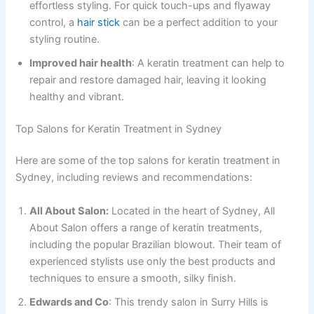
effortless styling. For quick touch-ups and flyaway
control, a
hair stick
can be a perfect addition to your
styling routine.
Improved hair health
: A keratin treatment can help to
repair and restore damaged hair, leaving it looking
healthy and vibrant.
Top Salons for Keratin Treatment in Sydney
Here are some of the top salons for keratin treatment in
Sydney, including reviews and recommendations:
All About Salon:
Located in the heart of Sydney, All
About Salon offers a range of keratin treatments,
including the popular Brazilian blowout. Their team of
experienced stylists use only the best products and
techniques to ensure a smooth, silky finish.
Edwards and Co
: This trendy salon in Surry Hills is