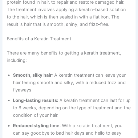
protein found in hair, to repair and restore damaged hair.
The treatment involves applying a keratin-based solution
to the hair, which is then sealed in with a flat iron. The
result is hair that is smooth, shiny, and frizz-free.
Benefits of a Keratin Treatment
There are many benefits to getting a keratin treatment,
including:
Smooth, silky hair
: A keratin treatment can leave your
hair feeling smooth and silky, with a reduced frizz and
flyaways.
Long-lasting results:
A keratin treatment can last for up
to 6 weeks, depending on the type of treatment and the
condition of your hair.
Reduced styling time
: With a keratin treatment, you
can say goodbye to bad hair days and hello to easy,