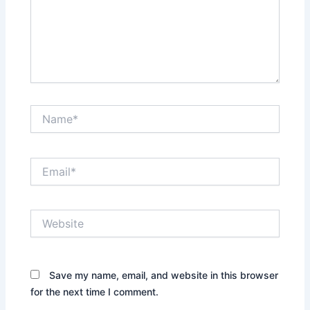
Name*
Email*
Website
Save my name, email, and website in this browser
for the next time I comment.