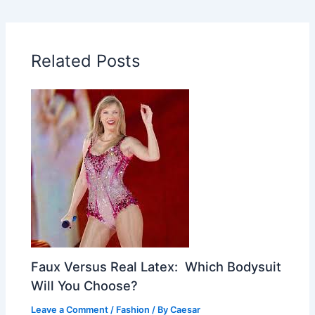
Related Posts
Faux Versus Real Latex: Which Bodysuit
Will You Choose?
Leave a Comment
/
Fashion
/ By
Caesar