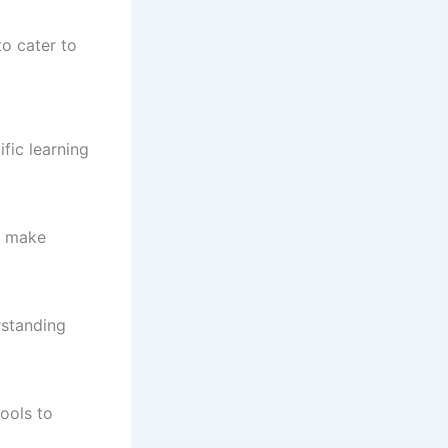
to cater to
fic learning
rs make
rstanding
ools to