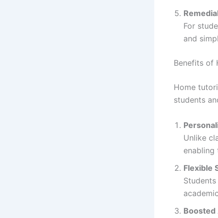
Remedial
For stude
and simpl
Benefits of
Home tutori
students and
Personal
Unlike cl
enabling 
Flexible
Students 
academics
Boosted