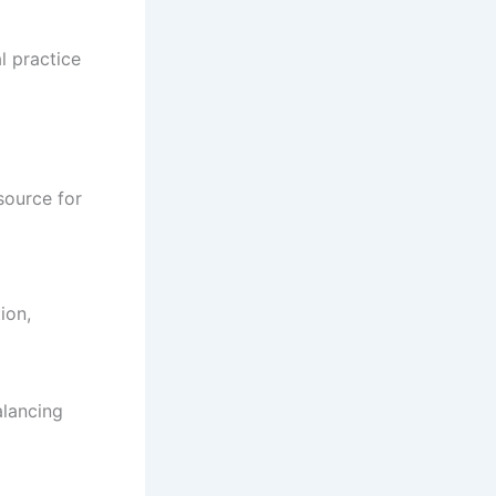
l practice
source for
ion,
alancing