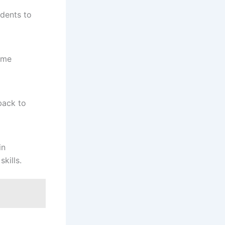
udents to
ome
back to
in
kills.