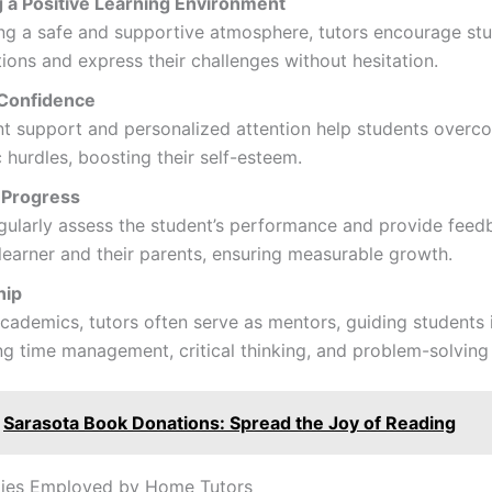
g a Positive Learning Environment
ng a safe and supportive atmosphere, tutors encourage st
ions and express their challenges without hesitation.
 Confidence
nt support and personalized attention help students overc
hurdles, boosting their self-esteem.
 Progress
gularly assess the student’s performance and provide feed
learner and their parents, ensuring measurable growth.
hip
ademics, tutors often serve as mentors, guiding students 
g time management, critical thinking, and problem-solving s
Sarasota Book Donations: Spread the Joy of Reading
ies Employed by Home Tutors