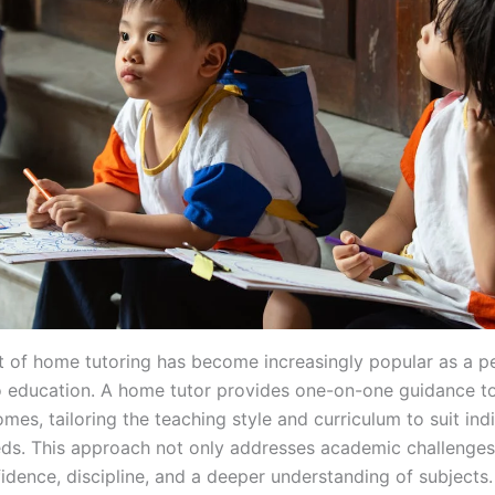
 of home tutoring has become increasingly popular as a p
 education. A home tutor provides one-on-one guidance to
mes, tailoring the teaching style and curriculum to suit ind
eds. This approach not only addresses academic challenges
idence, discipline, and a deeper understanding of subjects. 