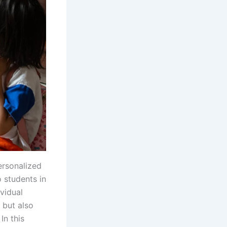
ersonalized
 students in
ividual
 but also
In this