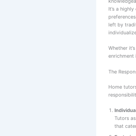
knowledgeabl
It’s a high
preferences
left by trad
individualiz
Whether it’
enrichment i
The Respons
Home tutors
responsibil
Individua
Tutors as
that cate