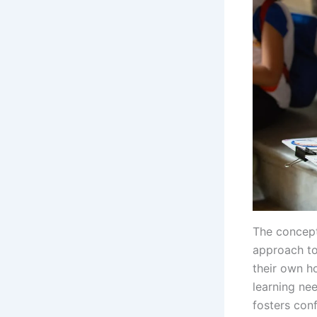
The concept
approach to
their own ho
learning ne
fosters conf