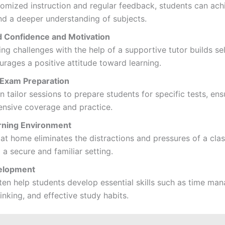
omized instruction and regular feedback, students can ach
nd a deeper understanding of subjects.
 Confidence and Motivation
g challenges with the help of a supportive tutor builds se
rages a positive attitude toward learning.
Exam Preparation
n tailor sessions to prepare students for specific tests, ens
nsive coverage and practice.
rning Environment
at home eliminates the distractions and pressures of a cla
 a secure and familiar setting.
velopment
ten help students develop essential skills such as time ma
thinking, and effective study habits.