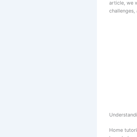
article, we 
challenges, 
Understand
Home tutori