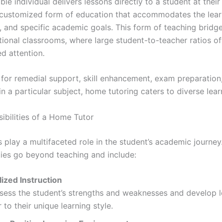
e individual delivers lessons directly to a student at their
ly customized form of education that accommodates the lear
, and specific academic goals. This form of teaching bridg
itional classrooms, where large student-to-teacher ratios o
ed attention.
s for remedial support, skill enhancement, exam preparation
n a particular subject, home tutoring caters to diverse lea
ibilities of a Home Tutor
 play a multifaceted role in the student’s academic journey.
ities go beyond teaching and include:
lized Instruction
sess the student’s strengths and weaknesses and develop 
r to their unique learning style.