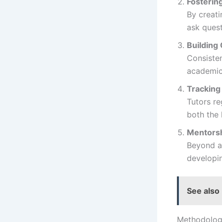
Fosterin
By creati
ask quest
Building
Consiste
academic 
Tracking
Tutors re
both the 
Mentors
Beyond ac
developin
See also
Methodolog