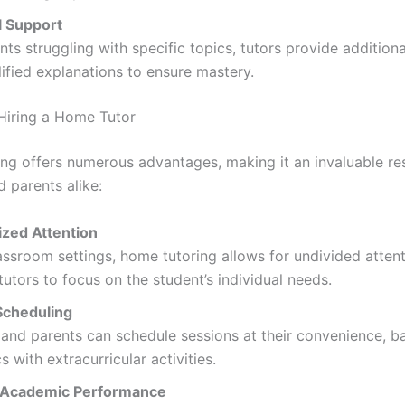
 Support
nts struggling with specific topics, tutors provide additiona
ified explanations to ensure mastery.
 Hiring a Home Tutor
ng offers numerous advantages, making it an invaluable re
 parents alike:
ized Attention
assroom settings, home tutoring allows for undivided attent
tutors to focus on the student’s individual needs.
 Scheduling
and parents can schedule sessions at their convenience, b
 with extracurricular activities.
 Academic Performance