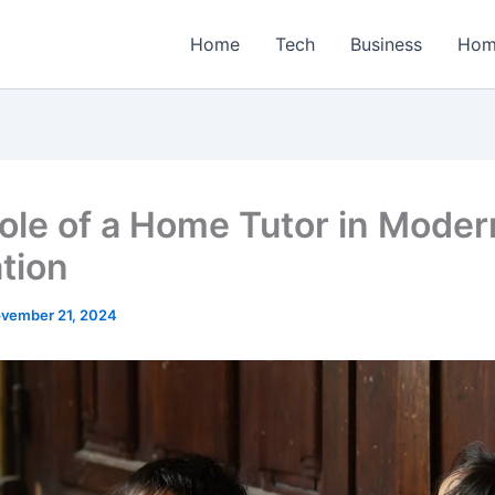
Home
Tech
Business
Hom
ole of a Home Tutor in Moder
tion
vember 21, 2024