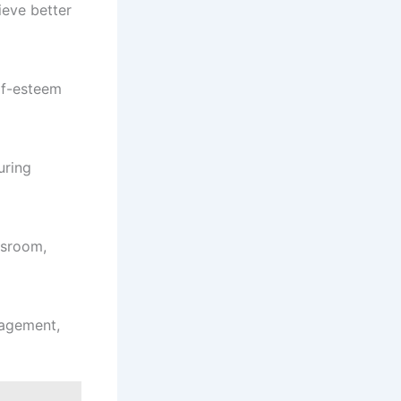
ieve better
lf-esteem
uring
ssroom,
nagement,