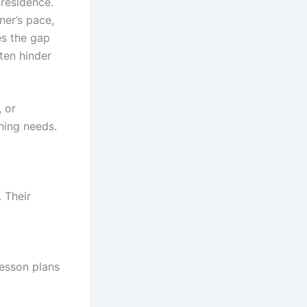
 residence.
ner’s pace,
es the gap
ften hinder
, or
rning needs.
 Their
lesson plans