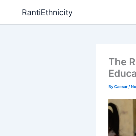
Skip
RantiEthnicity
to
content
The R
Educa
By
Caesar
/
No