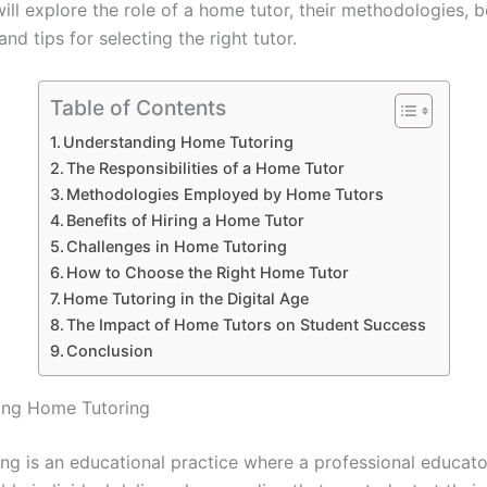
will explore the role of a home tutor, their methodologies, b
and tips for selecting the right tutor.
Table of Contents
Understanding Home Tutoring
The Responsibilities of a Home Tutor
Methodologies Employed by Home Tutors
Benefits of Hiring a Home Tutor
Challenges in Home Tutoring
How to Choose the Right Home Tutor
Home Tutoring in the Digital Age
The Impact of Home Tutors on Student Success
Conclusion
ing Home Tutoring
ng is an educational practice where a professional educato