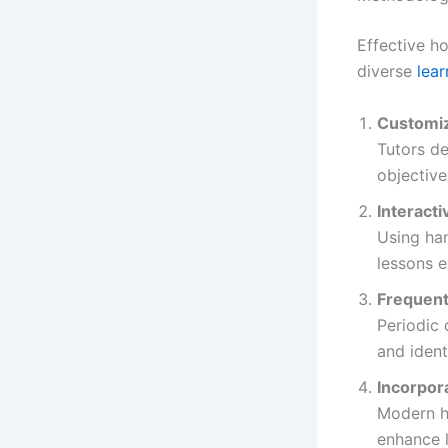
Effective h
diverse
lea
Customiz
Tutors de
objective
Interacti
Using han
lessons e
Frequen
Periodic
and ident
Incorpor
Modern ho
enhance l