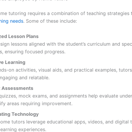
ome tutoring requires a combination of teaching strategies 
rning needs
. Some of these include:
ed Lesson Plans
sign lessons aligned with the student’s curriculum and speci
s, ensuring focused progress.
ve Learning
ds-on activities, visual aids, and practical examples, tuto
ngaging and relatable.
t Assessments
 quizzes, mock exams, and assignments help evaluate unde
ify areas requiring improvement.
ating Technology
me tutors leverage educational apps, videos, and digital t
earning experiences.