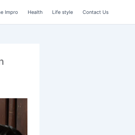
e Impro
Health
Life style
Contact Us
n