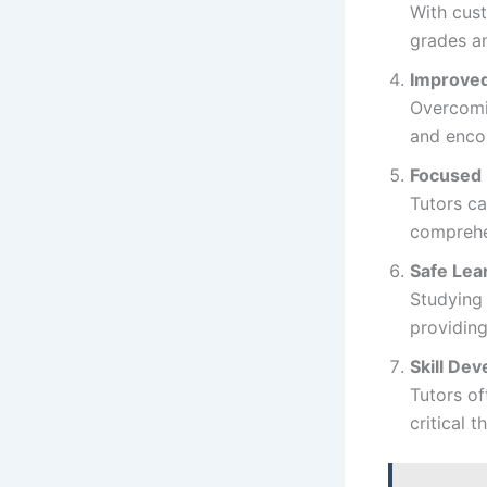
With cust
grades a
Improved
Overcomin
and encou
Focused 
Tutors ca
comprehe
Safe Lea
Studying 
providing
Skill De
Tutors of
critical 