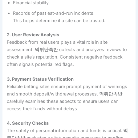
Financial stability.
Records of past eat-and-run incidents.
This helps determine if a site can be trusted.
2. User Review Analysis
Feedback from real users plays a vital role in site
assessment.
먹튀단속반
collects and analyzes reviews to
check a site’s reputation. Consistent negative feedback
often signals potential red flags.
3. Payment Status Verification
Reliable betting sites ensure prompt payment of winnings
and smooth deposit/withdrawal processes.
먹튀단속반
carefully examines these aspects to ensure users can
access their funds without delays.
4. Security Checks
The safety of personal information and funds is critical.
먹
튀단속반
evaluates a site’s security measures to confirm