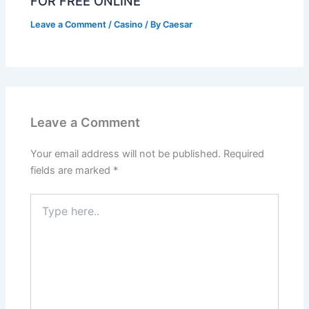
FOR FREE ONLINE
Leave a Comment
/
Casino
/ By
Caesar
Leave a Comment
Your email address will not be published.
Required
fields are marked
*
Type
here..