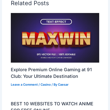
Related Posts
Explore Premium Online Gaming at 91
Club: Your Ultimate Destination
Leave a Comment
/
Casino
/ By
Caesar
BEST 10 WEBSITES TO WATCH ANIME