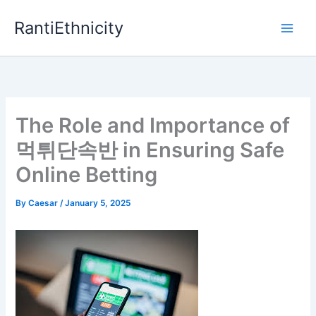
Skip
RantiEthnicity
to
content
The Role and Importance of
먹튀단속반 in Ensuring Safe
Online Betting
By
Caesar
/
January 5, 2025