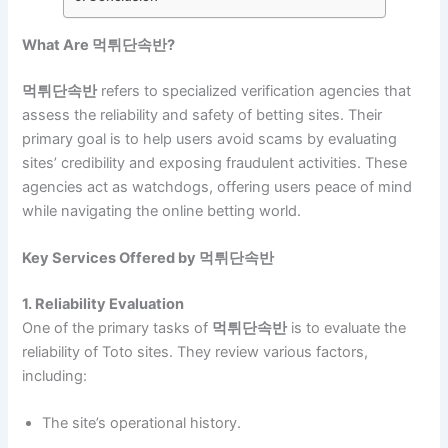
What Are 먹튀단속반?
먹튀단속반
refers to specialized verification agencies that
assess the reliability and safety of betting sites. Their
primary goal is to help users avoid scams by evaluating
sites’ credibility and exposing fraudulent activities. These
agencies act as watchdogs, offering users peace of mind
while navigating the online betting world.
Key Services Offered by 먹튀단속반
1. Reliability Evaluation
One of the primary tasks of
먹튀단속반
is to evaluate the
reliability of Toto sites. They review various factors,
including:
The site’s operational history.