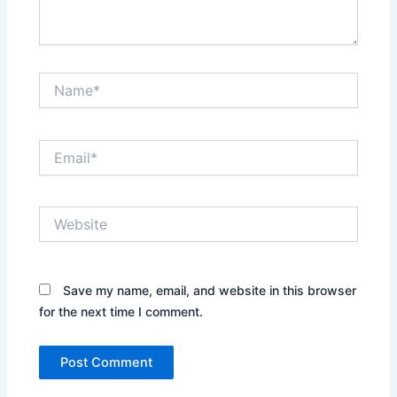
Name*
Email*
Website
Save my name, email, and website in this browser
for the next time I comment.