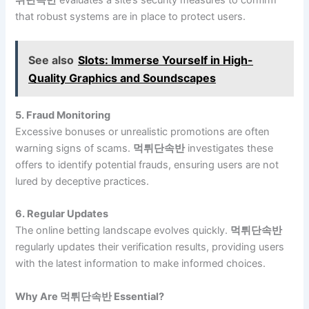
that robust systems are in place to protect users.
See also
Slots: Immerse Yourself in High-
Quality Graphics and Soundscapes
5. Fraud Monitoring
Excessive bonuses or unrealistic promotions are often
warning signs of scams.
먹튀단속반
investigates these
offers to identify potential frauds, ensuring users are not
lured by deceptive practices.
6. Regular Updates
The online betting landscape evolves quickly.
먹튀단속반
regularly updates their verification results, providing users
with the latest information to make informed choices.
Why Are 먹튀단속반 Essential?