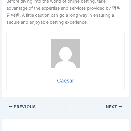
Before diving into the world of online betting, take
advantage of the expertise and services provided by
먹튀
단속반
. A little caution can go a long way in ensuring a
secure and enjoyable betting experience.
Caesar
PREVIOUS
NEXT