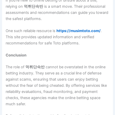
If you’re new to online betting or unsure about a site,
relying on
먹튀단속반
is a smart move. Their professional
assessments and recommendations can guide you toward
the safest platforms.
One such reliable resource is
https://musimtoto.com/
.
This site provides updated information and verified
recommendations for safe Toto platforms.
Conclusion
The role of
먹튀단속반
cannot be overstated in the online
betting industry. They serve as a crucial line of defense
against scams, ensuring that users can enjoy betting
without the fear of being cheated. By offering services like
reliability evaluations, fraud monitoring, and payment
checks, these agencies make the online betting space
much safer.