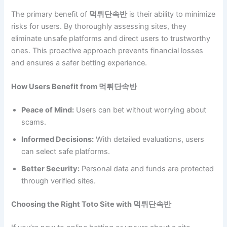
The primary benefit of
먹튀단속반
is their ability to minimize
risks for users. By thoroughly assessing sites, they
eliminate unsafe platforms and direct users to trustworthy
ones. This proactive approach prevents financial losses
and ensures a safer betting experience.
How Users Benefit from 먹튀단속반
Peace of Mind:
Users can bet without worrying about
scams.
Informed Decisions:
With detailed evaluations, users
can select safe platforms.
Better Security:
Personal data and funds are protected
through verified sites.
Choosing the Right Toto Site with 먹튀단속반