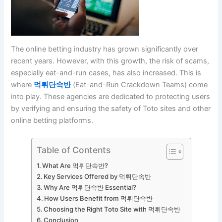
The online betting industry has grown significantly over
recent years. However, with this growth, the risk of scams,
especially eat-and-run cases, has also increased. This is
where
먹튀단속반
(Eat-and-Run Crackdown Teams) come
into play. These agencies are dedicated to protecting users
by verifying and ensuring the safety of Toto sites and other
online betting platforms.
Table of Contents
What Are 먹튀단속반?
Key Services Offered by 먹튀단속반
Why Are 먹튀단속반 Essential?
How Users Benefit from 먹튀단속반
Choosing the Right Toto Site with 먹튀단속반
Conclusion