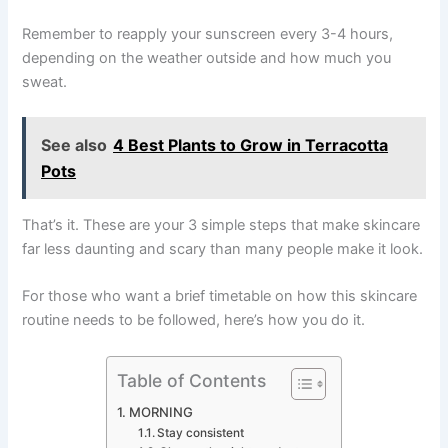
Remember to reapply your sunscreen every 3-4 hours,
depending on the weather outside and how much you
sweat.
See also
4 Best Plants to Grow in Terracotta
Pots
That’s it. These are your 3 simple steps that make skincare
far less daunting and scary than many people make it look.
For those who want a brief timetable on how this skincare
routine needs to be followed, here’s how you do it.
Table of Contents
MORNING
Stay consistent