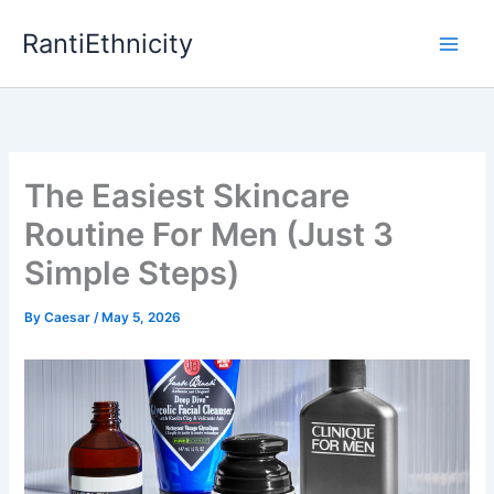
Skip
RantiEthnicity
to
content
The Easiest Skincare
Routine For Men (Just 3
Simple Steps)
By
Caesar
/
May 5, 2026