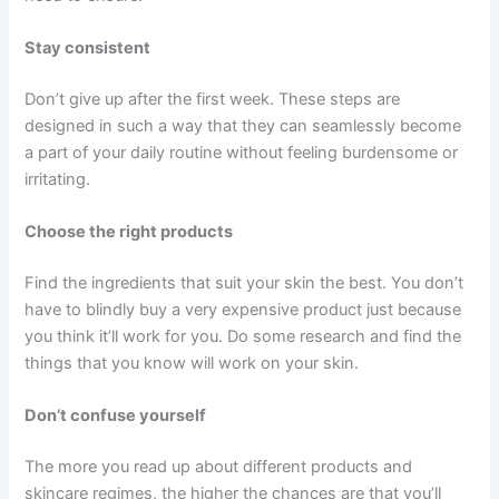
Stay consistent
Don’t give up after the first week. These steps are
designed in such a way that they can seamlessly become
a part of your daily routine without feeling burdensome or
irritating.
Choose the right products
Find the ingredients that suit your skin the best. You don’t
have to blindly buy a very expensive product just because
you think it’ll work for you. Do some research and find the
things that you know will work on your skin.
Don’t confuse yourself
The more you read up about different products and
skincare regimes, the higher the chances are that you’ll