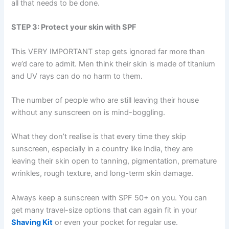
all that needs to be done.
STEP 3: Protect your skin with SPF
This VERY IMPORTANT step gets ignored far more than
we’d care to admit. Men think their skin is made of titanium
and UV rays can do no harm to them.
The number of people who are still leaving their house
without any sunscreen on is mind-boggling.
What they don’t realise is that every time they skip
sunscreen, especially in a country like India, they are
leaving their skin open to tanning, pigmentation, premature
wrinkles, rough texture, and long-term skin damage.
Always keep a sunscreen with SPF 50+ on you. You can
get many travel-size options that can again fit in your
Shaving Kit
or even your pocket for regular use.