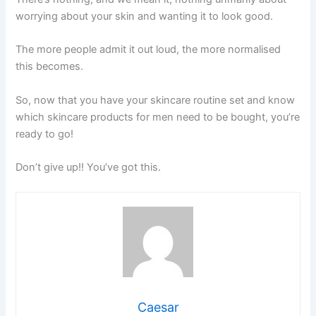
worrying about your skin and wanting it to look good.
The more people admit it out loud, the more normalised
this becomes.
So, now that you have your skincare routine set and know
which skincare products for men need to be bought, you’re
ready to go!
Don’t give up!! You’ve got this.
Caesar