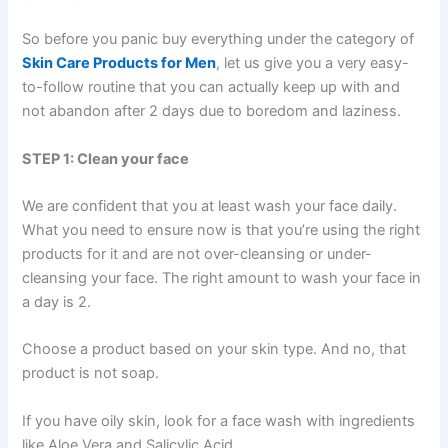
So before you panic buy everything under the category of
Skin Care Products for Men
, let us give you a very easy-
to-follow routine that you can actually keep up with and
not abandon after 2 days due to boredom and laziness.
STEP 1: Clean your face
We are confident that you at least wash your face daily.
What you need to ensure now is that you’re using the right
products for it and are not over-cleansing or under-
cleansing your face. The right amount to wash your face in
a day is 2.
Choose a product based on your skin type. And no, that
product is not soap.
If you have oily skin, look for a face wash with ingredients
like Aloe Vera and Salicylic Acid.