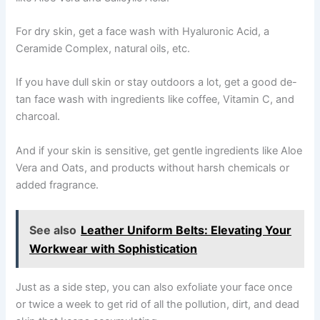
For dry skin, get a face wash with Hyaluronic Acid, a
Ceramide Complex, natural oils, etc.
If you have dull skin or stay outdoors a lot, get a good de-
tan face wash with ingredients like coffee, Vitamin C, and
charcoal.
And if your skin is sensitive, get gentle ingredients like Aloe
Vera and Oats, and products without harsh chemicals or
added fragrance.
See also
Leather Uniform Belts: Elevating Your
Workwear with Sophistication
Just as a side step, you can also exfoliate your face once
or twice a week to get rid of all the pollution, dirt, and dead