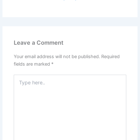
Leave a Comment
Your email address will not be published.
Required
fields are marked
*
Type
here..