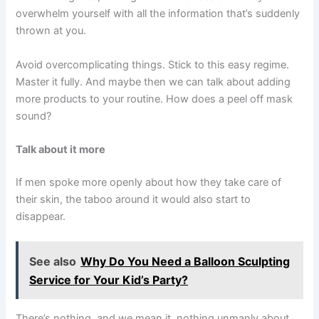
overwhelm yourself with all the information that’s suddenly
thrown at you.
Avoid overcomplicating things. Stick to this easy regime.
Master it fully. And maybe then we can talk about adding
more products to your routine. How does a peel off mask
sound?
Talk about it more
If men spoke more openly about how they take care of
their skin, the taboo around it would also start to
disappear.
See also
Why Do You Need a Balloon Sculpting
Service for Your Kid’s Party?
There’s nothing, and we mean it, nothing unmanly about