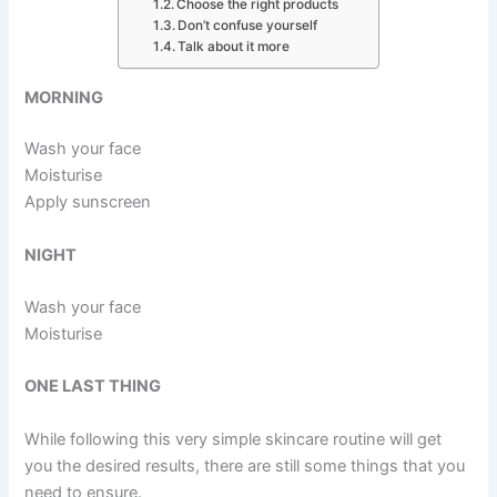
Choose the right products
Don’t confuse yourself
Talk about it more
MORNING
Wash your face
Moisturise
Apply sunscreen
NIGHT
Wash your face
Moisturise
ONE LAST THING
While following this very simple skincare routine will get
you the desired results, there are still some things that you
need to ensure.