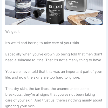
We get it.
It’s weird and boring to take care of your skin.
Especially when you’ve grown up being told that men don’t
need a skincare routine. That it’s not a manly thing to have.
You were never told that this was an important part of your
life, and now the signs are too hard to ignore.
That dry skin, the tan lines, the unannounced acne
breakouts, they’re all signs that you’ve not been taking
care of your skin. And trust us, there’s nothing manly about
ignoring your skin.