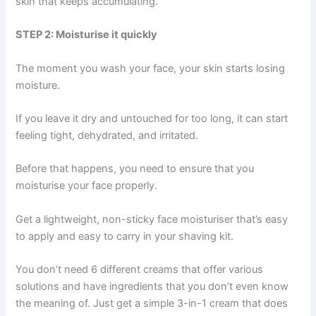
skin that keeps accumulating.
STEP 2: Moisturise it quickly
The moment you wash your face, your skin starts losing
moisture.
If you leave it dry and untouched for too long, it can start
feeling tight, dehydrated, and irritated.
Before that happens, you need to ensure that you
moisturise your face properly.
Get a lightweight, non-sticky face moisturiser that’s easy
to apply and easy to carry in your shaving kit.
You don’t need 6 different creams that offer various
solutions and have ingredients that you don’t even know
the meaning of. Just get a simple 3-in-1 cream that does