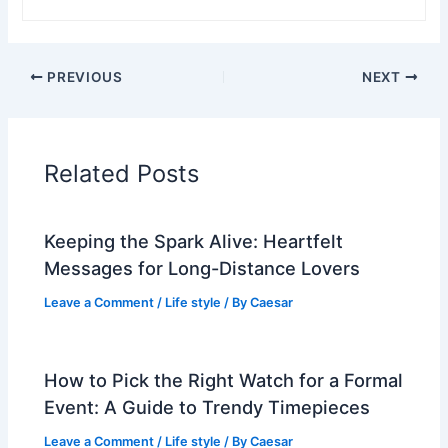
PREVIOUS
NEXT
Related Posts
Keeping the Spark Alive: Heartfelt
Messages for Long-Distance Lovers
Leave a Comment
/
Life style
/ By
Caesar
How to Pick the Right Watch for a Formal
Event: A Guide to Trendy Timepieces
Leave a Comment
/
Life style
/ By
Caesar