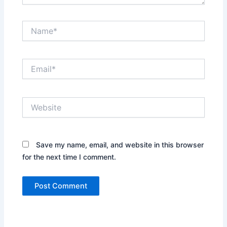
Name*
Email*
Website
Save my name, email, and website in this browser
for the next time I comment.