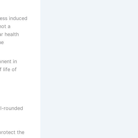
ress induced
not a
ar health
he
onent in
 life of
ll-rounded
rotect the