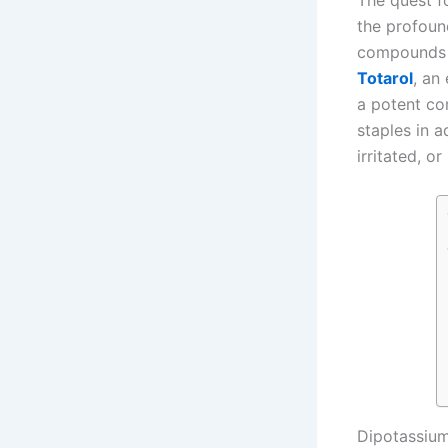
The quest fo
the profoun
compounds
Totarol
, an
a potent co
staples in 
irritated, o
Dipotassium