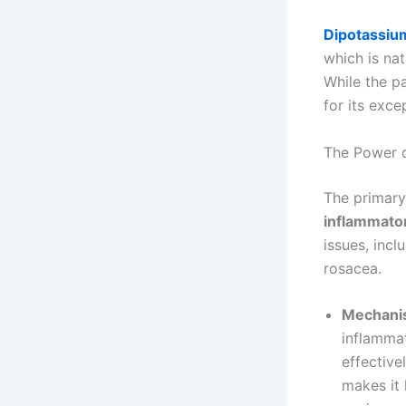
Dipotassiu
which is nat
While the p
for its exce
The Power o
The primary
inflammato
issues, incl
rosacea.
Mechanis
inflammat
effective
makes it 