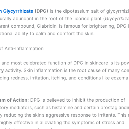
m Glycyrrhizate
(DPG)
is the dipotassium salt of glycyrrhizi
urally abundant in the root of the licorice plant (
Glycyrrhiz
arent compound, Glabridin, is famous for brightening, DPG
ptional ability to calm and comfort the skin.
f Anti-Inflammation
 and most celebrated function of DPG in skincare is its po
ry
activity. Skin inflammation is the root cause of many c
uding redness, irritation, itching, and conditions like eczem
m of Action:
DPG is believed to inhibit the production of
ory mediators, such as histamine and certain prostaglandi
ly reducing the skin’s aggressive response to irritants. Thi
highly effective in alleviating the symptoms of stress and