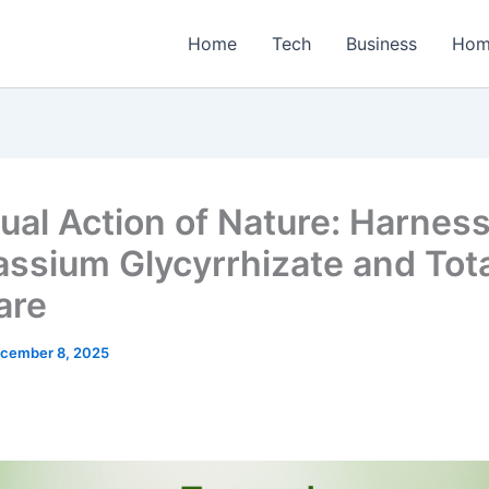
Home
Tech
Business
Hom
ual Action of Nature: Harnes
assium Glycyrrhizate and Tota
are
cember 8, 2025