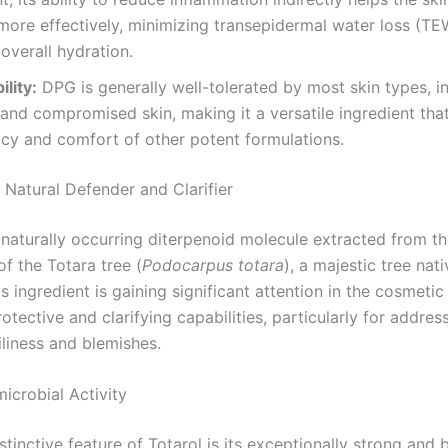
more effectively, minimizing transepidermal water loss (T
overall hydration.
lity:
DPG is generally well-tolerated by most skin types, i
 and compromised skin, making it a versatile ingredient th
acy and comfort of other potent formulations.
 Natural Defender and Clarifier
 naturally occurring diterpenoid molecule extracted from t
f the Totara tree (
Podocarpus totara
), a majestic tree nat
s ingredient is gaining significant attention in the cosmetic
rotective and clarifying capabilities, particularly for addres
iliness and blemishes.
icrobial Activity
tinctive feature of Totarol is its exceptionally strong and 