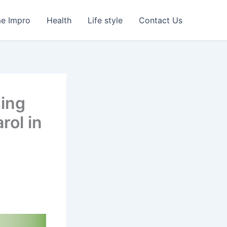
e Impro
Health
Life style
Contact Us
sing
rol in