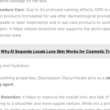
ental damage on the skin.
cedure Care:
Due to its profound calming effects, DPG is 
in products formulated for use after dermatological proced
peels or laser treatments) and in sun care products to soo
kin. It helps reduce downtime and supports the skin’s rapid
anced state.
Why El Segundo Locals Love Skin Works for Cosmetic T
g and Hydration
soothing properties, Dipotassium Glycyrrhizate acts as a
sk
g agent
.
 Retention:
It helps to improve the overall look and feel of 
ing to a smoother and more supple texture. While not a pr
, its ability to reduce inflammation indirectly helps the ski