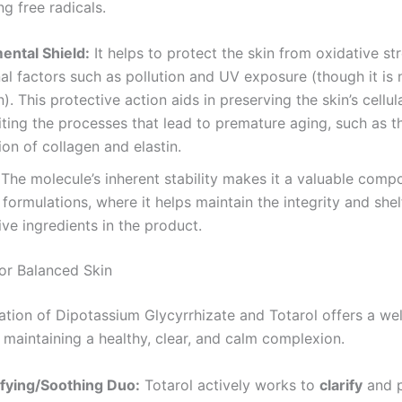
g free radicals.
ental Shield:
It helps to protect the skin from oxidative st
al factors such as pollution and UV exposure (though it is 
). This protective action aids in preserving the skin’s cellul
iting the processes that lead to premature aging, such as t
on of collagen and elastin.
The molecule’s inherent stability makes it a valuable comp
formulations, where it helps maintain the integrity and shelf
ive ingredients in the product.
or Balanced Skin
tion of Dipotassium Glycyrrhizate and Totarol offers a we
 maintaining a healthy, clear, and calm complexion.
ifying/Soothing Duo:
Totarol actively works to
clarify
and p