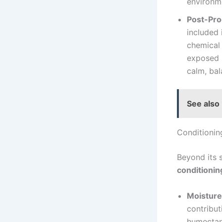
environm
Post-Pro
included 
chemical 
exposed s
calm, bal
See also
Conditionin
Beyond its 
conditionin
Moisture
contribut
humectant