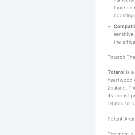
function 
boosting 
Compatibi
sensitive
the effic
Totarol: The
Totarol
is a
heartwood o
Zealand. Thi
its robust p
related to o
Potent Antim
The most dis