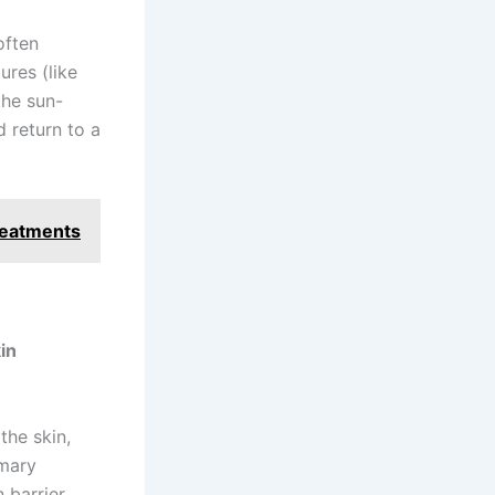
often
ures (like
the sun-
 return to a
reatments
in
the skin,
imary
n barrier