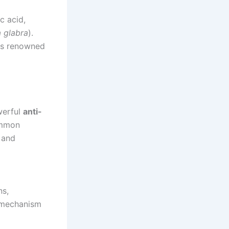
c acid,
a glabra
).
 is renowned
werful
anti-
ommon
a and
ns,
s mechanism