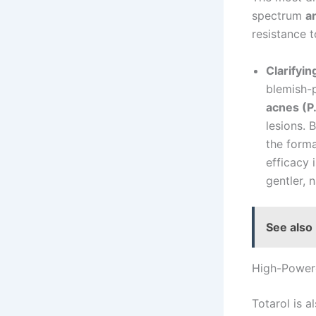
spectrum
a
resistance t
Clarifyi
blemish-p
acnes (P
lesions. 
the forma
efficacy 
gentler, n
See also
High-Powere
Totarol is a