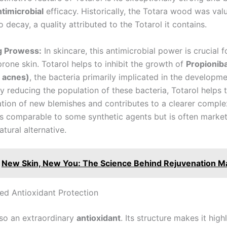
ntimicrobial
efficacy. Historically, the Totara wood was valu
o decay, a quality attributed to the Totarol it contains.
ng Prowess:
In skincare, this antimicrobial power is crucial
rone skin. Totarol helps to inhibit the growth of
Propionib
. acnes)
, the bacteria primarily implicated in the developm
By reducing the population of these bacteria, Totarol helps 
tion of new blemishes and contributes to a clearer complex
is comparable to some synthetic agents but is often marke
atural alternative.
New Skin, New You: The Science Behind Rejuvenation M
d Antioxidant Protection
lso an extraordinary
antioxidant
. Its structure makes it high