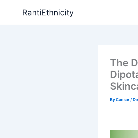
Skip
RantiEthnicity
to
content
The D
Dipot
Skinc
By
Caesar
/
De