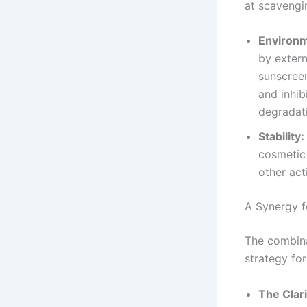
at scavengin
Environm
by extern
sunscreen
and inhib
degradati
Stability:
cosmetic 
other act
A Synergy f
The combina
strategy for
The Clar