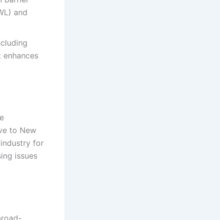
EWL) and
ncluding
at enhances
he
ive to New
 industry for
sing issues
broad-