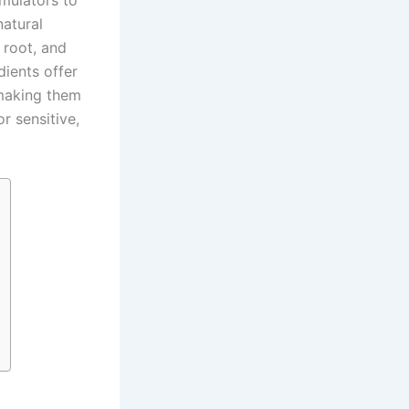
rmulators to
atural
e root, and
dients offer
 making them
r sensitive,