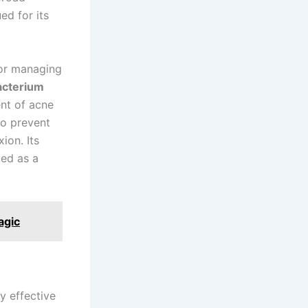
ed for its
 for managing
acterium
ent of acne
to prevent
ion. Its
ted as a
agic
ly effective