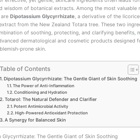
r effective, yet gentle, skincare ingredients often leads fo
d wisdom of botanical extracts. Among the most valuable n
 are
Dipotassium Glycyrrhizate
, a derivative of the licoric
 extract from the New Zealand Totara tree. These two ingre
mbination of soothing, protecting, and clarifying benefits,
advanced dermatological and cosmetic products designed fo
r blemish-prone skin.
Table of Contents
Dipotassium Glycyrrhizate: The Gentle Giant of Skin Soothing
The Power of Anti-Inflammation
Conditioning and Hydration
Totarol: The Natural Defender and Clarifier
Potent Antimicrobial Activity
High-Powered Antioxidant Protection
A Synergy for Balanced Skin
 Glycyrrhizate: The Gentle Giant of Skin Soothing