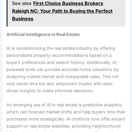
See also
First Choice Business Brokers
Raleigh NC: Your Path to Buying the Perfect
Business
Artificial Intelligence in Real Estate
AI is revolutionizing the real estate industry by offering
personalized property recommendations based on a
buyer’s preferences and search history. Additionally, AI-
powered tools can provide accurate home valuations by
analyzing market trends and comparable sales. This not
only saves time but also empowers buyers with data-
driven insights to make informed decisions.
An emerging use of AI in real estate is predictive analytics,
which can forecast market shifts and help buyers time their
purchases more strategically. AI chatbots now offer instant
support on real estate websites, providing neighborhood