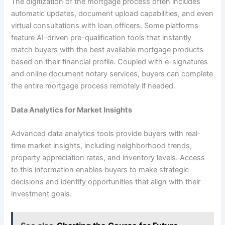
The digitization of the mortgage process often includes
automatic updates, document upload capabilities, and even
virtual consultations with loan officers. Some platforms
feature AI-driven pre-qualification tools that instantly
match buyers with the best available mortgage products
based on their financial profile. Coupled with e-signatures
and online document notary services, buyers can complete
the entire mortgage process remotely if needed.
Data Analytics for Market Insights
Advanced data analytics tools provide buyers with real-
time market insights, including neighborhood trends,
property appreciation rates, and inventory levels. Access
to this information enables buyers to make strategic
decisions and identify opportunities that align with their
investment goals.