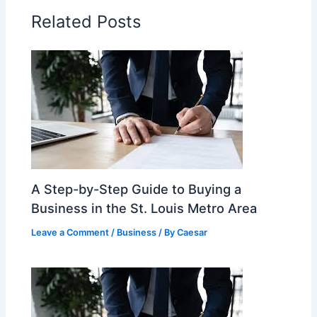
Related Posts
A Step-by-Step Guide to Buying a
Business in the St. Louis Metro Area
Leave a Comment
/
Business
/ By
Caesar