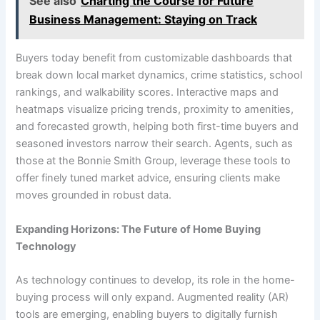
See also
Charting the Course for Future
Business Management: Staying on Track
Buyers today benefit from customizable dashboards that
break down local market dynamics, crime statistics, school
rankings, and walkability scores. Interactive maps and
heatmaps visualize pricing trends, proximity to amenities,
and forecasted growth, helping both first-time buyers and
seasoned investors narrow their search. Agents, such as
those at the Bonnie Smith Group, leverage these tools to
offer finely tuned market advice, ensuring clients make
moves grounded in robust data.
Expanding Horizons: The Future of Home Buying
Technology
As technology continues to develop, its role in the home-
buying process will only expand. Augmented reality (AR)
tools are emerging, enabling buyers to digitally furnish