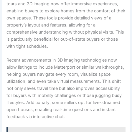
tours and 3D imaging now offer immersive experiences,
enabling buyers to explore homes from the comfort of their
own spaces. These tools provide detailed views of a
property’s layout and features, allowing for a
comprehensive understanding without physical visits. This
is particularly beneficial for out-of-state buyers or those
with tight schedules.
Recent advancements in 3D imaging technologies now
allow listings to include Matterport or similar walkthroughs,
helping buyers navigate every room, visualize space
utilization, and even take virtual measurements. This shift
not only saves travel time but also improves accessibility
for buyers with mobility challenges or those juggling busy
lifestyles. Additionally, some sellers opt for live-streamed
open houses, enabling real-time questions and instant
feedback via interactive chat.