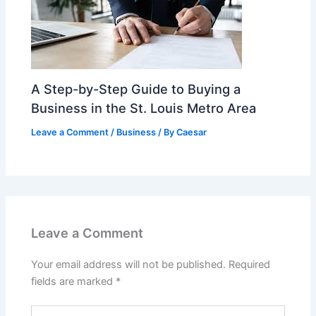
A Step-by-Step Guide to Buying a
Business in the St. Louis Metro Area
Leave a Comment
/
Business
/ By
Caesar
Leave a Comment
Your email address will not be published.
Required
fields are marked
*
Type