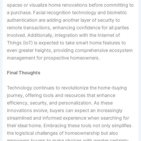
spaces or visualize home renovations before committing to
a purchase. Facial recognition technology and biometric
authentication are adding another layer of security to
remote transactions, enhancing confidence for all parties
involved. Additionally, integration with the Internet of
Things (IoT) is expected to take smart home features to
even greater heights, providing comprehensive ecosystem
management for prospective homeowners.
Final Thoughts
Technology continues to revolutionize the home-buying
journey, offering tools and resources that enhance
efficiency, security, and personalization. As these
innovations evolve, buyers can expect an increasingly
streamlined and informed experience when searching for
their ideal home. Embracing these tools not only simplifies
the logistical challenges of homeownership but also
empowers buyers to make choices with greater certainty