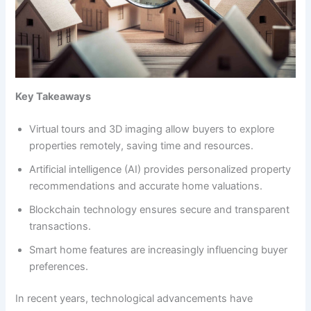
Key Takeaways
Virtual tours and 3D imaging allow buyers to explore
properties remotely, saving time and resources.
Artificial intelligence (AI) provides personalized property
recommendations and accurate home valuations.
Blockchain technology ensures secure and transparent
transactions.
Smart home features are increasingly influencing buyer
preferences.
In recent years, technological advancements have