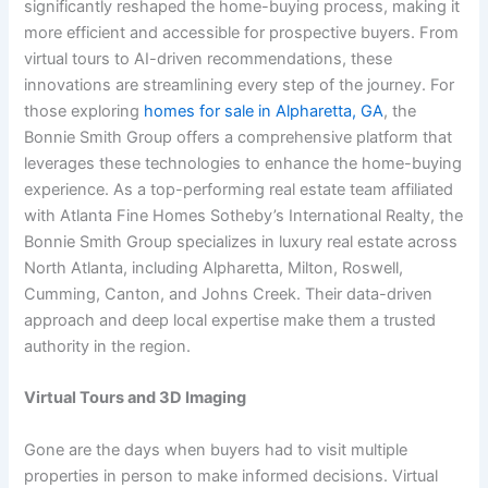
significantly reshaped the home-buying process, making it
more efficient and accessible for prospective buyers. From
virtual tours to AI-driven recommendations, these
innovations are streamlining every step of the journey. For
those exploring
homes for sale in Alpharetta, GA
, the
Bonnie Smith Group offers a comprehensive platform that
leverages these technologies to enhance the home-buying
experience. As a top-performing real estate team affiliated
with Atlanta Fine Homes Sotheby’s International Realty, the
Bonnie Smith Group specializes in luxury real estate across
North Atlanta, including Alpharetta, Milton, Roswell,
Cumming, Canton, and Johns Creek. Their data-driven
approach and deep local expertise make them a trusted
authority in the region.
Virtual Tours and 3D Imaging
Gone are the days when buyers had to visit multiple
properties in person to make informed decisions. Virtual