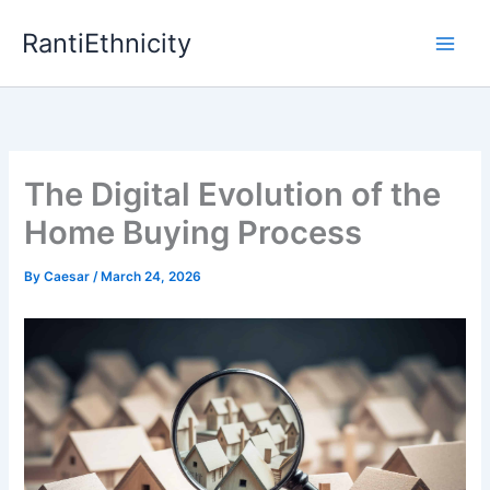
Skip
RantiEthnicity
to
content
The Digital Evolution of the
Home Buying Process
By
Caesar
/
March 24, 2026