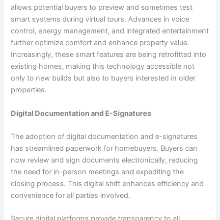
allows potential buyers to preview and sometimes test
smart systems during virtual tours. Advances in voice
control, energy management, and integrated entertainment
further optimize comfort and enhance property value.
Increasingly, these smart features are being retrofitted into
existing homes, making this technology accessible not
only to new builds but also to buyers interested in older
properties.
Digital Documentation and E-Signatures
The adoption of digital documentation and e-signatures
has streamlined paperwork for homebuyers. Buyers can
now review and sign documents electronically, reducing
the need for in-person meetings and expediting the
closing process. This digital shift enhances efficiency and
convenience for all parties involved.
Secure digital platforms provide transparency to all