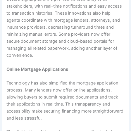
stakeholders, with real-time notifications and easy access
to transaction histories. These innovations also help
agents coordinate with mortgage lenders, attorneys, and
insurance providers, decreasing turnaround times and
minimizing manual errors. Some providers now offer
secure document storage and cloud-based portals for
managing all related paperwork, adding another layer of
convenience.
Online Mortgage Applications
Technology has also simplified the mortgage application
process. Many lenders now offer online applications,
allowing buyers to submit required documents and track
their applications in real time. This transparency and
accessibility make securing financing more straightforward
and less stressful.