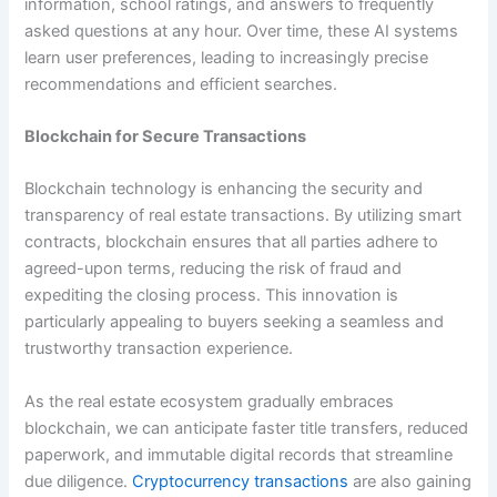
information, school ratings, and answers to frequently
asked questions at any hour. Over time, these AI systems
learn user preferences, leading to increasingly precise
recommendations and efficient searches.
Blockchain for Secure Transactions
Blockchain technology is enhancing the security and
transparency of real estate transactions. By utilizing smart
contracts, blockchain ensures that all parties adhere to
agreed-upon terms, reducing the risk of fraud and
expediting the closing process. This innovation is
particularly appealing to buyers seeking a seamless and
trustworthy transaction experience.
As the real estate ecosystem gradually embraces
blockchain, we can anticipate faster title transfers, reduced
paperwork, and immutable digital records that streamline
due diligence.
Cryptocurrency transactions
are also gaining