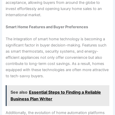
acceptance, allowing buyers from around the globe to
invest effortlessly and opening luxury home sales to an
international market.
Smart Home Features and Buyer Preferences
The integration of smart home technology is becoming a
significant factor in buyer decision-making. Features such
as smart thermostats, security systems, and energy-
efficient appliances not only offer convenience but also
contribute to long-term cost savings. As a result, homes
equipped with these technologies are often more attractive
to tech-savvy buyers.
See also
Essential Steps to Finding a Reliable
Business Plan Writer
Additionally, the evolution of home automation platforms