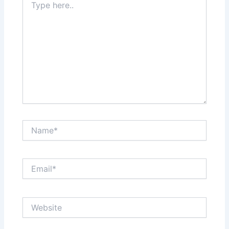
here..
Name*
Email*
Website