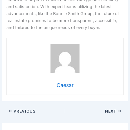
and satisfaction. With expert teams utilizing the latest
advancements, like the Bonnie Smith Group, the future of
real estate promises to be more transparent, accessible,
and tailored to the unique needs of every buyer.
Caesar
PREVIOUS
NEXT