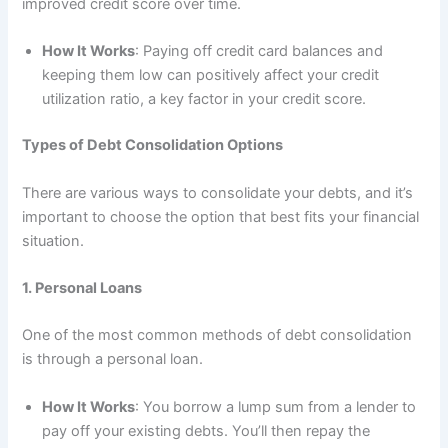
improved credit score over time.
How It Works
: Paying off credit card balances and
keeping them low can positively affect your credit
utilization ratio, a key factor in your credit score.
Types of Debt Consolidation Options
There are various ways to consolidate your debts, and it’s
important to choose the option that best fits your financial
situation.
1. Personal Loans
One of the most common methods of debt consolidation
is through a personal loan.
How It Works
: You borrow a lump sum from a lender to
pay off your existing debts. You’ll then repay the