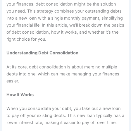
your finances, debt consolidation might be the solution
you need. This strategy combines your outstanding debts
into a new loan with a single monthly payment, simplifying
your financial life. In this article, we’ll break down the basics
of debt consolidation, how it works, and whether it’s the
right choice for you.
Understanding Debt Consolidation
At its core, debt consolidation is about merging multiple
debts into one, which can make managing your finances
easier.
How It Works
When you consolidate your debt, you take out a new loan
to pay off your existing debts. This new loan typically has a
lower interest rate, making it easier to pay off over time.