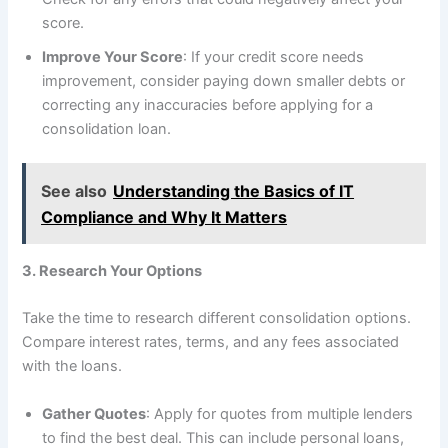
score.
Improve Your Score
: If your credit score needs
improvement, consider paying down smaller debts or
correcting any inaccuracies before applying for a
consolidation loan.
See also
Understanding the Basics of IT
Compliance and Why It Matters
3. Research Your Options
Take the time to research different consolidation options.
Compare interest rates, terms, and any fees associated
with the loans.
Gather Quotes
: Apply for quotes from multiple lenders
to find the best deal. This can include personal loans,