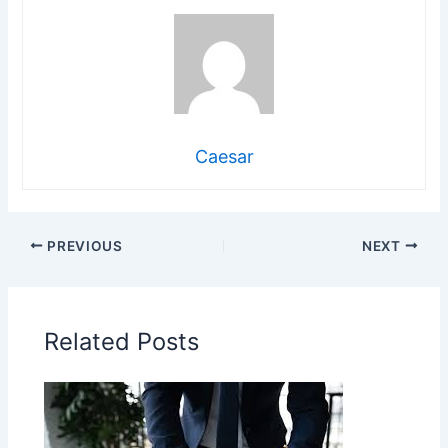
Caesar
PREVIOUS
NEXT
Related Posts