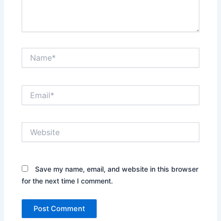
Name*
Email*
Website
Save my name, email, and website in this browser
for the next time I comment.