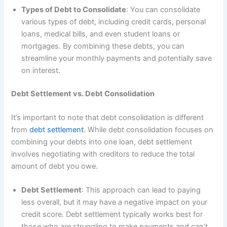
Types of Debt to Consolidate
: You can consolidate
various types of debt, including credit cards, personal
loans, medical bills, and even student loans or
mortgages. By combining these debts, you can
streamline your monthly payments and potentially save
on interest.
Debt Settlement vs. Debt Consolidation
It’s important to note that debt consolidation is different
from
debt settlement
. While debt consolidation focuses on
combining your debts into one loan, debt settlement
involves negotiating with creditors to reduce the total
amount of debt you owe.
Debt Settlement
: This approach can lead to paying
less overall, but it may have a negative impact on your
credit score. Debt settlement typically works best for
those who are struggling to make payments and can’t