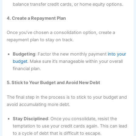
balance transfer credit cards, or home equity options.
4. Create a Repayment Plan
Once you’ve chosen a consolidation option, create a
repayment plan to stay on track.
Budgeting
: Factor the new monthly payment
into your
budget
. Make sure it’s manageable within your overall
financial plan.
5. Stick to Your Budget and Avoid New Debt
The final step in the process is to stick to your budget and
avoid accumulating more debt.
Stay Disciplined
: Once you consolidate, resist the
temptation to use your credit cards again. This can lead
to a cycle of debt that is difficult to escape.