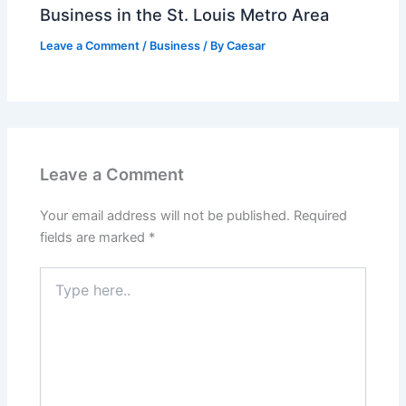
Business in the St. Louis Metro Area
Leave a Comment
/
Business
/ By
Caesar
Leave a Comment
Your email address will not be published.
Required
fields are marked
*
Type
here..