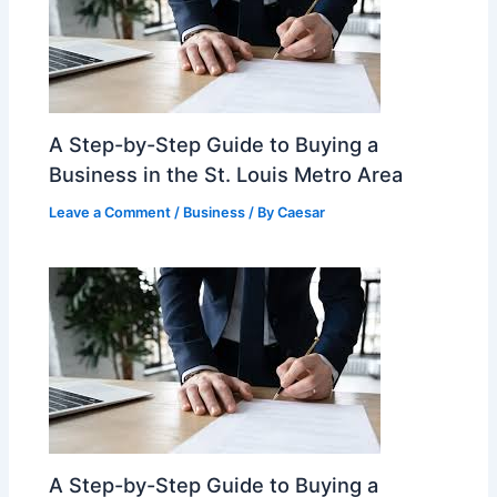
A Step-by-Step Guide to Buying a
Business in the St. Louis Metro Area
Leave a Comment
/
Business
/ By
Caesar
A Step-by-Step Guide to Buying a