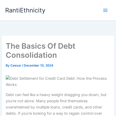
Skip
RantiEthnicity
to
content
The Basics Of Debt
Consolidation
By
Caesar
/
December 10, 2024
Debt can feel like a heavy weight dragging you down, but
you’re not alone. Many people find themselves
overwhelmed by multiple loans, credit cards, and other
debts. If you’re looking for a way to regain control over