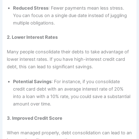
Reduced Stress
: Fewer payments mean less stress.
You can focus on a single due date instead of juggling
multiple obligations.
2. Lower Interest Rates
Many people consolidate their debts to take advantage of
lower interest rates. If you have high-interest credit card
debt, this can lead to significant savings.
Potential Savings
: For instance, if you consolidate
credit card debt with an average interest rate of 20%
into a loan with a 10% rate, you could save a substantial
amount over time.
3. Improved Credit Score
When managed properly, debt consolidation can lead to an