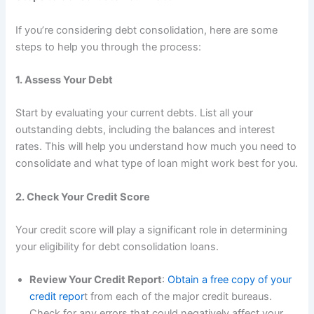
If you’re considering debt consolidation, here are some
steps to help you through the process:
1. Assess Your Debt
Start by evaluating your current debts. List all your
outstanding debts, including the balances and interest
rates. This will help you understand how much you need to
consolidate and what type of loan might work best for you.
2. Check Your Credit Score
Your credit score will play a significant role in determining
your eligibility for debt consolidation loans.
Review Your Credit Report
:
Obtain a free copy of your
credit repor
t from each of the major credit bureaus.
Check for any errors that could negatively affect your