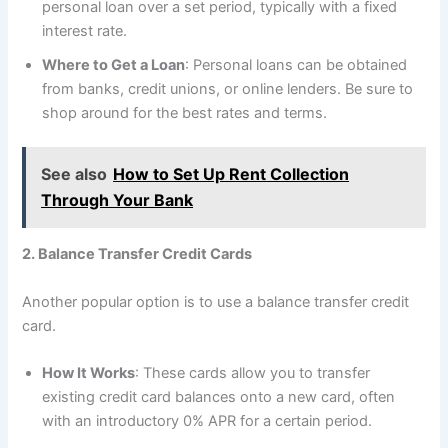
personal loan over a set period, typically with a fixed
interest rate.
Where to Get a Loan
: Personal loans can be obtained
from banks, credit unions, or online lenders. Be sure to
shop around for the best rates and terms.
See also
How to Set Up Rent Collection
Through Your Bank
2. Balance Transfer Credit Cards
Another popular option is to use a balance transfer credit
card.
How It Works
: These cards allow you to transfer
existing credit card balances onto a new card, often
with an introductory 0% APR for a certain period.