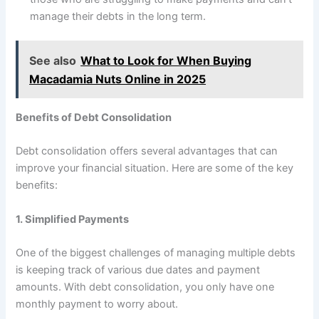
manage their debts in the long term.
See also
What to Look for When Buying
Macadamia Nuts Online in 2025
Benefits of Debt Consolidation
Debt consolidation offers several advantages that can
improve your financial situation. Here are some of the key
benefits:
1. Simplified Payments
One of the biggest challenges of managing multiple debts
is keeping track of various due dates and payment
amounts. With debt consolidation, you only have one
monthly payment to worry about.