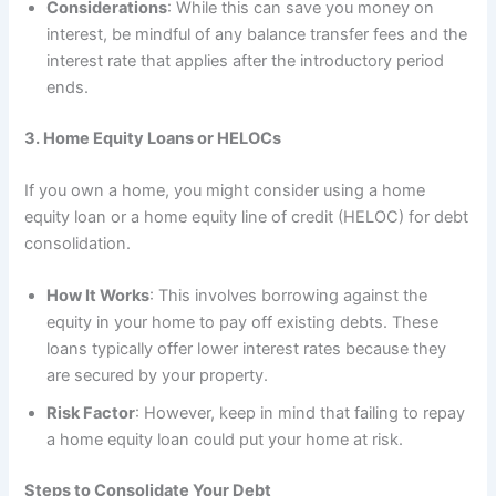
Considerations
: While this can save you money on
interest, be mindful of any balance transfer fees and the
interest rate that applies after the introductory period
ends.
3. Home Equity Loans or HELOCs
If you own a home, you might consider using a home
equity loan or a home equity line of credit (HELOC) for debt
consolidation.
How It Works
: This involves borrowing against the
equity in your home to pay off existing debts. These
loans typically offer lower interest rates because they
are secured by your property.
Risk Factor
: However, keep in mind that failing to repay
a home equity loan could put your home at risk.
Steps to Consolidate Your Debt