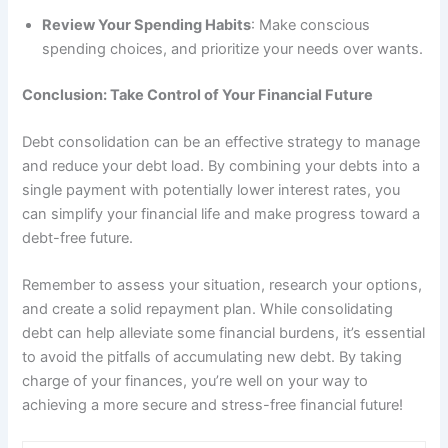
Review Your Spending Habits
: Make conscious
spending choices, and prioritize your needs over wants.
Conclusion: Take Control of Your Financial Future
Debt consolidation can be an effective strategy to manage
and reduce your debt load. By combining your debts into a
single payment with potentially lower interest rates, you
can simplify your financial life and make progress toward a
debt-free future.
Remember to assess your situation, research your options,
and create a solid repayment plan. While consolidating
debt can help alleviate some financial burdens, it’s essential
to avoid the pitfalls of accumulating new debt. By taking
charge of your finances, you’re well on your way to
achieving a more secure and stress-free financial future!