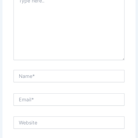
here..
Name*
Email*
Website