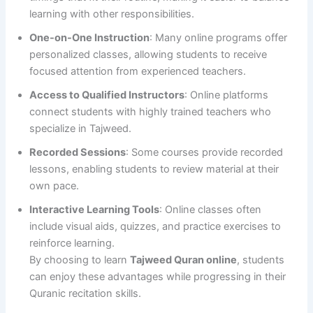
learning with other responsibilities.
One-on-One Instruction
: Many online programs offer
personalized classes, allowing students to receive
focused attention from experienced teachers.
Access to Qualified Instructors
: Online platforms
connect students with highly trained teachers who
specialize in Tajweed.
Recorded Sessions
: Some courses provide recorded
lessons, enabling students to review material at their
own pace.
Interactive Learning Tools
: Online classes often
include visual aids, quizzes, and practice exercises to
reinforce learning.
By choosing to learn
Tajweed Quran online
, students
can enjoy these advantages while progressing in their
Quranic recitation skills.