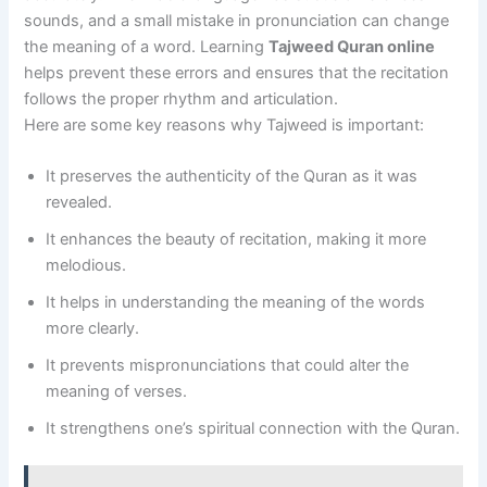
sounds, and a small mistake in pronunciation can change
the meaning of a word. Learning
Tajweed Quran online
helps prevent these errors and ensures that the recitation
follows the proper rhythm and articulation.
Here are some key reasons why Tajweed is important:
It preserves the authenticity of the Quran as it was
revealed.
It enhances the beauty of recitation, making it more
melodious.
It helps in understanding the meaning of the words
more clearly.
It prevents mispronunciations that could alter the
meaning of verses.
It strengthens one’s spiritual connection with the Quran.