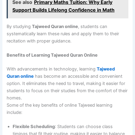
See also
Primary Maths Tuition: Why Early
Support Builds Lifelong Confidence in Math
By studying
Tajweed Quran online
, students can
systematically learn these rules and apply them to their
recitation with proper guidance.
Benefits of Learning Tajweed Quran Online
With advancements in technology, learning
Tajweed
Quran online
has become an accessible and convenient
option. It eliminates the need to travel, making it easier for
students to focus on their studies from the comfort of their
homes.
Some of the key benefits of online Tajweed learning
include:
Flexible Scheduling
: Students can choose class
timings that fit their routine, making it easier to balance