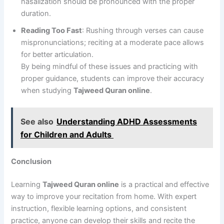
nasalization should be pronounced with the proper
duration.
Reading Too Fast
: Rushing through verses can cause
mispronunciations; reciting at a moderate pace allows
for better articulation.
By being mindful of these issues and practicing with
proper guidance, students can improve their accuracy
when studying
Tajweed Quran online
.
See also
Understanding ADHD Assessments
for Children and Adults
Conclusion
Learning
Tajweed Quran online
is a practical and effective
way to improve your recitation from home. With expert
instruction, flexible learning options, and consistent
practice, anyone can develop their skills and recite the