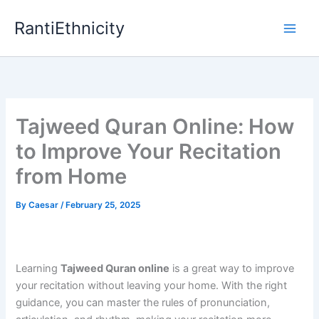
Skip
RantiEthnicity
to
content
Tajweed Quran Online: How
to Improve Your Recitation
from Home
By
Caesar
/
February 25, 2025
Learning
Tajweed Quran online
is a great way to improve
your recitation without leaving your home. With the right
guidance, you can master the rules of pronunciation,