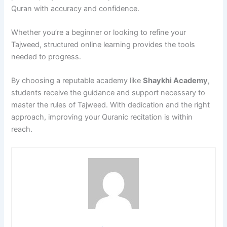
Quran with accuracy and confidence.
Whether you’re a beginner or looking to refine your
Tajweed, structured online learning provides the tools
needed to progress.
By choosing a reputable academy like
Shaykhi Academy
,
students receive the guidance and support necessary to
master the rules of Tajweed. With dedication and the right
approach, improving your Quranic recitation is within
reach.