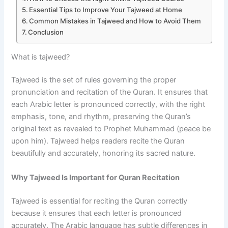
Essential Tips to Improve Your Tajweed at Home
Common Mistakes in Tajweed and How to Avoid Them
Conclusion
What is tajweed?
Tajweed is the set of rules governing the proper
pronunciation and recitation of the Quran. It ensures that
each Arabic letter is pronounced correctly, with the right
emphasis, tone, and rhythm, preserving the Quran’s
original text as revealed to Prophet Muhammad (peace be
upon him). Tajweed helps readers recite the Quran
beautifully and accurately, honoring its sacred nature.
Why Tajweed Is Important for Quran Recitation
Tajweed is essential for reciting the Quran correctly
because it ensures that each letter is pronounced
accurately. The Arabic language has subtle differences in