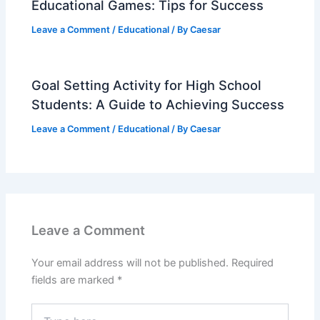
Educational Games: Tips for Success
Leave a Comment
/
Educational
/ By
Caesar
Goal Setting Activity for High School
Students: A Guide to Achieving Success
Leave a Comment
/
Educational
/ By
Caesar
Leave a Comment
Your email address will not be published.
Required
fields are marked
*
Type