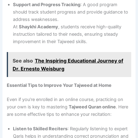
Support and Progress Tracking
: A good program
should track student progress and provide guidance to
address weaknesses.
At
Shaykhi Academy
, students receive high-quality
instruction tailored to their needs, ensuring steady
improvement in their Tajweed skills.
See also
The Inspiring Educational Journey of
Dr. Ernesto Weisburg
Essential Tips to Improve Your Tajweed at Home
Even if you’re enrolled in an online course, practicing on
your own is key to mastering
Tajweed Quran online
. Here
are some effective tips to enhance your recitation:
Listen to Skilled Reciters
: Regularly listening to expert
Qaris helps in understanding correct pronunciation and