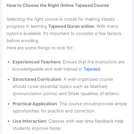
How to Choose the Right Online Tajweed Course
Selecting the right course is crucial for making steady
progress in learning
Tajweed Quran online
. With many
options available, it’s important to consider a few factors
before enrolling.
Here are some things to look for:
Experienced Teachers
: Ensure that the instructors are
knowledgeable and well-trained in
Tajweed
.
Structured Curriculum
: A well-organized course
should cover essential topics such as Makharij
(pronunciation points) and Sifaat (qualities of letters).
Practical Application
: The course should provide ample
opportunities for practice and correction.
Live Interaction
: Classes with real-time feedback help
students improve faster.