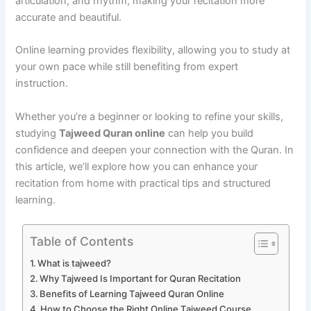
articulation, and rhythm, making your recitation more
accurate and beautiful.
Online learning provides flexibility, allowing you to study at
your own pace while still benefiting from expert
instruction.
Whether you’re a beginner or looking to refine your skills,
studying
Tajweed Quran online
can help you build
confidence and deepen your connection with the Quran. In
this article, we’ll explore how you can enhance your
recitation from home with practical tips and structured
learning.
Table of Contents
What is tajweed?
Why Tajweed Is Important for Quran Recitation
Benefits of Learning Tajweed Quran Online
How to Choose the Right Online Tajweed Course