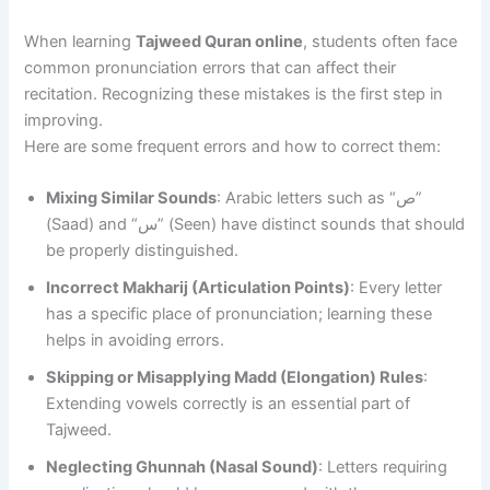
When learning
Tajweed Quran online
, students often face
common pronunciation errors that can affect their
recitation. Recognizing these mistakes is the first step in
improving.
Here are some frequent errors and how to correct them:
Mixing Similar Sounds
: Arabic letters such as “ص”
(Saad) and “س” (Seen) have distinct sounds that should
be properly distinguished.
Incorrect Makharij (Articulation Points)
: Every letter
has a specific place of pronunciation; learning these
helps in avoiding errors.
Skipping or Misapplying Madd (Elongation) Rules
:
Extending vowels correctly is an essential part of
Tajweed.
Neglecting Ghunnah (Nasal Sound)
: Letters requiring