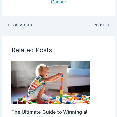
Caesar
PREVIOUS
NEXT
Related Posts
The Ultimate Guide to Winning at