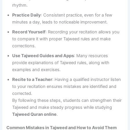
rhythm.
Practice Daily
: Consistent practice, even for a few
minutes a day, leads to noticeable improvement.
Record Yourself
: Recording your recitation allows you
to compare it with proper Tajweed rules and make
corrections.
Use Tajweed Guides and Apps
: Many resources
provide explanations of Tajweed rules, along with
examples and exercises.
Recite to a Teacher
: Having a qualified instructor listen
to your recitation ensures mistakes are identified and
corrected.
By following these steps, students can strengthen their
Tajweed and make steady progress while studying
Tajweed Quran online
.
Common Mistakes in Tajweed and How to Avoid Them