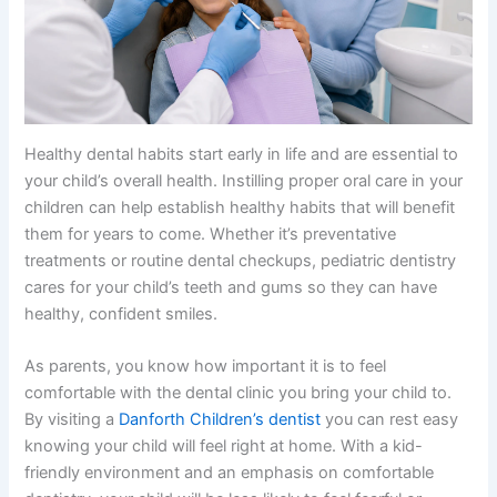
Healthy dental habits start early in life and are essential to
your child’s overall health. Instilling proper oral care in your
children can help establish healthy habits that will benefit
them for years to come. Whether it’s preventative
treatments or routine dental checkups, pediatric dentistry
cares for your child’s teeth and gums so they can have
healthy, confident smiles.
As parents, you know how important it is to feel
comfortable with the dental clinic you bring your child to.
By visiting a
Danforth Children’s dentist
you can rest easy
knowing your child will feel right at home. With a kid-
friendly environment and an emphasis on comfortable