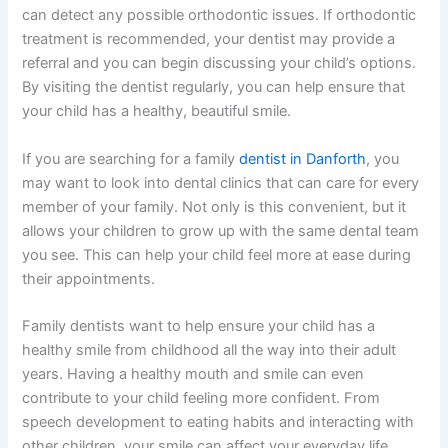
can detect any possible orthodontic issues. If orthodontic
treatment is recommended, your dentist may provide a
referral and you can begin discussing your child’s options.
By visiting the dentist regularly, you can help ensure that
your child has a healthy, beautiful smile.
If you are searching for a family
dentist in Danforth
, you
may want to look into dental clinics that can care for every
member of your family. Not only is this convenient, but it
allows your children to grow up with the same dental team
you see. This can help your child feel more at ease during
their appointments.
Family dentists want to help ensure your child has a
healthy smile from childhood all the way into their adult
years. Having a healthy mouth and smile can even
contribute to your child feeling more confident. From
speech development to eating habits and interacting with
other children, your smile can affect your everyday life.