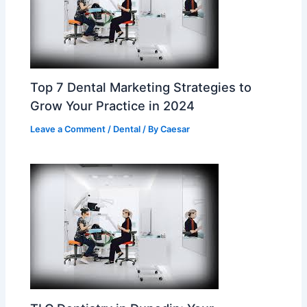
Top 7 Dental Marketing Strategies to
Grow Your Practice in 2024
Leave a Comment
/
Dental
/ By
Caesar