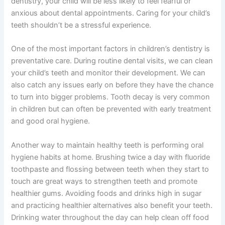
dentistry, your child will be less likely to feel fearful or
anxious about dental appointments. Caring for your child’s
teeth shouldn’t be a stressful experience.
One of the most important factors in children’s dentistry is
preventative care. During routine dental visits, we can clean
your child’s teeth and monitor their development. We can
also catch any issues early on before they have the chance
to turn into bigger problems. Tooth decay is very common
in children but can often be prevented with early treatment
and good oral hygiene.
Another way to maintain healthy teeth is performing oral
hygiene habits at home. Brushing twice a day with fluoride
toothpaste and flossing between teeth when they start to
touch are great ways to strengthen teeth and promote
healthier gums. Avoiding foods and drinks high in sugar
and practicing healthier alternatives also benefit your teeth.
Drinking water throughout the day can help clean off food