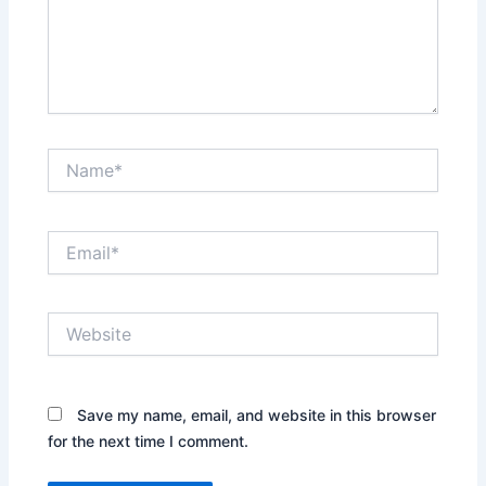
Name*
Email*
Website
Save my name, email, and website in this browser
for the next time I comment.