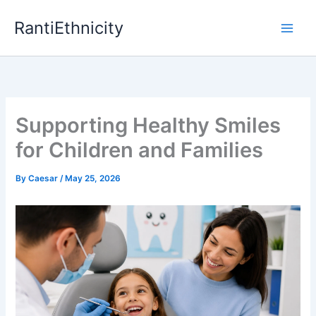
Skip
RantiEthnicity
to
content
Supporting Healthy Smiles
for Children and Families
By
Caesar
/
May 25, 2026