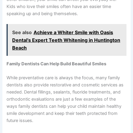
Kids who love their smiles often have an easier time
speaking up and being themselves.
See also
Achieve a Whiter Smile with Oasis
Dental’s Expert Teeth Whitening in Huntington
Beach
Family Dentists Can Help Build Beautiful Smiles
While preventative care is always the focus, many family
dentists also provide restorative and cosmetic services as
needed. Dental fillings, sealants, fluoride treatments, and
orthodontic evaluations are just a few examples of the
ways family dentists can help your child maintain healthy
smile development and keep their teeth protected from
future issues.