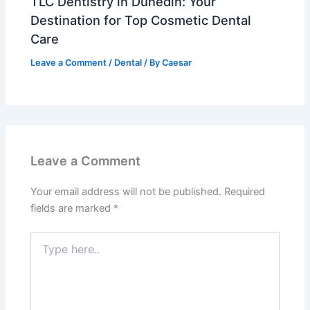
TLC Dentistry in Dunedin: Your
Destination for Top Cosmetic Dental
Care
Leave a Comment
/
Dental
/ By
Caesar
Leave a Comment
Your email address will not be published.
Required
fields are marked
*
Type
here..