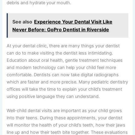
debris and hydrate your mouth.
See also
Experience Your Dental Visit Like
Never Before: GoPro Dentist in Riverside
At your dental clinic, there are many things your dentist
can do to make visiting the dentist less intimidating.
Education about oral health, gentle treatment techniques
and modern technology can help your child feel more
comfortable. Dentists can now take digital radiographs
which are faster and more precise. Many pediatric dentistry
offices will take the time to explain your child’s treatment
using positive language they can understand.
Well-child dental visits are important as your child grows
into their teens. During these appointments, your dentist
will monitor the health of your child’s teeth, how their jaws
line up and how their teeth bite together. These evaluations