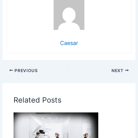
Caesar
PREVIOUS
NEXT
Related Posts