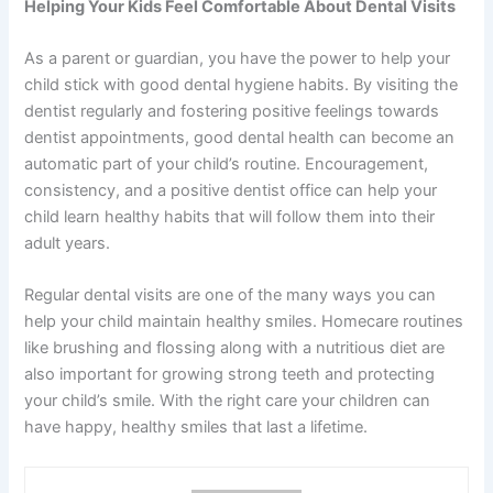
Helping Your Kids Feel Comfortable About Dental Visits
As a parent or guardian, you have the power to help your
child stick with good dental hygiene habits. By visiting the
dentist regularly and fostering positive feelings towards
dentist appointments, good dental health can become an
automatic part of your child’s routine. Encouragement,
consistency, and a positive dentist office can help your
child learn healthy habits that will follow them into their
adult years.
Regular dental visits are one of the many ways you can
help your child maintain healthy smiles. Homecare routines
like brushing and flossing along with a nutritious diet are
also important for growing strong teeth and protecting
your child’s smile. With the right care your children can
have happy, healthy smiles that last a lifetime.