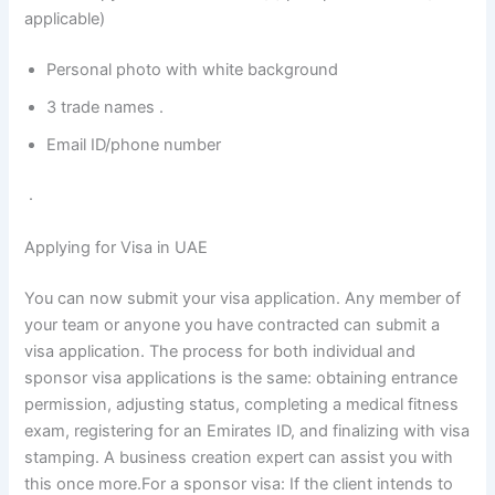
applicable)
Personal photo with white background
3 trade names .
Email ID/phone number
.
Applying for Visa in UAE
You can now submit your visa application. Any member of
your team or anyone you have contracted can submit a
visa application. The process for both individual and
sponsor visa applications is the same: obtaining entrance
permission, adjusting status, completing a medical fitness
exam, registering for an Emirates ID, and finalizing with visa
stamping. A business creation expert can assist you with
this once more.For a sponsor visa: If the client intends to