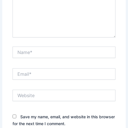
Name*
Email*
Website
Save my name, email, and website in this browser
for the next time I comment.