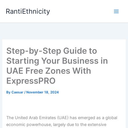
Skip
RantiEthnicity
to
content
Step-by-Step Guide to
Starting Your Business in
UAE Free Zones With
ExpressPRO
By
Caesar
/
November 18, 2024
The United Arab Emirates (UAE) has emerged as a global
economic powerhouse, largely due to the extensive