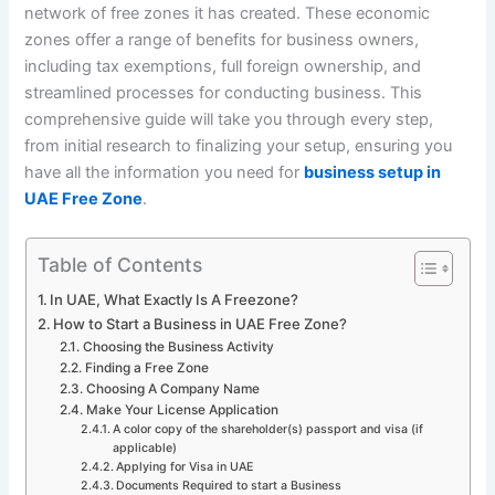
network of free zones it has created. These economic
zones offer a range of benefits for business owners,
including tax exemptions, full foreign ownership, and
streamlined processes for conducting business. This
comprehensive guide will take you through every step,
from initial research to finalizing your setup, ensuring you
have all the information you need for
business setup in
UAE Free Zone
.
Table of Contents
In UAE, What Exactly Is A Freezone?
How to Start a Business in UAE Free Zone?
Choosing the Business Activity
Finding a Free Zone
Choosing A Company Name
Make Your License Application
A color copy of the shareholder(s) passport and visa (if
applicable)
Applying for Visa in UAE
Documents Required to start a Business