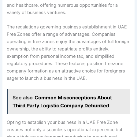
and healthcare, offering numerous opportunities for a
variety of business ventures.
The regulations governing business establishment in UAE
Free Zones offer a range of advantages. Companies
operating in free zones enjoy the advantages of full foreign
ownership, the ability to repatriate profits entirely,
exemption from personal income tax, and simplified
regulatory procedures. These features position freezone
company formation as an attractive choice for foreigners
eager to launch a business in the UAE.
See also
Common Misconceptions About
Third Party Logistic Company Debunked
Opting to establish your business in a UAE Free Zone
ensures not only a seamless operational experience but
also a thriving environment conducive to growth and