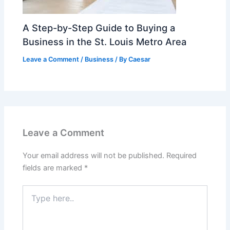
A Step-by-Step Guide to Buying a
Business in the St. Louis Metro Area
Leave a Comment
/
Business
/ By
Caesar
Leave a Comment
Your email address will not be published.
Required
fields are marked
*
Type
here..