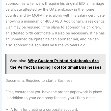
sponsor his wife, we will require his original EID, a marriage
certificate attested by the UAE embassy in the home
country and by MOFA here, along with his salary certificate
showing a minimum of 4000 AED. Additionally, a residential
Ejari may be required. If he plans to sponsor his children,
an attested birth certificate will also be necessary. If he has
an unmarried daughter, he can sponsor her, and he can
also sponsor his son until he turns 25 years old.
See also
Why Custom Printed Notebooks Are
the Perfect Branding Tool for Small Businesses
Documents Required to start a Business
First, ensure that you have the proper paperwork in place.
In addition to your company license, you’ll likely need:
A form for creating a corporate account.