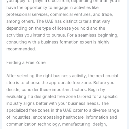
you apply for plays a crucial role; depending on that, you’ll
have the opportunity to engage in activities like
professional services, commercial ventures, and trade,
among others. The UAE has distinct criteria that vary
depending on the type of license you hold and the
activities you intend to pursue. For a seamless beginning,
consulting with a business formation expert is highly
recommended.
Finding a Free Zone
After selecting the right business activity, the next crucial
step is to choose the appropriate free zone. Before you
decide, consider these important factors. Begin by
evaluating if a designated free zone tailored for a specific
industry aligns better with your business needs. The
specialized free zones in the UAE cater to a diverse range
of industries, encompassing healthcare, information and
communication technology, manufacturing, design,