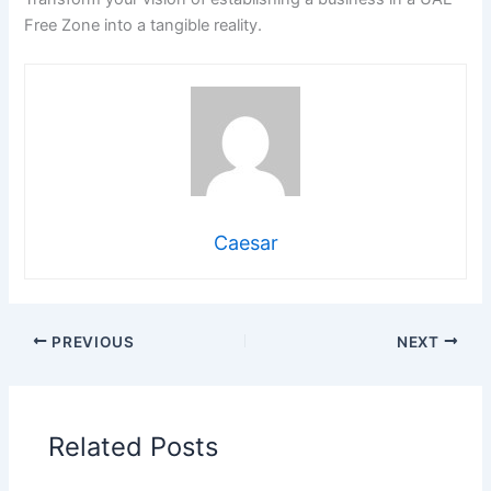
Free Zone into a tangible reality.
Caesar
PREVIOUS
NEXT
Related Posts