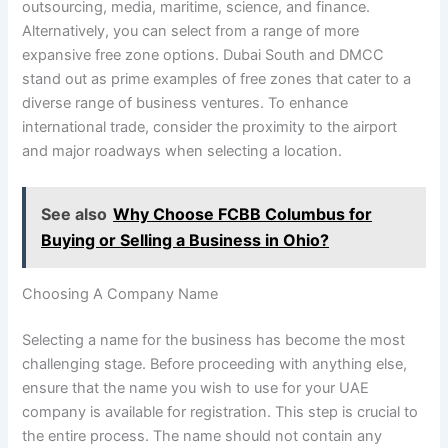
outsourcing, media, maritime, science, and finance.
Alternatively, you can select from a range of more
expansive free zone options. Dubai South and DMCC
stand out as prime examples of free zones that cater to a
diverse range of business ventures. To enhance
international trade, consider the proximity to the airport
and major roadways when selecting a location.
See also
Why Choose FCBB Columbus for
Buying or Selling a Business in Ohio?
Choosing A Company Name
Selecting a name for the business has become the most
challenging stage. Before proceeding with anything else,
ensure that the name you wish to use for your UAE
company is available for registration. This step is crucial to
the entire process. The name should not contain any