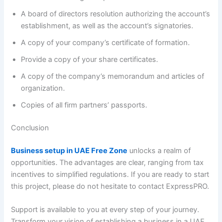
A board of directors resolution authorizing the account’s
establishment, as well as the account’s signatories.
A copy of your company’s certificate of formation.
Provide a copy of your share certificates.
A copy of the company’s memorandum and articles of
organization.
Copies of all firm partners’ passports.
Conclusion
Business setup in UAE Free Zone
unlocks a realm of
opportunities. The advantages are clear, ranging from tax
incentives to simplified regulations. If you are ready to start
this project, please do not hesitate to contact ExpressPRO.
Support is available to you at every step of your journey.
Transform your vision of establishing a business in a UAE