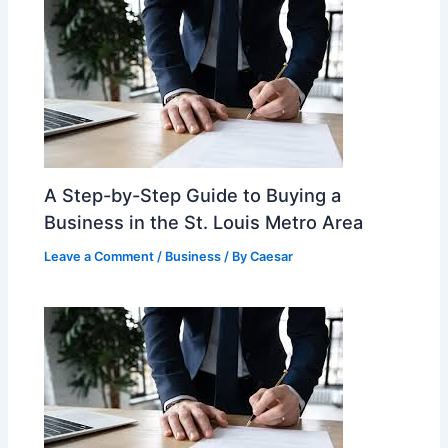
A Step-by-Step Guide to Buying a
Business in the St. Louis Metro Area
Leave a Comment
/
Business
/ By
Caesar