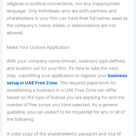
religious or political connections, nor any inappropriate
language. Only individuals who are both partners and
shareholders in your firm can have their full names used as
the company’s name; initials or abbreviations are not
allowed.
Make Your License Application
With your company name chosen, business type defined,
and location set for your firm, it’s time to take the next
step: submitting your application to register your
business
setup in UAE Free Zone
. The required paperwork for
establishing a business in a UAE Free Zone can differ
based on the type of license you are applying for and the
number of free zones you have selected. As a general
guideline, you can expect to be requested for any or all of
the following:
A color copy of the shareholder(s) passport and visa (if