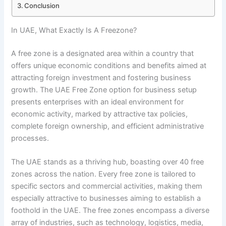
Conclusion
In UAE, What Exactly Is A Freezone?
A free zone is a designated area within a country that
offers unique economic conditions and benefits aimed at
attracting foreign investment and fostering business
growth. The UAE Free Zone option for business setup
presents enterprises with an ideal environment for
economic activity, marked by attractive tax policies,
complete foreign ownership, and efficient administrative
processes.
The UAE stands as a thriving hub, boasting over 40 free
zones across the nation. Every free zone is tailored to
specific sectors and commercial activities, making them
especially attractive to businesses aiming to establish a
foothold in the UAE. The free zones encompass a diverse
array of industries, such as technology, logistics, media,