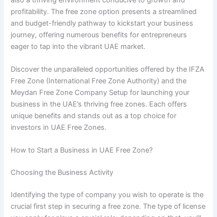
profitability. The free zone option presents a streamlined
and budget-friendly pathway to kickstart your business
journey, offering numerous benefits for entrepreneurs
eager to tap into the vibrant UAE market.
Discover the unparalleled opportunities offered by the IFZA
Free Zone (International Free Zone Authority) and the
Meydan Free Zone Company Setup for launching your
business in the UAE’s thriving free zones. Each offers
unique benefits and stands out as a top choice for
investors in UAE Free Zones.
How to Start a Business in UAE Free Zone?
Choosing the Business Activity
Identifying the type of company you wish to operate is the
crucial first step in securing a free zone. The type of license