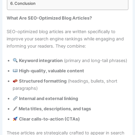
Conclusion
What Are SEO-Optimized Blog Articles?
SEO-optimized blog articles are written specifically to
improve your search engine rankings while engaging and
informing your readers. They combine:
Keyword integration
(primary and long-tail phrases)
High-quality, valuable content
Structured formatting
(headings, bullets, short
paragraphs)
Internal and external linking
🖋
Meta titles, descriptions, and tags
Clear calls-to-action (CTAs)
These articles are strategically crafted to appear in search