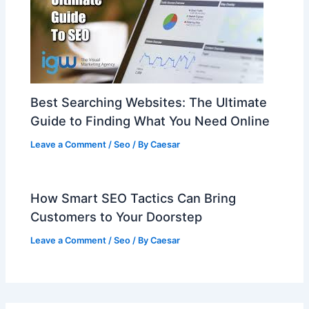
Best Searching Websites: The Ultimate
Guide to Finding What You Need Online
Leave a Comment
/
Seo
/ By
Caesar
How Smart SEO Tactics Can Bring
Customers to Your Doorstep
Leave a Comment
/
Seo
/ By
Caesar