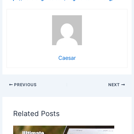
Caesar
PREVIOUS
NEXT
Related Posts