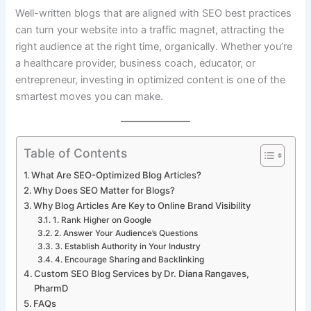
Well-written blogs that are aligned with SEO best practices
can turn your website into a traffic magnet, attracting the
right audience at the right time, organically. Whether you’re
a healthcare provider, business coach, educator, or
entrepreneur, investing in optimized content is one of the
smartest moves you can make.
Table of Contents
What Are SEO-Optimized Blog Articles?
Why Does SEO Matter for Blogs?
Why Blog Articles Are Key to Online Brand Visibility
1. Rank Higher on Google
2. Answer Your Audience’s Questions
3. Establish Authority in Your Industry
4. Encourage Sharing and Backlinking
Custom SEO Blog Services by Dr. Diana Rangaves,
PharmD
FAQs