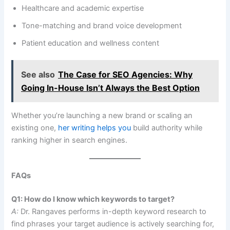
Healthcare and academic expertise
Tone-matching and brand voice development
Patient education and wellness content
See also
The Case for SEO Agencies: Why
Going In-House Isn’t Always the Best Option
Whether you’re launching a new brand or scaling an
existing one,
her writing helps you
build authority while
ranking higher in search engines.
FAQs
Q1: How do I know which keywords to target?
A:
Dr. Rangaves performs in-depth keyword research to
find phrases your target audience is actively searching for,