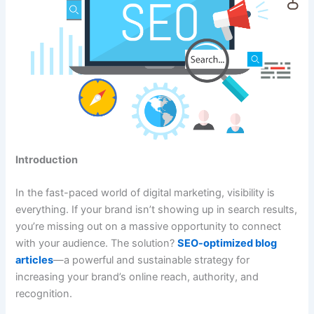
Introduction
In the fast-paced world of digital marketing, visibility is
everything. If your brand isn’t showing up in search results,
you’re missing out on a massive opportunity to connect
with your audience. The solution?
SEO-optimized blog
articles
—a powerful and sustainable strategy for
increasing your brand’s online reach, authority, and
recognition.