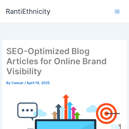
Skip
RantiEthnicity
to
content
SEO-Optimized Blog
Articles for Online Brand
Visibility
By
Caesar
/
April 19, 2025