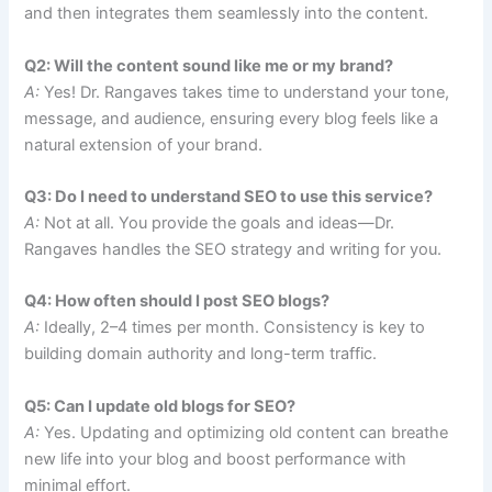
and then integrates them seamlessly into the content.
Q2: Will the content sound like me or my brand?
A:
Yes! Dr. Rangaves takes time to understand your tone,
message, and audience, ensuring every blog feels like a
natural extension of your brand.
Q3: Do I need to understand SEO to use this service?
A:
Not at all. You provide the goals and ideas—Dr.
Rangaves handles the SEO strategy and writing for you.
Q4: How often should I post SEO blogs?
A:
Ideally, 2–4 times per month. Consistency is key to
building domain authority and long-term traffic.
Q5: Can I update old blogs for SEO?
A:
Yes. Updating and optimizing old content can breathe
new life into your blog and boost performance with
minimal effort.