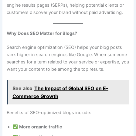
engine results pages (SERPs), helping potential clients or
customers discover your brand without paid advertising.
Why Does SEO Matter for Blogs?
Search engine optimization (SEO) helps your blog posts
rank higher in search engines like Google. When someone
searches for a term related to your service or expertise, you
want your content to be among the top results.
See also
The Impact of Global SEO on E-
Commerce Growth
Benefits of SEO-optimized blogs include:
More organic traffic