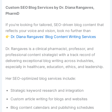
Custom SEO Blog Services by Dr. Diana Rangaves,
PharmD
If you’re looking for tailored, SEO-driven blog content that
reflects your voice and vision, look no further than
Dr. Diana Rangaves’ Blog Content Writing Services
Dr. Rangaves is a clinical pharmacist, professor, and
professional content strategist with a track record of
delivering exceptional blog writing across industries,
especially in healthcare, education, ethics, and leadership.
Her SEO-optimized blog services include:
Strategic keyword research and integration
Custom article writing for blogs and websites
Blog content calendars and publishing schedules