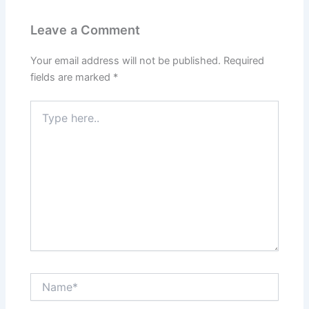
Leave a Comment
Your email address will not be published.
Required
fields are marked
*
Type
here..
Name*