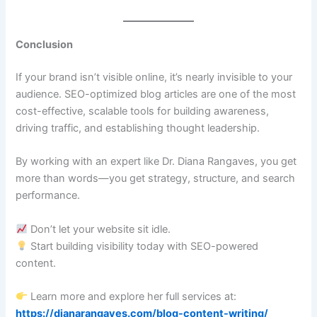
Conclusion
If your brand isn’t visible online, it’s nearly invisible to your
audience. SEO-optimized blog articles are one of the most
cost-effective, scalable tools for building awareness,
driving traffic, and establishing thought leadership.
By working with an expert like Dr. Diana Rangaves, you get
more than words—you get strategy, structure, and search
performance.
Don’t let your website sit idle.
Start building visibility today with SEO-powered
content.
Learn more and explore her full services at:
https://dianarangaves.com/blog-content-writing/