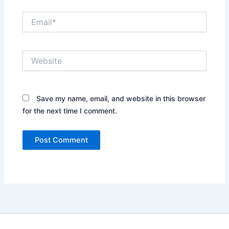
Email*
Website
Save my name, email, and website in this browser
for the next time I comment.