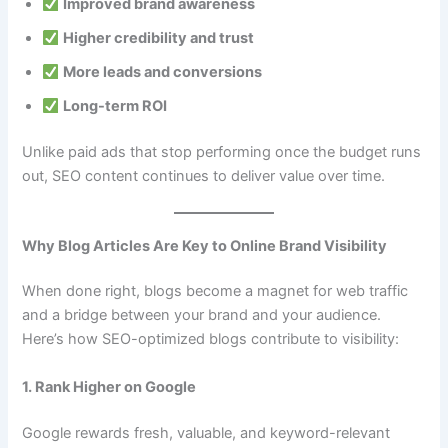
Improved brand awareness
Higher credibility and trust
More leads and conversions
Long-term ROI
Unlike paid ads that stop performing once the budget runs
out, SEO content continues to deliver value over time.
Why Blog Articles Are Key to Online Brand Visibility
When done right, blogs become a magnet for web traffic
and a bridge between your brand and your audience.
Here’s how SEO-optimized blogs contribute to visibility:
1. Rank Higher on Google
Google rewards fresh, valuable, and keyword-relevant