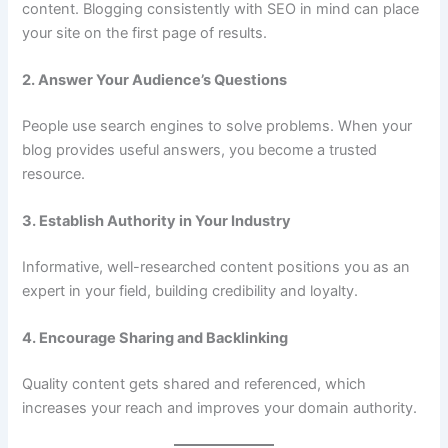
content. Blogging consistently with SEO in mind can place
your site on the first page of results.
2. Answer Your Audience’s Questions
People use search engines to solve problems. When your
blog provides useful answers, you become a trusted
resource.
3. Establish Authority in Your Industry
Informative, well-researched content positions you as an
expert in your field, building credibility and loyalty.
4. Encourage Sharing and Backlinking
Quality content gets shared and referenced, which
increases your reach and improves your domain authority.