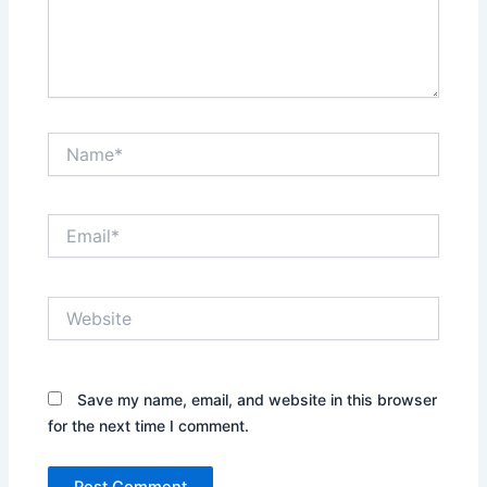
Name*
Email*
Website
Save my name, email, and website in this browser
for the next time I comment.