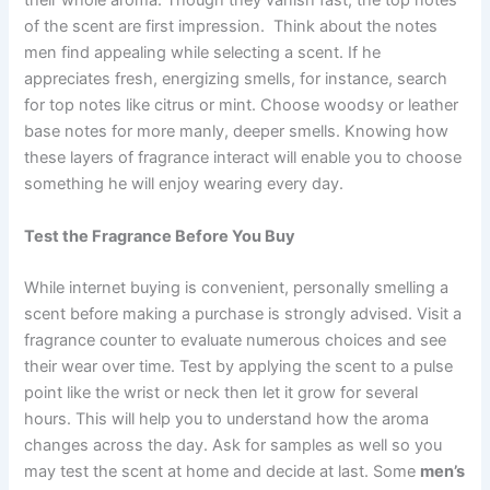
their whole aroma. Though they vanish fast, the top notes
of the scent are first impression. Think about the notes
men find appealing while selecting a scent. If he
appreciates fresh, energizing smells, for instance, search
for top notes like citrus or mint. Choose woodsy or leather
base notes for more manly, deeper smells. Knowing how
these layers of fragrance interact will enable you to choose
something he will enjoy wearing every day.
Test the Fragrance Before You Buy
While internet buying is convenient, personally smelling a
scent before making a purchase is strongly advised. Visit a
fragrance counter to evaluate numerous choices and see
their wear over time. Test by applying the scent to a pulse
point like the wrist or neck then let it grow for several
hours. This will help you to understand how the aroma
changes across the day. Ask for samples as well so you
may test the scent at home and decide at last. Some
men’s