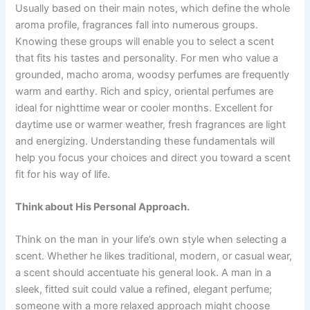
Usually based on their main notes, which define the whole
aroma profile, fragrances fall into numerous groups.
Knowing these groups will enable you to select a scent
that fits his tastes and personality. For men who value a
grounded, macho aroma, woodsy perfumes are frequently
warm and earthy. Rich and spicy, oriental perfumes are
ideal for nighttime wear or cooler months. Excellent for
daytime use or warmer weather, fresh fragrances are light
and energizing. Understanding these fundamentals will
help you focus your choices and direct you toward a scent
fit for his way of life.
Think about His Personal Approach.
Think on the man in your life’s own style when selecting a
scent. Whether he likes traditional, modern, or casual wear,
a scent should accentuate his general look. A man in a
sleek, fitted suit could value a refined, elegant perfume;
someone with a more relaxed approach might choose