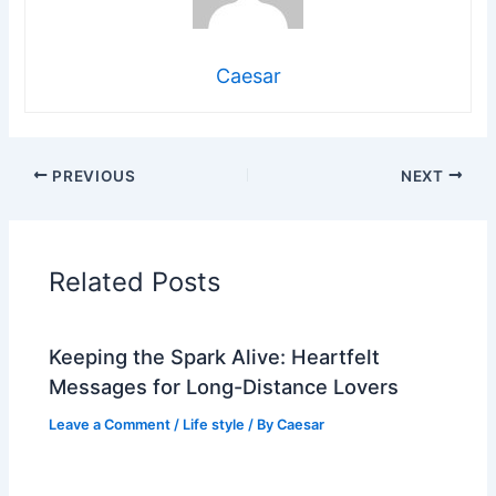
Caesar
PREVIOUS
NEXT
Related Posts
Keeping the Spark Alive: Heartfelt
Messages for Long-Distance Lovers
Leave a Comment
/
Life style
/ By
Caesar