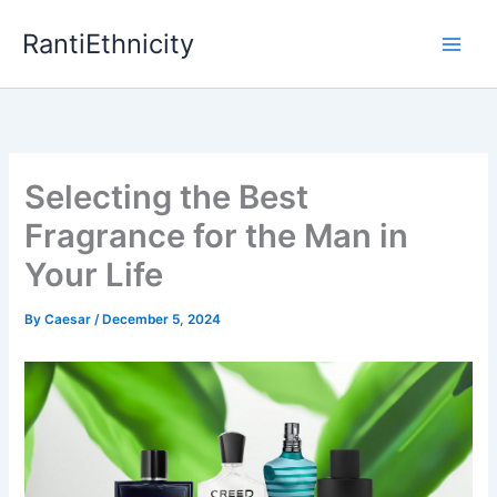
Skip
RantiEthnicity
to
content
Selecting the Best
Fragrance for the Man in
Your Life
By
Caesar
/
December 5, 2024