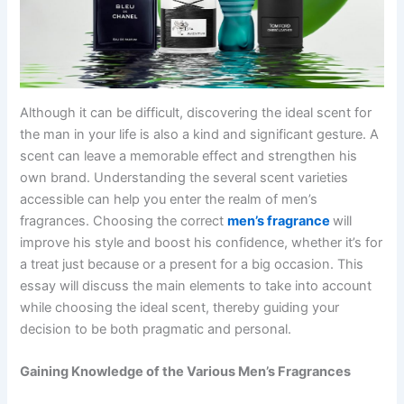
Although it can be difficult, discovering the ideal scent for
the man in your life is also a kind and significant gesture. A
scent can leave a memorable effect and strengthen his
own brand. Understanding the several scent varieties
accessible can help you enter the realm of men’s
fragrances. Choosing the correct
men’s fragrance
will
improve his style and boost his confidence, whether it’s for
a treat just because or a present for a big occasion. This
essay will discuss the main elements to take into account
while choosing the ideal scent, thereby guiding your
decision to be both pragmatic and personal.
Gaining Knowledge of the Various Men’s Fragrances