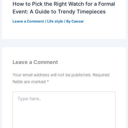
How to Pick the Right Watch for a Formal
Event: A Guide to Trendy Timepieces
Leave a Comment
/
Life style
/ By
Caesar
Leave a Comment
Your email address will not be published.
Required
fields are marked
*
Type
here..