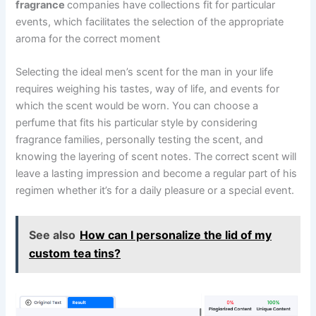
fragrance
companies have collections fit for particular
events, which facilitates the selection of the appropriate
aroma for the correct moment
Selecting the ideal men’s scent for the man in your life
requires weighing his tastes, way of life, and events for
which the scent would be worn. You can choose a
perfume that fits his particular style by considering
fragrance families, personally testing the scent, and
knowing the layering of scent notes. The correct scent will
leave a lasting impression and become a regular part of his
regimen whether it’s for a daily pleasure or a special event.
See also
How can I personalize the lid of my
custom tea tins?