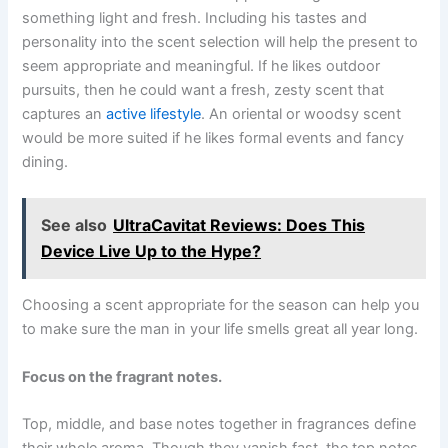
something light and fresh. Including his tastes and
personality into the scent selection will help the present to
seem appropriate and meaningful. If he likes outdoor
pursuits, then he could want a fresh, zesty scent that
captures an
active lifestyle
. An oriental or woodsy scent
would be more suited if he likes formal events and fancy
dining.
See also
UltraCavitat Reviews: Does This
Device Live Up to the Hype?
Choosing a scent appropriate for the season can help you
to make sure the man in your life smells great all year long.
Focus on the fragrant notes.
Top, middle, and base notes together in fragrances define