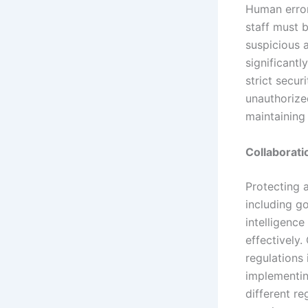
Human error
staff must b
suspicious 
significant
strict secu
unauthorize
maintaining
Collaborat
Protecting 
including g
intelligence
effectively.
regulations 
implementin
different r