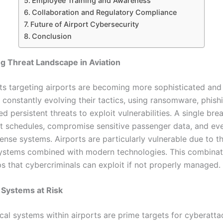
Employee Training and Awareness
Collaboration and Regulatory Compliance
Future of Airport Cybersecurity
Conclusion
g Threat Landscape in Aviation
ts targeting airports are becoming more sophisticated and 
 constantly evolving their tactics, using ransomware, phish
 persistent threats to exploit vulnerabilities. A single bre
ght schedules, compromise sensitive passenger data, and ev
ense systems. Airports are particularly vulnerable due to th
ystems combined with modern technologies. This combinat
ps that cybercriminals can exploit if not properly managed.
 Systems at Risk
ical systems within airports are prime targets for cyberatta