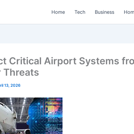
Home
Tech
Business
Hom
ct Critical Airport Systems f
 Threats
ril 13, 2026