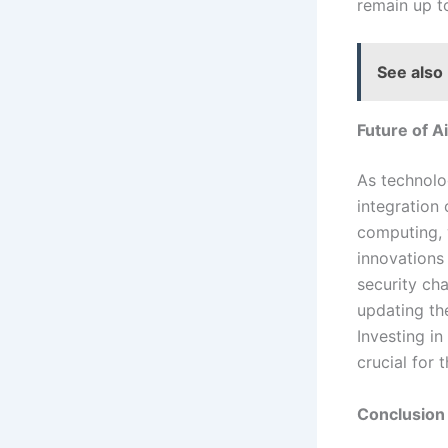
remain up t
See also
Future of A
As technolog
integration 
computing, w
innovations
security ch
updating th
Investing in
crucial for t
Conclusion