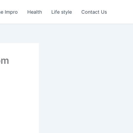
e Impro
Health
Life style
Contact Us
rom