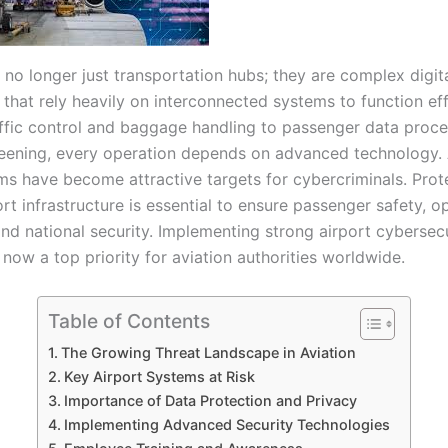
 no longer just transportation hubs; they are complex digit
hat rely heavily on interconnected systems to function effi
affic control and baggage handling to passenger data proc
reening, every operation depends on advanced technology. A
ms have become attractive targets for cybercriminals. Prot
port infrastructure is essential to ensure passenger safety, o
and national security. Implementing strong airport cybersec
now a top priority for aviation authorities worldwide.
Table of Contents
The Growing Threat Landscape in Aviation
Key Airport Systems at Risk
Importance of Data Protection and Privacy
Implementing Advanced Security Technologies