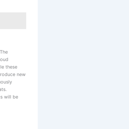
 The
loud
le these
ntroduce new
uously
ats.
s will be