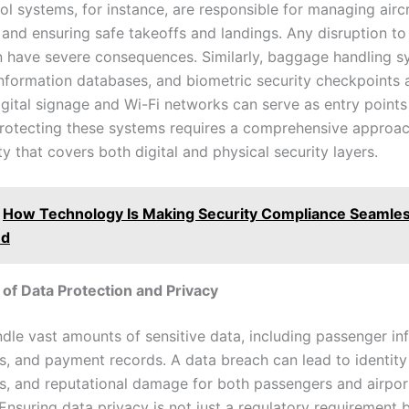
rol systems, for instance, are responsible for managing airc
nd ensuring safe takeoffs and landings. Any disruption to
 have severe consequences. Similarly, baggage handling s
nformation databases, and biometric security checkpoints a
igital signage and Wi-Fi networks can serve as entry points
Protecting these systems requires a comprehensive approac
y that covers both digital and physical security layers.
How Technology Is Making Security Compliance Seamles
ed
of Data Protection and Privacy
ndle vast amounts of sensitive data, including passenger in
ls, and payment records. A data breach can lead to identity 
oss, and reputational damage for both passengers and airpor
 Ensuring data privacy is not just a regulatory requirement 