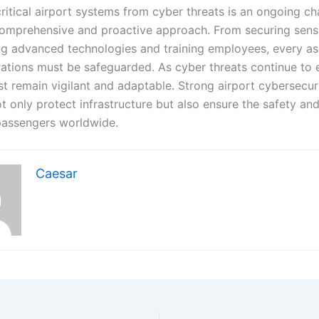
ritical airport systems from cyber threats is an ongoing ch
comprehensive and proactive approach. From securing sensi
g advanced technologies and training employees, every as
rations must be safeguarded. As cyber threats continue to 
st remain vigilant and adaptable. Strong airport cybersecur
t only protect infrastructure but also ensure the safety and
 passengers worldwide.
Caesar