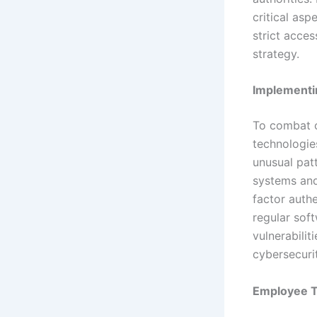
critical asp
strict acce
strategy.
Implementi
To combat c
technologies
unusual patt
systems and 
factor authe
regular sof
vulnerabilit
cybersecuri
Employee T