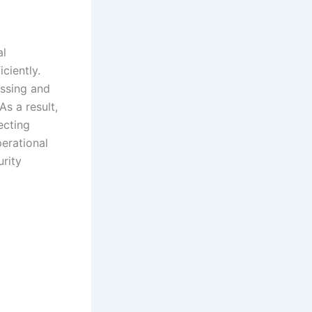
al
ciently.
essing and
s a result,
ecting
perational
urity