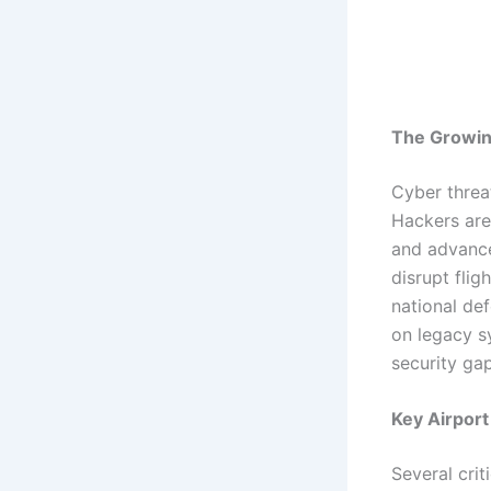
The Growin
Cyber threa
Hackers are
and advanced
disrupt fli
national def
on legacy s
security ga
Key Airport
Several crit