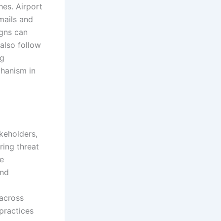
hes. Airport
mails and
igns can
also follow
ng
chanism in
keholders,
ring threat
re
and
 across
practices