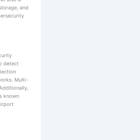
 storage, and
bersecurity
urity
to detect
etection
orks. Multi-
Additionally,
ss known
airport