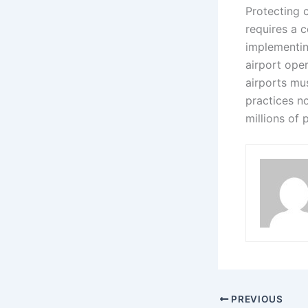
Protecting c
requires a 
implementin
airport ope
airports mu
practices no
millions of
PREVIOUS