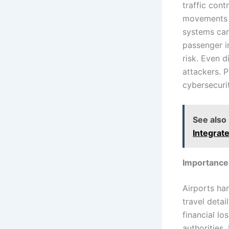
traffic cont
movements a
systems can
passenger i
risk. Even d
attackers. 
cybersecurit
See also
Integrat
Importance 
Airports ha
travel detai
financial l
authorities.