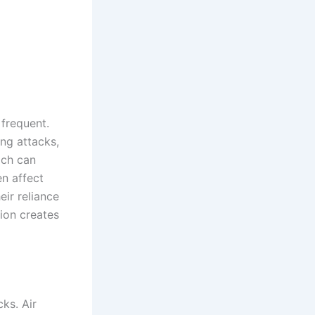
frequent.
ing attacks,
ach can
en affect
eir reliance
ion creates
cks. Air