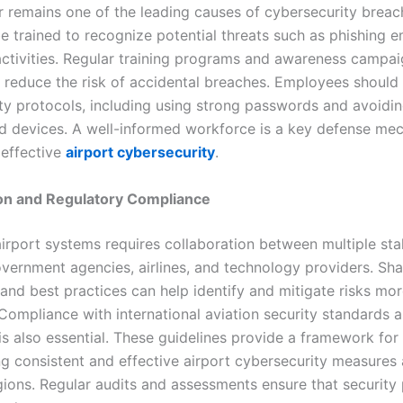
 remains one of the leading causes of cybersecurity breac
e trained to recognize potential threats such as phishing e
activities. Regular training programs and awareness campa
ly reduce the risk of accidental breaches. Employees should 
rity protocols, including using strong passwords and avoidi
d devices. A well-informed workforce is a key defense me
 effective
airport cybersecurity
.
ion and Regulatory Compliance
airport systems requires collaboration between multiple sta
overnment agencies, airlines, and technology providers. Sha
 and best practices can help identify and mitigate risks mo
 Compliance with international aviation security standards 
is also essential. These guidelines provide a framework for
g consistent and effective airport cybersecurity measures
egions. Regular audits and assessments ensure that security 