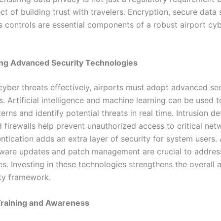
ect of building trust with travelers. Encryption, secure data
ss controls are essential components of a robust airport cy
ng Advanced Security Technologies
yber threats effectively, airports must adopt advanced sec
. Artificial intelligence and machine learning can be used 
erns and identify potential threats in real time. Intrusion d
firewalls help prevent unauthorized access to critical netw
ntication adds an extra layer of security for system users. 
tware updates and patch management are crucial to addre
ies. Investing in these technologies strengthens the overall 
ty framework.
raining and Awareness