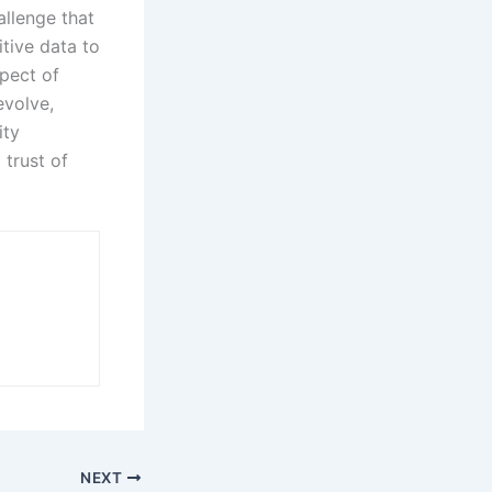
allenge that
tive data to
pect of
evolve,
ity
 trust of
NEXT