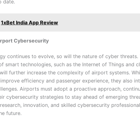
o date.
1xBet India App Review
irport Cybersecurity
y continues to evolve, so will the nature of cyber threats.
of smart technologies, such as the Internet of Things and c
ill further increase the complexity of airport systems. Whi
 improve efficiency and passenger experience, they also i
allenges. Airports must adopt a proactive approach, contin
eir cybersecurity strategies to stay ahead of emerging thre
 research, innovation, and skilled cybersecurity professional
he future.