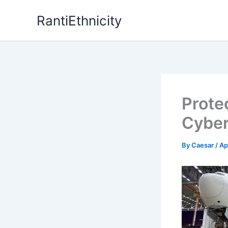
Skip
RantiEthnicity
to
content
Prote
Cyber
By
Caesar
/
Ap