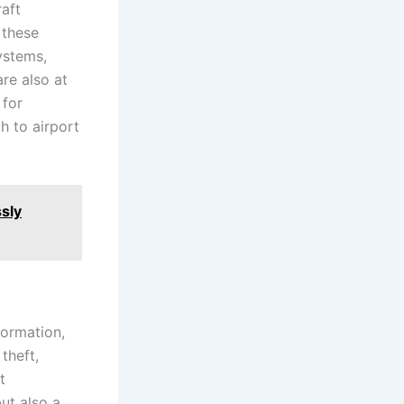
raft
 these
ystems,
re also at
 for
h to airport
sly
formation,
theft,
t
but also a