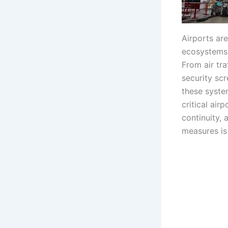
Airports are
ecosystems t
From air tr
security sc
these syste
critical air
continuity, 
measures is 