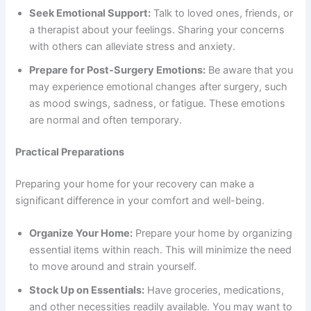
Seek Emotional Support:
Talk to loved ones, friends, or
a therapist about your feelings. Sharing your concerns
with others can alleviate stress and anxiety.
Prepare for Post-Surgery Emotions:
Be aware that you
may experience emotional changes after surgery, such
as mood swings, sadness, or fatigue. These emotions
are normal and often temporary.
Practical Preparations
Preparing your home for your recovery can make a
significant difference in your comfort and well-being.
Organize Your Home:
Prepare your home by organizing
essential items within reach. This will minimize the need
to move around and strain yourself.
Stock Up on Essentials:
Have groceries, medications,
and other necessities readily available. You may want to