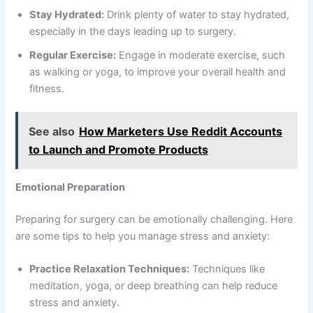
Stay Hydrated:
Drink plenty of water to stay hydrated,
especially in the days leading up to surgery.
Regular Exercise:
Engage in moderate exercise, such
as walking or yoga, to improve your overall health and
fitness.
See also
How Marketers Use Reddit Accounts
to Launch and Promote Products
Emotional Preparation
Preparing for surgery can be emotionally challenging. Here
are some tips to help you manage stress and anxiety:
Practice Relaxation Techniques:
Techniques like
meditation, yoga, or deep breathing can help reduce
stress and anxiety.