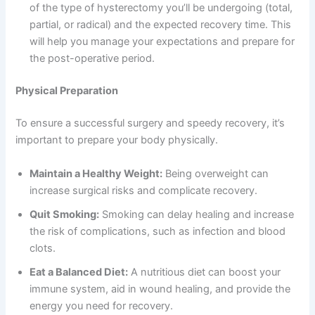
of the type of hysterectomy you’ll be undergoing (total,
partial, or radical) and the expected recovery time. This
will help you manage your expectations and prepare for
the post-operative period.
Physical Preparation
To ensure a successful surgery and speedy recovery, it’s
important to prepare your body physically.
Maintain a Healthy Weight:
Being overweight can
increase surgical risks and complicate recovery.
Quit Smoking:
Smoking can delay healing and increase
the risk of complications, such as infection and blood
clots.
Eat a Balanced Diet:
A nutritious diet can boost your
immune system, aid in wound healing, and provide the
energy you need for recovery.