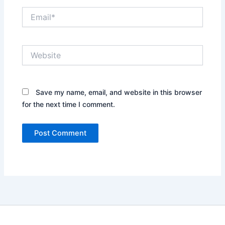
Email*
Website
Save my name, email, and website in this browser
for the next time I comment.