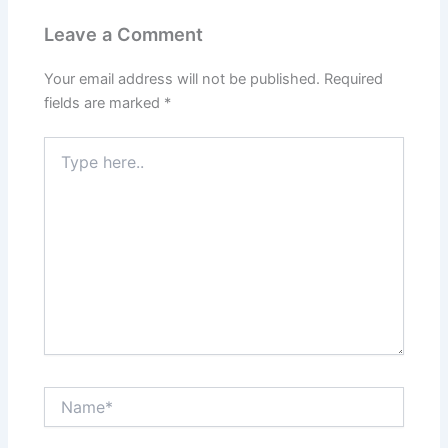
Leave a Comment
Your email address will not be published.
Required
fields are marked
*
Type
here..
Name*