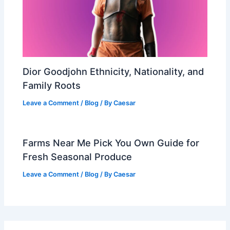
Dior Goodjohn Ethnicity, Nationality, and
Family Roots
Leave a Comment
/
Blog
/ By
Caesar
Farms Near Me Pick You Own Guide for
Fresh Seasonal Produce
Leave a Comment
/
Blog
/ By
Caesar