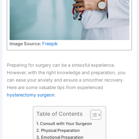
Image Source:
Freepik
Preparing for surgery can be a stressful experience.
However, with the right knowledge and preparation, you
can ease your anxiety and ensure a smoother recovery.
Here are some valuable tips from experienced
hysterectomy surgeon
.
Table of Contents
Consult with Your Surgeon
Physical Preparation
Emotional Preparation