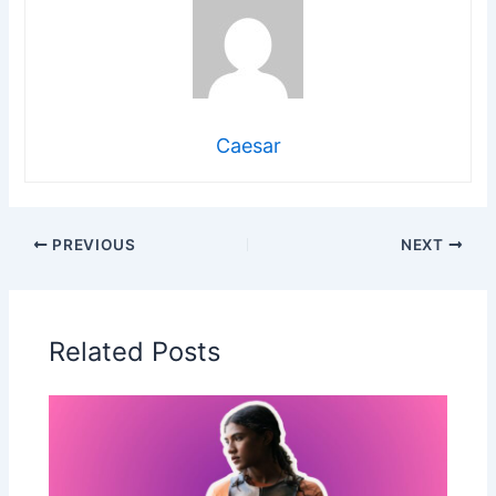
Caesar
PREVIOUS
NEXT
Related Posts