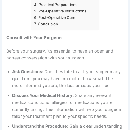
Practical Preparations
Pre-Operative Instructions
Post-Operative Care
Conclusion
Consult with Your Surgeon
Before your surgery, it’s essential to have an open and
honest conversation with your surgeon.
Ask Questions:
Don’t hesitate to ask your surgeon any
questions you may have, no matter how small. The
more informed you are, the less anxious you’ll feel.
Discuss Your Medical History:
Share any relevant
medical conditions, allergies, or medications you’re
currently taking. This information will help your surgeon
tailor your treatment plan to your specific needs.
Understand the Procedure:
Gain a clear understanding