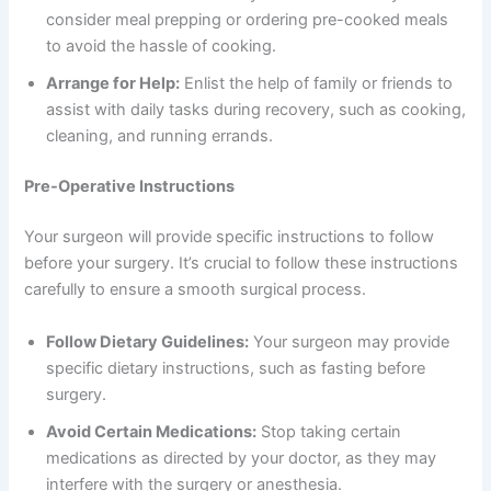
consider meal prepping or ordering pre-cooked meals
to avoid the hassle of cooking.
Arrange for Help:
Enlist the help of family or friends to
assist with daily tasks during recovery, such as cooking,
cleaning, and running errands.
Pre-Operative Instructions
Your surgeon will provide specific instructions to follow
before your surgery. It’s crucial to follow these instructions
carefully to ensure a smooth surgical process.
Follow Dietary Guidelines:
Your surgeon may provide
specific dietary instructions, such as fasting before
surgery.
Avoid Certain Medications:
Stop taking certain
medications as directed by your doctor, as they may
interfere with the surgery or anesthesia.