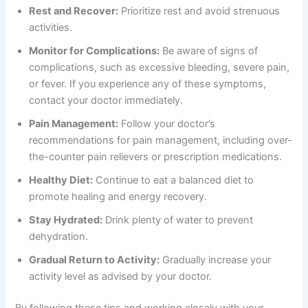
Rest and Recover:
Prioritize rest and avoid strenuous
activities.
Monitor for Complications:
Be aware of signs of
complications, such as excessive bleeding, severe pain,
or fever. If you experience any of these symptoms,
contact your doctor immediately.
Pain Management:
Follow your doctor’s
recommendations for pain management, including over-
the-counter pain relievers or prescription medications.
Healthy Diet:
Continue to eat a balanced diet to
promote healing and energy recovery.
Stay Hydrated:
Drink plenty of water to prevent
dehydration.
Gradual Return to Activity:
Gradually increase your
activity level as advised by your doctor.