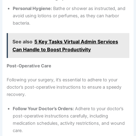
Personal Hygiene:
Bathe or shower as instructed, and
avoid using lotions or perfumes, as they can harbor
bacteria.
See also
5 Key Tasks Virtual Admin Services
Can Handle to Boost Productivity
Post-Operative Care
Following your surgery, it’s essential to adhere to your
doctor’s post-operative instructions to ensure a speedy
recovery.
Follow Your Doctor’s Orders:
Adhere to your doctor’s
post-operative instructions carefully, including
medication schedules, activity restrictions, and wound
care.