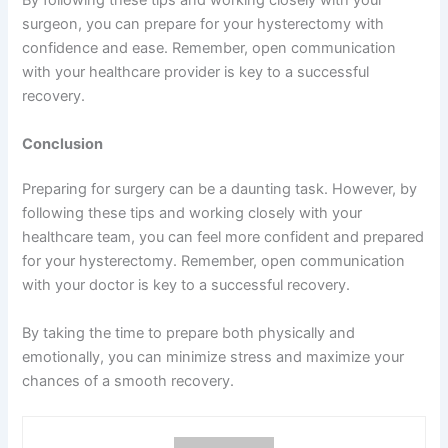
By following these tips and working closely with your
surgeon, you can prepare for your hysterectomy with
confidence and ease. Remember, open communication
with your healthcare provider is key to a successful
recovery.
Conclusion
Preparing for surgery can be a daunting task. However, by
following these tips and working closely with your
healthcare team, you can feel more confident and prepared
for your hysterectomy. Remember, open communication
with your doctor is key to a successful recovery.
By taking the time to prepare both physically and
emotionally, you can minimize stress and maximize your
chances of a smooth recovery.