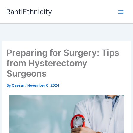
Skip
RantiEthnicity
to
content
Preparing for Surgery: Tips
from Hysterectomy
Surgeons
By
Caesar
/
November 6, 2024