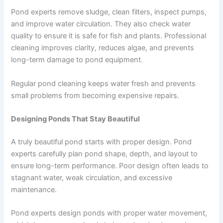
Pond experts remove sludge, clean filters, inspect pumps,
and improve water circulation. They also check water
quality to ensure it is safe for fish and plants. Professional
cleaning improves clarity, reduces algae, and prevents
long-term damage to pond equipment.
Regular pond cleaning keeps water fresh and prevents
small problems from becoming expensive repairs.
Designing Ponds That Stay Beautiful
A truly beautiful pond starts with proper design. Pond
experts carefully plan pond shape, depth, and layout to
ensure long-term performance. Poor design often leads to
stagnant water, weak circulation, and excessive
maintenance.
Pond experts design ponds with proper water movement,