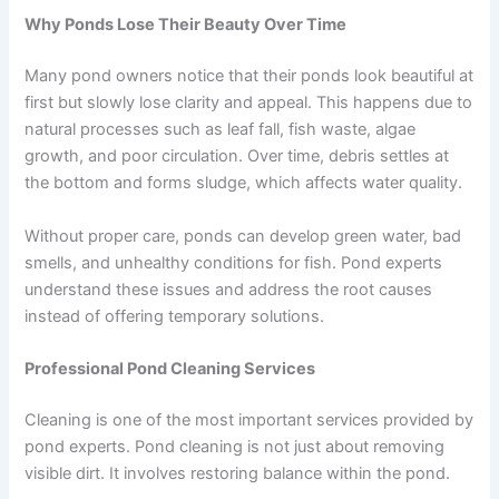
Why Ponds Lose Their Beauty Over Time
Many pond owners notice that their ponds look beautiful at
first but slowly lose clarity and appeal. This happens due to
natural processes such as leaf fall, fish waste, algae
growth, and poor circulation. Over time, debris settles at
the bottom and forms sludge, which affects water quality.
Without proper care, ponds can develop green water, bad
smells, and unhealthy conditions for fish. Pond experts
understand these issues and address the root causes
instead of offering temporary solutions.
Professional Pond Cleaning Services
Cleaning is one of the most important services provided by
pond experts. Pond cleaning is not just about removing
visible dirt. It involves restoring balance within the pond.