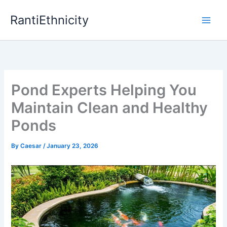
Skip
RantiEthnicity
to
content
Pond Experts Helping You
Maintain Clean and Healthy
Ponds
By
Caesar
/
January 23, 2026