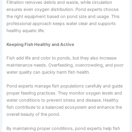
Filtration removes debris and waste, while circulation
ensures even oxygen distribution. Pond experts choose
the right equipment based on pond size and usage. This
professional approach keeps water clear and supports
healthy aquatic life.
Keeping Fish Healthy and Active
Fish add life and color to ponds, but they also increase
maintenance needs. Overfeeding, overcrowding, and poor
water quality can quickly harm fish health.
Pond experts manage fish populations carefully and guide
proper feeding practices. They monitor oxygen levels and
water conditions to prevent stress and disease. Healthy
fish contribute to a balanced ecosystem and enhance the
overall beauty of the pond.
By maintaining proper conditions, pond experts help fish