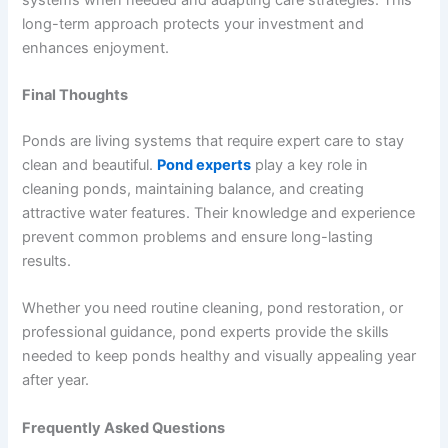
long-term approach protects your investment and
enhances enjoyment.
Final Thoughts
Ponds are living systems that require expert care to stay
clean and beautiful.
Pond experts
play a key role in
cleaning ponds, maintaining balance, and creating
attractive water features. Their knowledge and experience
prevent common problems and ensure long-lasting
results.
Whether you need routine cleaning, pond restoration, or
professional guidance, pond experts provide the skills
needed to keep ponds healthy and visually appealing year
after year.
Frequently Asked Questions