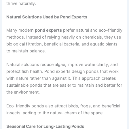
thrive naturally.
Natural Solutions Used by Pond Experts
Many modern
pond experts
prefer natural and eco-friendly
methods. Instead of relying heavily on chemicals, they use
biological filtration, beneficial bacteria, and aquatic plants
to maintain balance.
Natural solutions reduce algae, improve water clarity, and
protect fish health. Pond experts design ponds that work
with nature rather than against it. This approach creates
sustainable ponds that are easier to maintain and better for
the environment.
Eco-friendly ponds also attract birds, frogs, and beneficial
insects, adding to the natural charm of the space.
Seasonal Care for Long-Lasting Ponds