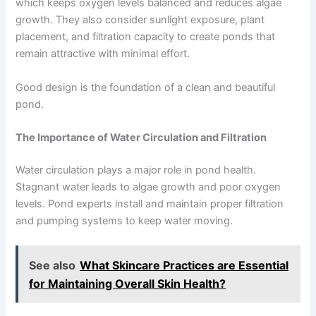
which keeps oxygen levels balanced and reduces algae
growth. They also consider sunlight exposure, plant
placement, and filtration capacity to create ponds that
remain attractive with minimal effort.
Good design is the foundation of a clean and beautiful
pond.
The Importance of Water Circulation and Filtration
Water circulation plays a major role in pond health.
Stagnant water leads to algae growth and poor oxygen
levels. Pond experts install and maintain proper filtration
and pumping systems to keep water moving.
See also
What Skincare Practices are Essential
for Maintaining Overall Skin Health?