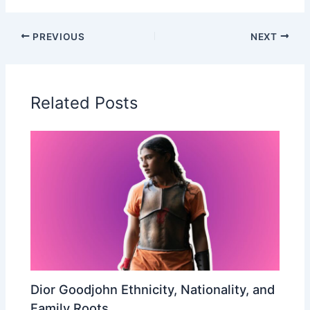
PREVIOUS
NEXT
Related Posts
Dior Goodjohn Ethnicity, Nationality, and
Family Roots