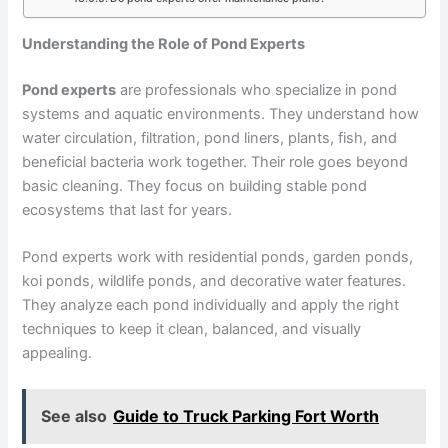
Understanding the Role of Pond Experts
Pond experts
are professionals who specialize in pond
systems and aquatic environments. They understand how
water circulation, filtration, pond liners, plants, fish, and
beneficial bacteria work together. Their role goes beyond
basic cleaning. They focus on building stable pond
ecosystems that last for years.
Pond experts work with residential ponds, garden ponds,
koi ponds, wildlife ponds, and decorative water features.
They analyze each pond individually and apply the right
techniques to keep it clean, balanced, and visually
appealing.
See also
Guide to Truck Parking Fort Worth