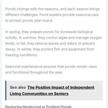
Ponds change with the seasons, and each season brings
different challenges. Pond experts provide seasonal care
to protect ponds year-round.
In spring, they prepare ponds for increased biological
activity. In summer, they control algae and manage oxygen
levels. In fall, they remove leaves and debris to prevent
decay. In winter, they protect fish and equipment from
freezing conditions.
Seasonal maintenance ensures that ponds remain clean
and functional throughout the year.
See also
The Positive Impact of Independent
Living Communities on Seniors
Restoring Neglected or Problem Ponds