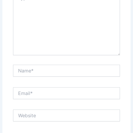
Name*
Email*
Website