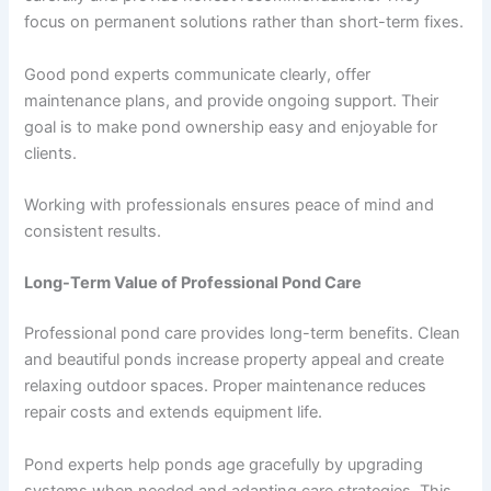
focus on permanent solutions rather than short-term fixes.
Good pond experts communicate clearly, offer
maintenance plans, and provide ongoing support. Their
goal is to make pond ownership easy and enjoyable for
clients.
Working with professionals ensures peace of mind and
consistent results.
Long-Term Value of Professional Pond Care
Professional pond care provides long-term benefits. Clean
and beautiful ponds increase property appeal and create
relaxing outdoor spaces. Proper maintenance reduces
repair costs and extends equipment life.
Pond experts help ponds age gracefully by upgrading
systems when needed and adapting care strategies. This