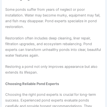
Some ponds suffer from years of neglect or poor
installation. Water may become murky, equipment may fail,
and fish may disappear. Pond experts specialize in pond
restoration.
Restoration often includes deep cleaning, liner repair,
filtration upgrades, and ecosystem rebalancing. Pond
experts can transform unhealthy ponds into clear, beautiful
water features again.
Restoring a pond not only improves appearance but also
extends its lifespan.
Choosing Reliable Pond Experts
Choosing the right pond experts is crucial for long-term
success. Experienced pond experts evaluate ponds
carefully and provide honest recommendations. They