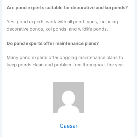
Are pond experts suitable for decorative and koi ponds?
Yes, pond experts work with all pond types, including
decorative ponds, koi ponds, and wildlife ponds.
Do pond experts offer maintenance plans?
Many pond experts offer ongoing maintenance plans to
keep ponds clean and problem-free throughout the year.
Caesar