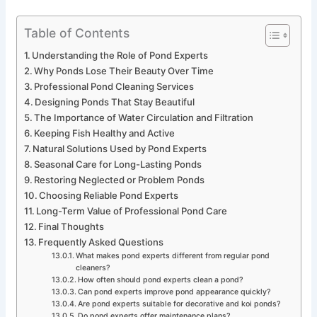
Table of Contents
Understanding the Role of Pond Experts
Why Ponds Lose Their Beauty Over Time
Professional Pond Cleaning Services
Designing Ponds That Stay Beautiful
The Importance of Water Circulation and Filtration
Keeping Fish Healthy and Active
Natural Solutions Used by Pond Experts
Seasonal Care for Long-Lasting Ponds
Restoring Neglected or Problem Ponds
Choosing Reliable Pond Experts
Long-Term Value of Professional Pond Care
Final Thoughts
Frequently Asked Questions
What makes pond experts different from regular pond
cleaners?
How often should pond experts clean a pond?
Can pond experts improve pond appearance quickly?
Are pond experts suitable for decorative and koi ponds?
Do pond experts offer maintenance plans?