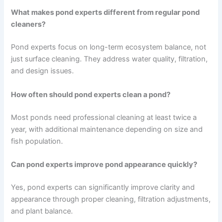
What makes pond experts different from regular pond
cleaners?
Pond experts focus on long-term ecosystem balance, not
just surface cleaning. They address water quality, filtration,
and design issues.
How often should pond experts clean a pond?
Most ponds need professional cleaning at least twice a
year, with additional maintenance depending on size and
fish population.
Can pond experts improve pond appearance quickly?
Yes, pond experts can significantly improve clarity and
appearance through proper cleaning, filtration adjustments,
and plant balance.