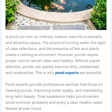
A pond can turn an ordinary outdoor area into a peaceful
and attractive space. The sound of moving water, the sight
of clear reflections, and the presence of fish and plants
create a calming environment. However, ponds require
proper care to remain clean and healthy. Without expert
attention, ponds can quickly become dirty, unbalanced,
and unattractive. This is why
pond experts
are essential.
Pond experts provide professional services that focus on
cleaning ponds, improving water quality, and maintaining
long-term beauty. Their experience helps pond owners
avoid common problems and enjoy a clear, healthy water
feature all year round.