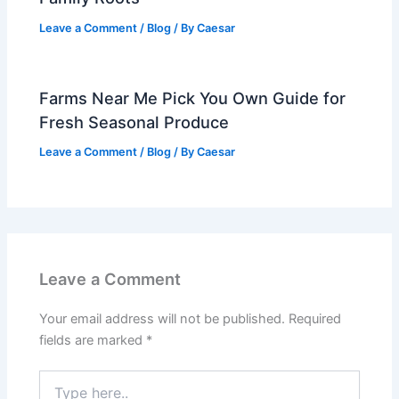
Leave a Comment
/
Blog
/ By
Caesar
Farms Near Me Pick You Own Guide for
Fresh Seasonal Produce
Leave a Comment
/
Blog
/ By
Caesar
Leave a Comment
Your email address will not be published.
Required
fields are marked
*
Type
here..