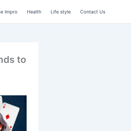
e Impro
Health
Life style
Contact Us
nds to