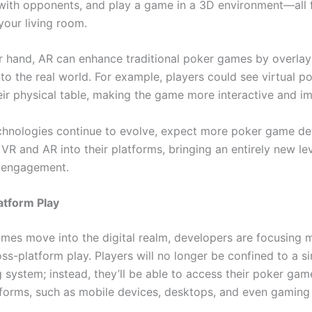
with opponents, and play a game in a 3D environment—all 
your living room.
r hand, AR can enhance traditional poker games by overlayi
to the real world. For example, players could see virtual po
eir physical table, making the game more interactive and i
chnologies continue to evolve, expect more poker game de
VR and AR into their platforms, bringing an entirely new lev
 engagement.
atform Play
mes move into the digital realm, developers are focusing 
ss-platform play. Players will no longer be confined to a s
g system; instead, they’ll be able to access their poker ga
tforms, such as mobile devices, desktops, and even gaming