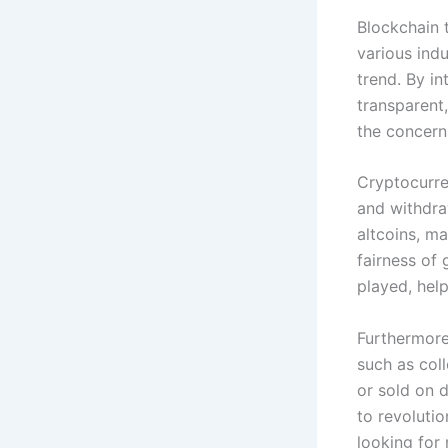
Blockchain 
various ind
trend. By i
transparent
the concerns
Cryptocurre
and withdraw
altcoins, m
fairness of
played, help
Furthermore
such as coll
or sold on 
to revoluti
looking for