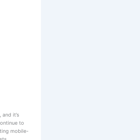
and it’s
ontinue to
ting mobile-
sts.