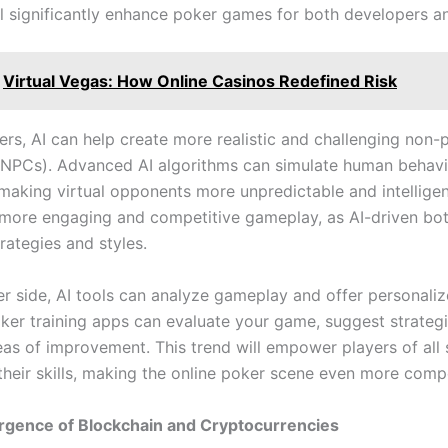
ill significantly enhance poker games for both developers a
Virtual Vegas: How Online Casinos Redefined Risk
ers, AI can help create more realistic and challenging non-
(NPCs). Advanced AI algorithms can simulate human behav
 making virtual opponents more unpredictable and intelligen
more engaging and competitive gameplay, as AI-driven bot
trategies and styles.
r side, AI tools can analyze gameplay and offer personalize
er training apps can evaluate your game, suggest strategi
eas of improvement. This trend will empower players of all s
their skills, making the online poker scene even more compe
rgence of Blockchain and Cryptocurrencies