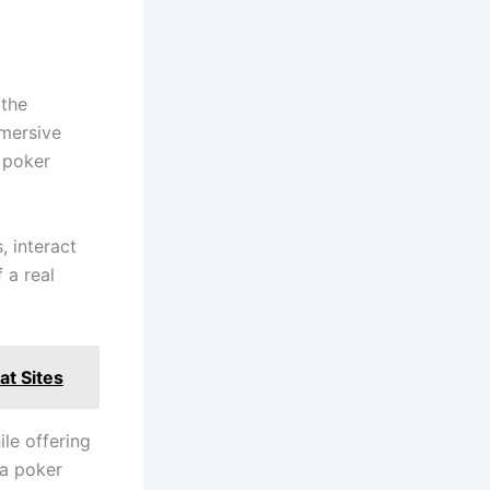
 the
mmersive
 poker
, interact
 a real
at Sites
le offering
 a poker