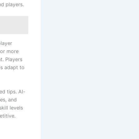
nd players.
player
ior more
t. Players
s adapt to
d tips. AI-
es, and
kill levels
titive.