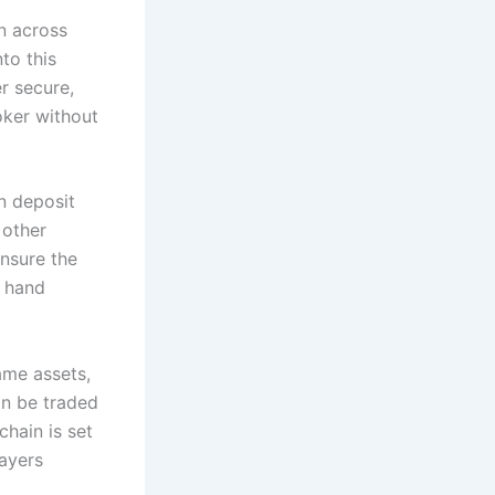
n across
to this
r secure,
oker without
n deposit
 other
ensure the
y hand
ame assets,
an be traded
chain is set
layers