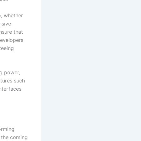
o, whether
nsive
nsure that
Developers
teeing
g power,
tures such
nterfaces
forming
n the coming