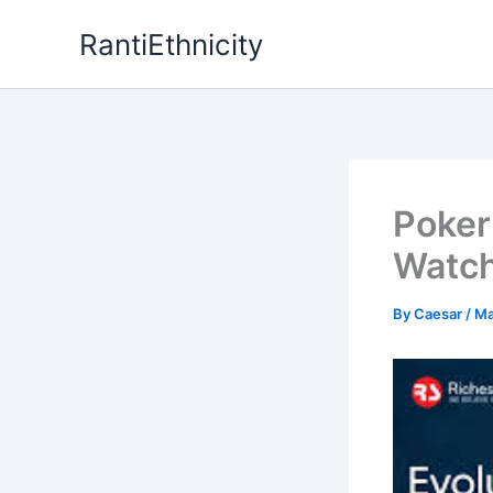
Skip
RantiEthnicity
to
content
Poker
Watch
By
Caesar
/
Ma