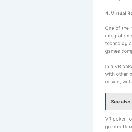
4. Virtual 
One of the 
integration 
technologie
games comp
In a VR poke
with other p
casino, with
See also
VR poker ro
greater fle