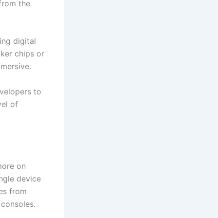
from the
ng digital
ker chips or
mmersive.
velopers to
el of
more on
ingle device
mes from
 consoles.