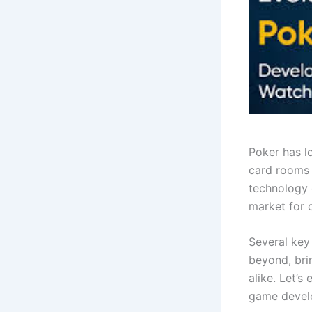
Poker has l
card rooms o
technology 
market for 
Several key
beyond, bri
alike. Let’s
game devel