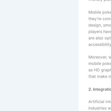
Mobile poke
they’re comm
design, smo
players hav
are also op
accessibili
Moreover, w
mobile poke
as HD graph
that make m
2. Integrat
Artificial i
industries 