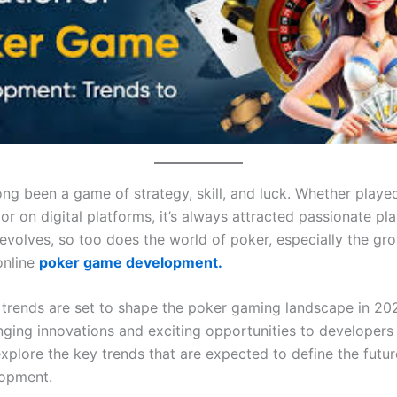
ong been a game of strategy, skill, and luck. Whether playe
r on digital platforms, it’s always attracted passionate pla
evolves, so too does the world of poker, especially the gr
online
poker game development.
 trends are set to shape the poker gaming landscape in 20
nging innovations and exciting opportunities to developers
 explore the key trends that are expected to define the futu
opment.