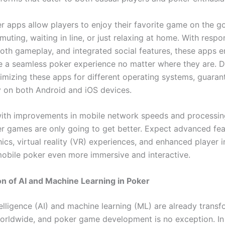
r apps allow players to enjoy their favorite game on the g
uting, waiting in line, or just relaxing at home. With respo
oth gameplay, and integrated social features, these apps e
e a seamless poker experience no matter where they are. 
timizing these apps for different operating systems, guaran
ty on both Android and iOS devices.
ith improvements in mobile network speeds and processin
r games are only going to get better. Expect advanced fea
ics, virtual reality (VR) experiences, and enhanced player i
obile poker even more immersive and interactive.
ion of AI and Machine Learning in Poker
ntelligence (AI) and machine learning (ML) are already trans
worldwide, and poker game development is no exception. I