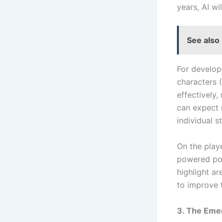
years, AI w
See also
For develop
characters 
effectively,
can expect 
individual s
On the playe
powered pok
highlight ar
to improve 
3. The Eme