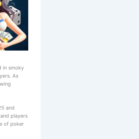
d in smoky
yers. As
owing
25 and
 and players
re of poker