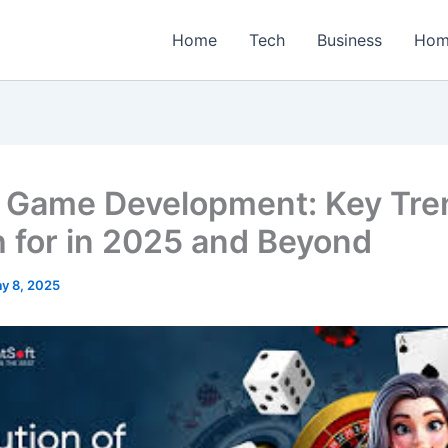
Home
Tech
Business
Hom
 Game Development: Key Tre
 for in 2025 and Beyond
y 8, 2025