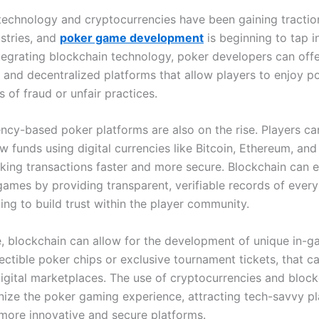
technology and cryptocurrencies have been gaining tractio
ustries, and
poker game development
is beginning to tap in
ntegrating blockchain technology, poker developers can offe
, and decentralized platforms that allow players to enjoy p
 of fraud or unfair practices.
ncy-based poker platforms are also on the rise. Players ca
 funds using digital currencies like Bitcoin, Ethereum, and
aking transactions faster and more secure. Blockchain can 
 games by providing transparent, verifiable records of ever
ing to build trust within the player community.
, blockchain can allow for the development of unique in-g
ectible poker chips or exclusive tournament tickets, that c
digital marketplaces. The use of cryptocurrencies and block
onize the poker gaming experience, attracting tech-savvy p
 more innovative and secure platforms.