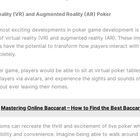
Reality (VR) and Augmented Reality (AR) Poker
most exciting developments in poker game development is
of virtual reality (VR) and augmented reality (AR). These i
s have the potential to transform how players interact with
letely.
r game, players would be able to sit at virtual poker tables
layers via avatars, and experience the sights and sounds of
out ever leaving their homes.
Mastering Online Baccarat – How to Find the Best Baccar
oms can recreate the thrill and excitement of live poker whi
xibility and convenience. Imagine being able to walk around