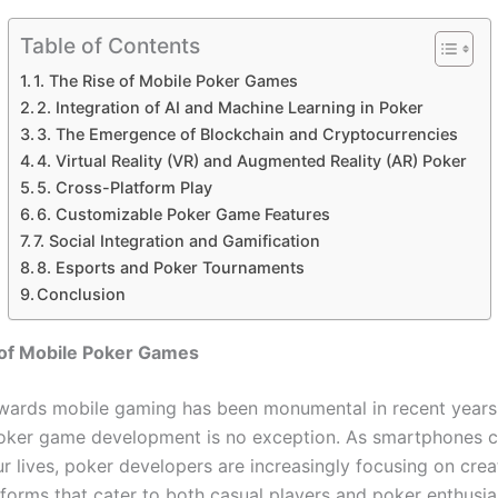
Table of Contents
1. The Rise of Mobile Poker Games
2. Integration of AI and Machine Learning in Poker
3. The Emergence of Blockchain and Cryptocurrencies
4. Virtual Reality (VR) and Augmented Reality (AR) Poker
5. Cross-Platform Play
6. Customizable Poker Game Features
7. Social Integration and Gamification
8. Esports and Poker Tournaments
Conclusion
 of Mobile Poker Games
owards mobile gaming has been monumental in recent years, 
poker game development is no exception. As smartphones c
r lives, poker developers are increasingly focusing on crea
tforms that cater to both casual players and poker enthusia