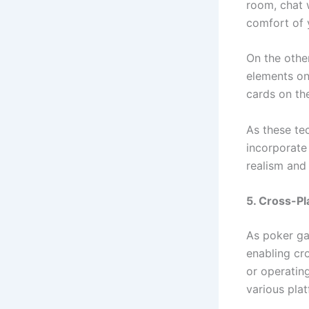
room, chat 
comfort of 
On the othe
elements on
cards on th
As these te
incorporate 
realism and
5. Cross-Pl
As poker ga
enabling cro
or operatin
various pla