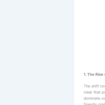
1. The Rise
The shift t
clear that 
dominate ou
friendly pla