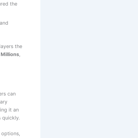
ured the
 and
layers the
Millions
,
ers can
sary
ing it an
 quickly.
 options,