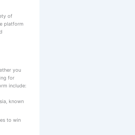
ety of
he platform
nd
hether you
ing for
orm include:
sia, known
es to win