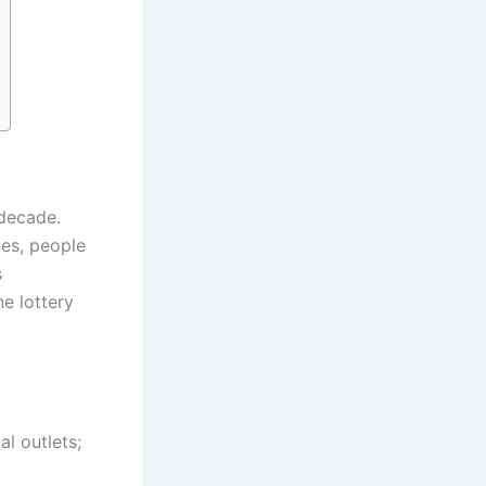
 decade.
es, people
s
e lottery
l outlets;