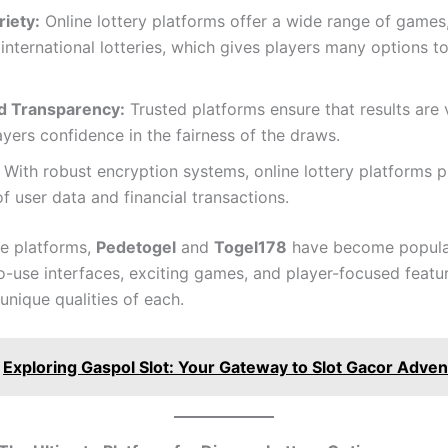
iety:
Online lottery platforms offer a wide range of games,
international lotteries, which gives players many options t
d Transparency:
Trusted platforms ensure that results are v
ayers confidence in the fairness of the draws.
With robust encryption systems, online lottery platforms pr
of user data and financial transactions.
e platforms,
Pedetogel
and
Togel178
have become popula
o-use interfaces, exciting games, and player-focused featur
unique qualities of each.
Exploring Gaspol Slot: Your Gateway to Slot Gacor Adve