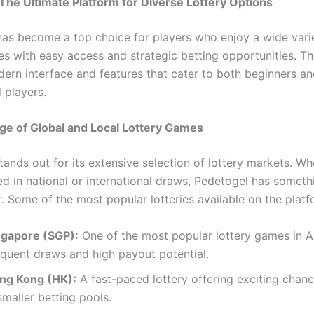
The Ultimate Platform for Diverse Lottery Options
as become a top choice for players who enjoy a wide vari
es with easy access and strategic betting opportunities. T
dern interface and features that cater to both beginners a
 players.
ge of Global and Local Lottery Games
tands out for its extensive selection of lottery markets. W
ed in national or international draws, Pedetogel has someth
. Some of the most popular lotteries available on the platf
ngapore (SGP):
One of the most popular lottery games in A
requent draws and high payout potential.
ng Kong (HK):
A fast-paced lottery offering exciting chanc
smaller betting pools.