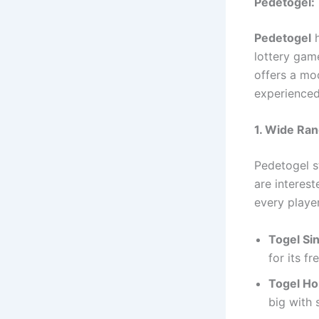
Pedetogel: 
Pedetogel
h
lottery gam
offers a mo
experienced
1. Wide Ran
Pedetogel s
are interest
every player
Togel Si
for its f
Togel Ho
big with 