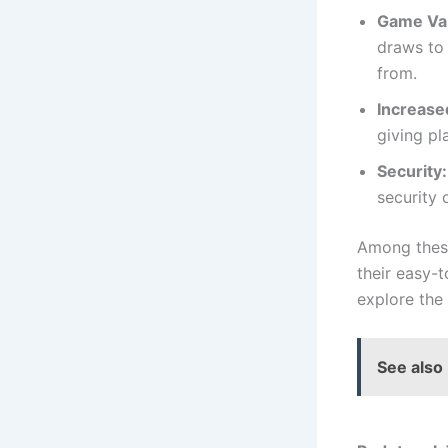
Game Var
draws to 
from.
Increase
giving pl
Security:
security 
Among thes
their easy-t
explore the 
See also