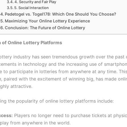
4. Security and Fair Play
5. Social Interaction
Pedetogel vs. Togel178: Which One Should You Choose?
Maximizing Your Online Lottery Experience
Conclusion: The Future of Online Lottery
of Online Lottery Platforms
lottery industry has seen tremendous growth over the past
ements in technology and the increasing use of smartphon
 to participate in lotteries from anywhere at any time. Thi
, paired with the excitement of winning big, has made onlin
ghly attractive.
ing the popularity of online lottery platforms include:
ccess:
Players no longer need to purchase tickets at physica
play from anywhere in the world.