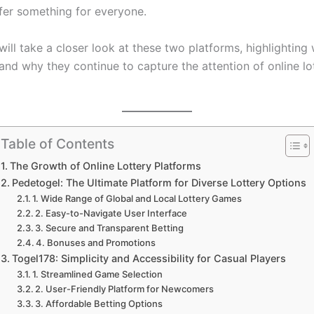
fer something for everyone.
 will take a closer look at these two platforms, highlighting
and why they continue to capture the attention of online lo
Table of Contents
The Growth of Online Lottery Platforms
Pedetogel: The Ultimate Platform for Diverse Lottery Options
1. Wide Range of Global and Local Lottery Games
2. Easy-to-Navigate User Interface
3. Secure and Transparent Betting
4. Bonuses and Promotions
Togel178: Simplicity and Accessibility for Casual Players
1. Streamlined Game Selection
2. User-Friendly Platform for Newcomers
3. Affordable Betting Options