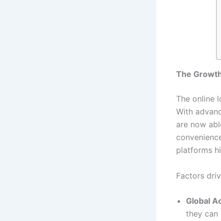
The Growth 
The online 
With advanc
are now able
convenience
platforms hi
Factors driv
Global A
they can 