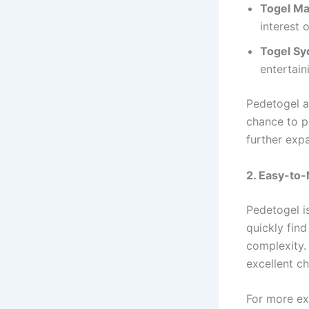
Togel Ma
interest 
Togel Sy
entertain
Pedetogel al
chance to pa
further expa
2. Easy-to-
Pedetogel i
quickly fin
complexity. 
excellent ch
For more ex