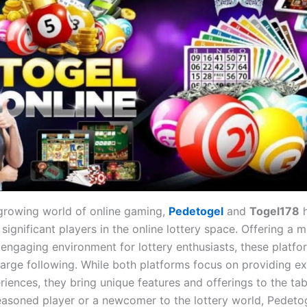
-growing world of online gaming,
Pedetogel
and
Togel178
h
ignificant players in the online lottery space. Offering a 
 engaging environment for lottery enthusiasts, these platf
large following. While both platforms focus on providing ex
riences, they bring unique features and offerings to the ta
easoned player or a newcomer to the lottery world, Pedeto