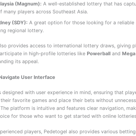
laysia (Magnum):
A well-established lottery that has capt
of many players across Southeast Asia.
dney (SDY):
A great option for those looking for a reliable
ing regional lottery.
so provides access to international lottery draws, giving p
rticipate in high-profile lotteries like
Powerball
and
Mega 
nding its appeal.
Navigate User Interface
s designed with user experience in mind, ensuring that play
d their favorite games and place their bets without unneces
The platform is intuitive and features clear navigation, mak
oice for those who want to get started with online lotteries
perienced players, Pedetogel also provides various betting