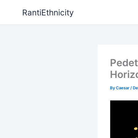
Skip
RantiEthnicity
to
content
Pedet
Horiz
By
Caesar
/
De