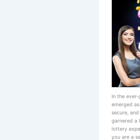
In the ever
emerged as s
secure, and
garnered a 
lottery expe
you are a s