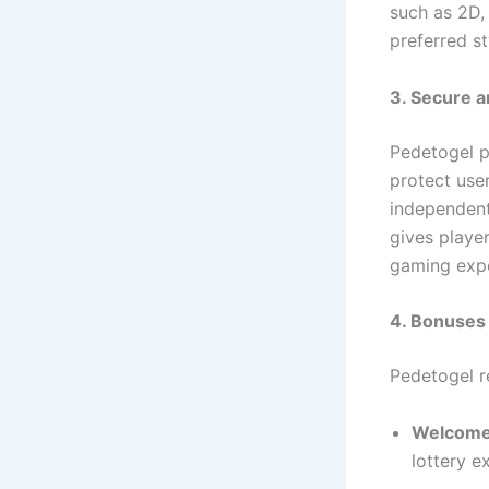
such as 2D, 
preferred st
3. Secure a
Pedetogel pr
protect use
independent 
gives player
gaming expe
4. Bonuses
Pedetogel r
Welcome
lottery e