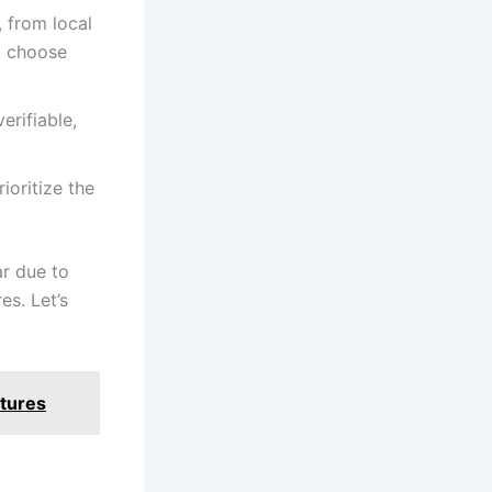
 from local
o choose
erifiable,
ioritize the
r due to
es. Let’s
ntures