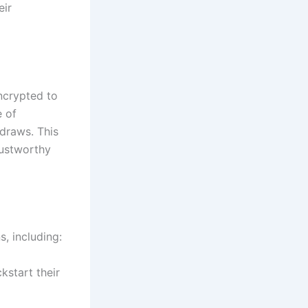
eir
encrypted to
e of
 draws. This
rustworthy
, including:
kstart their