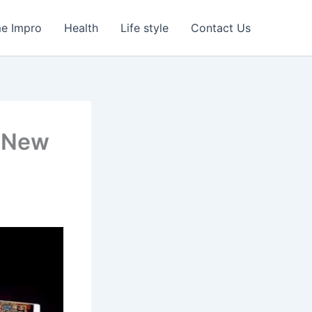
e Impro
Health
Life style
Contact Us
g New