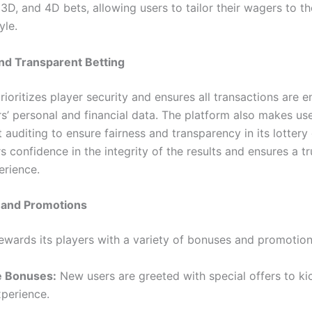
3D, and 4D bets, allowing users to tailor their wagers to th
yle.
nd Transparent Betting
ioritizes player security and ensures all transactions are 
rs’ personal and financial data. The platform also makes us
auditing to ensure fairness and transparency in its lottery
s confidence in the integrity of the results and ensures a t
rience.
 and Promotions
ewards its players with a variety of bonuses and promotions
 Bonuses:
New users are greeted with special offers to kic
xperience.