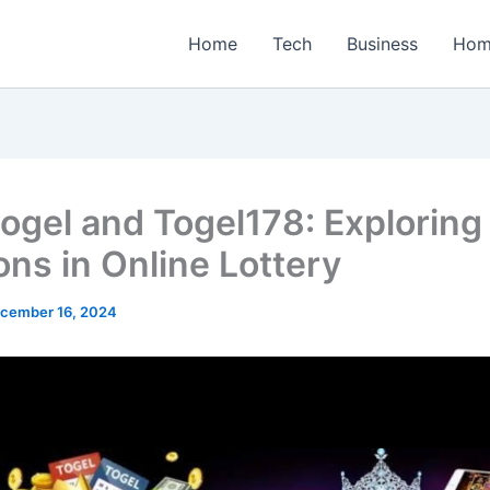
Home
Tech
Business
Hom
ogel and Togel178: Explorin
ons in Online Lottery
cember 16, 2024