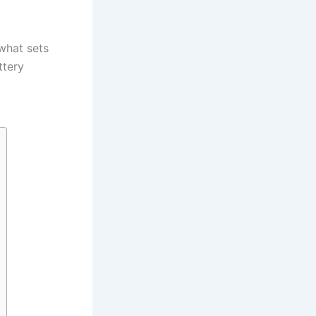
 what sets
ttery