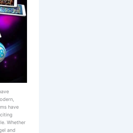
ave
modern,
orms have
citing
ble. Whether
gel and