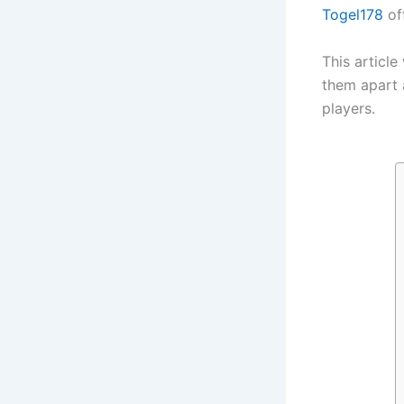
Togel178
of
This article
them apart 
players.