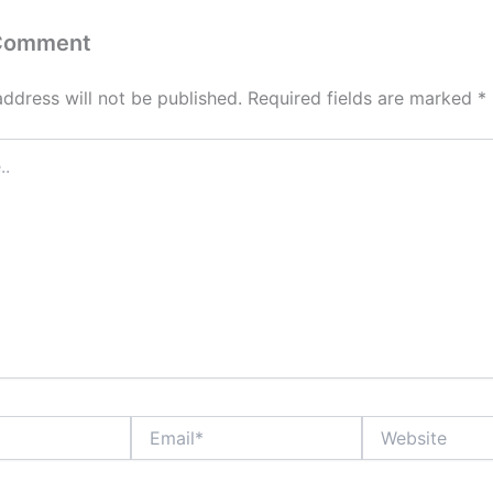
 Comment
address will not be published.
Required fields are marked
*
Email*
Website