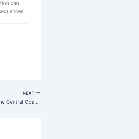
ution can
nsequences.
NEXT
Roof Repairs on the Central Coast: Ensuring Long-Term Protection for Your Home