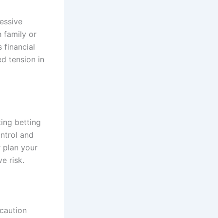
essive
 family or
 financial
ed tension in
ting betting
ontrol and
 plan your
e risk.
 caution