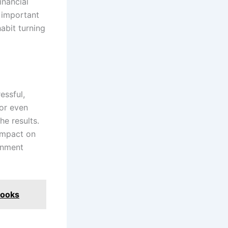
inancial
s important
abit turning
essful,
 or even
he results.
impact on
ainment
books