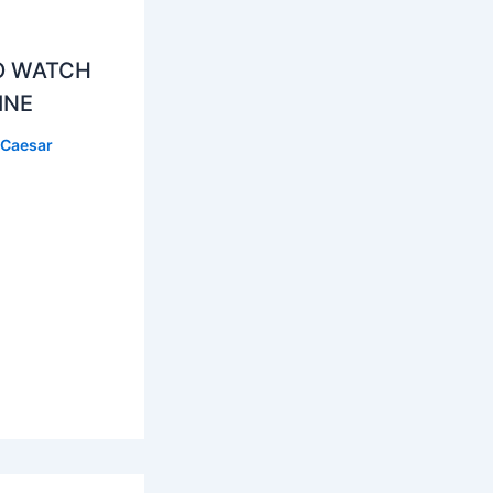
TO WATCH
INE
Caesar