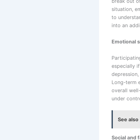
break out o
situation, e
to understan
into an addi
Emotional s
Participatin
especially i
depression, 
Long-term e
overall wel
under contro
See also
Social and