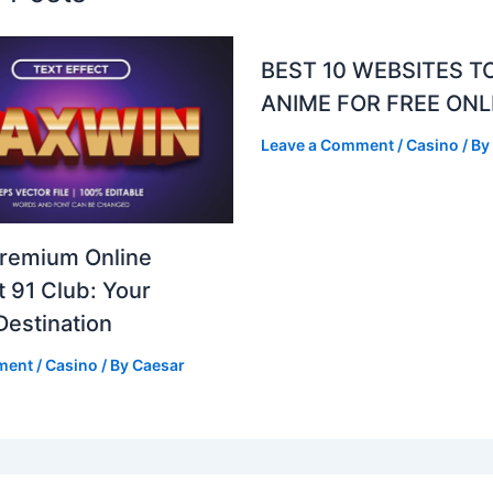
BEST 10 WEBSITES 
ANIME FOR FREE ONL
Leave a Comment
/
Casino
/ By
Premium Online
 91 Club: Your
Destination
ment
/
Casino
/ By
Caesar