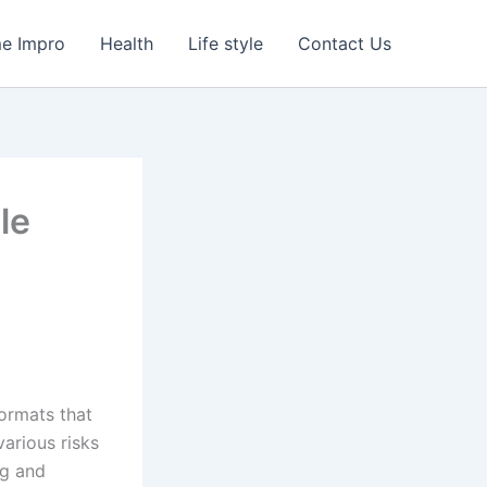
e Impro
Health
Life style
Contact Us
le
ormats that
various risks
ng and