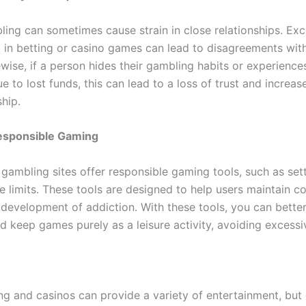
ling can sometimes cause strain in close relationships. Exc
 in betting or casino games can lead to disagreements with
ewise, if a person hides their gambling habits or experiences
 to lost funds, this can lead to a loss of trust and increas
ship.
Responsible Gaming
 gambling sites offer responsible gaming tools, such as set
me limits. These tools are designed to help users maintain c
 development of addiction. With these tools, you can better
nd keep games purely as a leisure activity, avoiding excessiv
ing and casinos can provide a variety of entertainment, but