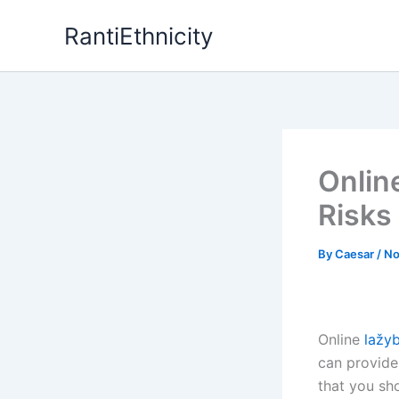
Skip
RantiEthnicity
to
content
Onlin
Risks
By
Caesar
/
No
Online
lažy
can provide 
that you sh