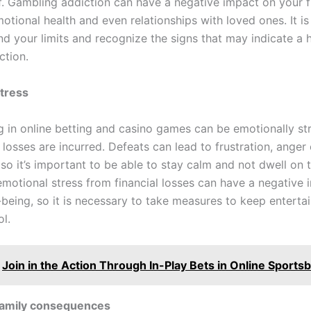
f. Gambling addiction can have a negative impact on your f
motional health and even relationships with loved ones. It i
d your limits and recognize the signs that may indicate a h
ction.
tress
g in online betting and casino games can be emotionally str
f losses are incurred. Defeats can lead to frustration, anger
so it’s important to be able to stay calm and not dwell on t
motional stress from financial losses can have a negative 
l-being, so it is necessary to take measures to keep entert
l.
Join in the Action Through In-Play Bets in Online Sports
 family consequences