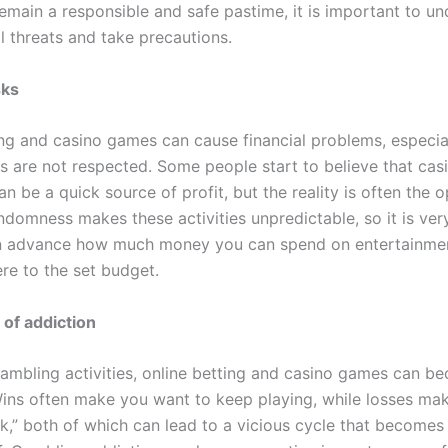
remain a responsible and safe pastime, it is important to u
l threats and take precautions.
sks
ing and casino games can cause financial problems, especial
ts are not respected. Some people start to believe that ca
an be a quick source of profit, but the reality is often the 
andomness makes these activities unpredictable, so it is ve
in advance how much money you can spend on entertainme
ere to the set budget.
of addiction
gambling activities, online betting and casino games can b
Wins often make you want to keep playing, while losses ma
k,” both of which can lead to a vicious cycle that becomes d