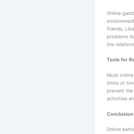
Online gamb
involvement
friends. Lik
problems due
the relation
Tools for 
Most online
limits or ti
prevent the
activities a
Conclusion
Online bett