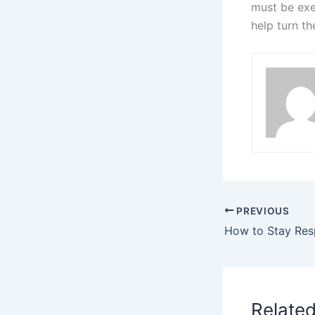
must be exer
help turn th
PREVIOUS
Relate