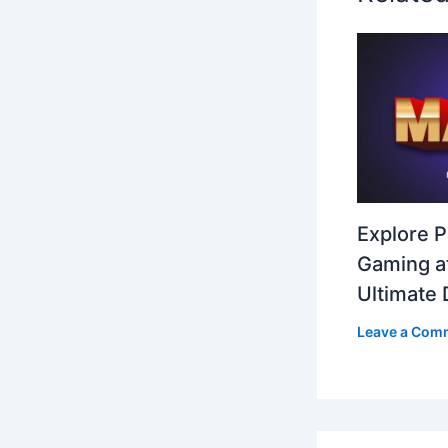
Explore 
Gaming at
Ultimate 
Leave a Com