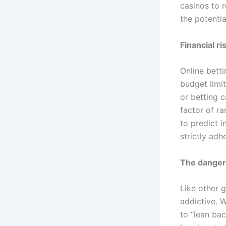
casinos to 
the potentia
Financial ri
Online bett
budget limi
or betting c
factor of r
to predict 
strictly adh
The danger 
Like other 
addictive. 
to “lean bac