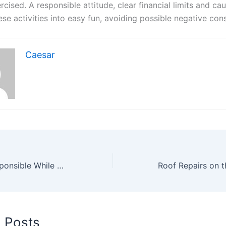
cised. A responsible attitude, clear financial limits and ca
ese activities into easy fun, avoiding possible negative co
Caesar
How to Stay Responsible While Enjoying 888 Judi Slot Games: A Player’s Guide
d Posts