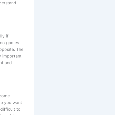
nderstand
ly if
sino games
opposite. The
ry important
nt and
ecome
ke you want
ifficult to