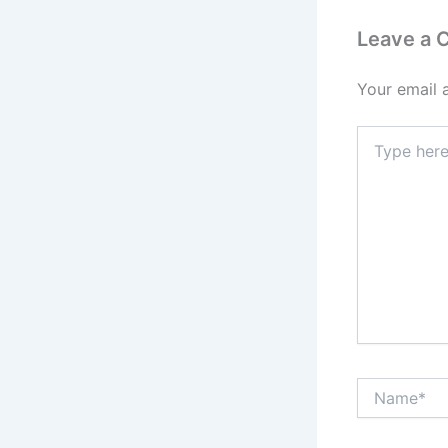
Leave a
Your email 
Type
here..
Name*