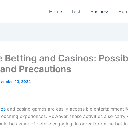
Home
Tech
Business
Hom
e Betting and Casinos: Possib
 and Precautions
vember 10, 2024
bos
and casino games are easily accessible entertainment f
exciting experiences. However, these activities also carry 
ould be aware of before engaging. In order for online betti