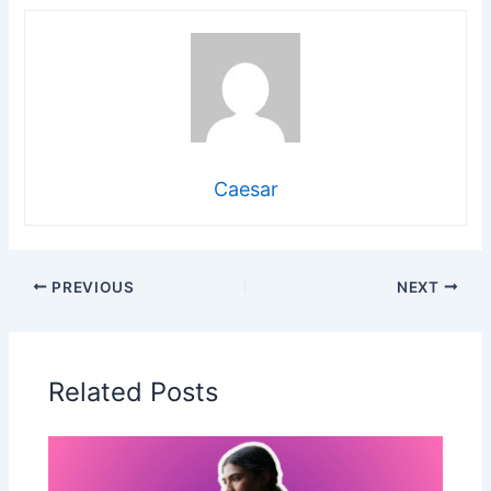
Caesar
PREVIOUS
NEXT
Related Posts