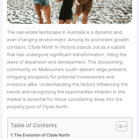
The real estate landscape in Australia is a dynamic and
ever-changing environment. Among its prominent growth
corridors, Clyde North in Victoria stands out as a suburb
that has undergone significant transformation, riding the
wave of expansion and development. This blossoming
community on Melbourne’s south-eastern edge presents
intriguing prospects for potential homeowners and
investors alike. Understanding the factors influencing the
trends and recognising the opportunities inherent in the
market is essential for those considering dives into the
property pool of Clyde North.
Table of Contents
The Evolution of Clyde North