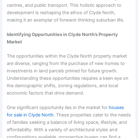
centres, and public transport. This holistic approach to
development is reshaping the ethos of Clyde North,
making it an exemplar of forward-thinking suburban life.
Identifying Opportunities in Clyde North’s Property
Market
The opportunities within the Clyde North property market
are diverse, ranging from the purchase of new homes to
investments in land parcels primed for future growth.
Understanding these opportunities requires a keen eye on
the demographic shifts, zoning regulations, and local
economic factors that drive demand.
One significant opportunity lies in the market for
houses
for sale in Clyde North
. These properties cater to the needs
of families seeking a balance of living space, lifestyle, and
affordability. With a variety of architectural styles and
configurations available, prospective buyers can find a