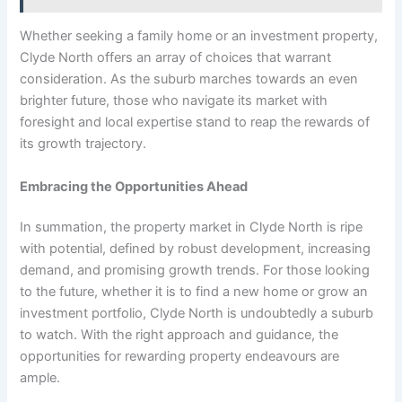
Whether seeking a family home or an investment property,
Clyde North offers an array of choices that warrant
consideration. As the suburb marches towards an even
brighter future, those who navigate its market with
foresight and local expertise stand to reap the rewards of
its growth trajectory.
Embracing the Opportunities Ahead
In summation, the property market in Clyde North is ripe
with potential, defined by robust development, increasing
demand, and promising growth trends. For those looking
to the future, whether it is to find a new home or grow an
investment portfolio, Clyde North is undoubtedly a suburb
to watch. With the right approach and guidance, the
opportunities for rewarding property endeavours are
ample.