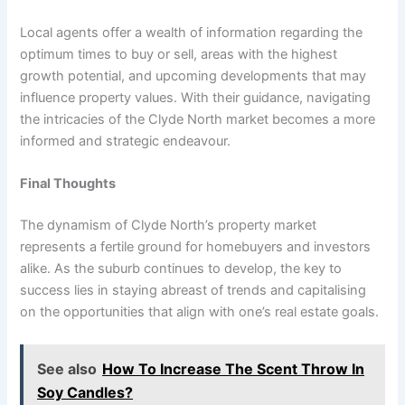
Local agents offer a wealth of information regarding the
optimum times to buy or sell, areas with the highest
growth potential, and upcoming developments that may
influence property values. With their guidance, navigating
the intricacies of the Clyde North market becomes a more
informed and strategic endeavour.
Final Thoughts
The dynamism of Clyde North’s property market
represents a fertile ground for homebuyers and investors
alike. As the suburb continues to develop, the key to
success lies in staying abreast of trends and capitalising
on the opportunities that align with one’s real estate goals.
See also
How To Increase The Scent Throw In
Soy Candles?