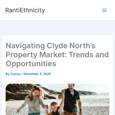
Skip
RantiEthnicity
to
content
Navigating Clyde North’s
Property Market: Trends and
Opportunities
By
Caesar
/
November 5, 2025