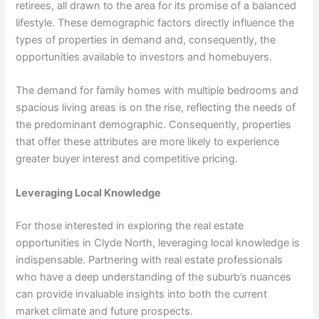
retirees, all drawn to the area for its promise of a balanced
lifestyle. These demographic factors directly influence the
types of properties in demand and, consequently, the
opportunities available to investors and homebuyers.
The demand for family homes with multiple bedrooms and
spacious living areas is on the rise, reflecting the needs of
the predominant demographic. Consequently, properties
that offer these attributes are more likely to experience
greater buyer interest and competitive pricing.
Leveraging Local Knowledge
For those interested in exploring the real estate
opportunities in Clyde North, leveraging local knowledge is
indispensable. Partnering with real estate professionals
who have a deep understanding of the suburb’s nuances
can provide invaluable insights into both the current
market climate and future prospects.