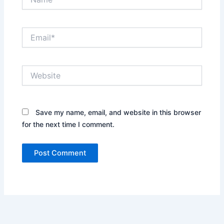
Email*
Website
Save my name, email, and website in this browser
for the next time I comment.