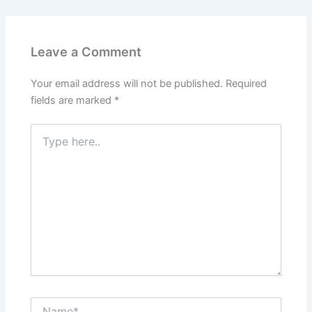
Leave a Comment
Your email address will not be published.
Required
fields are marked
*
Type
here..
Name*