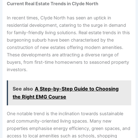
Current Real Estate Trends in Clyde North
In recent times, Clyde North has seen an uptick in
residential development, catering to the surge in demand
for family-friendly living solutions. Real estate trends in this
burgeoning suburb have been characterised by the
construction of new estates offering modern amenities.
These developments are attracting a diverse range of
buyers, from first-time homeowners to seasoned property
investors.
See also
A Step-by-Step Guide to Choosing
the Right EMG Course
One notable trend is the inclination towards sustainable
and community-oriented living spaces. Many new
properties emphasise energy efficiency, green spaces, and
access to local amenities such as schools, shopping