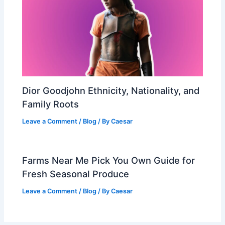
Dior Goodjohn Ethnicity, Nationality, and
Family Roots
Leave a Comment
/
Blog
/ By
Caesar
Farms Near Me Pick You Own Guide for
Fresh Seasonal Produce
Leave a Comment
/
Blog
/ By
Caesar