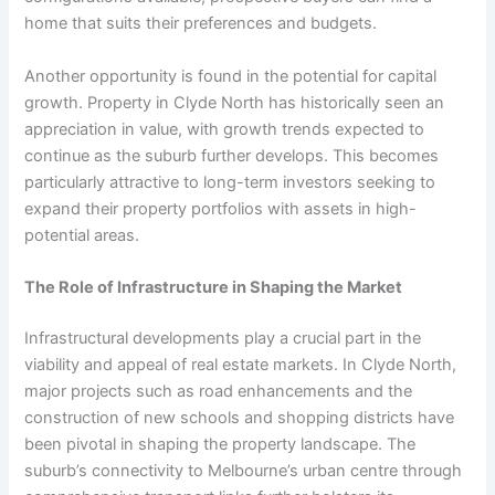
home that suits their preferences and budgets.
Another opportunity is found in the potential for capital
growth. Property in Clyde North has historically seen an
appreciation in value, with growth trends expected to
continue as the suburb further develops. This becomes
particularly attractive to long-term investors seeking to
expand their property portfolios with assets in high-
potential areas.
The Role of Infrastructure in Shaping the Market
Infrastructural developments play a crucial part in the
viability and appeal of real estate markets. In Clyde North,
major projects such as road enhancements and the
construction of new schools and shopping districts have
been pivotal in shaping the property landscape. The
suburb’s connectivity to Melbourne’s urban centre through