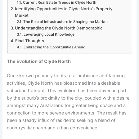
Current Real Estate Trends in Clyde North
Identifying Opportunities in Clyde North’s Property
Market
The Role of Infrastructure in Shaping the Market
Understanding the Clyde North Demographic
Leveraging Local Knowledge
Final Thoughts
Embracing the Opportunities Ahead
The Evolution of Clyde North
Once known primarily for its rural ambiance and farming
activities, Clyde North has blossomed into a desirable
suburban hotspot. This evolution has been driven in part
by the suburb’s proximity to the city, coupled with a desire
amongst many Australians for greater living space and a
connection to more serene environments. The result has
been a steady influx of residents seeking a blend of
countryside charm and urban convenience.