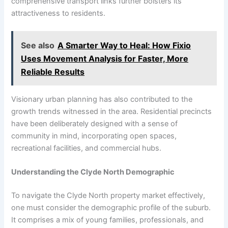
comprehensive transport links further bolsters its
attractiveness to residents.
See also
A Smarter Way to Heal: How Fixio
Uses Movement Analysis for Faster, More
Reliable Results
Visionary urban planning has also contributed to the
growth trends witnessed in the area. Residential precincts
have been deliberately designed with a sense of
community in mind, incorporating open spaces,
recreational facilities, and commercial hubs.
Understanding the Clyde North Demographic
To navigate the Clyde North property market effectively,
one must consider the demographic profile of the suburb.
It comprises a mix of young families, professionals, and