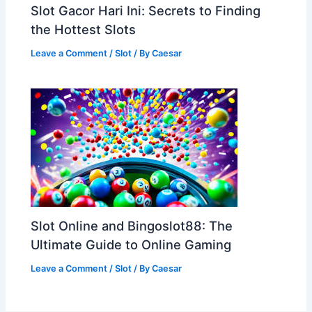
Slot Gacor Hari Ini: Secrets to Finding
the Hottest Slots
Leave a Comment
/
Slot
/ By
Caesar
Slot Online and Bingoslot88: The
Ultimate Guide to Online Gaming
Leave a Comment
/
Slot
/ By
Caesar