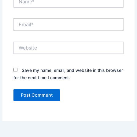
Email*
Website
Save my name, email, and website in this browser
for the next time I comment.