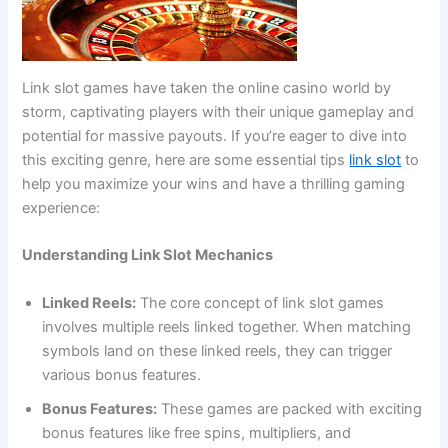
Link slot games have taken the online casino world by
storm, captivating players with their unique gameplay and
potential for massive payouts. If you’re eager to dive into
this exciting genre, here are some essential tips
link slot
to
help you maximize your wins and have a thrilling gaming
experience:
Understanding Link Slot Mechanics
Linked Reels:
The core concept of link slot games
involves multiple reels linked together. When matching
symbols land on these linked reels, they can trigger
various bonus features.
Bonus Features:
These games are packed with exciting
bonus features like free spins, multipliers, and