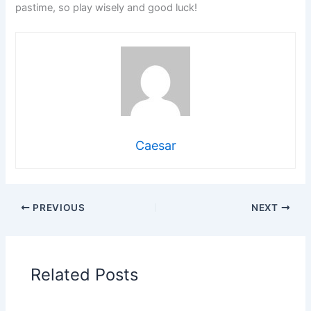
pastime, so play wisely and good luck!
Caesar
PREVIOUS
NEXT
Related Posts