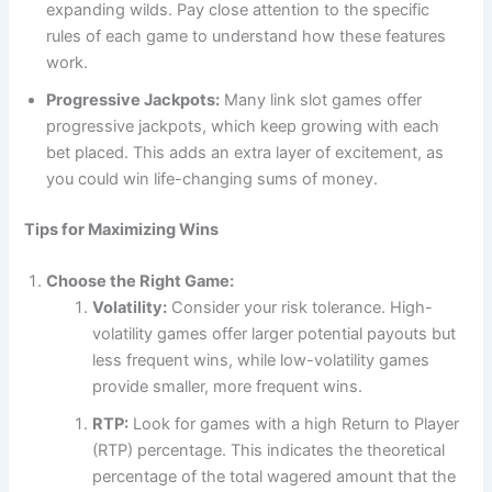
expanding wilds. Pay close attention to the specific
rules of each game to understand how these features
work.
Progressive Jackpots:
Many link slot games offer
progressive jackpots, which keep growing with each
bet placed. This adds an extra layer of excitement, as
you could win life-changing sums of money.
Tips for Maximizing Wins
Choose the Right Game:
Volatility:
Consider your risk tolerance. High-
volatility games offer larger potential payouts but
less frequent wins, while low-volatility games
provide smaller, more frequent wins.
RTP:
Look for games with a high Return to Player
(RTP) percentage. This indicates the theoretical
percentage of the total wagered amount that the