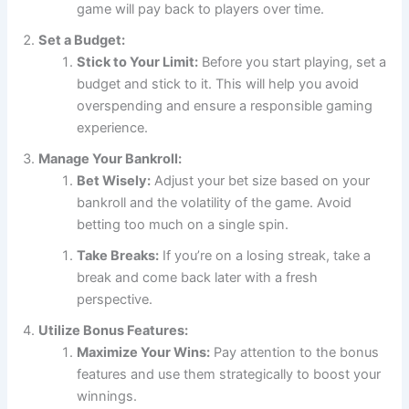
game will pay back to players over time.
Set a Budget:
Stick to Your Limit:
Before you start playing, set a
budget and stick to it. This will help you avoid
overspending and ensure a responsible gaming
experience.
Manage Your Bankroll:
Bet Wisely:
Adjust your bet size based on your
bankroll and the volatility of the game. Avoid
betting too much on a single spin.
Take Breaks:
If you’re on a losing streak, take a
break and come back later with a fresh
perspective.
Utilize Bonus Features:
Maximize Your Wins:
Pay attention to the bonus
features and use them strategically to boost your
winnings.