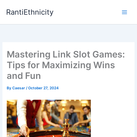
Skip
RantiEthnicity
to
content
Mastering Link Slot Games:
Tips for Maximizing Wins
and Fun
By
Caesar
/
October 27, 2024