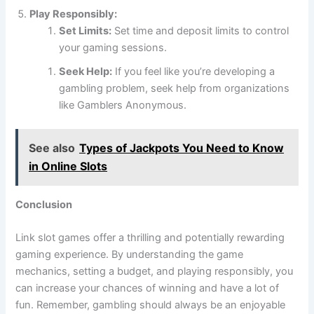
Play Responsibly:
Set Limits:
Set time and deposit limits to control
your gaming sessions.
Seek Help:
If you feel like you’re developing a
gambling problem, seek help from organizations
like Gamblers Anonymous.
See also
Types of Jackpots You Need to Know
in Online Slots
Conclusion
Link slot games offer a thrilling and potentially rewarding
gaming experience. By understanding the game
mechanics, setting a budget, and playing responsibly, you
can increase your chances of winning and have a lot of
fun. Remember, gambling should always be an enjoyable