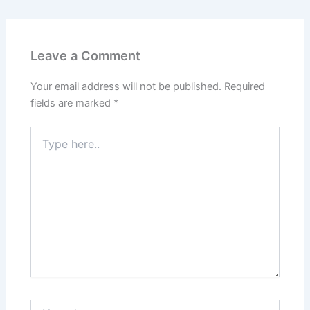
Leave a Comment
Your email address will not be published.
Required
fields are marked
*
Type
here..
Name*